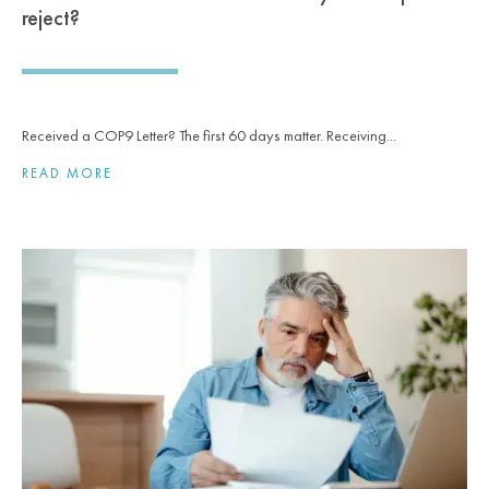
reject?
Received a COP9 Letter? The first 60 days matter. Receiving...
READ MORE