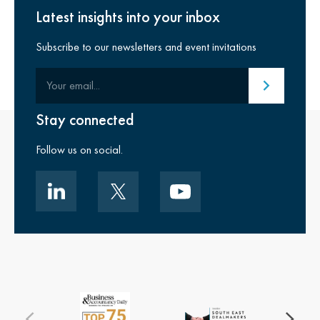
Latest insights into your inbox
Subscribe to our newsletters and event invitations
Your email
Submit email
Stay connected
Follow us on social.