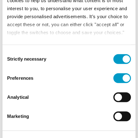
cookies to help us understand what content is of most
interest to you, to personalise your user experience and
provide personalised advertisements. It’s your choice to
accept these or not, you can either click "accept all” or
toggle the switches to choose and save your choices."
Consent Selection
Strictly necessary
Preferences
NEWS
Analytical
30th July 2026
Marketing
VAT reliefs for housing association developments:
What you need to know