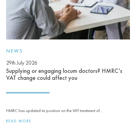
NEWS
29th July 2026
Supplying or engaging locum doctors? HMRC’s
VAT change could affect you
HMRC has updated its position on the VAT treatment of...
READ MORE