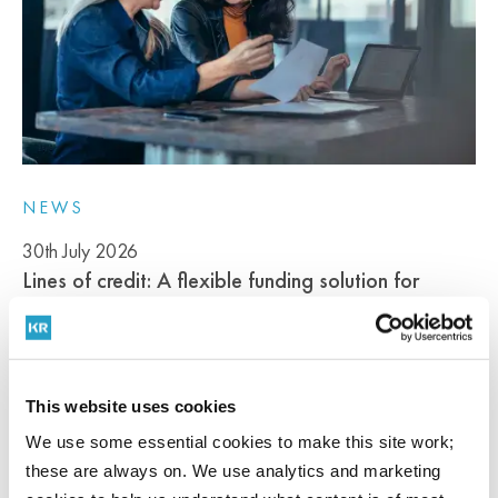
NEWS
30th July 2026
Lines of credit: A flexible funding solution for
professional services firms
This website uses cookies
Cash flow pressure is not unusual in professional services firms....
We use some essential cookies to make this site work;
READ MORE
these are always on. We use analytics and marketing