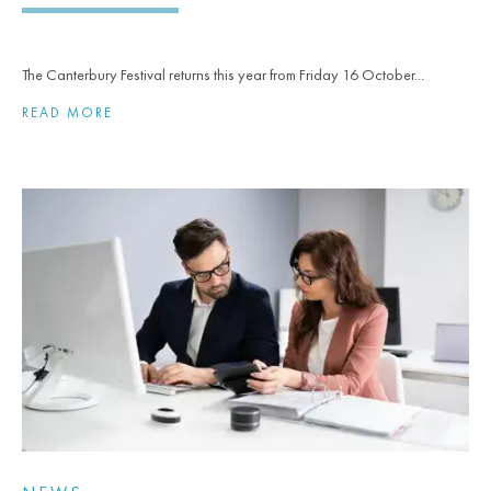
The Canterbury Festival returns this year from Friday 16 October...
READ MORE