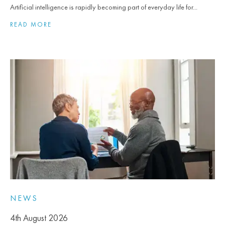
Artificial intelligence is rapidly becoming part of everyday life for...
READ MORE
NEWS
4th August 2026