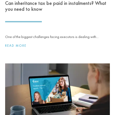
Can inheritance tax be paid in instalments? What
you need to know
One of the biggest challenges facing executors is dealing with...
READ MORE