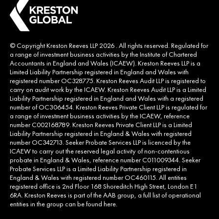
© Copyright Kreston Reeves LLP 2026 . All rights reserved. Regulated for
a range of investment business activities by the Institute of Chartered
Accountants in England and Wales (ICAEW). Kreston Reeves LLP is a
Limited Liability Partnership registered in England and Wales with
registered number OC328775. Kreston Reeves Audit LLP is registered to
carry on audit work by the ICAEW. Kreston Reeves Audit LLP is a Limited
Liability Partnership registered in England and Wales with a registered
number of OC306454. Kreston Reeves Private Client LLP is regulated for
a range of investment business activities by the ICAEW, reference
number C002168789. Kreston Reeves Private Client LLP is a Limited
Liability Partnership registered in England & Wales with registered
number OC342713. Seeker Probate Services LLP is licenced by the
ICAEW to carry out the reserved legal activity of non-contentious
probate in England & Wales, reference number C011009344. Seeker
Probate Services LLP is a Limited Liability Partnership registered in
England & Wales with registered number OC460115. All entities
registered office is 2nd Floor 168 Shoreditch High Street, London E1
6RA. Kreston Reeves is part of the AAB group, a full list of operational
entities in the group can be found
here
.