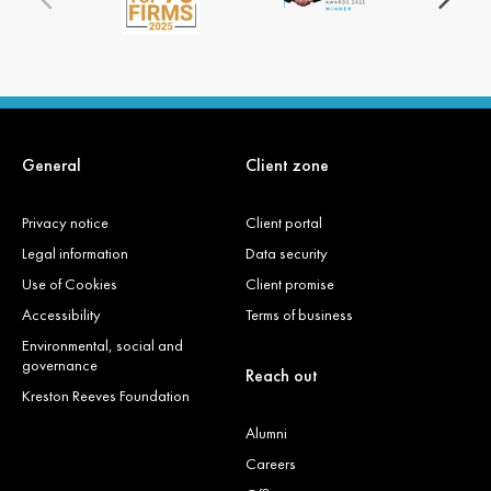
General
Client zone
Privacy notice
Client portal
Legal information
Data security
Use of Cookies
Client promise
Accessibility
Terms of business
Environmental, social and
governance
Reach out
Kreston Reeves Foundation
Alumni
Careers