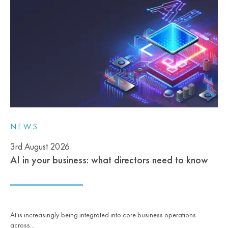
NEWS
3rd August 2026
AI in your business: what directors need to know
AI is increasingly being integrated into core business operations
across...