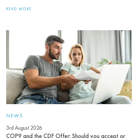
READ MORE
NEWS
3rd August 2026
COP9 and the CDF Offer: Should you accept or