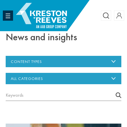
Accoun
Search
News and insights
CONTENT TYPES