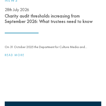
NEWS
28th July 2026
Charity audit thresholds increasing from
September 2026: What trustees need to know
On 31 October 2025 the Department for Culture Media and...
READ MORE