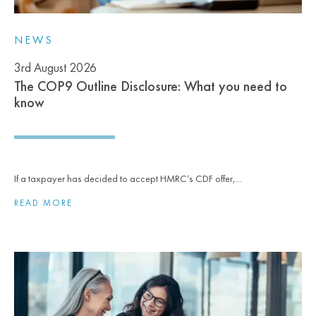
NEWS
3rd August 2026
The COP9 Outline Disclosure: What you need to
know
If a taxpayer has decided to accept HMRC’s CDF offer,...
READ MORE