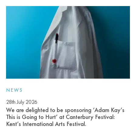
NEWS
28th July 2026
We are delighted to be sponsoring ‘Adam Kay’s
This is Going to Hurt’ at Canterbury Festival:
Kent’s International Arts Festival.