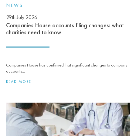
NEWS
29th July 2026
Companies House accounts filing changes: what
charities need to know
Companies House has confirmed that significant changes to company
accounts...
READ MORE