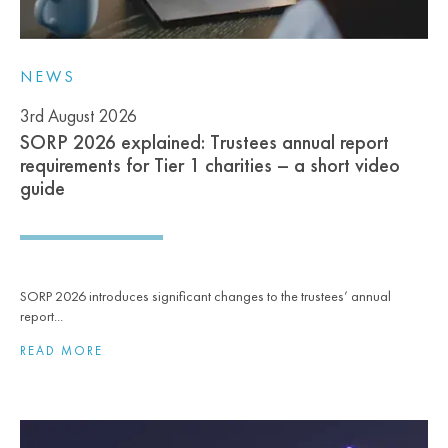
NEWS
3rd August 2026
SORP 2026 explained: Trustees annual report
requirements for Tier 1 charities – a short video
guide
SORP 2026 introduces significant changes to the trustees’ annual
report...
READ MORE