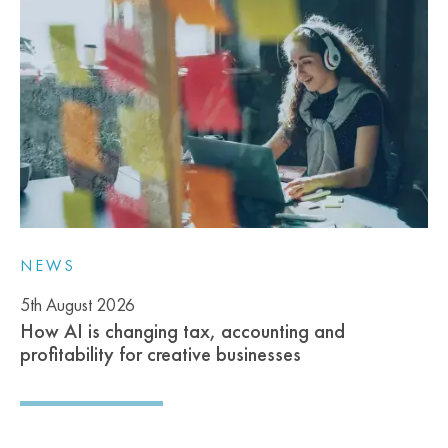
NEWS
5th August 2026
How AI is changing tax, accounting and
profitability for creative businesses