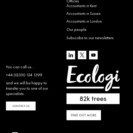
Offices
Accountants in Kent
Accountants in Sussex
Accountants in London
Our people
Subscribe to our newsletters
You can call us…
+44 (0)330 124 1399
and we will be happy to
transfer you to one of our
specialists.
CONTACT US
FIND OUT MORE