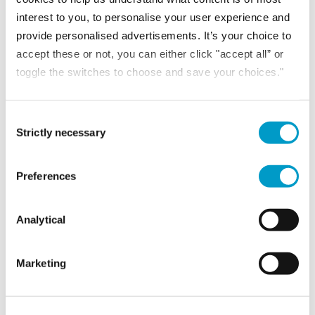
READ MORE
interest to you, to personalise your user experience and
provide personalised advertisements. It’s your choice to
accept these or not, you can either click "accept all” or
toggle the switches to choose and save your choices."
Consent Selection
Strictly necessary
Preferences
Analytical
NEWS
Marketing
16th June 2026
Sussex Heritage Awards 2026