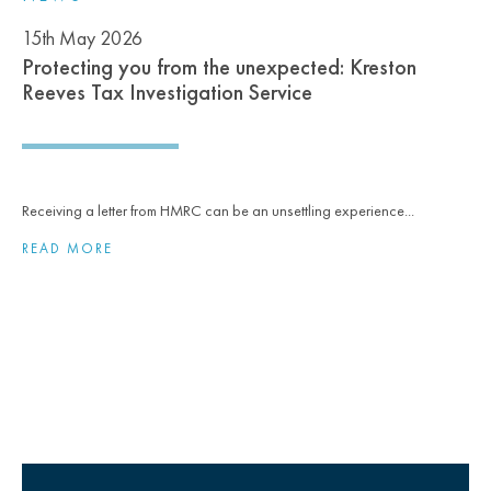
15th May 2026
Protecting you from the unexpected: Kreston
Reeves Tax Investigation Service
Receiving a letter from HMRC can be an unsettling experience...
READ MORE