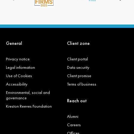
General
Client zone
Privacy notice
Client portal
Legal information
Data security
Use of Cookies
Client promise
Accessibility
Terms of business
Environmental, social and
governance
Reach out
Kreston Reeves Foundation
Alumni
Careers
Offices