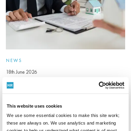
NEWS
18th June 2026
Stour credits go live – A breakthrough for stalled
Kent developments
This website uses cookies
We use some essential cookies to make this site work;
For many residential developers across Kent, nutrient neutrality has
these are always on. We use analytics and marketing
become...
cookies to help us understand what content is of most