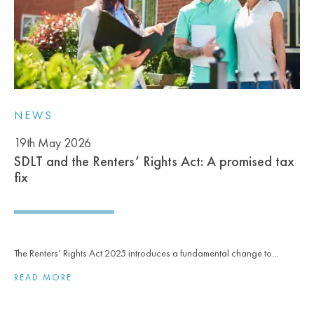
NEWS
19th May 2026
SDLT and the Renters’ Rights Act: A promised tax
fix
The Renters’ Rights Act 2025 introduces a fundamental change to...
READ MORE