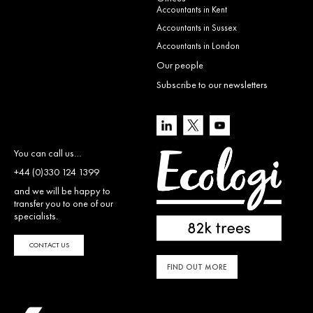
Accountants in Kent
Accountants in Sussex
Accountants in London
Our people
Subscribe to our newsletters
You can call us…
+44 (0)330 124 1399
and we will be happy to
transfer you to one of our
specialists.
CONTACT US
FIND OUT MORE