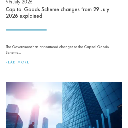
9th July 2026
Capital Goods Scheme changes from 29 July
2026 explained
The Government has announced changes to the Capital Goods
Scheme...
READ MORE