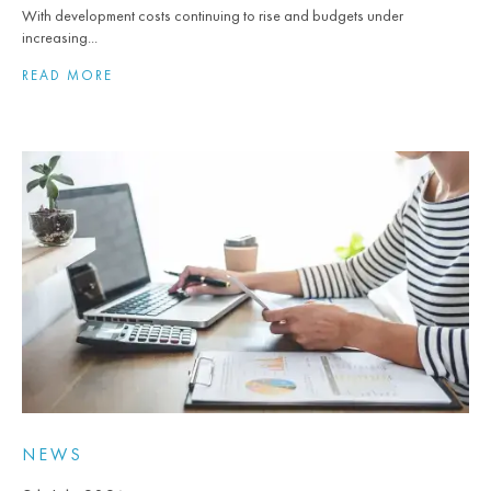
With development costs continuing to rise and budgets under
increasing...
READ MORE
NEWS