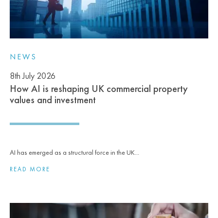
NEWS
8th July 2026
How AI is reshaping UK commercial property
values and investment
AI has emerged as a structural force in the UK...
READ MORE