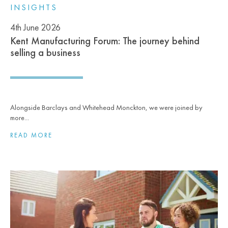
INSIGHTS
4th June 2026
Kent Manufacturing Forum: The journey behind
selling a business
Alongside Barclays and Whitehead Monckton, we were joined by
more...
READ MORE