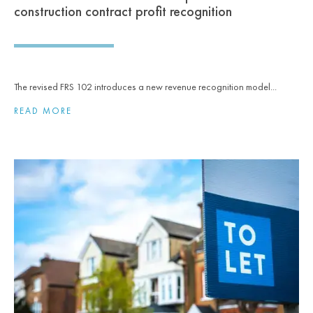
construction contract profit recognition
The revised FRS 102 introduces a new revenue recognition model...
READ MORE