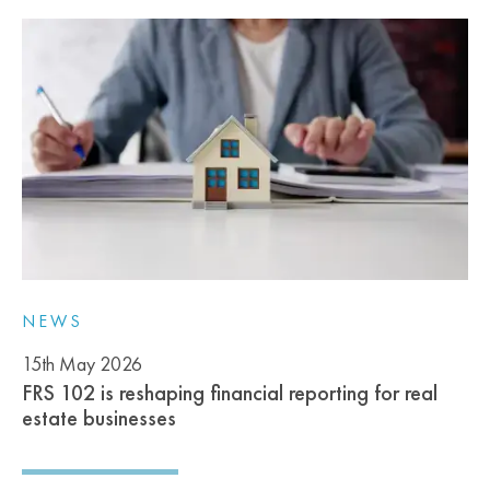
NEWS
15th May 2026
FRS 102 is reshaping financial reporting for real
estate businesses