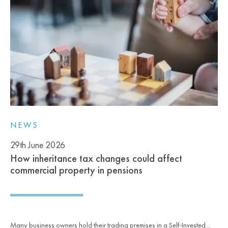
NEWS
29th June 2026
How inheritance tax changes could affect
commercial property in pensions
Many business owners hold their trading premises in a Self-Invested...