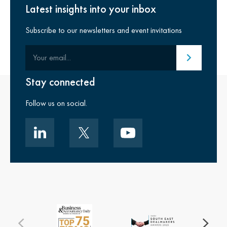
Latest insights into your inbox
Subscribe to our newsletters and event invitations
Your email
Submit email
Stay connected
Follow us on social.