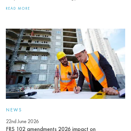
READ MORE
NEWS
22nd June 2026
FRS 102 amendments 2026 impact on