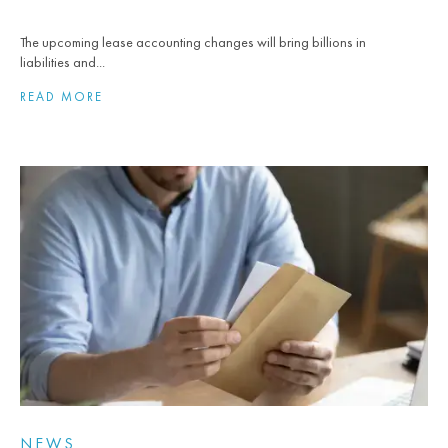
The upcoming lease accounting changes will bring billions in
liabilities and...
READ MORE
NEWS