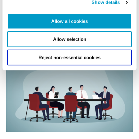
Show details
Allow all cookies
We are proud to be co-sponsoring the Eco Award at the Sussex...
READ MORE
Allow selection
Reject non-essential cookies