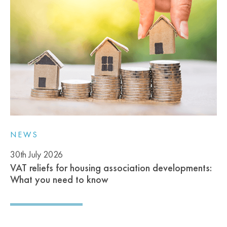
NEWS
30th July 2026
VAT reliefs for housing association developments:
What you need to know