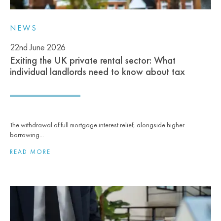
NEWS
22nd June 2026
Exiting the UK private rental sector: What
individual landlords need to know about tax
The withdrawal of full mortgage interest relief, alongside higher
borrowing...
READ MORE