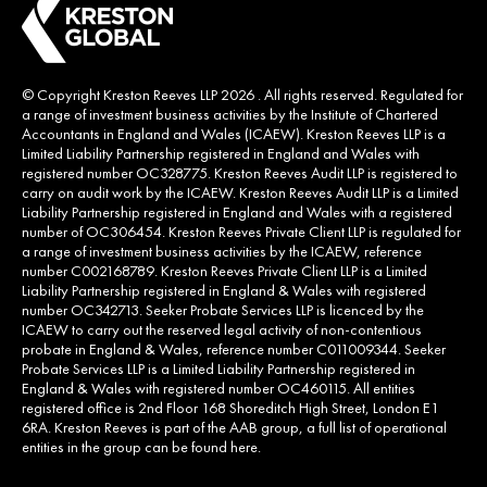
© Copyright Kreston Reeves LLP 2026 . All rights reserved. Regulated for
a range of investment business activities by the Institute of Chartered
Accountants in England and Wales (ICAEW). Kreston Reeves LLP is a
Limited Liability Partnership registered in England and Wales with
registered number OC328775. Kreston Reeves Audit LLP is registered to
carry on audit work by the ICAEW. Kreston Reeves Audit LLP is a Limited
Liability Partnership registered in England and Wales with a registered
number of OC306454. Kreston Reeves Private Client LLP is regulated for
a range of investment business activities by the ICAEW, reference
number C002168789. Kreston Reeves Private Client LLP is a Limited
Liability Partnership registered in England & Wales with registered
number OC342713. Seeker Probate Services LLP is licenced by the
ICAEW to carry out the reserved legal activity of non-contentious
probate in England & Wales, reference number C011009344. Seeker
Probate Services LLP is a Limited Liability Partnership registered in
England & Wales with registered number OC460115. All entities
registered office is 2nd Floor 168 Shoreditch High Street, London E1
6RA. Kreston Reeves is part of the AAB group, a full list of operational
entities in the group can be found
here
.