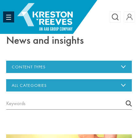
Accoun
Search
News and insights
CONTENT TYPES