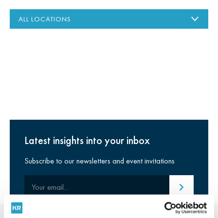
Latest insights into your inbox
Subscribe to our newsletters and event invitations
Your email
Submit email
Stay connected