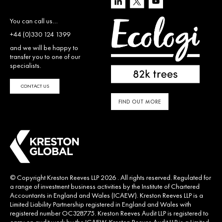
You can call us…
+44 (0)330 124 1399
and we will be happy to
transfer you to one of our
specialists.
CONTACT US
FIND OUT MORE
© Copyright Kreston Reeves LLP 2026 . All rights reserved. Regulated for
a range of investment business activities by the Institute of Chartered
Accountants in England and Wales (ICAEW). Kreston Reeves LLP is a
Limited Liability Partnership registered in England and Wales with
registered number OC328775. Kreston Reeves Audit LLP is registered to
carry on audit work by the ICAEW. Kreston Reeves Audit LLP is a Limited