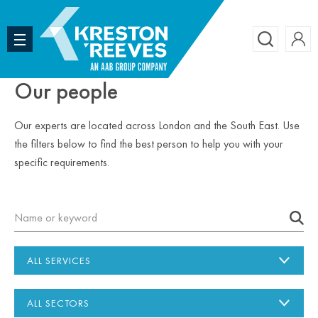
Accoun
Search
Our people
Our experts are located across London and the South East. Use
the filters below to find the best person to help you with your
specific requirements.