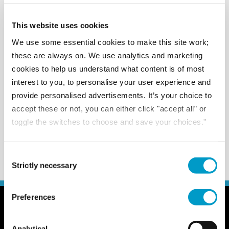
Follow us on social.
This website uses cookies
We use some essential cookies to make this site work;
these are always on. We use analytics and marketing
cookies to help us understand what content is of most
interest to you, to personalise your user experience and
provide personalised advertisements. It’s your choice to
accept these or not, you can either click "accept all” or
toggle the switches to choose and save your choices."
Consent Selection
Strictly necessary
Preferences
General
Client zone
Analytical