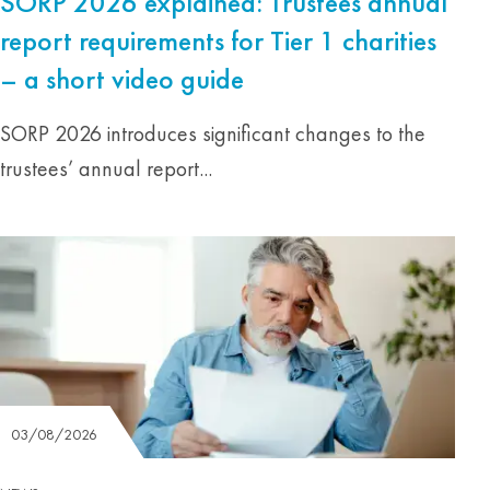
SORP 2026 explained: Trustees annual
report requirements for Tier 1 charities
– a short video guide
SORP 2026 introduces significant changes to the
trustees’ annual report...
03/08/2026