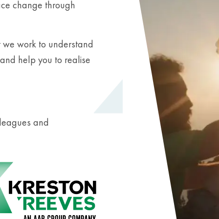
race change through
t we work to understand
and help you to realise
olleagues and