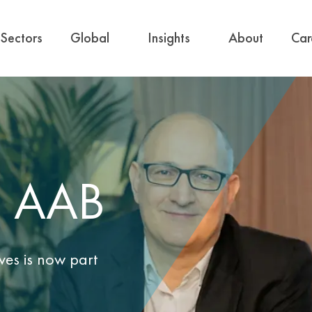
Sectors
Global
Insights
About
Car
d AAB
ves is now part