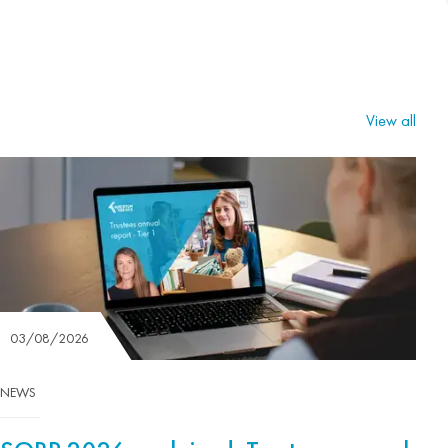
View all
03/08/2026
NEWS