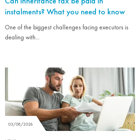
Can inheritance tax be paid in
instalments? What you need to know
One of the biggest challenges facing executors is
dealing with...
03/08/2026