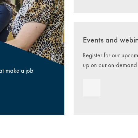
Events and webi
Register for our upco
up on our on-demand 
that make a job