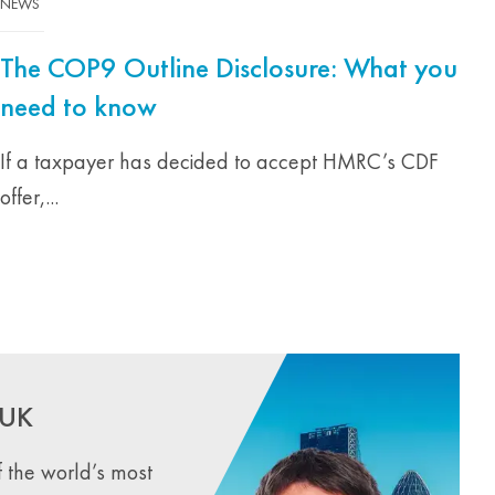
NEWS
The COP9 Outline Disclosure: What you
need to know
If a taxpayer has decided to accept HMRC’s CDF
offer,...
 UK
 the world’s most