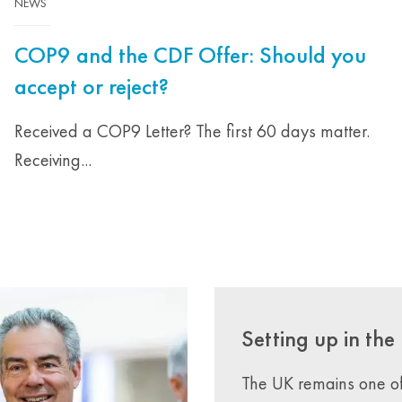
NEWS
COP9 and the CDF Offer: Should you
accept or reject?
Received a COP9 Letter? The first 60 days matter.
Receiving...
Setting up in the
The UK remains one of