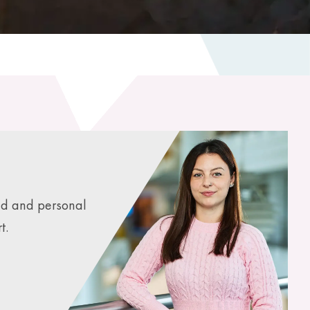
ed and personal
t.