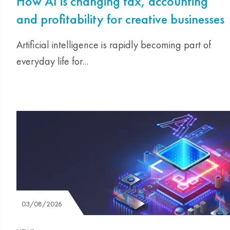
How AI is changing tax, accounting
and profitability for creative businesses
Artificial intelligence is rapidly becoming part of
everyday life for...
03/08/2026