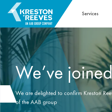
Services
We’ve joine
We are delighted to confirm Kreston Ree
of the AAB group