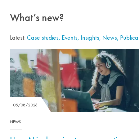
What’s new?
Latest:
Case studies
,
Events
,
Insights
,
News
,
Publica
05/08/2026
NEWS