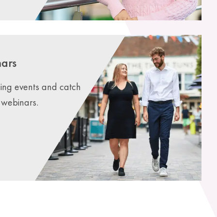
nars
ming events and catch
webinars.