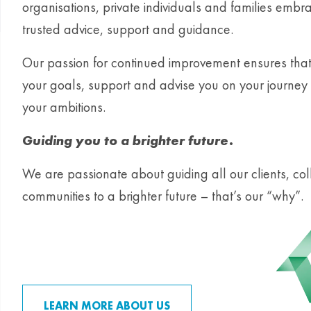
organisations, private individuals and families emb
trusted advice, support and guidance.
Our passion for continued improvement ensures tha
your goals, support and advise you on your journey 
your ambitions.
Guiding you to a brighter future.
We are passionate about guiding all our clients, c
communities to a brighter future – that’s our “why”.
LEARN MORE ABOUT US