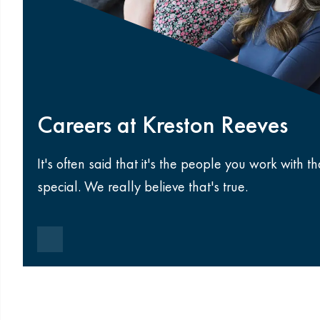
Careers at Kreston Reeves
It's often said that it's the people you work with 
special. We really believe that's true.