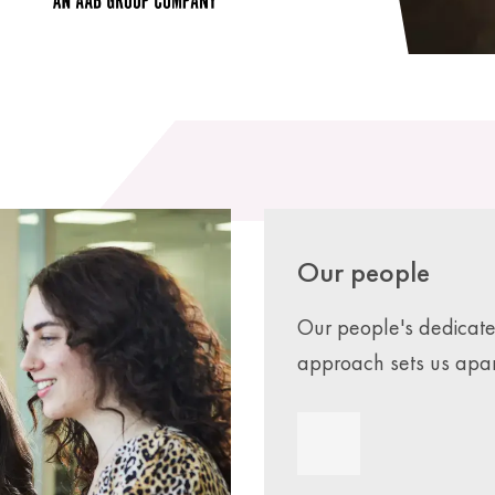
Our people
Our people's dedicat
approach sets us apar