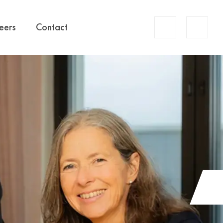
Account
eers
Contact
Search