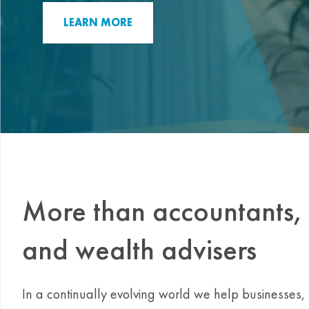
LEARN MORE
More than accountants, 
and wealth advisers
In a continually evolving world we help businesses, n