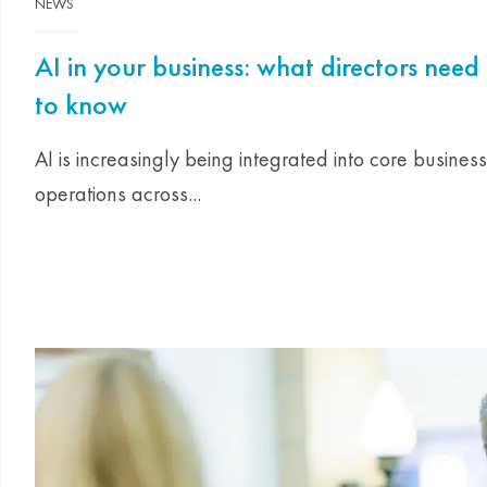
NEWS
AI in your business: what directors need
to know
AI is increasingly being integrated into core business
operations across...