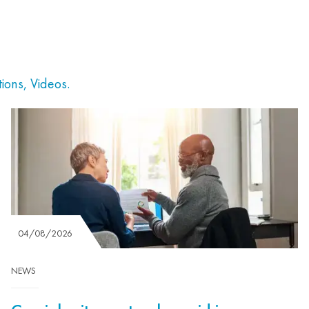
tions
,
Videos
.
04/08/2026
NEWS