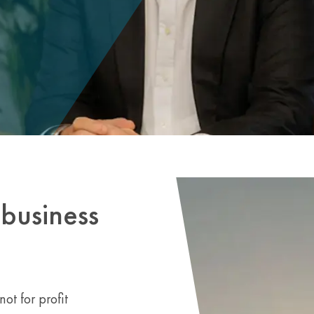
business
ot for profit