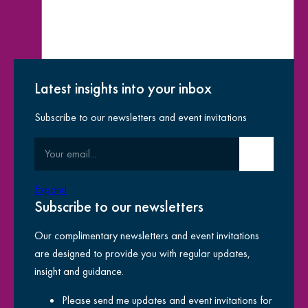
Latest insights into your inbox
Subscribe to our newsletters and event invitations
How did you hear about us?
Your email
Submit email
yes
I have read the
privacy notice
and am happy for
Expand
for
Kreston Reeves to use my information
Subscribe to our newsletters
Our complimentary newsletters and event invitations
are designed to provide you with regular updates,
insight and guidance.
This site is protected by reCAPTCHA and the Google
Privacy
Please send me updates and event invitations for
Policy
and
Terms of Service
apply.
Th