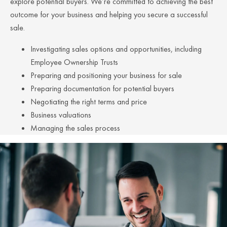
explore potential buyers. We’re committed to achieving the best
outcome for your business and helping you secure a successful
sale.
Investigating sales options and opportunities, including
Employee Ownership Trusts
Preparing and positioning your business for sale
Preparing documentation for potential buyers
Negotiating the right terms and price
Business valuations
Managing the sales process