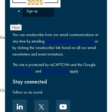
Next
You can unsubscribe from our email communications at
General
any time by emailing
datateam@krestonreeves.com
or
Privacy notice
by clicking the 'unsubscribe' link found on all our email
Legal information
newsletters and event invitations.
Use of Cookies
This site is protected by reCAPTCHA and the Google
Accessibility
Privacy Policy
and
Terms of Service
apply.
Environmental, social and governance
Kreston Reeves Foundation
Stay connected
Client zone
Follow us on social.
Client portal
Data security