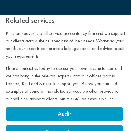
Close Overlay
Related services
Kreston Reeves is a full service accountancy firm and we support
our clients across the full spectrum of their needs. Whatever your
needs, our experts can provide help, guidance and advice to suit
your requirements.
Please contact us today to discuss your own circumstances and
we can bring in the relevant experts from our offices across
London, Kent and Sussex to support you. Below you can find
examples of some of the related services we often provide to
our sell-side advisory clients, but this isn’t an exhaustive list.
Audit