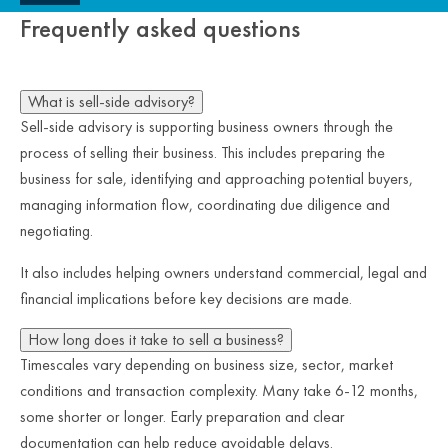
Frequently asked questions
What is sell-side advisory?
Sell-side advisory is supporting business owners through the
process of selling their business. This includes preparing the
business for sale, identifying and approaching potential buyers,
managing information flow, coordinating due diligence and
negotiating.
It also includes helping owners understand commercial, legal and
financial implications before key decisions are made.
How long does it take to sell a business?
Timescales vary depending on business size, sector, market
conditions and transaction complexity. Many take 6-12 months,
some shorter or longer. Early preparation and clear
documentation can help reduce avoidable delays.