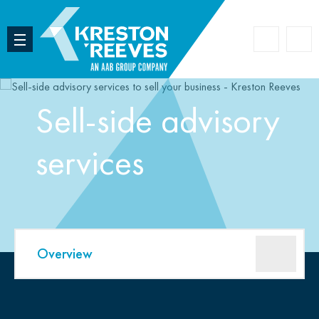
Accoun
Search
Sell-side advisory
services
Overview