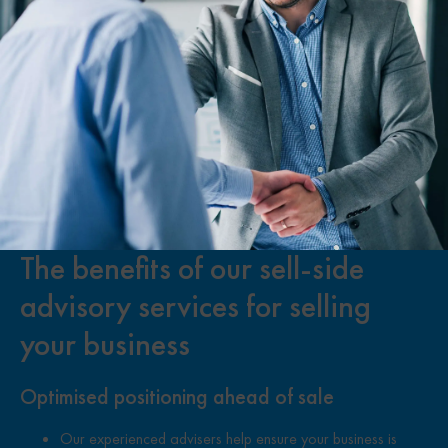
The benefits of our sell-side
advisory services for selling
your business
Optimised positioning ahead of sale
Our experienced advisers help ensure your business is