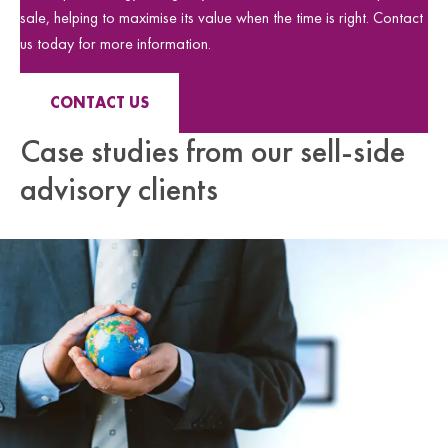
sale, helping to maximise its value when the time is right. Contact
us today for more information.
CONTACT US
Case studies from our sell-side
advisory clients