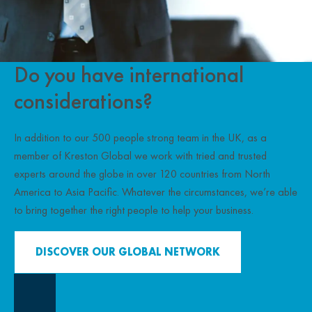
Do you have international
considerations?
In addition to our 500 people strong team in the UK, as a
member of Kreston Global we work with tried and trusted
experts around the globe in over 120 countries from North
America to Asia Pacific. Whatever the circumstances, we’re able
to bring together the right people to help your business.
DISCOVER OUR GLOBAL NETWORK
Close Overlay