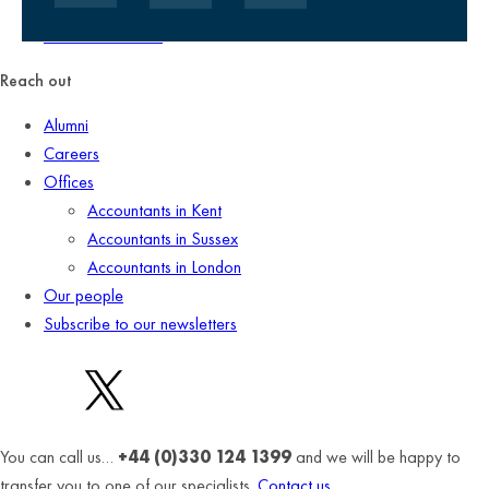
Client promise
Terms of business
Reach out
Alumni
Careers
Offices
Accountants in Kent
Accountants in Sussex
Accountants in London
Our people
Subscribe to our newsletters
You can call us…
+44 (0)330 124 1399
and we will be happy to
transfer you to one of our specialists.
Contact us