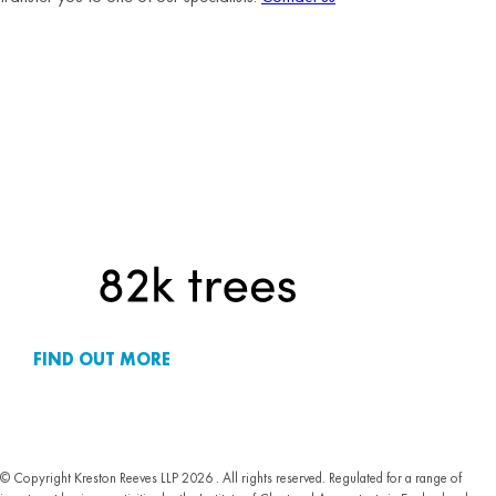
FIND OUT MORE
© Copyright Kreston Reeves LLP 2026 . All rights reserved. Regulated for a range of