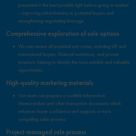
presented in the best possible light before going to market
– improving attractiveness to potential buyers and
strengthening negotiating leverage.
Comprehensive exploration of sale options
We can review all potential exit routes, including UK and
international buyers, financial institutions, and private
investors, helping to identify the most suitable and valuable
opportunities.
High-quality marketing materials
Our team can prepare a credible Information
Memorandum and other transaction documents which
enhances buyer confidence and supports a more
compelling sales process.
Project-managed sale process