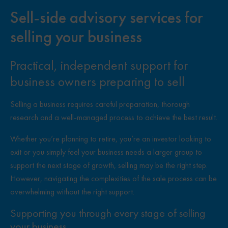
Sell-side advisory services for
selling your business
Practical, independent support for
business owners preparing to sell
Selling a business requires careful preparation, thorough
research and a well-managed process to achieve the best result.
Whether you’re planning to retire, you’re an investor looking to
exit or you simply feel your business needs a larger group to
support the next stage of growth, selling may be the right step.
However, navigating the complexities of the sale process can be
overwhelming without the right support.
Supporting you through every stage of selling
your business