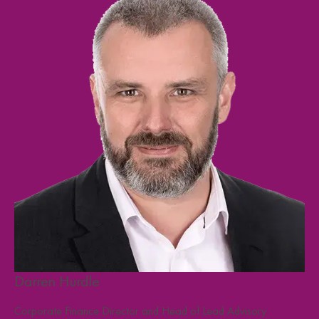
Darren Hurdle
Cr
F
Corporate Finance Director and Head of Lead Advisory