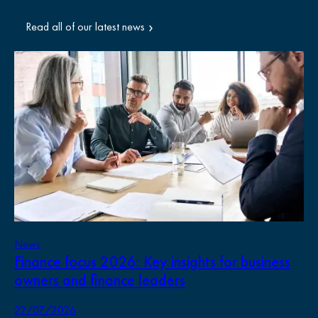
Read all of our latest news
News
Ne
Finance focus 2026: Key insights for business
Pr
owners and finance leaders
Wh
bu
22/07/2026