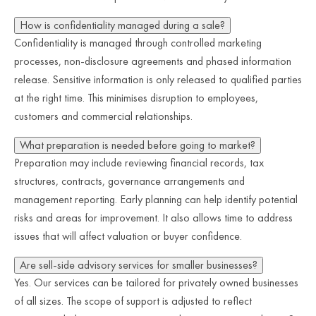
How is confidentiality managed during a sale?
Confidentiality is managed through controlled marketing
processes, non-disclosure agreements and phased information
release. Sensitive information is only released to qualified parties
at the right time. This minimises disruption to employees,
customers and commercial relationships.
What preparation is needed before going to market?
Preparation may include reviewing financial records, tax
structures, contracts, governance arrangements and
management reporting. Early planning can help identify potential
risks and areas for improvement. It also allows time to address
issues that will affect valuation or buyer confidence.
Are sell-side advisory services for smaller businesses?
Yes. Our services can be tailored for privately owned businesses
of all sizes. The scope of support is adjusted to reflect