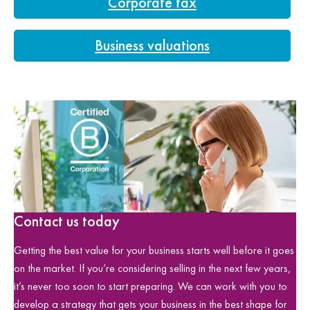
Corporate tax
Business valuations
Contact us today
Getting the best value for your business starts well before it goes
on the market. If you’re considering selling in the next few years,
it’s never too soon to start preparing. We can work with you to
develop a strategy that gets your business in the best shape for