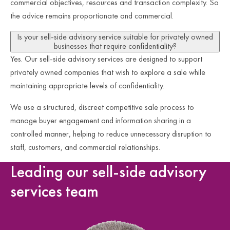
commercial objectives, resources and transaction complexity. So
the advice remains proportionate and commercial.
Is your sell-side advisory service suitable for privately owned
businesses that require confidentiality?
Yes. Our sell-side advisory services are designed to support
privately owned companies that wish to explore a sale while
maintaining appropriate levels of confidentiality.
We use a structured, discreet competitive sale process to
manage buyer engagement and information sharing in a
controlled manner, helping to reduce unnecessary disruption to
staff, customers, and commercial relationships.
Leading our sell-side advisory
services team