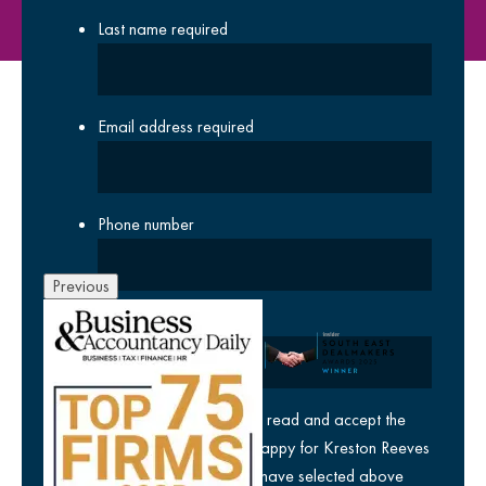
Last name
required
Email address
required
Phone number
Previous
Company
yes
I agree I have read and accept the
privacy policy
and am happy for Kreston Reeves
email communications I have selected above