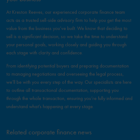
At Kreston Reeves, our experienced corporate finance team
acts as a trusted sell-side advisory firm
to help you get the most
value from the business you’ve built. We know that deciding to
sell is a significant decision, so we take the time to understand
your personal goals, working closely and guiding you through
each stage with clarity and confidence.
From identifying potential buyers and preparing documentation
to managing negotiations and overseeing the legal process,
we’ll be with you every step of the way. Our specialists are here
to outline all transactional documentation, supporting you
through the whole transaction, ensuring you’re fully informed and
understand what’s happening at every stage.
Related corporate finance news