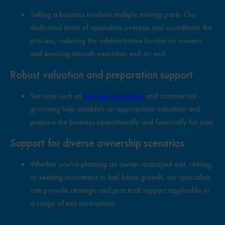
Selling a business involves multiple moving parts. Our
dedicated team of specialists oversee and coordinate the
process, reducing the administrative burden on owners
and ensuring smooth execution end-to-end.
Robust valuation and preparation support
Services such as
business valuations
and commercial
grooming help establish an appropriate valuation and
prepare the business operationally and financially for sale.
Support for diverse ownership scenarios
Whether you’re planning an owner-managed exit, retiring,
or seeking investment to fuel future growth, our specialists
can provide strategic and practical support applicable to
a range of exit motivations.