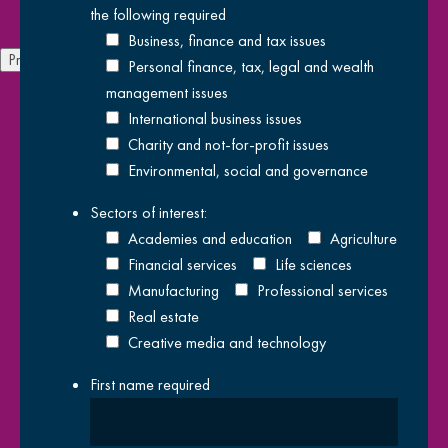
the following
required
Pol
Business, finance and tax issues
Previous
Next
Personal finance, tax, legal and wealth
We have offices throughout
London
,
Kent
and
Sussex
with
management issues
people from across all of our service delivery teams. Where ever
International business issues
you are located, our experts will be able to help provide the
Charity and not-for-profit issues
services you need to achieve your goals and objectives. Don't
Environmental, social and governance
forget to subscribe to our newsletter below to stay up to date
Sectors of interest:
with all of our latest news and insights. You can also follow us on
Academies and education
Agriculture
social media using the links below.
Financial services
Life sciences
Manufacturing
Professional services
Real estate
Creative media and technology
First name
required