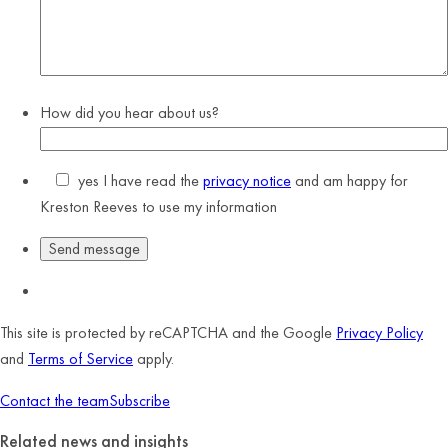
How did you hear about us?
yes
I have read the
privacy notice
and am happy for
Kreston Reeves to use my information
This site is protected by reCAPTCHA and the Google
Privacy Policy
and
Terms of Service
apply.
Contact the team
Subscribe
Related news and insights