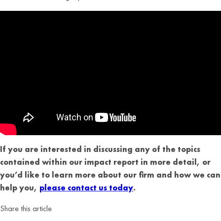
If you are interested in discussing any of the topics
contained within our impact report in more detail, or
you’d like to learn more about our firm and how we can
help you,
please contact us today
.
Share this article