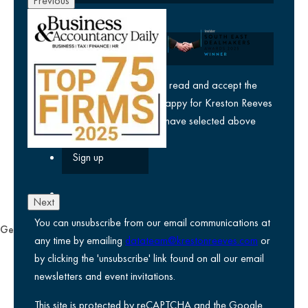
Previous
Company
yes
I agree I have read and accept the
privacy policy
and am happy for Kreston Reeves
email communications I have selected above
Next
You can unsubscribe from our email communications at
General
any time by emailing
datateam@krestonreeves.com
or
Privacy notice
by clicking the 'unsubscribe' link found on all our email
Legal information
newsletters and event invitations.
Use of Cookies
This site is protected by reCAPTCHA and the Google