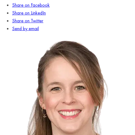
Share on Facebook
Share on LinkedIn
Share on Twitter
Send by email