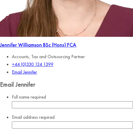
Jennifer Williamson
BSc (Hons) FCA
Accounts, Tax and Outsourcing Partner
+44 (0)330 124 1399
Email Jennifer
Email Jennifer
Full name
required
Email address
required