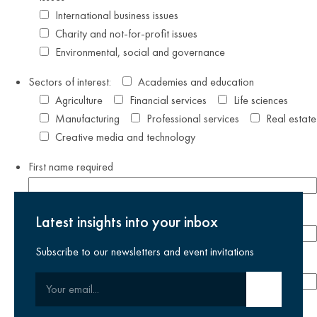
International business issues
Charity and not-for-profit issues
Environmental, social and governance
Sectors of interest:
Academies and education
Agriculture
Financial services
Life sciences
Manufacturing
Professional services
Real estate
Creative media and technology
First name
required
Last name
required
Latest insights into your inbox
Subscribe to our newsletters and event invitations
Email address
required
Your email
Submit email
Phone number