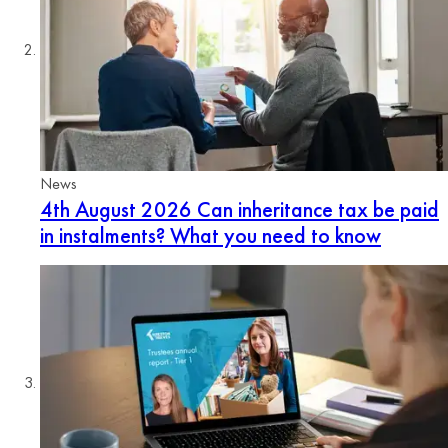
News
4th August 2026
Can inheritance tax be paid
in instalments? What you need to know