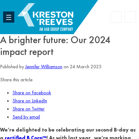
Accoun
Search
A brighter future: Our 2024
impact report
Published by
Jennifer Williamson
on 24 March 2025
Share this article
Share on Facebook
Share on LinkedIn
Share on Twitter
Send by email
We’re delighted to be celebrating our second B-day as
a
certified B Corp™
! As with last year, we’re marking