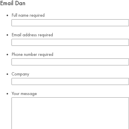
Email Dan
Full name
required
Email address
required
Phone number
required
Company
Your message