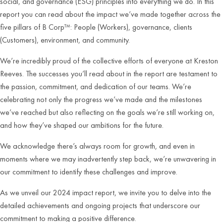
social, and governance (ESG) principles into everything we do. In this
report you can read about the impact we’ve made together across the
five pillars of B Corp™: People (Workers), governance, clients
(Customers), environment, and community.
We’re incredibly proud of the collective efforts of everyone at Kreston
Reeves. The successes you’ll read about in the report are testament to
the passion, commitment, and dedication of our teams. We’re
celebrating not only the progress we’ve made and the milestones
we’ve reached but also reflecting on the goals we’re still working on,
and how they’ve shaped our ambitions for the future.
We acknowledge there’s always room for growth, and even in
moments where we may inadvertently step back, we’re unwavering in
our commitment to identify these challenges and improve.
As we unveil our 2024 impact report, we invite you to delve into the
detailed achievements and ongoing projects that underscore our
commitment to making a positive difference.