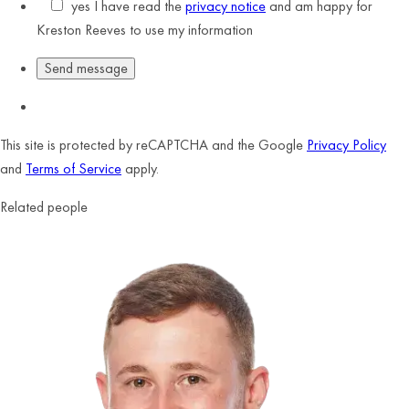
yes
I have read the
privacy notice
and am happy for
Kreston Reeves to use my information
This site is protected by reCAPTCHA and the Google
Privacy Policy
and
Terms of Service
apply.
Related people