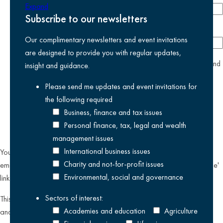
Expand
Subscribe to our newsletters
Company
Our complimentary newsletters and event invitations
are designed to provide you with regular updates,
yes
I agree I have read and accept the
privacy policy
and
insight and guidance.
am happy for Kreston Reeves email communications I have
Please send me updates and event invitations for
selected above
the following
required
Business, finance and tax issues
Personal finance, tax, legal and wealth
management issues
International business issues
You can unsubscribe from our email communications at any time by
Charity and not-for-profit issues
emailing
datateam@krestonreeves.com
or by clicking the 'unsubscribe'
Environmental, social and governance
link found on all our email newsletters and event invitations.
Sectors of interest:
This site is protected by reCAPTCHA and the Google
Privacy Policy
Academies and education
Agriculture
and
Terms of Service
apply.