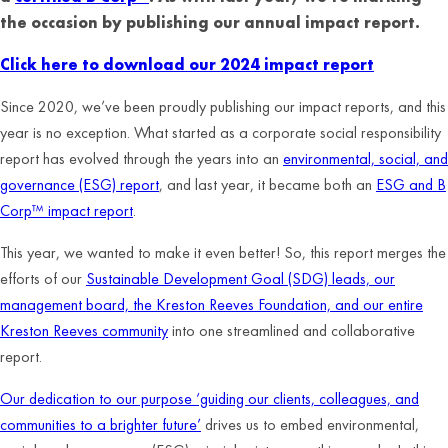
the occasion by publishing our annual impact report.
Click here to download our 2024 impact report
Since 2020, we’ve been proudly publishing our impact reports, and this
year is no exception. What started as a corporate social responsibility
report has evolved through the years into an
environmental, social, and
governance (ESG) report
, and last year, it became both an
ESG and B
Corp™ impact report
.
This year, we wanted to make it even better! So, this report merges the
efforts of our
Sustainable Development Goal (SDG) leads, our
management board, the Kreston Reeves Foundation, and our entire
Kreston Reeves community
into one streamlined and collaborative
report.
Our dedication to our purpose ‘guiding our clients, colleagues, and
communities to a brighter future’
drives us to embed environmental,