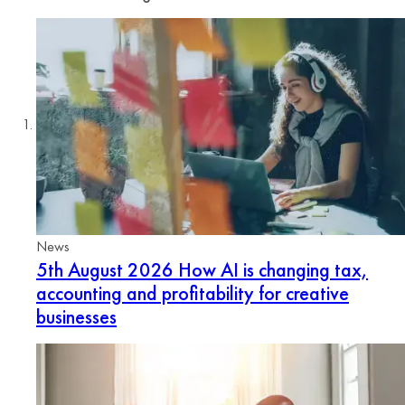
News
5th August 2026
How AI is changing tax,
accounting and profitability for creative
businesses