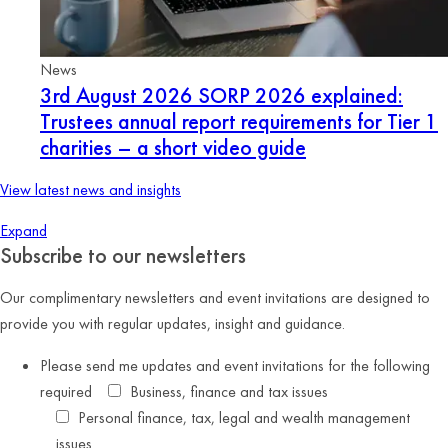
News
3rd August 2026
SORP 2026 explained:
Trustees annual report requirements for Tier 1
charities – a short video guide
View latest news and insights
Expand
Subscribe to our newsletters
Our complimentary newsletters and event invitations are designed to
provide you with regular updates, insight and guidance.
Please send me updates and event invitations for the following
required
Business, finance and tax issues
Personal finance, tax, legal and wealth management
issues