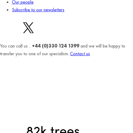
Our people
Subscribe to our newsletters
You can call us…
+44 (0)330 124 1399
and we will be happy to
transfer you to one of our specialists.
Contact us