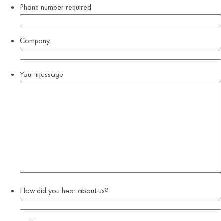
Phone number
required
Company
Your message
How did you hear about us?