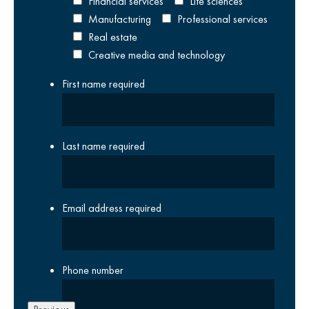
Financial services
Life sciences
Manufacturing
Professional services
Real estate
Creative media and technology
First name
required
Last name
required
Email address
required
Phone number