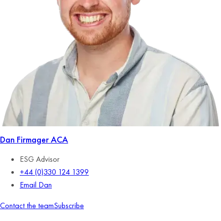
Dan Firmager
ACA
ESG Advisor
+44 (0)330 124 1399
Email Dan
Contact the team
Subscribe