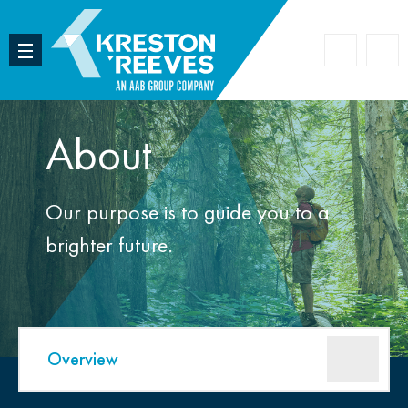
Accoun
Search
About
Our purpose is to guide you to a
brighter future.
Overview