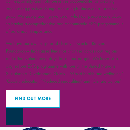
act responsibly and hold ourselves accountable for creating
long-lasting positive change and using business as a force for
good. We also place high value on what our people care about
so having a comprehensive and accountable ESG programme is
of paramount importance.
We have our own registered charity – Kreston Reeves
Foundation – that raises funds for charities across our regions
and offers volunteering days for all our people. We have also
aligned our ESG programme with four of the United Nations
Sustainable Development Goals – ‘Good health and wellbeing,’
‘Quality education,’ ‘Reduced inequalities’ and ‘Climate action.’
FIND OUT MORE
Close Overlay