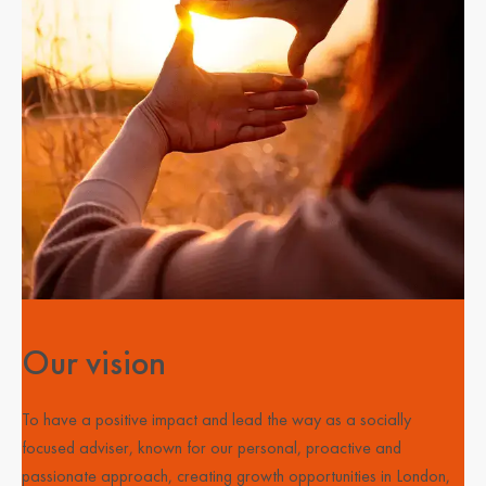
Our vision
To have a positive impact and lead the way as a socially
focused adviser, known for our personal, proactive and
passionate approach, creating growth opportunities in London,