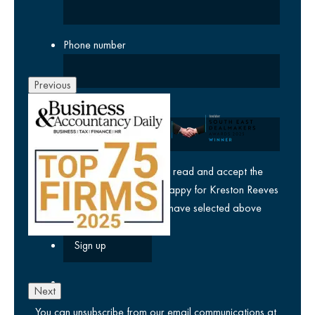
Phone number
Previous
Company
yes
I agree I have read and accept the
privacy policy
and am happy for Kreston Reeves
email communications I have selected above
Next
You can unsubscribe from our email communications at