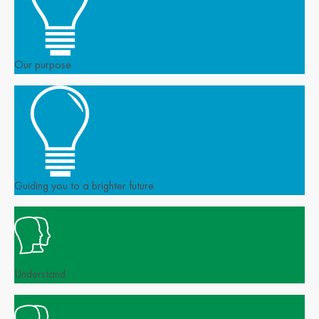
Our purpose
Guiding you to a brighter future
Understand