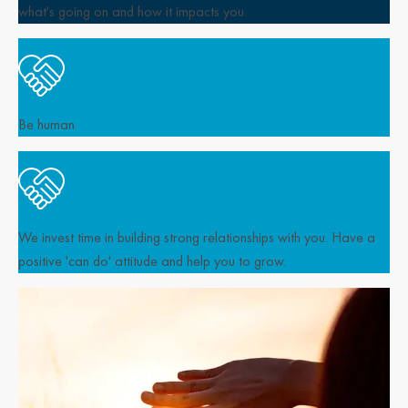
what's going on and how it impacts you.
Be human
We invest time in building strong relationships with you. Have a
positive 'can do' attitude and help you to grow.