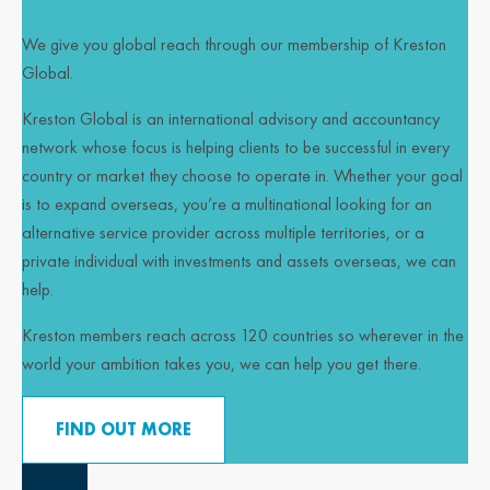
We give you global reach through our membership of Kreston
Global.
Kreston Global is an international advisory and accountancy
network whose focus is helping clients to be successful in every
country or market they choose to operate in. Whether your goal
is to expand overseas, you’re a multinational looking for an
alternative service provider across multiple territories, or a
private individual with investments and assets overseas, we can
help.
Kreston members reach across 120 countries so wherever in the
world your ambition takes you, we can help you get there.
FIND OUT MORE