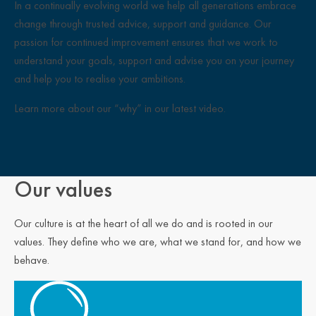
In a continually evolving world we help all generations embrace
change through trusted advice, support and guidance. Our
passion for continued improvement ensures that we work to
understand your goals, support and advise you on your journey
and help you to realise your ambitions.
Learn more about our “why” in our latest video.
Close Overlay
Our values
Our culture is at the heart of all we do and is rooted in our
values. They define who we are, what we stand for, and how we
behave.