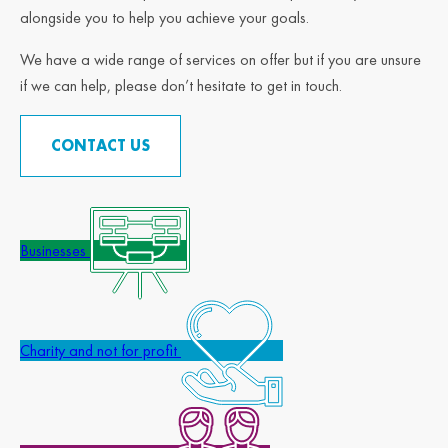
alongside you to help you achieve your goals.
We have a wide range of services on offer but if you are unsure
if we can help, please don’t hesitate to get in touch.
CONTACT US
Businesses
Charity and not for profit