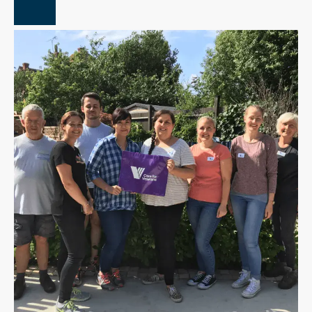
Close Overlay