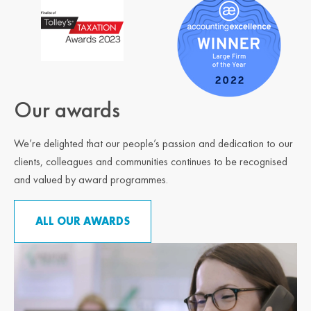
Our awards
We’re delighted that our people’s passion and dedication to our
clients, colleagues and communities continues to be recognised
and valued by award programmes.
ALL OUR AWARDS