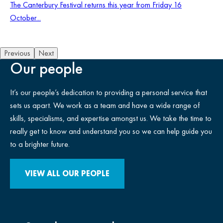
The Canterbury Festival returns this year from Friday 16
October...
Previous
Next
Our people
It’s our people’s dedication to providing a personal service that
sets us apart. We work as a team and have a wide range of
skills, specialisms, and expertise amongst us. We take the time to
really get to know and understand you so we can help guide you
to a brighter future.
VIEW ALL OUR PEOPLE