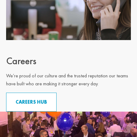
Careers
We’re proud of our culture and the trusted reputation our teams
have built who are making it stronger every day.
CAREERS HUB