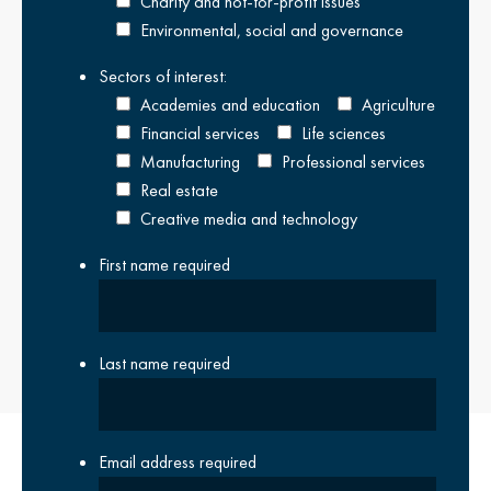
Charity and not-for-profit issues
Environmental, social and governance
READ OUR LATEST REPORT IN FULL
Sectors of interest:
Academies and education
Agriculture
Close Overlay
Financial services
Life sciences
Manufacturing
Professional services
Real estate
Creative media and technology
First name
required
Last name
required
Email address
required