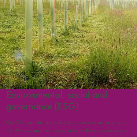
Environmental, social and
governance (ESG)
Our ESG commitment is central to our purpose and vision as a
firm. We recognise the important role we have as a business, to