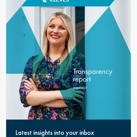
Latest insights into your inbox