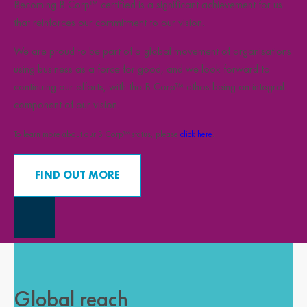
Becoming B Corp™ certified is a significant achievement for us
that reinforces our commitment to our vision.
We are proud to be part of a global movement of organisations
using business as a force for good, and we look forward to
continuing our efforts, with the B Corp™ ethos being an integral
component of our vision.
To learn more about our B Corp™ status, please
click here
.
FIND OUT MORE
Close Overlay
Global reach