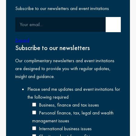
Subscribe to our newsletters and event invitations
Your email
Submit email
Transparency report
Expand
Subscribe to our newsletters
We’re committed to being transparent and crystal clear. Our
Our complimentary newsletters and event invitations
transparency report for the year ended 31 May 2025
outlines
are designed to provide you with regular updates,
our structure, ownership and how we’re governed. It also
insight and guidance.
provides extra information about our quality control systems and
our membership of the Kreston Global network.
Please send me updates and event invitations for
the following
required
It has been produced in accordance with the transparency
Business, finance and tax issues
reporting requirements set out in The Statutory Auditors
Personal finance, tax, legal and wealth
(Transparency) Instrument 2008.
management issues
You can also view our
transparency report for 2024 here
.
International business issues