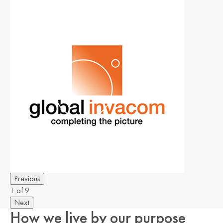
Previous
1 of 9
Next
How we live by our purpose