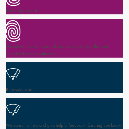
Make it personal
We adapt to your needs. Flexing our style to get the best
outcome for every situation.
Be crystal clear
We consult others and give helpful feedback. Ensuring you know