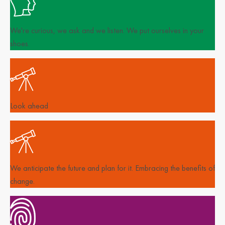
We're curious, we ask and we listen. We put ourselves in your
shoes.
Look ahead
We anticipate the future and plan for it. Embracing the benefits of
change.