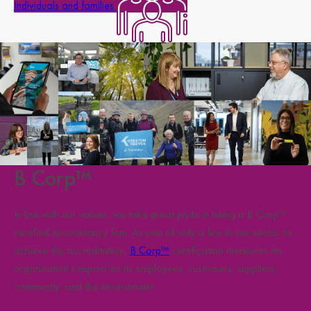
Individuals and families
B Corp™
In line with our values, we take great pride in being a B Corp™
certified accountancy firm. As one of only a few in our sector to
achieve the accreditation,
B Corp™
certification measures an
organisation’s impact on its employees, customers, suppliers,
community, and the environment.