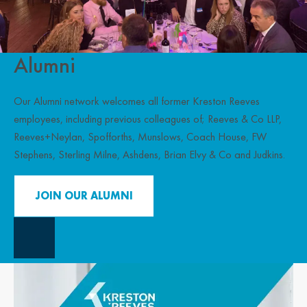
Alumni
Our Alumni network welcomes all former Kreston Reeves
employees, including previous colleagues of; Reeves & Co LLP,
Reeves+Neylan, Spofforths, Munslows, Coach House, FW
Stephens, Sterling Milne, Ashdens, Brian Elvy & Co and Judkins.
JOIN OUR ALUMNI
Close Overlay