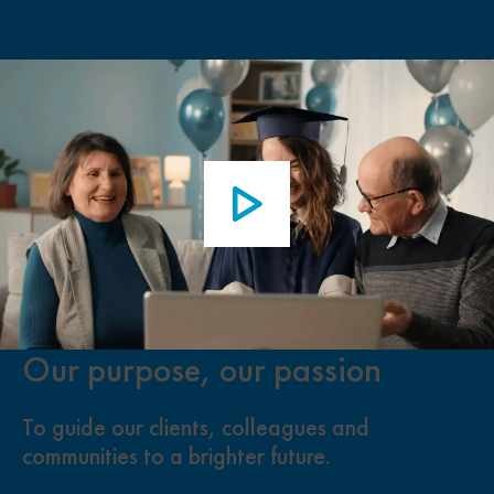
Our purpose, our passion
To guide our clients, colleagues and
communities to a brighter future.