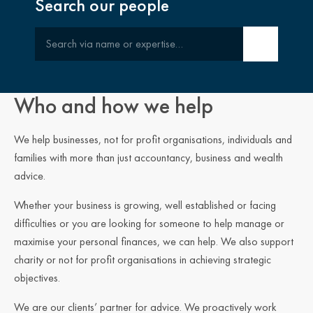
Search our people
Search
Who and how we help
We help businesses, not for profit organisations, individuals and
families with more than just accountancy, business and wealth
advice.
Whether your business is growing, well established or facing
difficulties or you are looking for someone to help manage or
maximise your personal finances, we can help. We also support
charity or not for profit organisations in achieving strategic
objectives.
We are our clients’ partner for advice. We proactively work