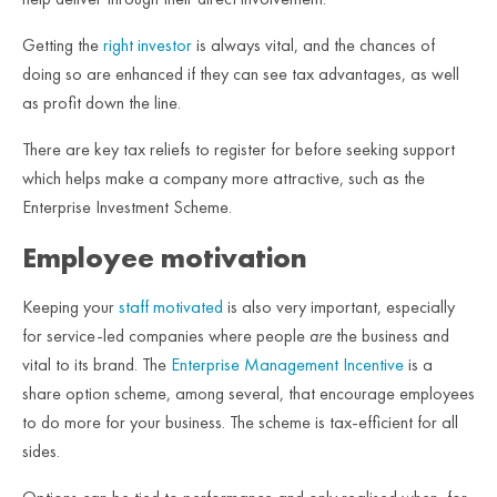
Getting the
right investor
is always vital, and the chances of
doing so are enhanced if they can see tax advantages, as well
as profit down the line.
There are key tax reliefs to register for before seeking support
which helps make a company more attractive, such as the
Enterprise Investment Scheme.
Employee motivation
Keeping your
staff motivated
is also very important, especially
for service-led companies where people
are
the business and
vital to its brand. The
Enterprise Management Incentive
is a
share option scheme, among several, that encourage employees
to do more for your business. The scheme is tax-efficient for all
sides.