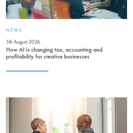
NEWS
5th August 2026
How AI is changing tax, accounting and
profitability for creative businesses