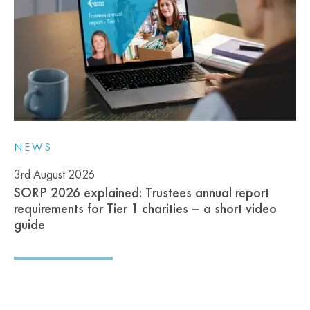
NEWS
3rd August 2026
SORP 2026 explained: Trustees annual report
requirements for Tier 1 charities – a short video
guide