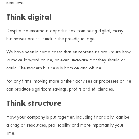
next level.
Think digital
Despite the enormous opportunities from being digital, many
businesses are still stuck in the pre-digital age.
We have seen in some cases that entrepreneurs are unsure how
to move forward online, or even unaware that they should or
could. The modern business is both on and offline.
For any firms, moving more of their activities or processes online
can produce significant savings, profits and efficiencies.
Think structure
How your company is put together, including financially, can be
a drag on resources, profitability and more importantly your
time.