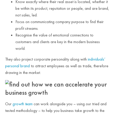
Know exactly where their real asset is located, whether it
be within its product, reputation or people, and are brand,
not sales, led.
Focus on communicating company purpose to find their
profit streams.
Recognise the value of emotional connections to
customers and clients are key in the modern business
world.
They also project corporate personality along with
individuals’
personal brand
to attract employees as well as trade, therefore
drawing in the market.
Our
growth team
can work alongside you – using our tried and
tested methodology – to help you business take growth to the