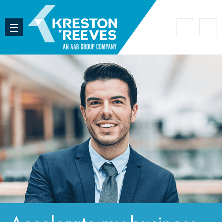
Accoun
Search