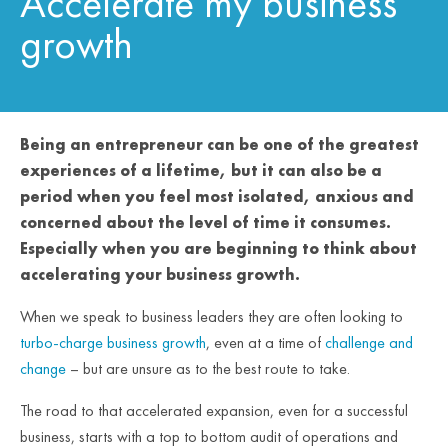
Accelerate my business
growth
Being an entrepreneur can be one of the greatest
experiences of a lifetime, but it can also be a
period when you feel most isolated, anxious and
concerned about the level of time it consumes.
Especially when you are beginning to think about
accelerating your business growth.
When we speak to business leaders they are often looking to
turbo-charge business growth
, even at a time of
challenge and
change
– but are unsure as to the best route to take.
The road to that accelerated expansion, even for a successful
business, starts with a top to bottom audit of operations and