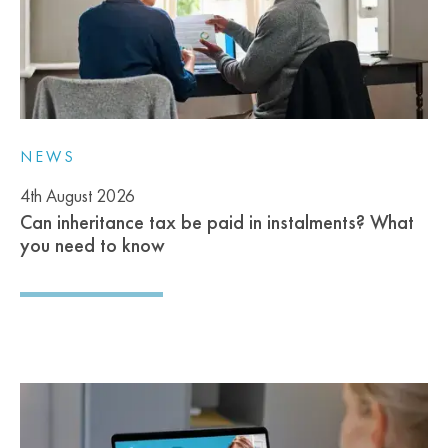
NEWS
4th August 2026
Can inheritance tax be paid in instalments? What
you need to know