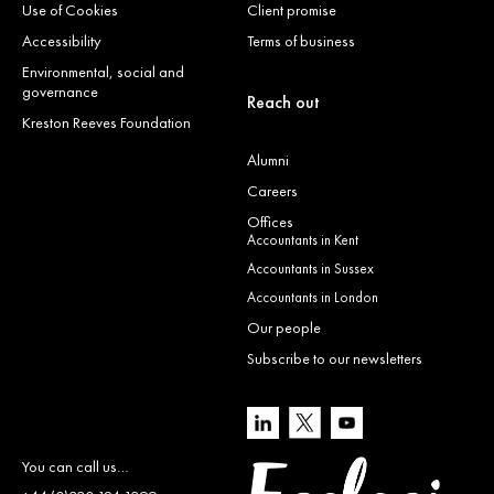
Use of Cookies
Client promise
Accessibility
Terms of business
Environmental, social and
governance
Reach out
Kreston Reeves Foundation
Alumni
Careers
Offices
Accountants in Kent
Accountants in Sussex
Accountants in London
Our people
Subscribe to our newsletters
You can call us…