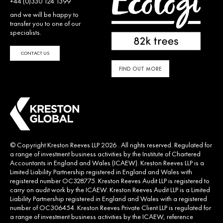
+44 (0)330 124 1399
and we will be happy to
transfer you to one of our
specialists.
CONTACT US
FIND OUT MORE
© Copyright Kreston Reeves LLP 2026 . All rights reserved. Regulated for
a range of investment business activities by the Institute of Chartered
Accountants in England and Wales (ICAEW). Kreston Reeves LLP is a
Limited Liability Partnership registered in England and Wales with
registered number OC328775. Kreston Reeves Audit LLP is registered to
carry on audit work by the ICAEW. Kreston Reeves Audit LLP is a Limited
Liability Partnership registered in England and Wales with a registered
number of OC306454. Kreston Reeves Private Client LLP is regulated for
a range of investment business activities by the ICAEW, reference