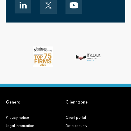
General
Client zone
Privacy notice
Client portal
Legal information
Data security