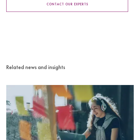
CONTACT OUR EXPERTS
Related news and insights