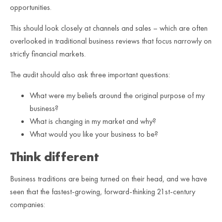
opportunities.
This should look closely at channels and sales – which are often
overlooked in traditional business reviews that focus narrowly on
strictly financial markets.
The audit should also ask three important questions:
What were my beliefs around the original purpose of my
business?
What is changing in my market and why?
What would you like your business to be?
Think different
Business traditions are being turned on their head, and we have
seen that the fastest-growing, forward-thinking 21st-century
companies: