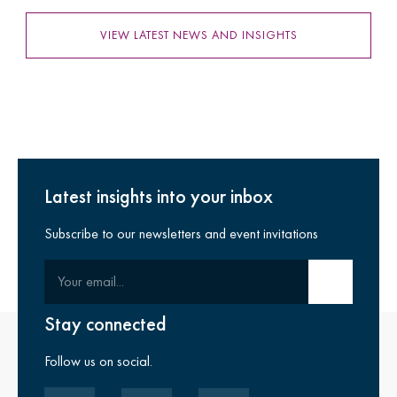
VIEW LATEST NEWS AND INSIGHTS
Latest insights into your inbox
Subscribe to our newsletters and event invitations
Your email
Submit email
Stay connected
Follow us on social.