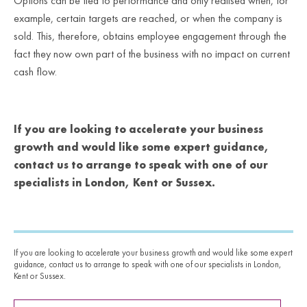
Options can be tied to performance and only realised when, for
example, certain targets are reached, or when the company is
sold. This, therefore, obtains employee engagement through the
fact they now own part of the business with no impact on current
cash flow.
If you are looking to accelerate your business
growth and would like some expert guidance,
contact us to arrange to speak with one of our
specialists in London, Kent or Sussex.
If you are looking to accelerate your business growth and would like some expert
guidance, contact us to arrange to speak with one of our specialists in London,
Kent or Sussex.