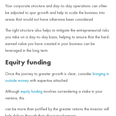
Your corporate structure and day-to-day operations can often
be adjusted to spur growth and help to scale the business into
areas that would not have otherwise been considered.
The right structure also helps to mitigate the entrepreneurial risks
you take on a day-to-day basis, helping to ensure that the hard-
earned value you have created in your business can be
leveraged in the long term.
Equity funding
Once the journey to greater growth is clear, consider
bringing in
outside money
with expertise attached.
Although
equity funding
involves surrendering a stake in your
venture, this
can be more than justified by the greater returns the investor will
help deliver through their direct involvement.