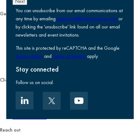
Next
You can unsubscribe from our email communications at
General
any time by emailing
datateam@krestonreeves.com
or
Privacy notice
by clicking the 'unsubscribe' link found on all our email
Legal information
newsletters and event invitations.
Use of Cookies
This site is protected by reCAPTCHA and the Google
Accessibility
Privacy Policy
and
Terms of Service
apply.
Environmental, social and governance
Kreston Reeves Foundation
Stay connected
Client zone
Follow us on social.
Client portal
Data security
Client promise
Terms of business
Reach out