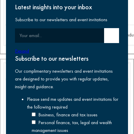
in the
Latest insights into your inbox
United
Kingdom.
Subscribe to our newsletters and event invitations
Food
Food and
Your email
Finance
Submit email
Construction
Indus
Manufacturing
Beverages
Expand
Subscribe to our newsletters
Our complimentary newsletters and event invitations
are designed to provide you with regular updates,
Acted as
.
insight and guidance.
lead advisor
Please send me updates and event invitations for
to the
the following
required
management
team of
Business, finance and tax issues
Cave Direct
Personal finance, tax, legal and wealth
on its
management issues