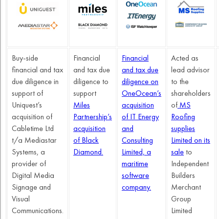
Buy-side
Financial
Financial
Acted as
financial and tax
and tax due
and tax due
lead advisor
due diligence in
diligence to
diligence on
to the
support of
support
OneOcean’s
shareholders
Uniquest’s
Miles
acquisition
of
MS
acquisition of
Partnership’s
of IT Energy
Roofing
Cabletime Ltd
acquisition
and
supplies
t/a Mediastar
of Black
Consulting
Limited on its
Systems, a
Diamond.
Limited, a
sale
to
provider of
maritime
Independent
Digital Media
software
Builders
Signage and
company.
Merchant
Visual
Group
Communications.
Limited