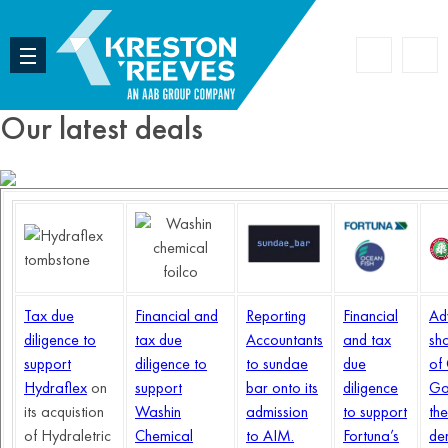
Accoun
Search
Our latest deals
Tax due
Financial and
Reporting
Financial
Ad
diligence to
tax due
Accountants
and tax
sh
support
diligence to
to sundae
due
of
Hydraflex
on
support
bar onto its
diligence
Ga
its acquistion
Washin
admission
to support
the
of Hydraletric
Chemical
to AIM.
Fortuna’s
de