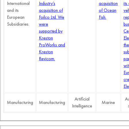
International
Industry’s
acquisition
its
and its
acquisition of
of Ocean
veh
European
Foilco Ltd. We
Fish.
rep
Subsidiaries.
were
bus
supported by
Ce
Kreston
Ele
ProWorks and
the
Kreston
su
Revicom.
pa
wi
Eu
cr
Ele
Artificial
Au
Manufacturing
Manufacturing
Marine
Intelligence