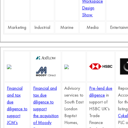
Workspace
Design
Show.
Marketing
Industrial
Marine
Media
Entertain
Financial
Financial and
Advisory
Pre-lend due
Repor
and tax
tax due
services to
diligence
in
Acco
due
diligence to
South East
support of
for t
diligence to
support
London
HSBC UK’s
listin
support
the acquisition
Baptist
Trade
Cykel
JCM’s
of Moody
Homes,
Finance
PLC o