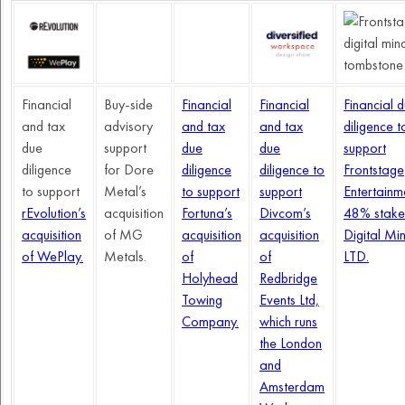
Financial
Buy-side
Financial
Financial
Financial 
and tax
advisory
and tax
and tax
diligence t
due
support
due
due
support
diligence
for Dore
diligence
diligence to
Frontstage
to support
Metal’s
to support
support
Entertainm
rEvolution’s
acquisition
Fortuna’s
Divcom’s
48% stake
acquisition
of MG
acquisition
acquisition
Digital Mi
of WePlay.
Metals.
of
of
LTD.
Holyhead
Redbridge
Towing
Events Ltd,
Company.
which runs
the London
and
Amsterdam