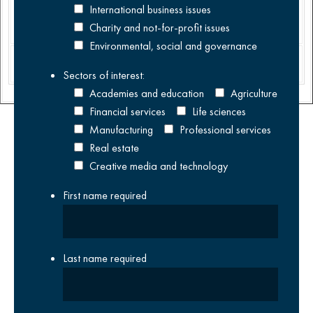
management
International business issues
buyout.
Charity and not-for-profit issues
Environmental, social and governance
Distribution
Sectors of interest:
Academies and education
Agriculture
Financial services
Life sciences
Manufacturing
Professional services
Real estate
Creative media and technology
First name
required
Last name
required