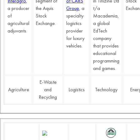
Interagro
,
segment of
of CARS
in Tinizine Ltd
Stock
a producer
the Aquis
Group
,
a
t/a
Exchan
of
Stock
specialty
Macademia,
agricultural
Exchange.
logistics
a global
adjuvants.
provider
EdTech
for luxury
company
vehicles.
that provides
educational
programming
and games.
E-Waste
Agriculture
and
Logistics
Technology
Ener
Recycling