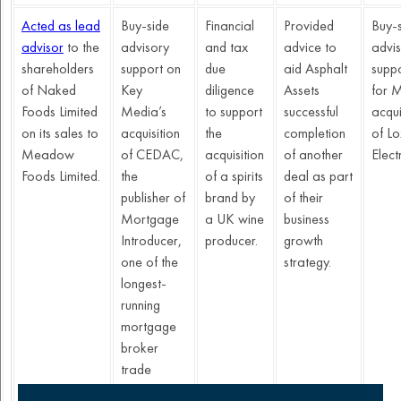
Acted as lead
Buy-side
Financial
Provided
Buy-
advisor
to the
advisory
and tax
advice to
advi
shareholders
support on
due
aid Asphalt
supp
of Naked
Key
diligence
Assets
for 
Foods Limited
Media’s
to support
successful
acqui
on its sales to
acquisition
the
completion
of Lo
Meadow
of CEDAC,
acquisition
of another
Electr
Foods Limited.
the
of a spirits
deal as part
publisher of
brand by
of their
Mortgage
a UK wine
business
Introducer,
producer.
growth
one of the
strategy.
longest-
running
mortgage
broker
trade
publications