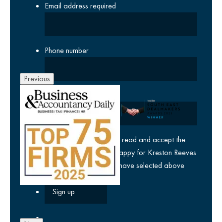
Email address
required
Phone number
Previous
Company
yes
I agree I have read and accept the
privacy policy
and am happy for Kreston Reeves
email communications I have selected above