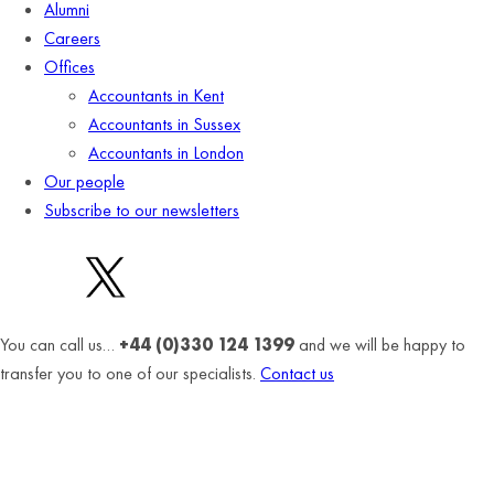
Alumni
Careers
Offices
Accountants in Kent
Accountants in Sussex
Accountants in London
Our people
Subscribe to our newsletters
You can call us…
+44 (0)330 124 1399
and we will be happy to
transfer you to one of our specialists.
Contact us