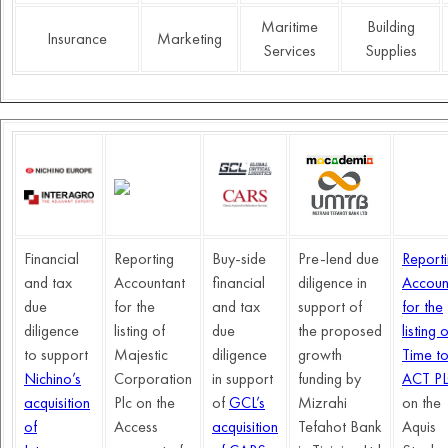
Maritime
Building
Insurance
Marketing
Services
Supplies
Financial
Reporting
Buy-side
Pre-lend due
Report
and tax
Accountant
financial
diligence in
Accoun
due
for the
and tax
support of
for the
diligence
listing of
due
the proposed
listing o
to support
Majestic
diligence
growth
Time t
Nichino’s
Corporation
in support
funding by
ACT P
acquisition
Plc on the
of
GCL’s
Mizrahi
on the
of
Access
acquisition
Tefahot Bank
Aquis