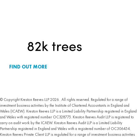
FIND OUT MORE
© Copyright Kreston Reeves LLP 2026 . All rights reserved. Regulated for a range of
investment business activities by the Institute of Chartered Accountants in England and
Wales (ICAEW). Kreston Reeves LLP is a Limited Liability Partnership registered in England
and Wales with registered number OC328775. Kreston Reeves Audit LLP is registered to
carry on audit work by the ICAEW. Kreston Reeves Audit LLP is a Limited Liability
Partnership registered in England and Wales with a registered number of OC306454.
Kreston Reeves Private Client LLP is regulated for a range of investment business activities