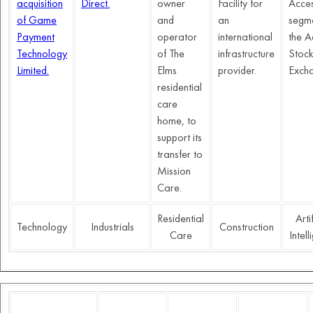
acquisition
Direct.
owner
Facility for
Acce
of Game
and
an
segme
Payment
operator
international
the A
Technology
of The
infrastructure
Stoc
Limited.
Elms
provider.
Exch
residential
care
home, to
support its
transfer to
Mission
Care.
Residential
Arti
Technology
Industrials
Construction
Care
Intel