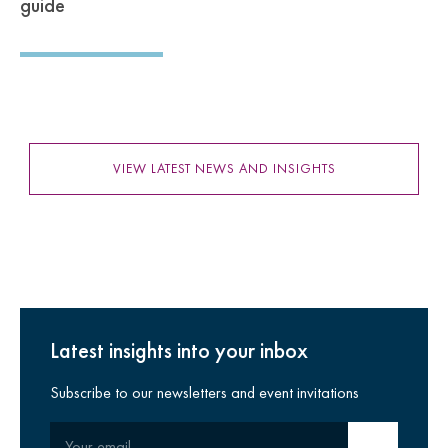
guide
VIEW LATEST NEWS AND INSIGHTS
Latest insights into your inbox
Subscribe to our newsletters and event invitations
Your email
Submit email