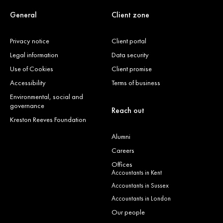
General
Client zone
Privacy notice
Client portal
Legal information
Data security
Use of Cookies
Client promise
Accessibility
Terms of business
Environmental, social and
governance
Reach out
Kreston Reeves Foundation
Alumni
Careers
Offices
Accountants in Kent
Accountants in Sussex
Accountants in London
Our people