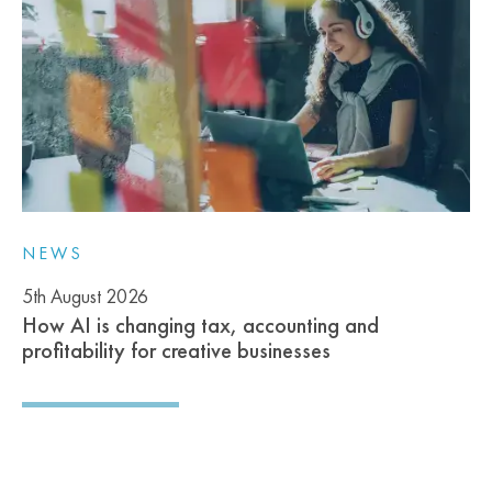
NEWS
5th August 2026
How AI is changing tax, accounting and
profitability for creative businesses