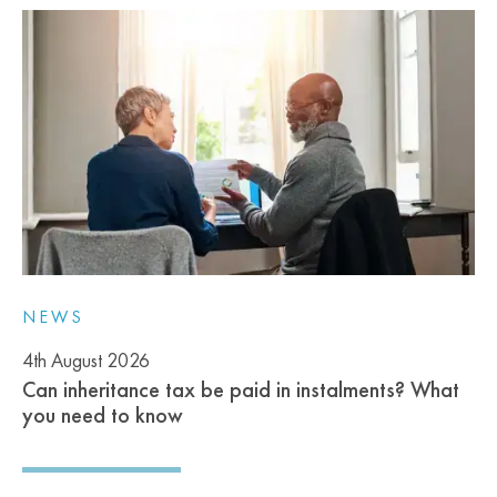
NEWS
4th August 2026
Can inheritance tax be paid in instalments? What
you need to know