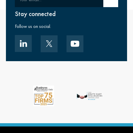
Stay connected
Follow us on social.