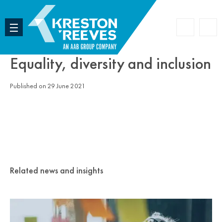
Accoun
Search
Equality, diversity and inclusion
Published on 29 June 2021
Related news and insights