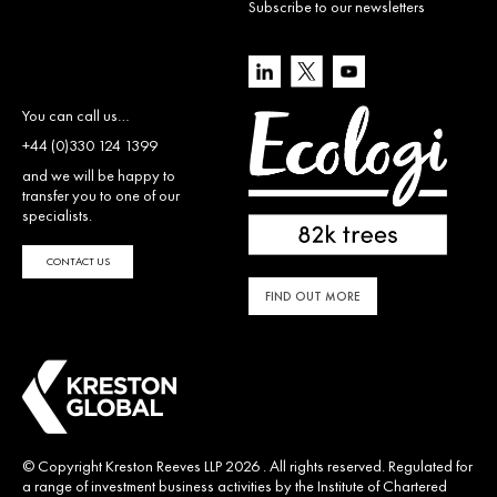
Subscribe to our newsletters
You can call us…
+44 (0)330 124 1399
and we will be happy to
transfer you to one of our
specialists.
CONTACT US
FIND OUT MORE
© Copyright Kreston Reeves LLP 2026 . All rights reserved. Regulated for
a range of investment business activities by the Institute of Chartered