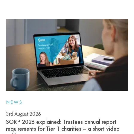
NEWS
3rd August 2026
SORP 2026 explained: Trustees annual report
requirements for Tier 1 charities – a short video