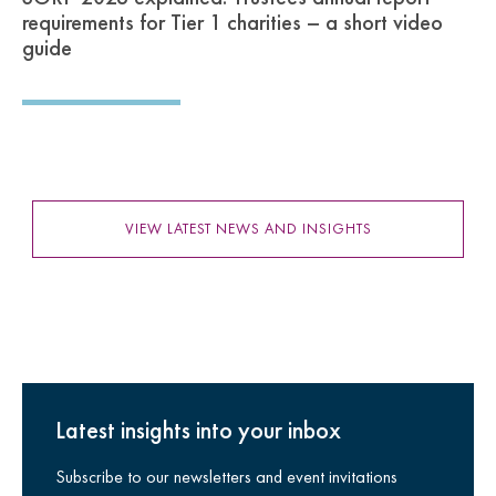
requirements for Tier 1 charities – a short video
guide
VIEW LATEST NEWS AND INSIGHTS
Latest insights into your inbox
Subscribe to our newsletters and event invitations