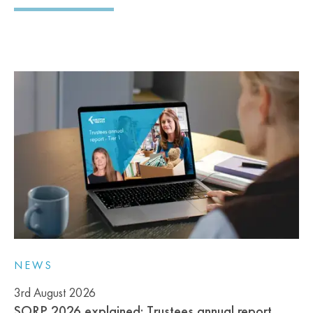
NEWS
3rd August 2026
SORP 2026 explained: Trustees annual report