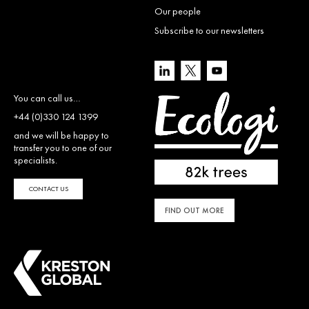
Our people
Subscribe to our newsletters
You can call us…
+44 (0)330 124 1399
and we will be happy to
transfer you to one of our
specialists.
CONTACT US
FIND OUT MORE