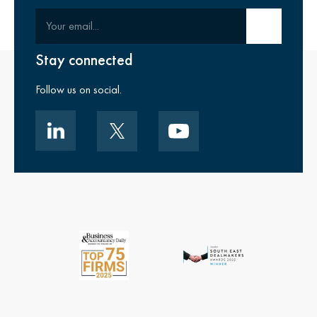
Your email
Submit email
Stay connected
Follow us on social.