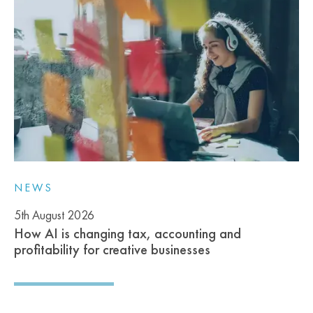
NEWS
5th August 2026
How AI is changing tax, accounting and
profitability for creative businesses