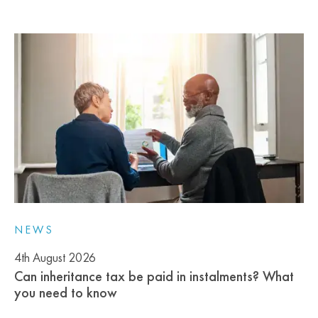
NEWS
4th August 2026
Can inheritance tax be paid in instalments? What
you need to know