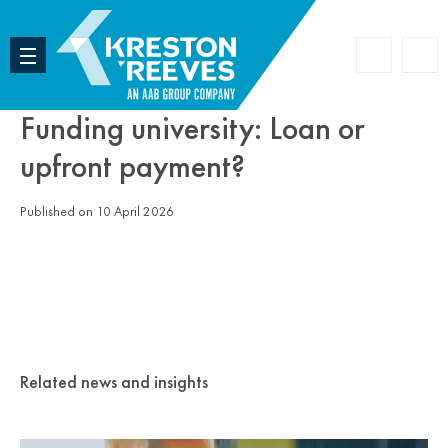
Accoun
Search
Funding university: Loan or
upfront payment?
Published on 10 April 2026
Related news and insights