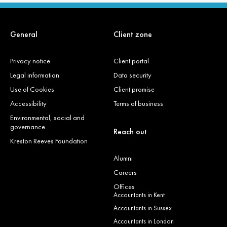
General
Client zone
Privacy notice
Client portal
Legal information
Data security
Use of Cookies
Client promise
Accessibility
Terms of business
Environmental, social and
governance
Reach out
Kreston Reeves Foundation
Alumni
Careers
Offices
Accountants in Kent
Accountants in Sussex
Accountants in London