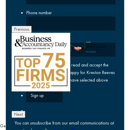
Phone number
Previous
Company
yes
I agree I have read and accept the
privacy policy
and am happy for Kreston Reeves
email communications I have selected above
Next
You can unsubscribe from our email communications at
General