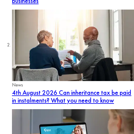
businesses
News
4th August 2026
Can inheritance tax be paid
in instalments? What you need to know