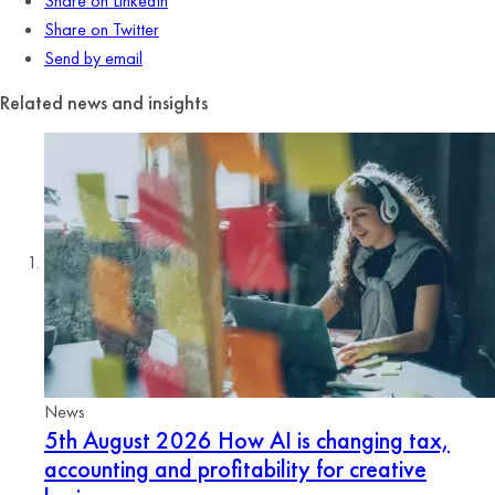
Share on LinkedIn
Share on Twitter
Send by email
Related news and insights
News
5th August 2026
How AI is changing tax,
accounting and profitability for creative