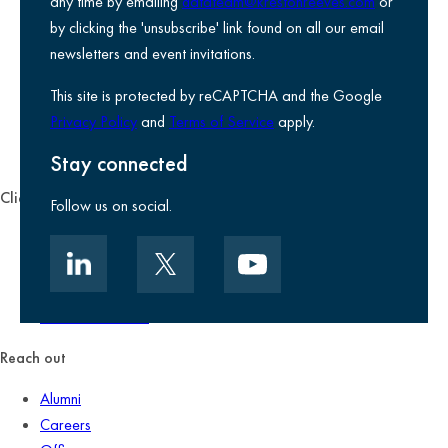
any time by emailing
datateam@krestonreeves.com
or
Privacy notice
by clicking the 'unsubscribe' link found on all our email
Legal information
newsletters and event invitations.
Use of Cookies
This site is protected by reCAPTCHA and the Google
Accessibility
Privacy Policy
and
Terms of Service
apply.
Environmental, social and governance
Kreston Reeves Foundation
Stay connected
Client zone
Follow us on social.
Client portal
Data security
Client promise
Terms of business
Reach out
Alumni
Careers