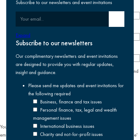
Subscribe to our newsletters and event invitations
Email address
required
Your email
Submit email
Phone number
Expand
Subscribe to our newsletters
Company
Our complimentary newsletters and event invitations
are designed to provide you with regular updates,
yes
I agree I have read and accept the
privacy policy
and
insight and guidance.
am happy for Kreston Reeves email communications I have
Please send me updates and event invitations for
selected above
the following
required
Business, finance and tax issues
Personal finance, tax, legal and wealth
management issues
International business issues
You can unsubscribe from our email communications at any time by
Charity and not-for-profit issues
emailing
datateam@krestonreeves.com
or by clicking the 'unsubscribe'