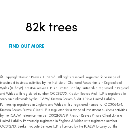
FIND OUT MORE
© Copyright Kreston Reeves LLP 2026 . All rights reserved. Regulated for a range of
investment business activities by the Institute of Chartered Accountants in England and
Wales (ICAEW). Kreston Reeves LLP is a Limited Liability Partnership registered in England
and Wales with registered number OC328775. Kreston Reeves Audit LLP is registered to
carry on audit work by the ICAEW. Kreston Reeves Audit LLP is a Limited Liability
Partnership registered in England and Wales with a registered number of OC306454.
Kreston Reeves Private Client LLP is regulated for a range of investment business activities
by the ICAEW, reference number C002168789. Kreston Reeves Private Client LLP is a
Limited Liability Partnership registered in England & Wales with registered number
OC342713. Seeker Probate Services LLP is licenced by the ICAEW to carry out the