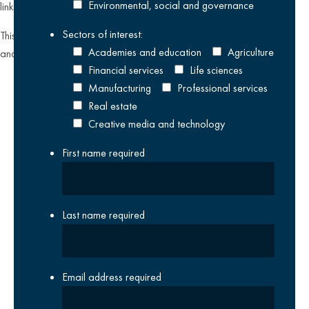
Environmental, social and governance
link found on all our email newsletters and event invitations.
Sectors of interest:
This site is protected by reCAPTCHA and the Google
Privacy Policy
Academies and education
Agriculture
and
Terms of Service
apply.
Financial services
Life sciences
Manufacturing
Professional services
Real estate
Creative media and technology
First name
required
Last name
required
Email address
required