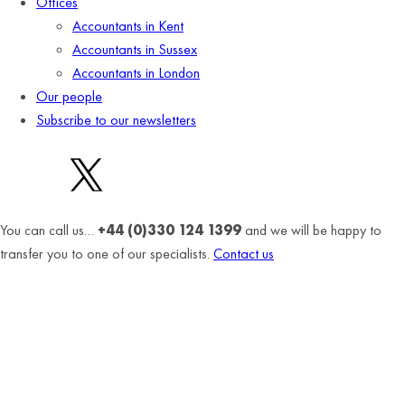
Offices
Accountants in Kent
Accountants in Sussex
Accountants in London
Our people
Subscribe to our newsletters
You can call us…
+44 (0)330 124 1399
and we will be happy to
transfer you to one of our specialists.
Contact us