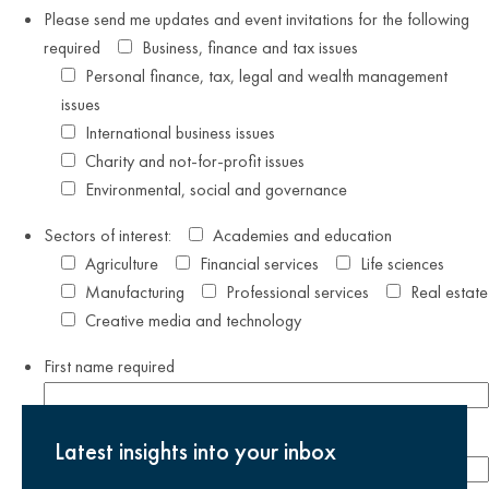
Please send me updates and event invitations for the following
required
Business, finance and tax issues
Personal finance, tax, legal and wealth management
issues
International business issues
Charity and not-for-profit issues
Environmental, social and governance
Sectors of interest:
Academies and education
Agriculture
Financial services
Life sciences
Manufacturing
Professional services
Real estate
Creative media and technology
First name
required
Last name
required
Latest insights into your inbox