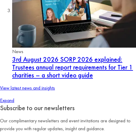
News
3rd August 2026
SORP 2026 explained:
Trustees annual report requirements for Tier 1
charities – a short video guide
View latest news and insights
Expand
Subscribe to our newsletters
Our complimentary newsletters and event invitations are designed to
provide you with regular updates, insight and guidance.