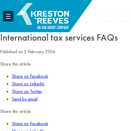
Accoun
Search
International tax services FAQs
Published on 2 February 2026
Share this article
Share on Facebook
Share on LinkedIn
Share on Twitter
Send by email
Share this article
Share on Facebook