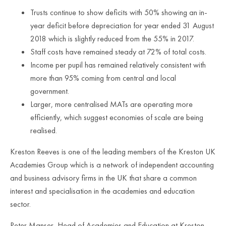
Trusts continue to show deficits with 50% showing an in-
year deficit before depreciation for year ended 31 August
2018 which is slightly reduced from the 55% in 2017.
Staff costs have remained steady at 72% of total costs.
Income per pupil has remained relatively consistent with
more than 95% coming from central and local
government.
Larger, more centralised MATs are operating more
efficiently, which suggest economies of scale are being
realised.
Kreston Reeves is one of the leading members of the Kreston UK
Academies Group which is a network of independent accounting
and business advisory firms in the UK that share a common
interest and specialisation in the academies and education
sector.
Peter Manser, Head of Academies and Education at Kreston