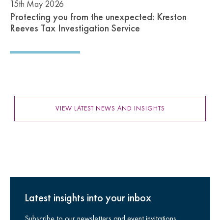
15th May 2026
Protecting you from the unexpected: Kreston
Reeves Tax Investigation Service
VIEW LATEST NEWS AND INSIGHTS
Latest insights into your inbox
Subscribe to our newsletters and event invitations