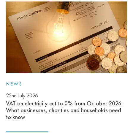
NEWS
22nd July 2026
VAT on electricity cut to 0% from October 2026:
What businesses, charities and households need
to know