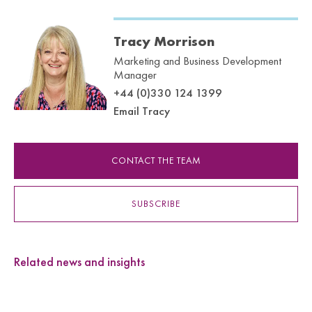
Tracy Morrison
Marketing and Business Development
Manager
+44 (0)330 124 1399
Email Tracy
CONTACT THE TEAM
SUBSCRIBE
Related news and insights