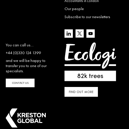
Accountants in London
Our people
Subscribe to our newsletters
You can call us…
+44 (0)330 124 1399
and we will be happy to
transfer you to one of our
specialists.
CONTACT US
FIND OUT MORE