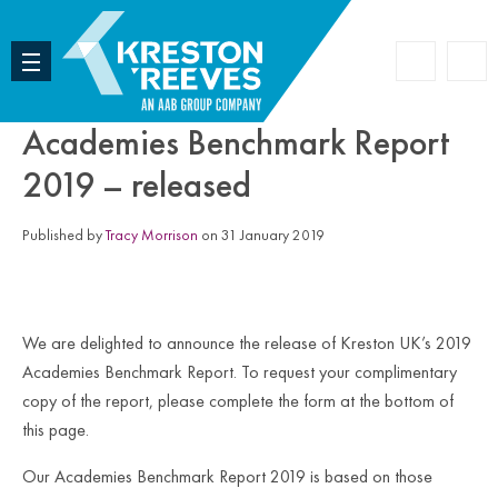
Accoun
Search
Academies Benchmark Report
2019 – released
Published by
Tracy Morrison
on 31 January 2019
We are delighted to announce the release of Kreston UK’s 2019
Academies Benchmark Report. To request your complimentary
copy of the report, please complete the form at the bottom of
this page.
Our Academies Benchmark Report 2019 is based on those