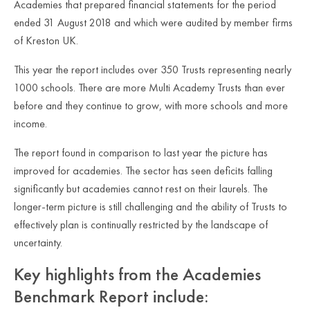
Academies that prepared financial statements for the period
ended 31 August 2018 and which were audited by member firms
of Kreston UK.
This year the report includes over 350 Trusts representing nearly
1000 schools. There are more Multi Academy Trusts than ever
before and they continue to grow, with more schools and more
income.
The report found in comparison to last year the picture has
improved for academies. The sector has seen deficits falling
significantly but academies cannot rest on their laurels. The
longer-term picture is still challenging and the ability of Trusts to
effectively plan is continually restricted by the landscape of
uncertainty.
Key highlights from the Academies
Benchmark Report include: