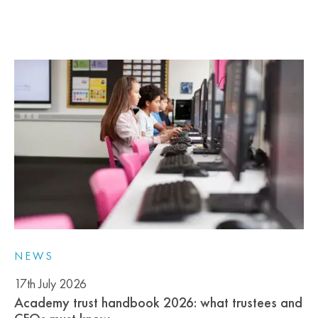
NEWS
17th July 2026
Academy trust handbook 2026: what trustees and