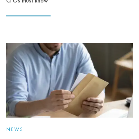
CFOs must know
NEWS