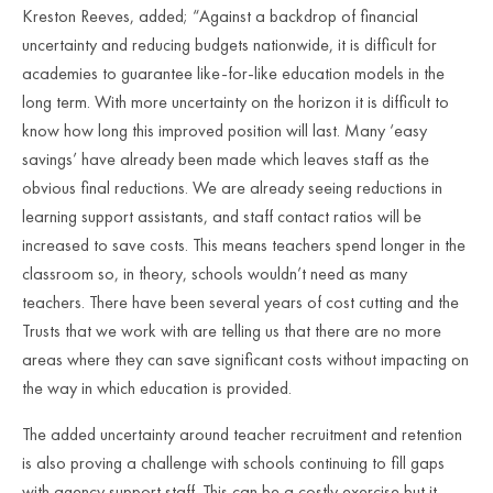
Kreston Reeves, added; “Against a backdrop of financial
uncertainty and reducing budgets nationwide, it is difficult for
academies to guarantee like-for-like education models in the
long term. With more uncertainty on the horizon it is difficult to
know how long this improved position will last. Many ‘easy
savings’ have already been made which leaves staff as the
obvious final reductions. We are already seeing reductions in
learning support assistants, and staff contact ratios will be
increased to save costs. This means teachers spend longer in the
classroom so, in theory, schools wouldn’t need as many
teachers. There have been several years of cost cutting and the
Trusts that we work with are telling us that there are no more
areas where they can save significant costs without impacting on
the way in which education is provided.
The added uncertainty around teacher recruitment and retention
is also proving a challenge with schools continuing to fill gaps
with agency support staff. This can be a costly exercise but it