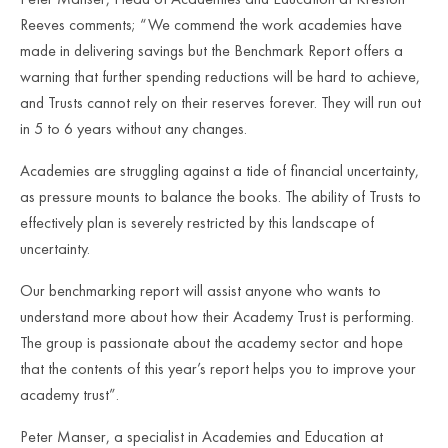
Reeves comments; “We commend the work academies have
made in delivering savings but the Benchmark Report offers a
warning that further spending reductions will be hard to achieve,
and Trusts cannot rely on their reserves forever. They will run out
in 5 to 6 years without any changes.
Academies are struggling against a tide of financial uncertainty,
as pressure mounts to balance the books. The ability of Trusts to
effectively plan is severely restricted by this landscape of
uncertainty.
Our benchmarking report will assist anyone who wants to
understand more about how their Academy Trust is performing.
The group is passionate about the academy sector and hope
that the contents of this year’s report helps you to improve your
academy trust”.
Peter Manser, a specialist in Academies and Education at