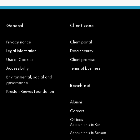
General
Client zone
Privacy notice
Client portal
Legal information
Data security
Use of Cookies
Client promise
Accessibility
Terms of business
Environmental, social and
governance
Reach out
Kreston Reeves Foundation
Alumni
Careers
Offices
Accountants in Kent
Accountants in Sussex