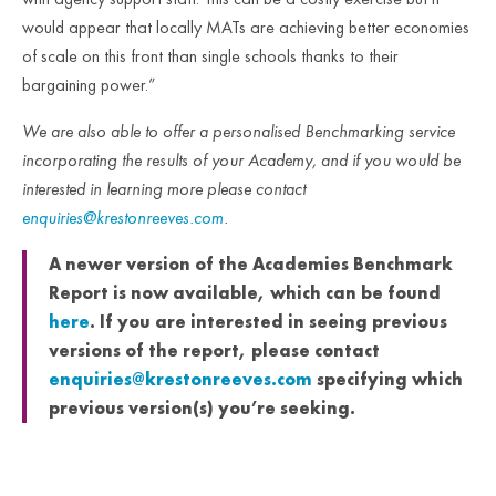
would appear that locally MATs are achieving better economies
of scale on this front than single schools thanks to their
bargaining power.”
We are also able to offer a personalised Benchmarking service
incorporating the results of your Academy, and if you would be
interested in learning more please contact
enquiries@krestonreeves.com
.
A newer version of the Academies Benchmark
Report is now available, which can be found
here
. If you are interested in seeing previous
versions of the report, please contact
enquiries@krestonreeves.com
specifying which
previous version(s) you’re seeking.