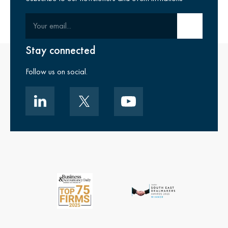
Your email
Submit email
Stay connected
Follow us on social.