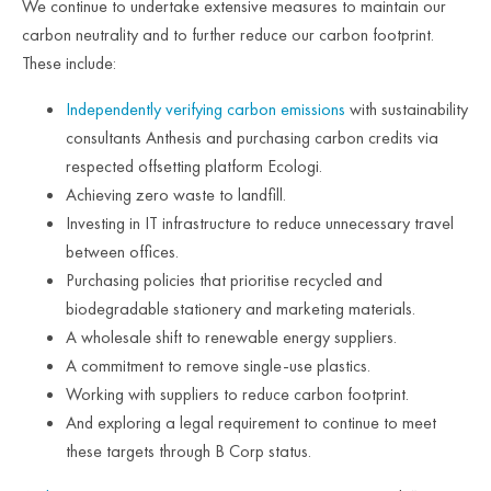
We continue to undertake extensive measures to maintain our
carbon neutrality and to further reduce our carbon footprint.
These include:
Independently verifying carbon emissions
with sustainability
consultants Anthesis and purchasing carbon credits via
respected offsetting platform Ecologi.
Achieving zero waste to landfill.
Investing in IT infrastructure to reduce unnecessary travel
between offices.
Purchasing policies that prioritise recycled and
biodegradable stationery and marketing materials.
A wholesale shift to renewable energy suppliers.
A commitment to remove single-use plastics.
Working with suppliers to reduce carbon footprint.
And exploring a legal requirement to continue to meet
these targets through B Corp status.