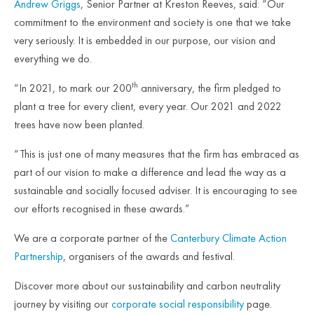
Andrew Griggs
, Senior Partner at Kreston Reeves, said: “Our
commitment to the environment and society is one that we take
very seriously. It is embedded in our purpose, our vision and
everything we do.
th
“In 2021, to mark our 200
anniversary, the firm pledged to
plant a tree for every client, every year. Our 2021 and 2022
trees have now been planted.
“This is just one of many measures that the firm has embraced as
part of our vision to make a difference and lead the way as a
sustainable and socially focused adviser. It is encouraging to see
our efforts recognised in these awards.”
We are a corporate partner of the
Canterbury Climate Action
Partnership
, organisers of the awards and festival.
Discover more about our sustainability and carbon neutrality
journey by visiting our
corporate social responsibility
page.