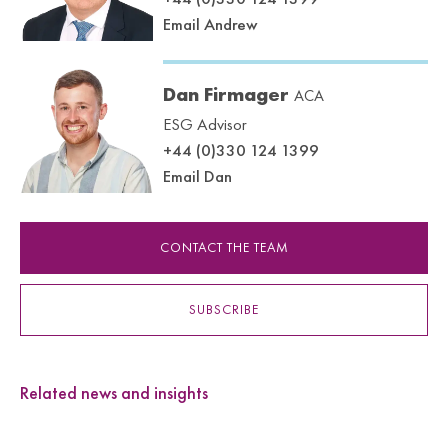
Email Andrew
Dan Firmager
ACA
ESG Advisor
+44 (0)330 124 1399
Email Dan
CONTACT THE TEAM
SUBSCRIBE
Related news and insights