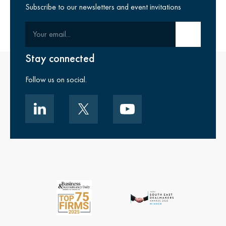
Subscribe to our newsletters and event invitations
Your email
Submit email
Stay connected
Follow us on social.