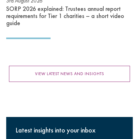
3rd August 2026
SORP 2026 explained: Trustees annual report
requirements for Tier 1 charities – a short video
guide
VIEW LATEST NEWS AND INSIGHTS
Latest insights into your inbox