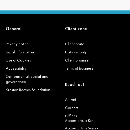
General
Client zone
Privacy notice
Client portal
Legal information
Data security
Use of Cookies
Client promise
Accessibility
Terms of business
Environmental, social and
governance
Reach out
Kreston Reeves Foundation
Alumni
Careers
Offices
Accountants in Kent
Accountants in Sussex