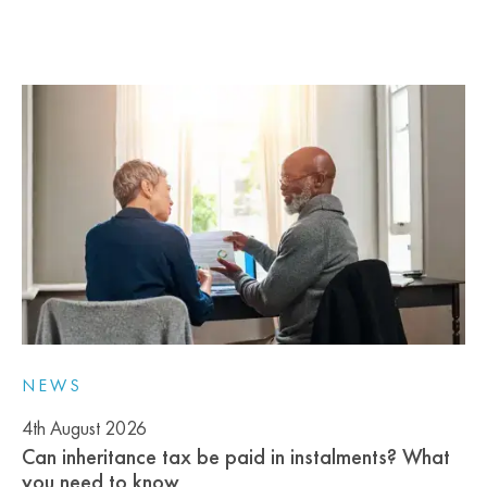
NEWS
4th August 2026
Can inheritance tax be paid in instalments? What
you need to know