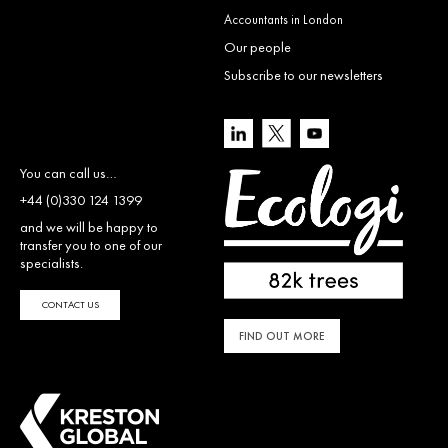
Accountants in London
Our people
Subscribe to our newsletters
You can call us…
+44 (0)330 124 1399
and we will be happy to
transfer you to one of our
specialists.
CONTACT US
FIND OUT MORE