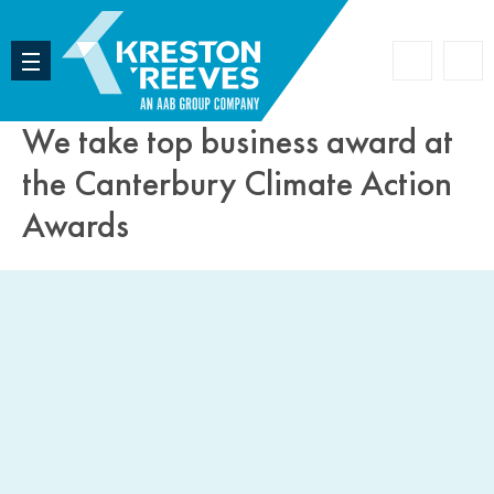
Accoun
Search
We take top business award at
the Canterbury Climate Action
Awards