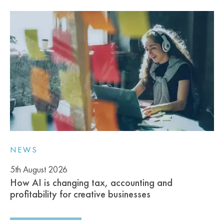
NEWS
5th August 2026
How AI is changing tax, accounting and
profitability for creative businesses