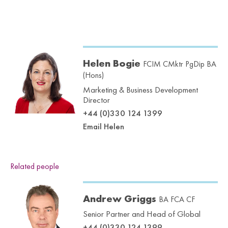
Helen Bogie
FCIM CMktr PgDip BA
(Hons)
Marketing & Business Development
Director
+44 (0)330 124 1399
Email Helen
Related people
Andrew Griggs
BA FCA CF
Senior Partner and Head of Global
+44 (0)330 124 1399