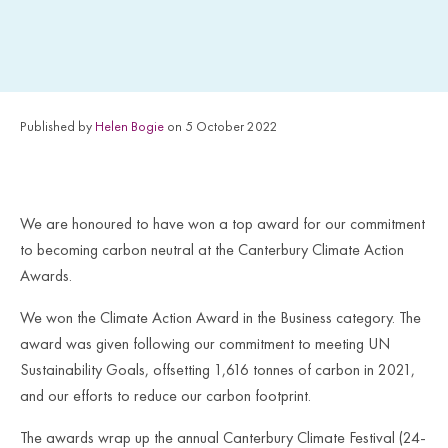
Published by
Helen Bogie
on 5 October 2022
We are honoured to have won a top award for our commitment
to becoming carbon neutral at the Canterbury Climate Action
Awards.
We won the Climate Action Award in the Business category. The
award was given following our commitment to meeting UN
Sustainability Goals, offsetting 1,616 tonnes of carbon in 2021,
and our efforts to reduce our carbon footprint.
The awards wrap up the annual Canterbury Climate Festival (24-