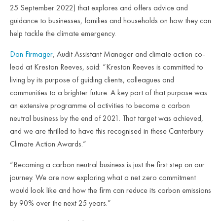
25 September 2022) that explores and offers advice and
guidance to businesses, families and households on how they can
help tackle the climate emergency.
Dan Firmager
, Audit Assistant Manager and climate action co-
lead at Kreston Reeves, said: “Kreston Reeves is committed to
living by its purpose of guiding clients, colleagues and
communities to a brighter future. A key part of that purpose was
an extensive programme of activities to become a carbon
neutral business by the end of 2021. That target was achieved,
and we are thrilled to have this recognised in these Canterbury
Climate Action Awards.”
“Becoming a carbon neutral business is just the first step on our
journey. We are now exploring what a net zero commitment
would look like and how the firm can reduce its carbon emissions
by 90% over the next 25 years.”