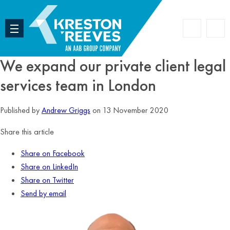
Accoun
Search
We expand our private client legal
services team in London
Published by
Andrew Griggs
on 13 November 2020
Share this article
Share on Facebook
Share on LinkedIn
Share on Twitter
Send by email