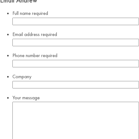
Email Andrew
Full name
required
Email address
required
Phone number
required
Company
Your message