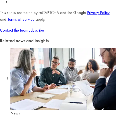
This site is protected by reCAPTCHA and the Google
Privacy Policy
and
Terms of Service
apply.
Contact the team
Subscribe
Related news and insights
News