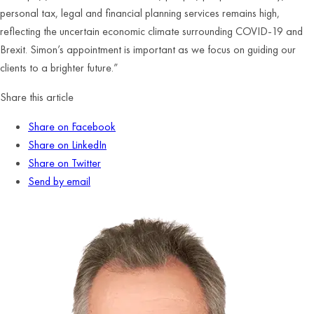
personal tax, legal and financial planning services remains high,
reflecting the uncertain economic climate surrounding COVID-19 and
Brexit. Simon’s appointment is important as we focus on guiding our
clients to a brighter future.”
Share this article
Share on Facebook
Share on LinkedIn
Share on Twitter
Send by email