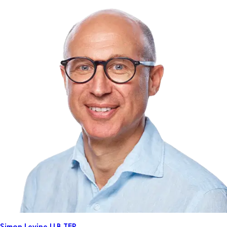
Simon Levine
LLB TEP