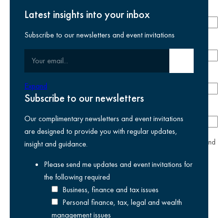
Last name
required
Latest insights into your inbox
Subscribe to our newsletters and event invitations
Email address
required
Your email
Submit email
Phone number
Expand
Subscribe to our newsletters
Company
Our complimentary newsletters and event invitations
are designed to provide you with regular updates,
yes
I agree I have read and accept the
privacy policy
and
insight and guidance.
am happy for Kreston Reeves email communications I have
Please send me updates and event invitations for
selected above
the following
required
Business, finance and tax issues
Personal finance, tax, legal and wealth
management issues