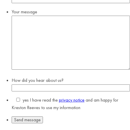
Your message
How did you hear about us?
yes
I have read the
privacy notice
and am happy for
Kreston Reeves to use my information