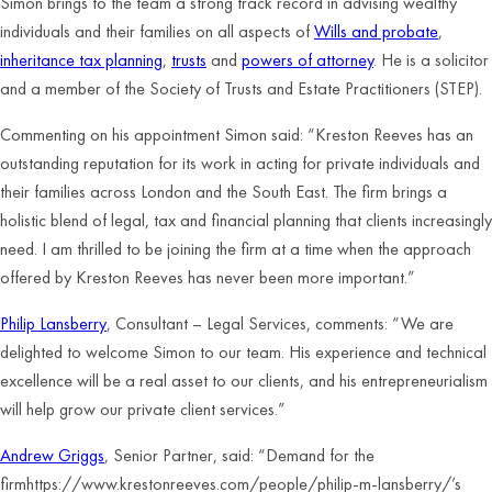
Simon brings to the team a strong track record in advising wealthy
individuals and their families on all aspects of
Wills and probate
,
inheritance tax planning
,
trusts
and
powers of attorney
. He is a solicitor
and a member of the Society of Trusts and Estate Practitioners (STEP).
Commenting on his appointment Simon said: “Kreston Reeves has an
outstanding reputation for its work in acting for private individuals and
their families across London and the South East. The firm brings a
holistic blend of legal, tax and financial planning that clients increasingly
need. I am thrilled to be joining the firm at a time when the approach
offered by Kreston Reeves has never been more important.”
Philip Lansberry
, Consultant – Legal Services, comments: “We are
delighted to welcome Simon to our team. His experience and technical
excellence will be a real asset to our clients, and his entrepreneurialism
will help grow our private client services.”
Andrew Griggs
, Senior Partner, said: “Demand for the
firmhttps://www.krestonreeves.com/people/philip-m-lansberry/’s