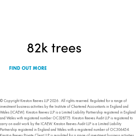
FIND OUT MORE
© Copyright Kreston Reeves LLP 2026 . All rights reserved. Regulated for a range of
investment business activities by the Institute of Chartered Accountants in England and
Wales (ICAEW). Kreston Reeves LLP is a Limited Liability Partnership registered in England
and Wales with registered number OC328775. Kreston Reeves Audit LLP is registered to
carry on audit work by the ICAEW. Kreston Reeves Audit LLP is a Limited Liability
Partnership registered in England and Wales with a registered number of OC306454.
Kreston Reeves Private Client LLP is regulated for a range of investment business activities