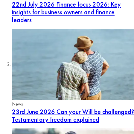
22nd July 2026
Finance focus 2026: Key
insights for business owners and finance
leaders
News
23rd June 2026
Can your Will be challenged?
Testamentary freedom explained