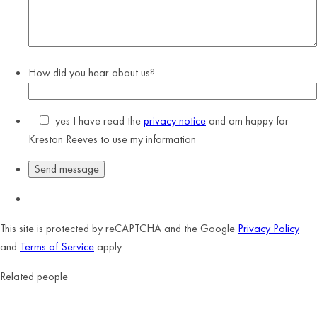
How did you hear about us?
yes
I have read the
privacy notice
and am happy for
Kreston Reeves to use my information
This site is protected by reCAPTCHA and the Google
Privacy Policy
and
Terms of Service
apply.
Related people