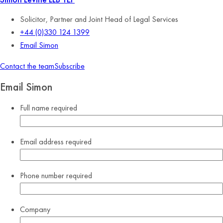
Solicitor, Partner and Joint Head of Legal Services
+44 (0)330 124 1399
Email Simon
Contact the team
Subscribe
Email Simon
Full name
required
Email address
required
Phone number
required
Company