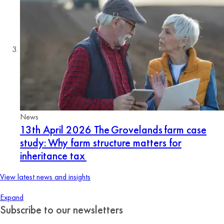
News
13th April 2026
The Grovelands farm case
study: Why farm structure matters for
inheritance tax
View latest news and insights
Expand
Subscribe to our newsletters