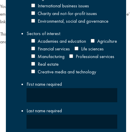
International business issues
You can unsubscribe from our email communications at any time by
Charity and not-for-profit issues
emailing
datateam@krestonreeves.com
or by clicking the 'unsubscribe'
Environmental, social and governance
link found on all our email newsletters and event invitations.
Sectors of interest:
This site is protected by reCAPTCHA and the Google
Privacy Policy
Academies and education
Agriculture
and
Terms of Service
apply.
Financial services
Life sciences
Manufacturing
Professional services
Real estate
Creative media and technology
First name
required
Last name
required