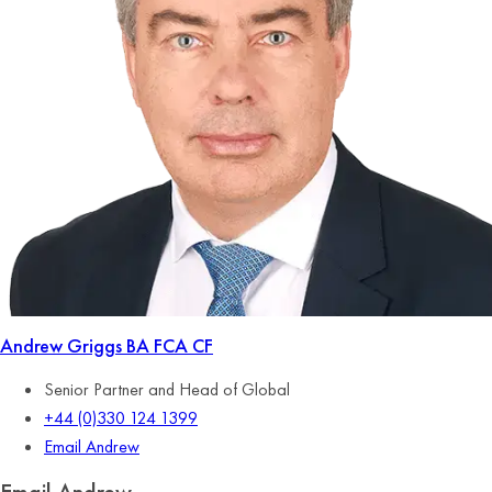
Andrew Griggs
BA FCA CF
Senior Partner and Head of Global
+44 (0)330 124 1399
Email Andrew