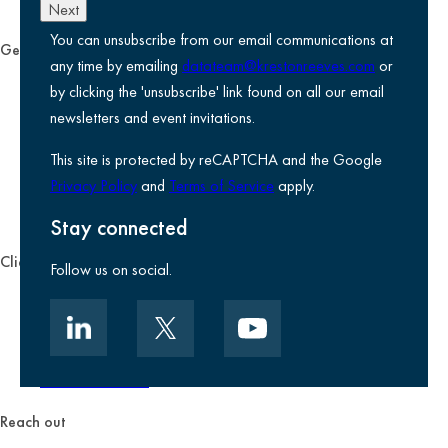
Next
You can unsubscribe from our email communications at
General
any time by emailing
datateam@krestonreeves.com
or
Privacy notice
by clicking the 'unsubscribe' link found on all our email
Legal information
newsletters and event invitations.
Use of Cookies
This site is protected by reCAPTCHA and the Google
Accessibility
Privacy Policy
and
Terms of Service
apply.
Environmental, social and governance
Kreston Reeves Foundation
Stay connected
Client zone
Follow us on social.
Client portal
Data security
Client promise
Terms of business
Reach out