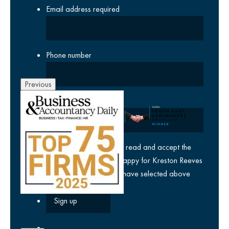
Email address
required
Phone number
Previous
Company
yes
I agree I have read and accept the
privacy policy
and am happy for Kreston Reeves
email communications I have selected above