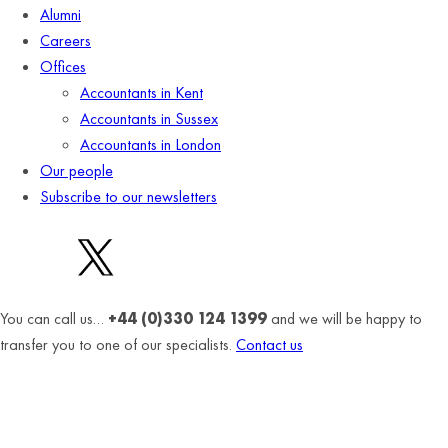
Alumni
Careers
Offices
Accountants in Kent
Accountants in Sussex
Accountants in London
Our people
Subscribe to our newsletters
You can call us…
+44 (0)330 124 1399
and we will be happy to
transfer you to one of our specialists.
Contact us