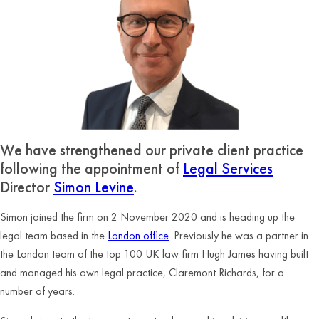
We have strengthened our private client practice
following the appointment of
Legal Services
Director
Simon Levine
.
Simon joined the firm on 2 November 2020 and is heading up the
legal team based in the
London office
. Previously he was a partner in
the London team of the top 100 UK law firm Hugh James having built
and managed his own legal practice, Claremont Richards, for a
number of years.