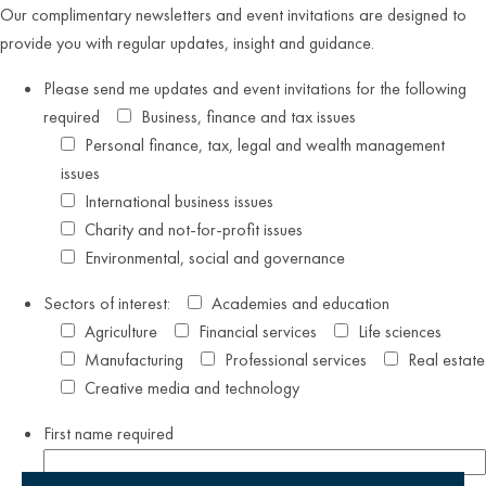
Our complimentary newsletters and event invitations are designed to
provide you with regular updates, insight and guidance.
Please send me updates and event invitations for the following
required
Business, finance and tax issues
Personal finance, tax, legal and wealth management
issues
International business issues
Charity and not-for-profit issues
Environmental, social and governance
Sectors of interest:
Academies and education
Agriculture
Financial services
Life sciences
Manufacturing
Professional services
Real estate
Creative media and technology
First name
required