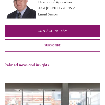
Director of Agriculture
+44 (0)330 124 1399
Email Simon
CONTACT THE TEAM
SUBSCRIBE
Related news and insights