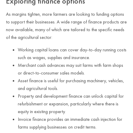
Exploring finance options
As margins tighten, more farmers are looking to funding options
to support their businesses. A wide range of finance products are
now available, many of which are tailored to the specific needs
of the agricultural sector:
Working capital loans can cover day-to-day running costs
such as wages, supplies and insurance.
Merchant cash advances may suit farms with farm shops
or direct-to-consumer sales models.
Asset finance is useful for purchasing machinery, vehicles,
and agricultural tools.
Property and development finance can unlock capital for
refurbishment or expansion, particularly where there is
equity in existing property.
Invoice finance provides an immediate cash injection for
farms supplying businesses on credit terms.