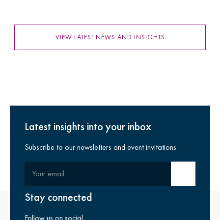
VIEW LATEST NEWS AND INSIGHTS
Latest insights into your inbox
Subscribe to our newsletters and event invitations
Your email
Submit email
Stay connected
Follow us on social.