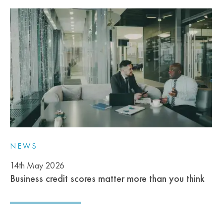
NEWS
14th May 2026
Business credit scores matter more than you think