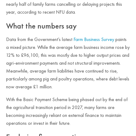
nearly half of family farms cancelling or delaying projects this
year, according to recent NFU data.
What the numbers say
Data from the Government’s latest
Farm Business Survey
paints
a mixed picture. While the average farm business income rose by
12% to £96,100, this was mostly due to higher output prices and
agri-environment payments and not structural improvements.
Meanwhile, average farm liabilities have continued to rise,
particularly among pig and poultry operations, where debt levels
now average £1 million.
With the Basic Payment Scheme being phased out by the end of
the agricultural transition period in 2027, many farms are
becoming increasingly reliant on external finance to maintain
operations or invest in their future.