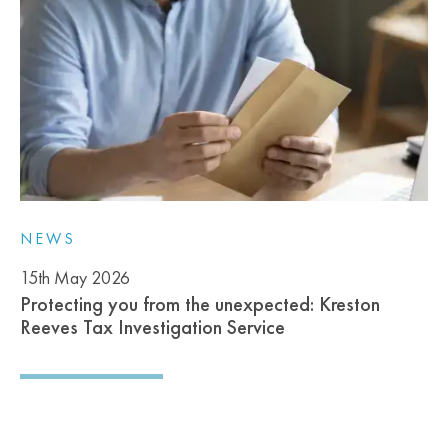
NEWS
15th May 2026
Protecting you from the unexpected: Kreston
Reeves Tax Investigation Service