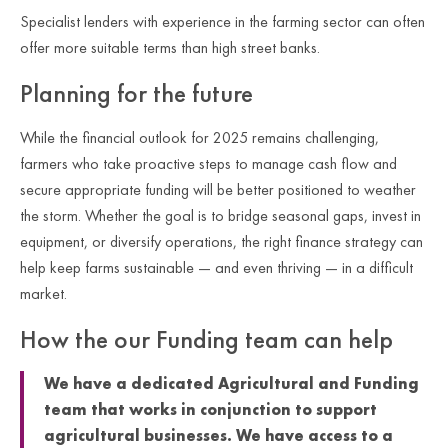
Specialist lenders with experience in the farming sector can often
offer more suitable terms than high street banks.
Planning for the future
While the financial outlook for 2025 remains challenging,
farmers who take proactive steps to manage cash flow and
secure appropriate funding will be better positioned to weather
the storm. Whether the goal is to bridge seasonal gaps, invest in
equipment, or diversify operations, the right finance strategy can
help keep farms sustainable — and even thriving — in a difficult
market.
How the our Funding team can help
We have a dedicated Agricultural and Funding
team that works in conjunction to support
agricultural businesses. We have access to a