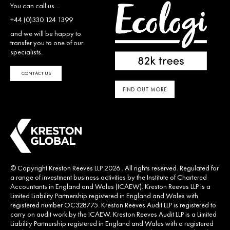
You can call us…
+44 (0)330 124 1399
and we will be happy to
transfer you to one of our
specialists.
CONTACT US
FIND OUT MORE
© Copyright Kreston Reeves LLP 2026 . All rights reserved. Regulated for
a range of investment business activities by the Institute of Chartered
Accountants in England and Wales (ICAEW). Kreston Reeves LLP is a
Limited Liability Partnership registered in England and Wales with
registered number OC328775. Kreston Reeves Audit LLP is registered to
carry on audit work by the ICAEW. Kreston Reeves Audit LLP is a Limited
Liability Partnership registered in England and Wales with a registered