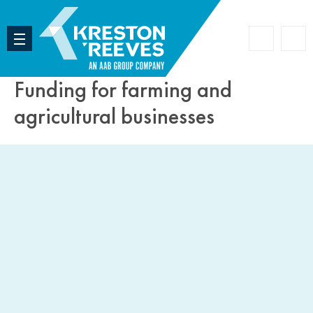
Accoun
Search
Funding for farming and
agricultural businesses