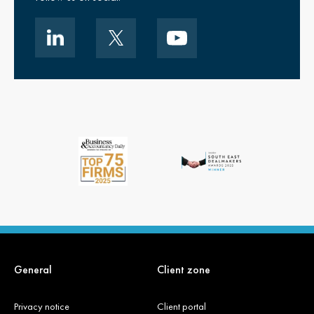
General
Client zone
Privacy notice
Client portal