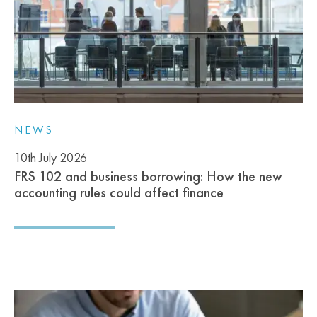
NEWS
10th July 2026
FRS 102 and business borrowing: How the new
accounting rules could affect finance