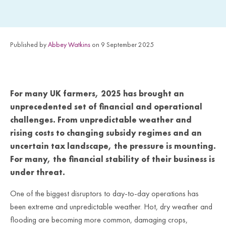
Published by
Abbey Watkins
on 9 September 2025
For many UK farmers, 2025 has brought an
unprecedented set of financial and operational
challenges. From unpredictable weather and
rising costs to changing subsidy regimes and an
uncertain tax landscape, the pressure is mounting.
For many, the financial stability of their business is
under threat.
One of the biggest disruptors to day-to-day operations has
been extreme and unpredictable weather. Hot, dry weather and
flooding are becoming more common, damaging crops,