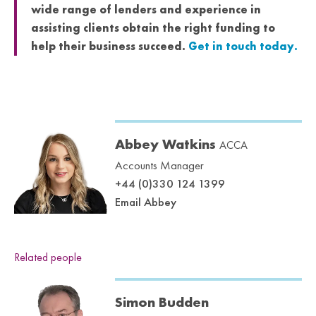
wide range of lenders and experience in
assisting clients obtain the right funding to
help their business succeed.
Get in touch today.
Abbey Watkins
ACCA
Accounts Manager
+44 (0)330 124 1399
Email Abbey
Related people
Simon Budden