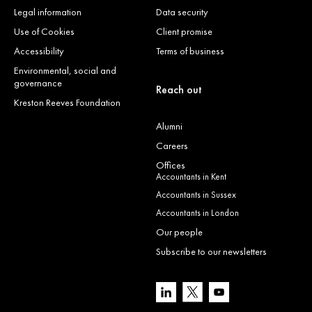
Legal information
Data security
Use of Cookies
Client promise
Accessibility
Terms of business
Environmental, social and
governance
Reach out
Kreston Reeves Foundation
Alumni
Careers
Offices
Accountants in Kent
Accountants in Sussex
Accountants in London
Our people
Subscribe to our newsletters