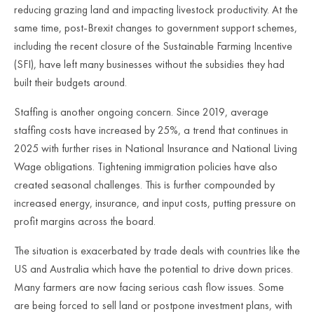
reducing grazing land and impacting livestock productivity. At the
same time, post-Brexit changes to government support schemes,
including the recent closure of the Sustainable Farming Incentive
(SFI), have left many businesses without the subsidies they had
built their budgets around.
Staffing is another ongoing concern. Since 2019, average
staffing costs have increased by 25%, a trend that continues in
2025 with further rises in National Insurance and National Living
Wage obligations. Tightening immigration policies have also
created seasonal challenges. This is further compounded by
increased energy, insurance, and input costs, putting pressure on
profit margins across the board.
The situation is exacerbated by trade deals with countries like the
US and Australia which have the potential to drive down prices.
Many farmers are now facing serious cash flow issues. Some
are being forced to sell land or postpone investment plans, with