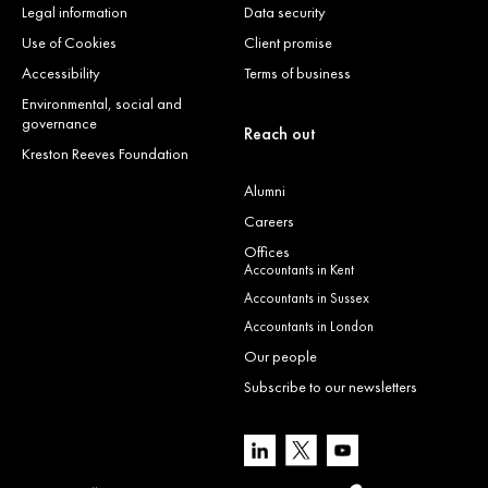
Legal information
Data security
Use of Cookies
Client promise
Accessibility
Terms of business
Environmental, social and
governance
Reach out
Kreston Reeves Foundation
Alumni
Careers
Offices
Accountants in Kent
Accountants in Sussex
Accountants in London
Our people
Subscribe to our newsletters