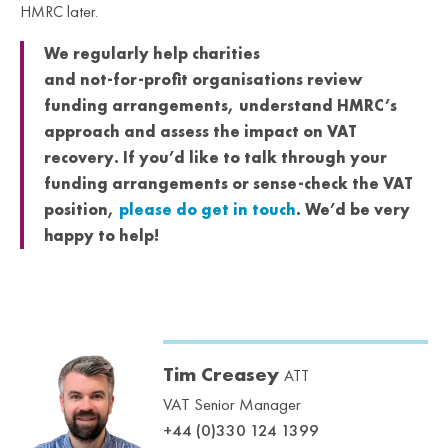
HMRC later.
We regularly help charities
and not‑for‑profit organisations review
funding arrangements, understand HMRC’s
approach and assess the impact on VAT
recovery. If you’d like to talk through your
funding arrangements or sense‑check the VAT
position,
please do get in touch
. We’d be very
happy to help!
Tim Creasey
ATT
VAT Senior Manager
+44 (0)330 124 1399