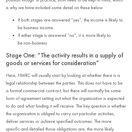
is why we have included some detail on these below.
If both stages are answered “yes”, the income is likely to
be business income.
If either stage is answered “no”, it is more likely to
be non
‑
business.
Stage One: “The activity results in a supply of
goods or services for consideration”
Here, HMRC will usually start by looking at whether there is a
legal relationship between the parties. This does not have to be
a formal commercial contract, but there will normally be some
form of agreement setting out what the organisation is expected
to do and what funding it will receive. The key question is whether
the organisation is obliged to carry out particular activities,
deliver services or achieve specified outcomes. The more
specific and detailed those obligations are, the more likely