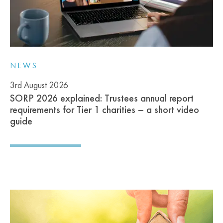
NEWS
3rd August 2026
SORP 2026 explained: Trustees annual report
requirements for Tier 1 charities – a short video
guide