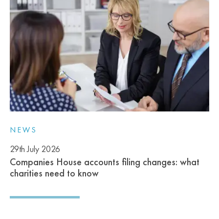
NEWS
29th July 2026
Companies House accounts filing changes: what
charities need to know