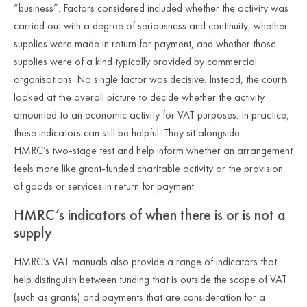
“business”. Factors considered included whether the activity was
carried out with a degree of seriousness and continuity, whether
supplies were made in return for payment, and whether those
supplies were of a kind typically provided by commercial
organisations. No single factor was decisive. Instead, the courts
looked at the overall picture to decide whether the activity
amounted to an economic activity for VAT purposes. In practice,
these indicators can still be helpful. They sit alongside
HMRC’s two
‑
stage test and help inform whether an arrangement
feels more like grant
‑
funded charitable activity or the provision
of goods or services in return for payment.
HMRC’s indicators of when there is or is not a
supply
HMRC’s VAT manuals also provide a range of indicators that
help distinguish between funding that is outside the scope of VAT
(such as grants) and payments that are consideration for a