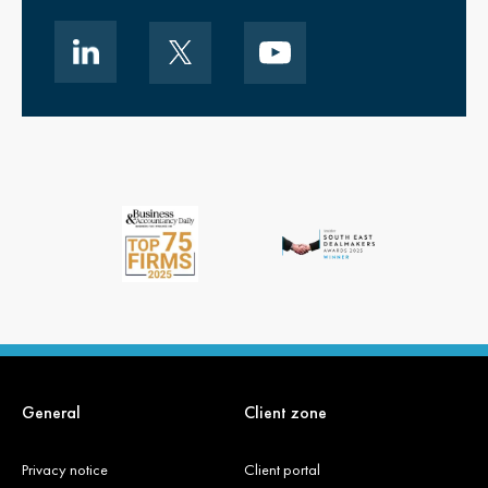
General
Client zone
Privacy notice
Client portal