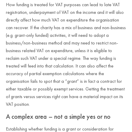
How funding is treated for VAT purposes can lead to late VAT
registration, underpayment of VAT on the income and it will also
directly affect how much VAT on expenditure the organisation
can recover. If the charity has a mix of business and non-business
(e.g. grant-only funded) activities, it will need to adopt a
business/non-business method and may need to restrict non-
business related VAT on expenditure, unless it is eligible to
reclaim such VAT under a special regime. The way funding is
treated will feed into that calculation. It can also affect the
accuracy of partial exemption calculations where the
organisation fails to spot that a “grant” is in fact a contract for
either taxable or possibly exempt services. Getting the treatment
of grants versus services right can have a material impact on its
VAT position.
A complex area – not a simple yes or no
Establishing whether funding is a grant or consideration for