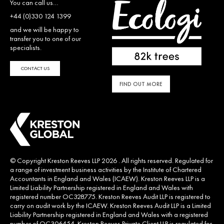
You can call us…
+44 (0)330 124 1399
and we will be happy to
transfer you to one of our
specialists.
CONTACT US
FIND OUT MORE
© Copyright Kreston Reeves LLP 2026 . All rights reserved. Regulated for
a range of investment business activities by the Institute of Chartered
Accountants in England and Wales (ICAEW). Kreston Reeves LLP is a
Limited Liability Partnership registered in England and Wales with
registered number OC328775. Kreston Reeves Audit LLP is registered to
carry on audit work by the ICAEW. Kreston Reeves Audit LLP is a Limited
Liability Partnership registered in England and Wales with a registered
number of OC306454. Kreston Reeves Private Client LLP is regulated for