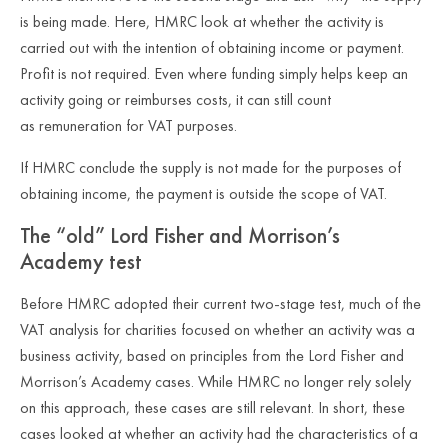
is being made. Here, HMRC look at whether the activity is
carried out with the intention of obtaining income or payment.
Profit is not required. Even where funding simply helps keep an
activity going or reimburses costs, it can still count
as remuneration for VAT purposes.
If HMRC conclude the supply is
not
made for the purposes of
obtaining income, the payment is outside the scope of VAT.
The “old” Lord Fisher and Morrison’s
Academy test
Before HMRC adopted their current two
‑
stage test, much of the
VAT analysis for charities focused on whether an activity was a
business activity, based on principles from the Lord Fisher and
Morrison’s Academy cases. While HMRC no longer rely solely
on this approach, these cases are still relevant. In short, these
cases looked at whether an activity had the characteristics of a