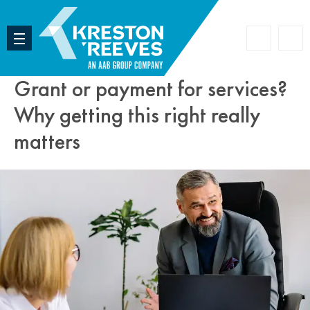
Accoun
Search
Grant or payment for services?
Why getting this right really
matters