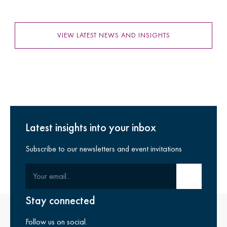
VIEW LATEST NEWS AND INSIGHTS
Latest insights into your inbox
Subscribe to our newsletters and event invitations
Your email
Submit email
Stay connected
Follow us on social.