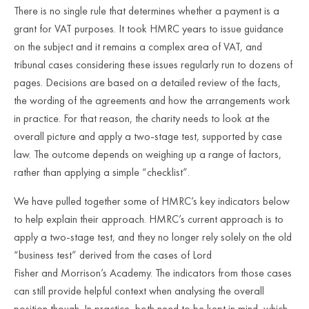
There is no single rule that determines whether a payment is a
grant for VAT purposes. It took HMRC years to issue guidance
on the subject and it remains a complex area of VAT, and
tribunal cases considering these issues regularly run to dozens of
pages. Decisions are based on a detailed review of the facts,
the wording of the agreements and how the arrangements work
in practice. For that reason, the charity needs to look at the
overall picture and apply a two
‑
stage test, supported by case
law. The outcome depends on weighing up a range of factors,
rather than applying a simple “checklist”.
We have pulled together some of HMRC’s key indicators below
to help explain their approach. HMRC’s current approach is to
apply a two-stage test, and they no longer rely solely on the old
“business test” derived from the cases of
Lord
Fisher and Morrison’s Academy
. The indicators from those cases
can still provide helpful context when analysing the overall
position though. In practice, both need to be kept in mind, which