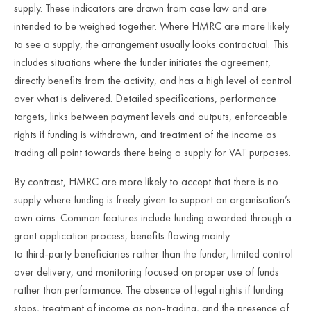
supply. These indicators are drawn from case law and are
intended to be weighed together. Where HMRC are more likely
to see a supply, the arrangement usually looks contractual. This
includes situations where the funder initiates the agreement,
directly benefits from the activity, and has a high level of control
over what is delivered. Detailed specifications, performance
targets, links between payment levels and outputs, enforceable
rights if funding is withdrawn, and treatment of the income as
trading all point towards there being a supply for VAT purposes.
By contrast, HMRC are more likely to accept that there is no
supply where funding is freely given to support an organisation’s
own aims. Common features include funding awarded through a
grant application process, benefits flowing mainly
to third
‑
party beneficiaries rather than the funder, limited control
over delivery, and monitoring focused on proper use of funds
rather than performance. The absence of legal rights if funding
stops, treatment of income as non
‑
trading, and the presence of