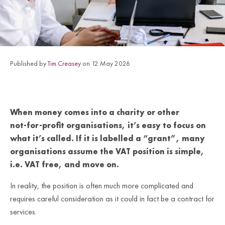
Published by
Tim Creasey
on 12 May 2026
When money comes into a charity or other
not‑for‑profit organisations, it’s easy to focus on
what it’s called. If it is labelled a “grant”, many
organisations assume the VAT position is simple,
i.e. VAT free, and move on.
In reality, the position is often much more complicated and
requires careful consideration as it could in fact be a contract for
services.