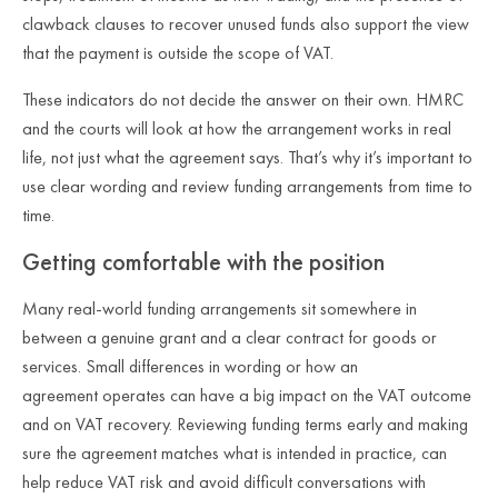
clawback clauses to recover unused funds also support the view
that the payment is outside the scope of VAT.
These indicators do not decide the answer on their own. HMRC
and the courts will look at how the arrangement works in real
life, not just what the agreement says. That’s why it’s important to
use clear wording and review funding arrangements from time to
time.
Getting comfortable with the position
Many real
‑
world funding arrangements sit somewhere in
between a genuine grant and a clear contract for goods or
services. Small differences in wording or how an
agreement operates can have a big impact on the VAT outcome
and on VAT recovery. Reviewing funding terms early and making
sure the agreement matches what is intended in practice, can
help reduce VAT risk and avoid difficult conversations with