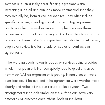
services is often a tricky area. Funding agreements are
increasing in detail and can look more commercial than they
may actually be, from a VAT perspective. They often include
specific activities, spending conditions, reporting requirements,
and timescales. This makes analysis tougher because these
agreements can start to look very similar to contracts for goods
or services. From HMRC’s perspective, their starting point for any
enquiry or review is often to ask for copies of contracts or
agreements.
If the wording points towards goods or services being provided
in return for payment, that can quickly lead to questions about
how much VAT an organisation is paying. In many cases, those
questions could be avoided if the agreement were worded more
clearly and reflected the true nature of the payment. Two
arrangements that look similar on the surface can have very
different VAT outcome once HMRC look at the detail.