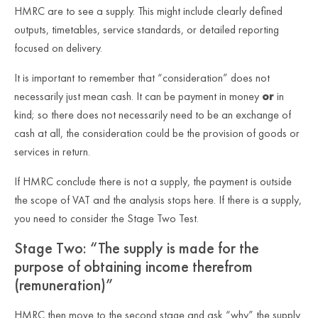
HMRC are to see a supply. This might include clearly defined
outputs, timetables, service standards, or detailed reporting
focused on delivery.
It is important to remember that “consideration” does not
necessarily just mean cash. It can be payment in money
or
in
kind; so there does not necessarily need to be an exchange of
cash at all, the consideration could be the provision of goods or
services in return.
If HMRC conclude there is
not
a supply, the payment is outside
the scope of VAT and the analysis stops here. If there is a supply,
you need to consider the Stage Two Test.
Stage Two: “The supply is made for the
purpose of obtaining income therefrom
(remuneration)”
HMRC then move to the second stage and ask “why” the supply