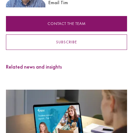
Email Tim
CONTACT THE TEAM
SUBSCRIBE
Related news and insights