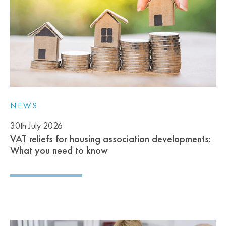
NEWS
30th July 2026
VAT reliefs for housing association developments:
What you need to know