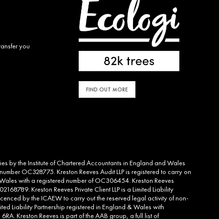
ransfer you
FIND OUT MORE
ities by the Institute of Chartered Accountants in England and Wales
d number OC328775. Kreston Reeves Audit LLP is registered to carry on
and Wales with a registered number of OC306454. Kreston Reeves
2168789. Kreston Reeves Private Client LLP is a Limited Liability
cenced by the ICAEW to carry out the reserved legal activity of non-
ed Liability Partnership registered in England & Wales with
RA. Kreston Reeves is part of the AAB group, a full list of