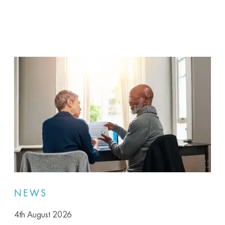
NEWS
4th August 2026