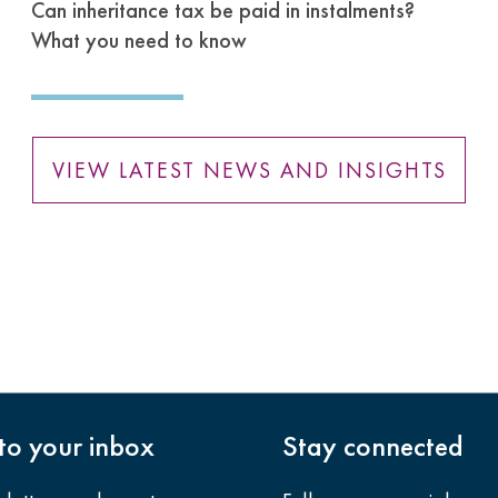
Can inheritance tax be paid in instalments?
What you need to know
VIEW LATEST NEWS AND INSIGHTS
nto your inbox
Stay connected