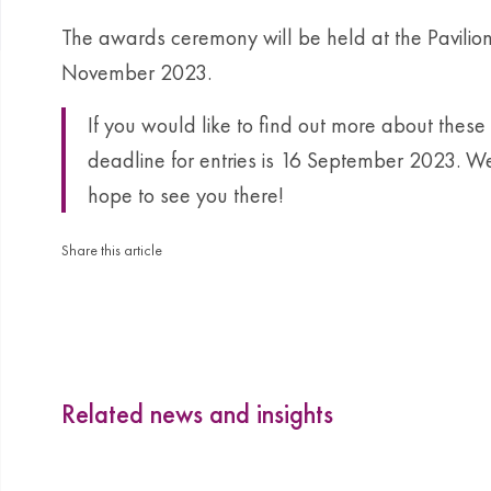
The awards ceremony will be held at the Pavilion
November 2023.
If you would like to find out more about thes
deadline for entries is 16 September 2023. We
hope to see you there!
Share this article
Related news and insights