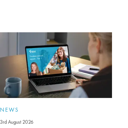
NEWS
3rd August 2026