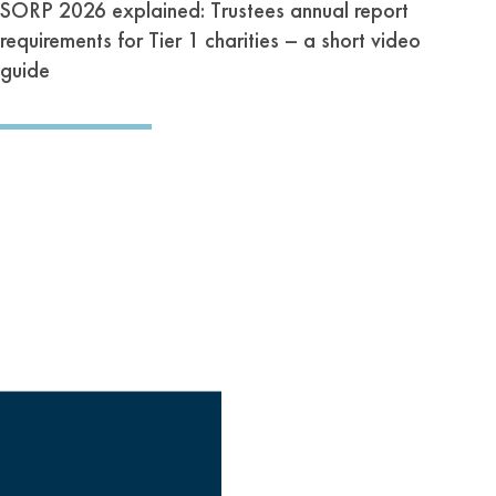
SORP 2026 explained: Trustees annual report
requirements for Tier 1 charities – a short video
guide