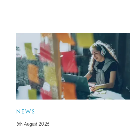
NEWS
5th August 2026