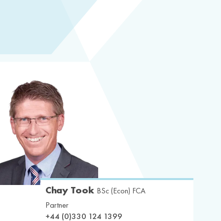
Chay Took
BSc (Econ) FCA
Partner
+44 (0)330 124 1399