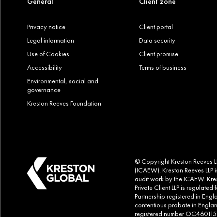
General
Client zone
Privacy notice
Client portal
Legal information
Data security
Use of Cookies
Client promise
Accessibility
Terms of business
Environmental, social and
governance
Kreston Reeves Foundation
© Copyright Kreston Reeves LLP
(ICAEW). Kreston Reeves LLP is
audit work by the ICAEW. Kres
Private Client LLP is regulate
Partnership registered in Eng
contentious probate in Englan
registered number OC460115. Al