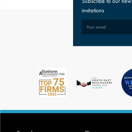
Subscribe to our new
invitations
Your email