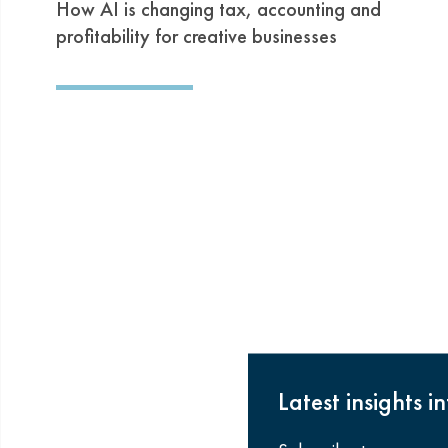
How AI is changing tax, accounting and
profitability for creative businesses
Latest insights i