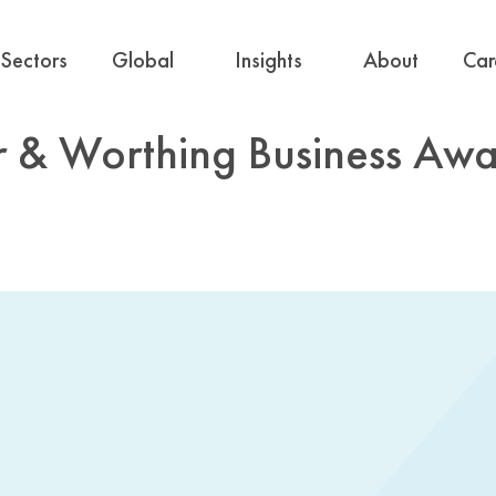
Sectors
Global
Insights
About
Car
r & Worthing Business Awa