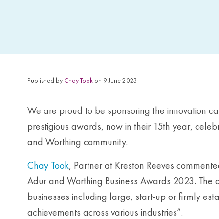
Published by
Chay Took
on 9 June 2023
We are proud to be sponsoring the innovation ca
prestigious awards, now in their 15th year, celeb
and Worthing community.
Chay Took
, Partner at Kreston Reeves commente
Adur and Worthing Business Awards 2023. The aw
businesses including large, start-up or firmly est
achievements across various industries”.