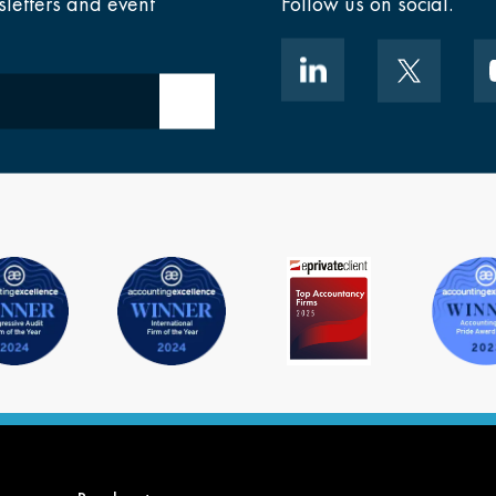
sletters and event
Follow us on social.
Submit email