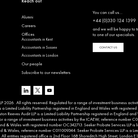
Reach out
You can call us…
Alumni
+44 (0)330 124 1399
Careers
and we will be happy to t
Offices
to one of our specialists.
Accountants in Kent
Accountants in Sussex
CONTACT US
Accountants in London
Our people
Subscribe to our newsletters
 2026 . All rights reserved. Regulated for a range of investment business activ
 a Limited Liability Partnership registered in England and Wales with registere
ton Reeves Audit LLP is a Limited Liability Partnership registered in England 
d for a range of investment business activities by the ICAEW, reference number C00
land & Wales with registered number OC342713. Seeker Probate Services LLP is li
d & Wales, reference number C011009344. Seeker Probate Services LLP is a Limit
l entities registered office is 2nd Floor 168 Shoreditch High Street, London E1 6