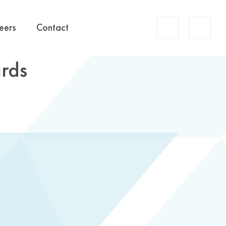
Account
eers
Contact
Search
rds