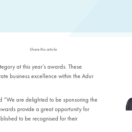
Share this article
tegory at this year’s awards. These
rate business excellence within the Adur
d “We are delighted to be sponsoring the
ards provide a great opportunity for
ablished to be recognised for their