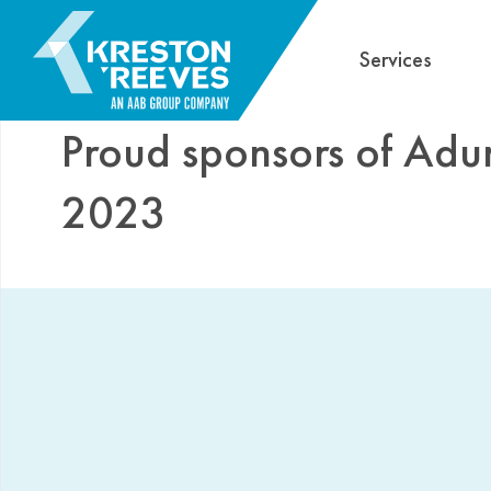
Services
Proud sponsors of Adu
2023