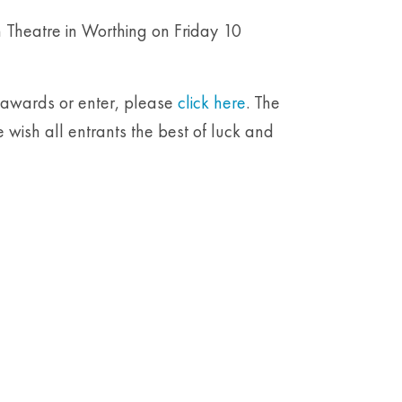
 Theatre in Worthing on Friday 10
e awards or enter, please
click here
. The
 wish all entrants the best of luck and