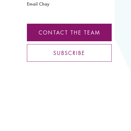
Email Chay
CONTACT THE TEAM
SUBSCRIBE