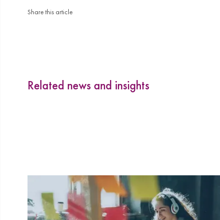
Share this article
Related news and insights