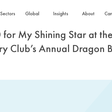
Sectors
Global
Insights
About
Car
for My Shining Star at th
ry Club’s Annual Dragon 