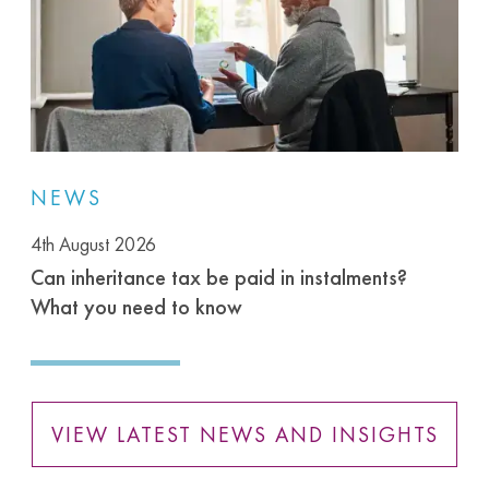
NEWS
4th August 2026
Can inheritance tax be paid in instalments?
What you need to know
VIEW LATEST NEWS AND INSIGHTS