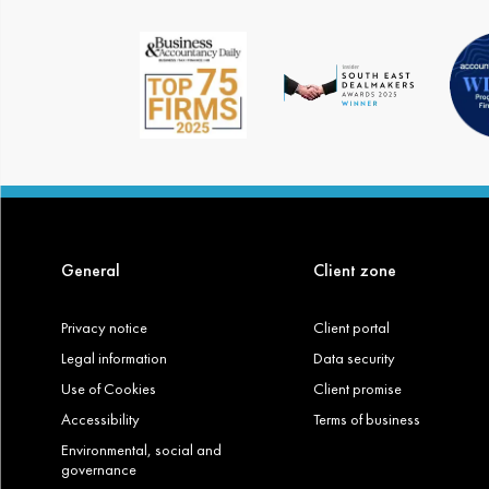
General
Client zone
Privacy notice
Client portal
Legal information
Data security
Use of Cookies
Client promise
Accessibility
Terms of business
Environmental, social and
governance