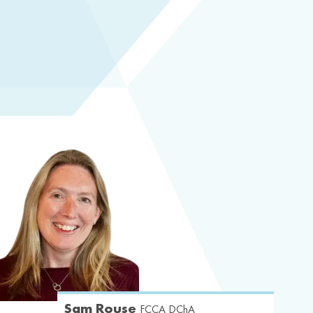
Sam Rouse
FCCA DChA