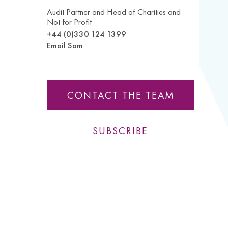
Audit Partner and Head of Charities and
Not for Profit
+44 (0)330 124 1399
Email Sam
CONTACT THE TEAM
SUBSCRIBE