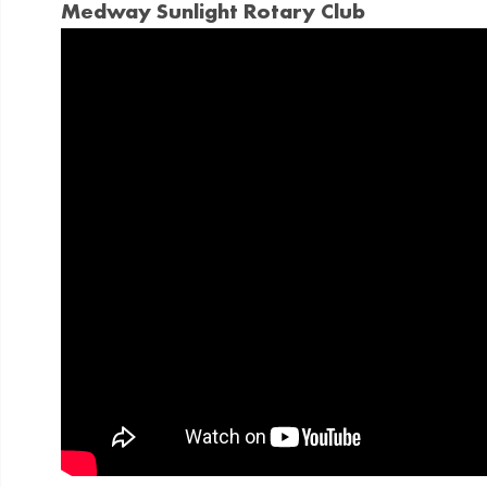
Medway Sunlight Rotary Club