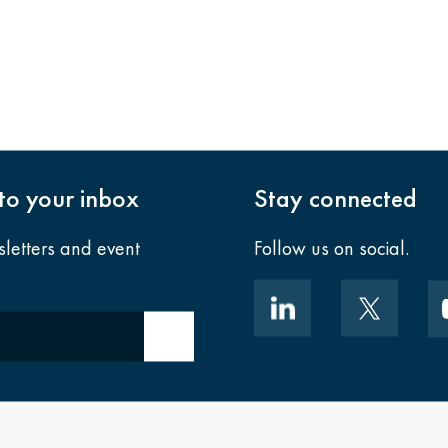
nto your inbox
Stay connected
sletters and event
Follow us on social.
Submit email