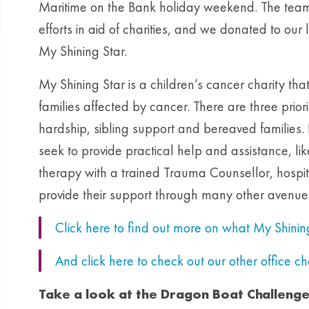
Maritime on the Bank holiday weekend. The teams
efforts in aid of charities, and we donated to ou
My Shining Star.
My Shining Star is a children’s cancer charity tha
families affected by cancer. There are three priori
hardship, sibling support and bereaved families. 
seek to provide practical help and assistance, li
therapy with a trained Trauma Counsellor, hospi
provide their support through many other avenue
Click here to find out more on what My Shini
And click here to check out our other office c
Take a look at the Dragon Boat Challeng