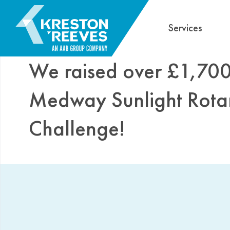
Services
We raised over £1,700 
Medway Sunlight Rota
Challenge!