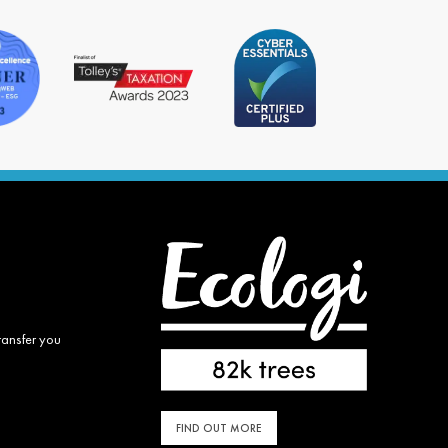
ransfer you
FIND OUT MORE