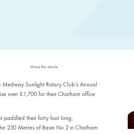
Share this article
he Medway Sunlight Rotary Club’s Annual
e over £1,700 for their Chatham office
 paddled their forty foot long,
the 250 Metres of Basin No 2 in Chatham