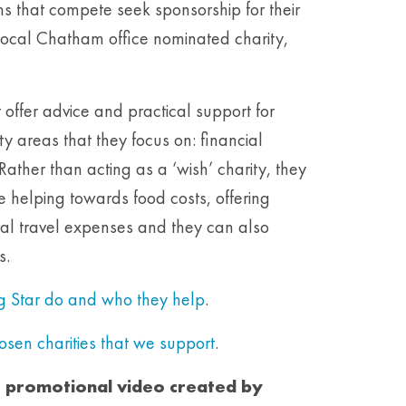
 that compete seek sponsorship for their
r local Chatham office nominated charity,
t offer advice and practical support for
ty areas that they focus on: financial
Rather than acting as a ‘wish’ charity, they
ke helping towards food costs, offering
tal travel expenses and they can also
s.
ng Star do and who they help
.
hosen charities that we support
.
e promotional video created by