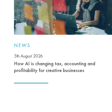
NEWS
5th August 2026
How AI is changing tax, accounting and
profitability for creative businesses