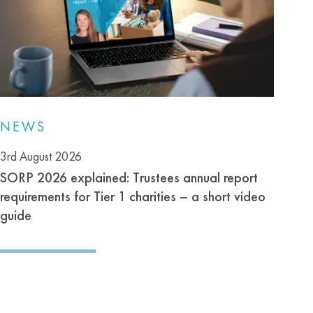
NEWS
3rd August 2026
SORP 2026 explained: Trustees annual report
requirements for Tier 1 charities – a short video
guide