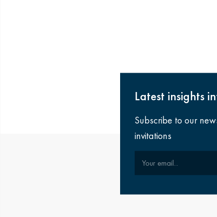
Latest insights i
Subscribe to our new
invitations
Your email