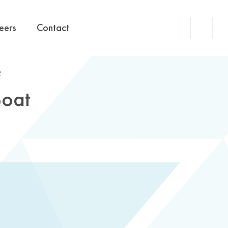
Account
eers
Contact
Search
e
Boat