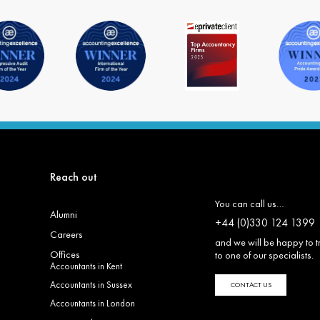
Reach out
You can call us…
Alumni
+44 (0)330 124 1399
Careers
and we will be happy to t
Offices
to one of our specialists.
Accountants in Kent
Accountants in Sussex
CONTACT US
Accountants in London