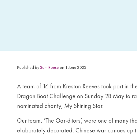
Published by
Sam Rouse
on 1 June 2023
A team of 16 from Kreston Reeves took part in t
Dragon Boat Challenge on Sunday 28 May to rais
nominated charity, My Shining Star.
Our team, ‘The Oar-ditors’, were one of many that
elaborately decorated, Chinese war canoes up 