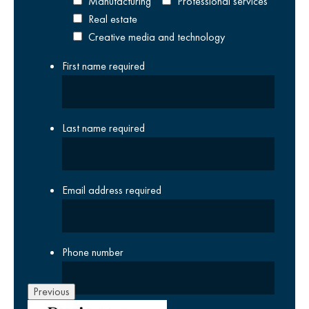
Manufacturing
Professional services
Real estate
Creative media and technology
First name
required
Last name
required
Email address
required
Phone number
Previous