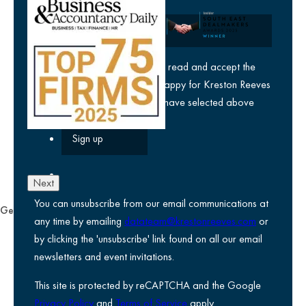
Company
yes
I agree I have read and accept the
privacy policy
and am happy for Kreston Reeves
email communications I have selected above
Next
You can unsubscribe from our email communications at
General
any time by emailing
datateam@krestonreeves.com
or
Privacy notice
by clicking the 'unsubscribe' link found on all our email
Legal information
newsletters and event invitations.
Use of Cookies
This site is protected by reCAPTCHA and the Google
Accessibility
Privacy Policy
and
Terms of Service
apply.