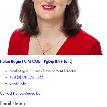
Helen Bogie
FCIM CMktr PgDip BA (Hons)
Marketing & Business Development Director
+44 (0)330 124 1399
Email Helen
Contact the team
Subscribe
Email Helen