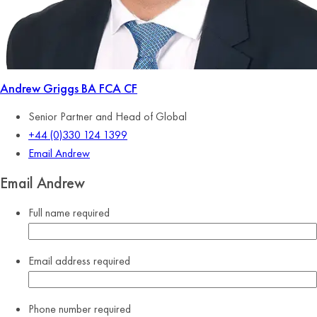
Andrew Griggs
BA FCA CF
Senior Partner and Head of Global
+44 (0)330 124 1399
Email Andrew
Email Andrew
Full name
required
Email address
required
Phone number
required