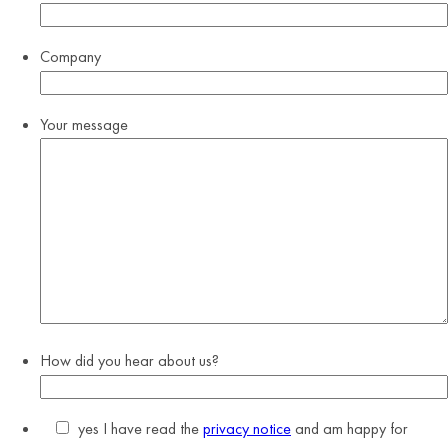
Company
Your message
How did you hear about us?
yes
I have read the
privacy notice
and am happy for