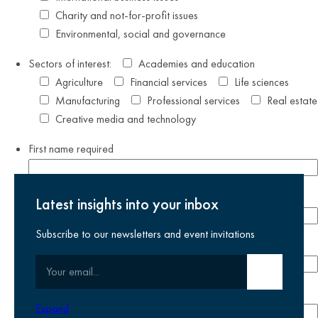
Charity and not-for-profit issues
Environmental, social and governance
Sectors of interest:
Academies and education
Agriculture
Financial services
Life sciences
Manufacturing
Professional services
Real estate
Creative media and technology
First name
required
Last name
required
Latest insights into your inbox
Subscribe to our newsletters and event invitations
Email address
required
Your email
Submit email
Phone number
Expand