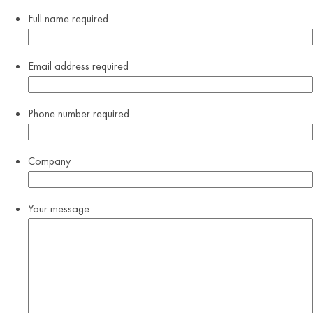
Full name
required
Email address
required
Phone number
required
Company
Your message