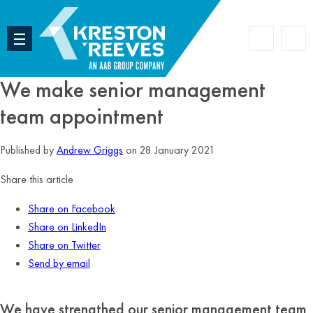
Accoun
Search
We make senior management
team appointment
Published by
Andrew Griggs
on 28 January 2021
Share this article
Share on Facebook
Share on LinkedIn
Share on Twitter
Send by email
We have strengthed our senior management team