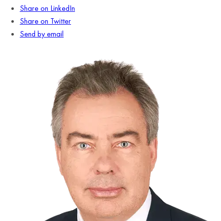
Share on LinkedIn
Share on Twitter
Send by email