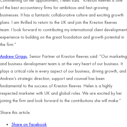
Commenting on her appointment, Helen said: “Kreston Reeves is one
of the best accountancy firms for ambitious and fast-growing
businesses. It has a fantastic collaborative culture and exciting growth
plans. I am thrilled to return to the UK and join the Kreston Reeves
team. I look forward to contributing my international client development
experience to building on the great foundation and growth potential in
the firm.”
Andrew Griggs
, Senior Partner at Kreston Reeves said: “Our marketing
and business development team is at the very heart of our business. It
plays a critical role in every aspect of our business, driving growth, and
Andrew’s strategic direction, support and counsel has been
fundamental to the success of Kreston Reeves. Helen is a highly
respected marketer with UK and global roles. We are excited by her
joining the firm and look forward to the contributions she will make.”
Share this article
Share on Facebook