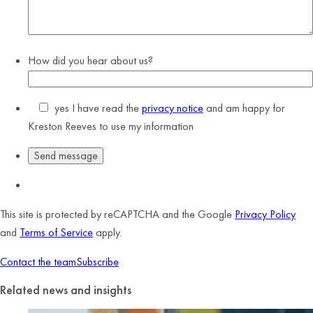
How did you hear about us?
yes
I have read the
privacy notice
and am happy for
Kreston Reeves to use my information
This site is protected by reCAPTCHA and the Google
Privacy Policy
and
Terms of Service
apply.
Contact the team
Subscribe
Related news and insights