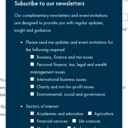
Subscribe to our newsletters
Company
Our complimentary newsletters and event invitations
are designed to provide you with regular updates,
yes
I agree I have read and accept the
privacy policy
and
insight and guidance.
am happy for Kreston Reeves email communications I have
Please send me updates and event invitations for
selected above
the following
required
Business, finance and tax issues
Personal finance, tax, legal and wealth
management issues
International business issues
You can unsubscribe from our email communications at any time by
Charity and not-for-profit issues
emailing
datateam@krestonreeves.com
or by clicking the 'unsubscribe'
Environmental, social and governance
link found on all our email newsletters and event invitations.
Sectors of interest:
This site is protected by reCAPTCHA and the Google
Privacy Policy
Academies and education
Agriculture
and
Terms of Service
apply.
Financial services
Life sciences