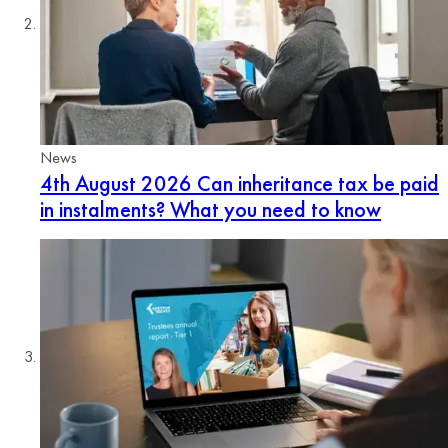
News
4th August 2026
Can inheritance tax be paid
in instalments? What you need to know