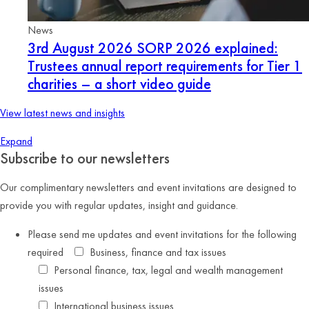
News
3rd August 2026
SORP 2026 explained:
Trustees annual report requirements for Tier 1
charities – a short video guide
View latest news and insights
Expand
Subscribe to our newsletters
Our complimentary newsletters and event invitations are designed to
provide you with regular updates, insight and guidance.
Please send me updates and event invitations for the following
required
Business, finance and tax issues
Personal finance, tax, legal and wealth management
issues
International business issues