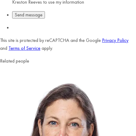
Kreston Reeves to use my information
This site is protected by reCAPTCHA and the Google
Privacy Policy
and
Terms of Service
apply.
Related people