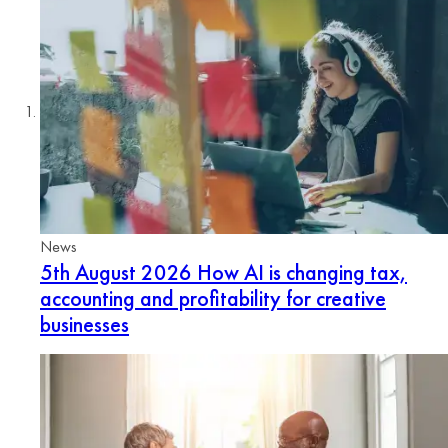
News
5th August 2026
How AI is changing tax,
accounting and profitability for creative
businesses