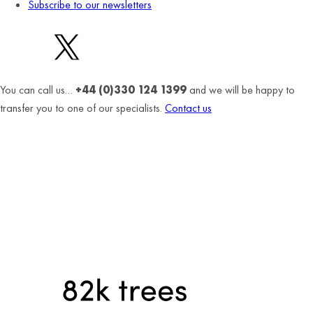
Subscribe to our newsletters
You can call us…
+44 (0)330 124 1399
and we will be happy to
transfer you to one of our specialists.
Contact us