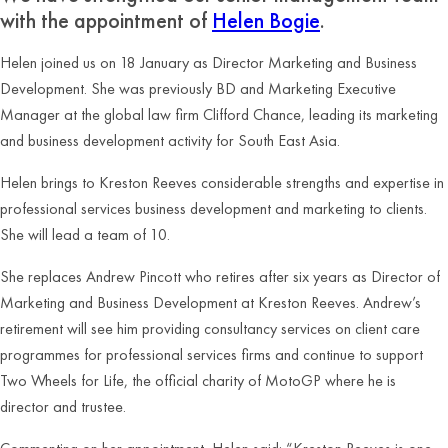
with the appointment of
Helen Bogie
.
Helen joined us on 18 January as Director Marketing and Business
Development. She was previously BD and Marketing Executive
Manager at the global law firm Clifford Chance, leading its marketing
and business development activity for South East Asia.
Helen brings to Kreston Reeves considerable strengths and expertise in
professional services business development and marketing to clients.
She will lead a team of 10.
She replaces Andrew Pincott who retires after six years as Director of
Marketing and Business Development at Kreston Reeves. Andrew’s
retirement will see him providing consultancy services on client care
programmes for professional services firms and continue to support
Two Wheels for Life, the official charity of MotoGP where he is
director and trustee.