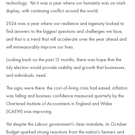
technology. Yet it was a year where our humanity was on stark
display, with continuing conflict around the world.
2024 was a year where our resilience and ingenuity looked to
find answers to the biggest questions and challenges we face,
and that is a trend that will accelerate over the year ahead and
will immeasurably improve our lives.
Looking back on the past 12 months, there was hope that the
July election would provide stability and growth that businesses,
and individuals, need.
The signs were there: the cost-of-living crisis had eased, inflation
was falling and business confidence measured quarterly by the
Chartered Institute of Accountants in England and Wales
(ICAEW) was improving.
Yet despite the Labour government’s clear mandate, its October
Budget sparked strong reactions from the nation’s farmers and