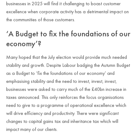
businesses in 2025 will find it challenging to boast customer
excellence when corporate activity has a detrimental impact on
the communities of those customers.
‘A Budget to fix the foundations of our
economy’?
Many hoped that the July election would provide much needed
stability and growth. Despite Labour badging the Autumn Budget
as a Budget to ‘fix the foundations of our economy’ and
emphasising stability and the need to invest, invest, invest,
businesses were asked to carry much of the £40bn increase in
taxes announced. This only reinforces the focus organisations
need to give to a programme of operational excellence which
will drive efficiency and productivity. There were significant
changes to capital gains tax and inheritance tax which will
impact many of our clients.