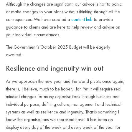
Although the changes are significant, our advice is not to panic
or make changes to your plans without thinking through all the
consequences. We have created a
content hub
to provide
guidance to clients and are here to help review and advise on
your individual circumstances.
The Government’s October 2025 Budget will be eagerly
awaited.
Resilience and ingenuity win out
As we approach the new year and the world pivots once again,
there is, I believe, much to be hopeful for. Yet it will require real
mindset changes for many organisations through business and
individual purpose, defining culture, management and technical
systems as well as resilience and ingenuity. That is something I
know the organisations we represent have. It has been on
display every day of the week and every week of the year for