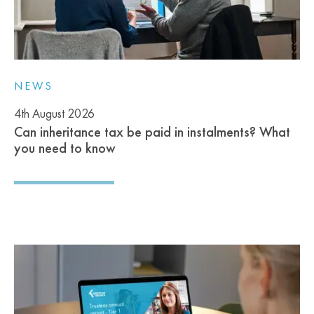
NEWS
4th August 2026
Can inheritance tax be paid in instalments? What
you need to know