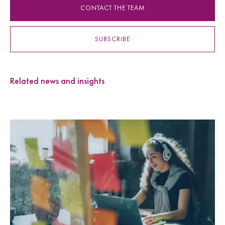
CONTACT THE TEAM
SUBSCRIBE
Related news and insights