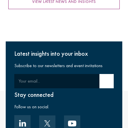
VIEW LATEST NEWS AND INSIGHTS
Latest insights into your inbox
Subscribe to our newsletters and event invitations
Your email
Submit email
Stay connected
Follow us on social.