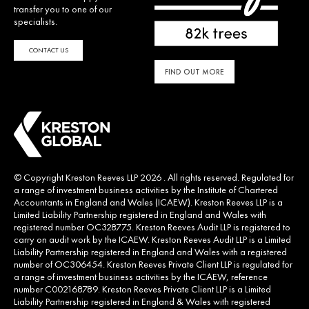
transfer you to one of our
specialists.
CONTACT US
FIND OUT MORE
© Copyright Kreston Reeves LLP 2026 . All rights reserved. Regulated for
a range of investment business activities by the Institute of Chartered
Accountants in England and Wales (ICAEW). Kreston Reeves LLP is a
Limited Liability Partnership registered in England and Wales with
registered number OC328775. Kreston Reeves Audit LLP is registered to
carry on audit work by the ICAEW. Kreston Reeves Audit LLP is a Limited
Liability Partnership registered in England and Wales with a registered
number of OC306454. Kreston Reeves Private Client LLP is regulated for
a range of investment business activities by the ICAEW, reference
number C002168789. Kreston Reeves Private Client LLP is a Limited
Liability Partnership registered in England & Wales with registered