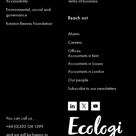
Accessibility
Terms of business
Environmental, social and
governance
Reach out
Kreston Reeves Foundation
Alumni
Careers
Offices
Accountants in Kent
Accountants in Sussex
Accountants in London
Our people
Subscribe to our newsletters
You can call us…
+44 (0)330 124 1399
and we will be happy to