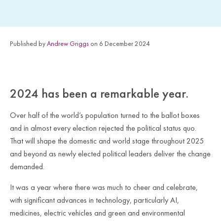
Published by
Andrew Griggs
on 6 December 2024
2024 has been a remarkable year.
Over half of the world’s population turned to the ballot boxes
and in almost every election rejected the political status quo.
That will shape the domestic and world stage throughout 2025
and beyond as newly elected political leaders deliver the change
demanded.
It was a year where there was much to cheer and celebrate,
with significant advances in technology, particularly AI,
medicines, electric vehicles and green and environmental