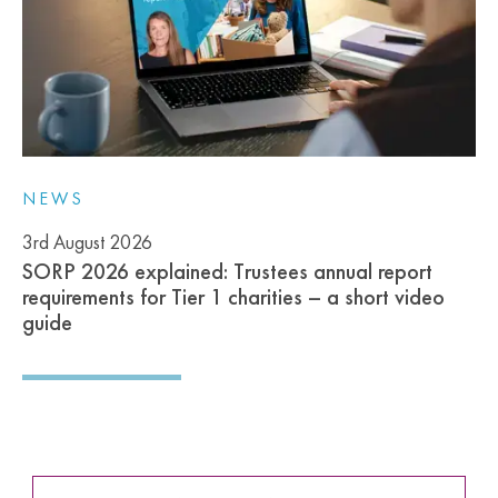
NEWS
3rd August 2026
SORP 2026 explained: Trustees annual report
requirements for Tier 1 charities – a short video
guide