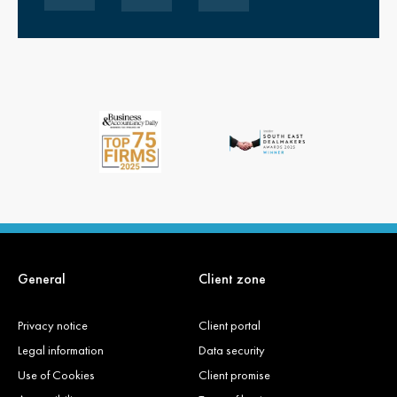
General
Client zone
Privacy notice
Client portal
Legal information
Data security
Use of Cookies
Client promise