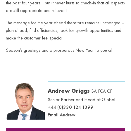
the past four years… but it never hurts to check-in that all aspects
are still appropriate and relevant.
The message for the year ahead therefore remains unchanged –
plan ahead, find efficiencies, look for growth opportunities and
make the customer feel special.
Season’s greetings and a prosperous New Year to you all.
Andrew Griggs
BA FCA CF
Senior Partner and Head of Global
+44 (0)330 124 1399
Email Andrew