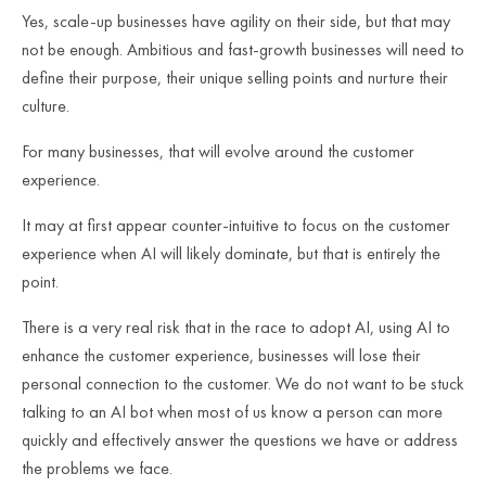
Yes, scale-up businesses have agility on their side, but that may
not be enough. Ambitious and fast-growth businesses will need to
define their purpose, their unique selling points and nurture their
culture.
For many businesses, that will evolve around the customer
experience.
It may at first appear counter-intuitive to focus on the customer
experience when AI will likely dominate, but that is entirely the
point.
There is a very real risk that in the race to adopt AI, using AI to
enhance the customer experience, businesses will lose their
personal connection to the customer. We do not want to be stuck
talking to an AI bot when most of us know a person can more
quickly and effectively answer the questions we have or address
the problems we face.