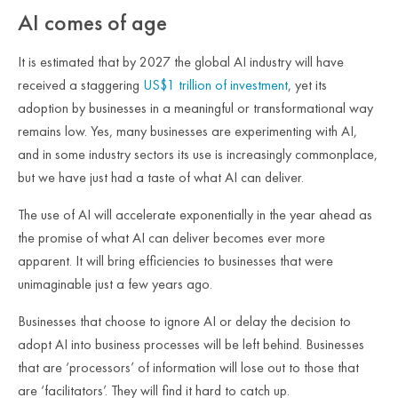
AI comes of age
It is estimated that by 2027 the global AI industry will have
received a staggering
US$1 trillion of investment
, yet its
adoption by businesses in a meaningful or transformational way
remains low. Yes, many businesses are experimenting with AI,
and in some industry sectors its use is increasingly commonplace,
but we have just had a taste of what AI can deliver.
The use of AI will accelerate exponentially in the year ahead as
the promise of what AI can deliver becomes ever more
apparent. It will bring efficiencies to businesses that were
unimaginable just a few years ago.
Businesses that choose to ignore AI or delay the decision to
adopt AI into business processes will be left behind. Businesses
that are ‘processors’ of information will lose out to those that
are ‘facilitators’. They will find it hard to catch up.