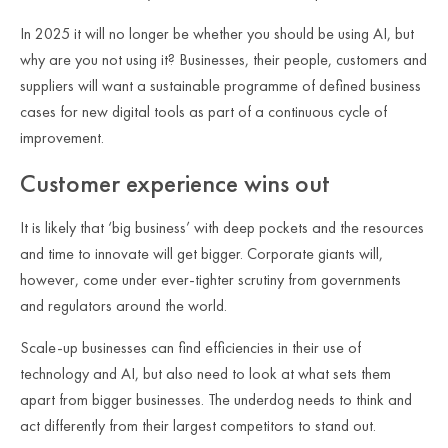
In 2025 it will no longer be whether you should be using AI, but
why are you not using it?
Businesses, their people, customers and
suppliers will want a sustainable programme of defined business
cases for new digital tools as part of a continuous cycle of
improvement.
Customer experience wins out
It is likely that ‘big business’ with deep pockets and the resources
and time to innovate will get bigger. Corporate giants will,
however, come under ever-tighter scrutiny from governments
and regulators around the world.
Scale-up businesses can find efficiencies in their use of
technology and AI, but also need to look at what sets them
apart from bigger businesses. The underdog needs to think and
act differently from their largest competitors to stand out.