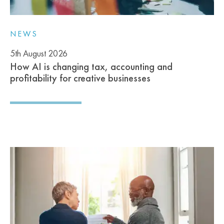
NEWS
5th August 2026
How AI is changing tax, accounting and
profitability for creative businesses