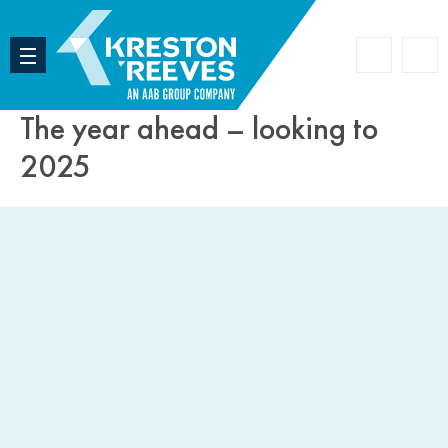
Accoun
Search
The year ahead – looking to
2025