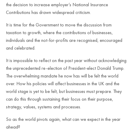
the decision to increase employer’s National Insurance
Contributions has drawn widespread criticism.
It is time for the Government to move the discussion from
taxation to growth, where the contributions of businesses,
individuals and the not-for-profits are recognised, encouraged
and celebrated.
It is impossible to reflect on the past year without acknowledging
the unprecedented re-election of President-elect Donald Trump.
The overwhelming mandate he now has will be felt the world
over. How his policies will affect businesses in the UK and the
world stage is yet to be felt, but businesses must prepare. They
can do this through sustaining their focus on their purpose,
strategy, values, systems and processes.
So as the world pivots again, what can we expect in the year
ahead?