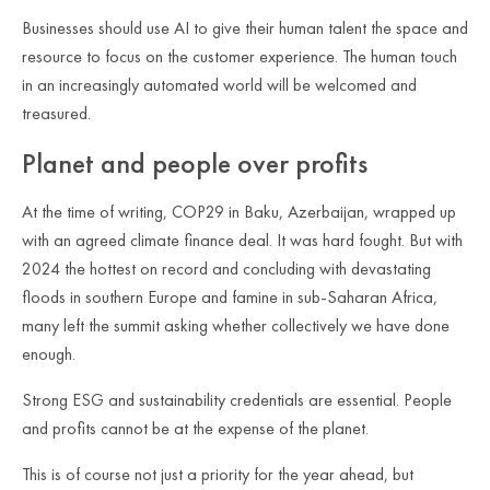
Businesses should use AI to give their human talent the space and
resource to focus on the customer experience. The human touch
in an increasingly automated world will be welcomed and
treasured.
Planet and people over profits
At the time of writing, COP29 in Baku, Azerbaijan, wrapped up
with an agreed climate finance deal. It was hard fought. But with
2024 the hottest on record and concluding with devastating
floods in southern Europe and famine in sub-Saharan Africa,
many left the summit asking whether collectively we have done
enough.
Strong ESG and sustainability credentials are essential. People
and profits cannot be at the expense of the planet.
This is of course not just a priority for the year ahead, but