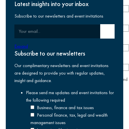
Last name
required
Latest insights into your inbox
Subscribe to our newsletters and event invitations
Email address
required
Your email
Submit email
Phone number
Expand
Subscribe to our newsletters
Company
Our complimentary newsletters and event invitations
are designed to provide you with regular updates,
yes
I agree I have read and accept the
privacy policy
and
insight and guidance.
am happy for Kreston Reeves email communications I have
Please send me updates and event invitations for
selected above
the following
required
Business, finance and tax issues
Personal finance, tax, legal and wealth
management issues