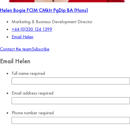
Helen Bogie
FCIM CMktr PgDip BA (Hons)
Marketing & Business Development Director
+44 (0)330 124 1399
Email Helen
Contact the team
Subscribe
Email Helen
Full name
required
Email address
required
Phone number
required