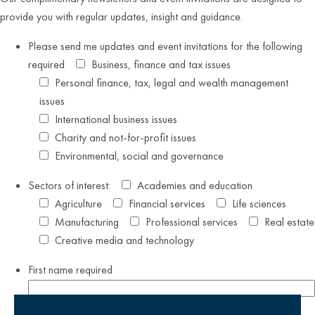
provide you with regular updates, insight and guidance.
Please send me updates and event invitations for the following
required
Business, finance and tax issues
Personal finance, tax, legal and wealth management
issues
International business issues
Charity and not-for-profit issues
Environmental, social and governance
Sectors of interest:
Academies and education
Agriculture
Financial services
Life sciences
Manufacturing
Professional services
Real estate
Creative media and technology
First name
required