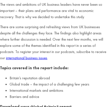
The views and ambitions of UK business leaders have never been so
important – their plans and performance are vital to economic
recovery. That is why we decided to undertake this study.
There are some surprising and refreshing views from UK businesses
despite all the challenges they face. The findings also highlight areas
where further discussion is needed. Over the next few months, we will
explore some of the themes identified in this report in a series of
podcasts. To register your interest in our podcasts, subscribe to receive
our
international business issues
.
Topics covered in the report include:
Britain’s reputation abroad
Global trade – the impact of a challenging few years
International markets and ambitions
Barriers and advice
Download your
Global Britain?
report