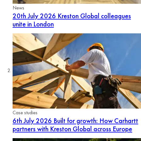
News
20th July 2026
Kreston Global colleagues
unite in London
Case studies
6th July 2026
Built for growth: How Carhartt
partners with Kreston Global across Europe