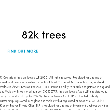
FIND OUT MORE
© Copyright Kreston Reeves LLP 2026 . All rights reserved. Regulated for a range of
investment business activities by the Institute of Chartered Accountants in England and
Wales (ICAEW). Kreston Reeves LLP is a Limited Liability Partnership registered in England
and Wales with registered number OC328775. Kreston Reeves Audit LLP is registered to
carry on audit work by the ICAEW. Kreston Reeves Audit LLP is a Limited Liability
Partnership registered in England and Wales with a registered number of OC306454.
Kreston Reeves Private Client LLP is regulated for a range of investment business activities