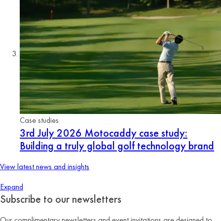
Case studies
3rd July 2026
Motocaddy case study:
Building a truly global golf technology brand
View latest news and insights
Expand
Subscribe to our newsletters
Our complimentary newsletters and event invitations are designed to