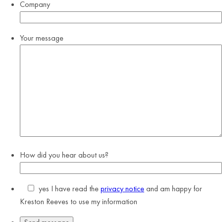
Company
Your message
How did you hear about us?
yes
I have read the
privacy notice
and am happy for
Kreston Reeves to use my information