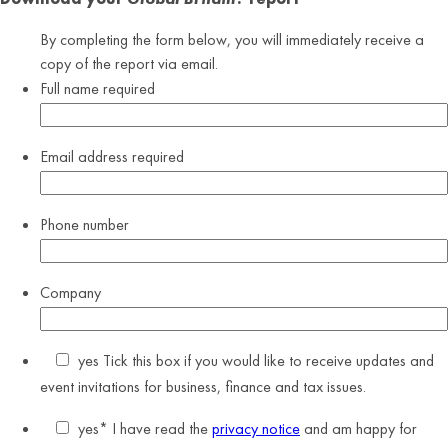
By completing the form below, you will immediately receive a
copy of the report via email.
Full name
required
Email address
required
Phone number
Company
yes
Tick this box if you would like to receive updates and
event invitations for business, finance and tax issues.
yes
* I have read the
privacy notice
and am happy for