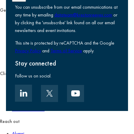
You can unsubscribe from our email communications at
General
any time by emailing
datateam@krestonreeves.com
or
Privacy notice
by clicking the 'unsubscribe' link found on all our email
Legal information
newsletters and event invitations.
Use of Cookies
This site is protected by reCAPTCHA and the Google
Accessibility
Privacy Policy
and
Terms of Service
apply.
Environmental, social and governance
Kreston Reeves Foundation
Stay connected
Client zone
Follow us on social.
Client portal
Data security
Client promise
Terms of business
Reach out
Alumni