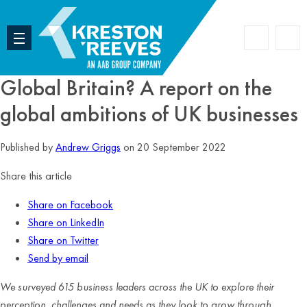
Accoun
Search
Global Britain? A report on the
global ambitions of UK businesses
Published by
Andrew Griggs
on 20 September 2022
Share this article
Share on Facebook
Share on LinkedIn
Share on Twitter
Send by email
We surveyed 615 business leaders across the UK to explore their
perception, challenges and needs as they look to grow through