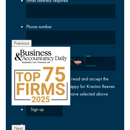
Email address
required
Phone number
Previous
Company
yes
I agree I have read and accept the
privacy policy
and am happy for Kreston Reeves
email communications I have selected above
Next