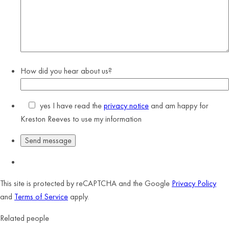
How did you hear about us?
yes
I have read the
privacy notice
and am happy for
Kreston Reeves to use my information
This site is protected by reCAPTCHA and the Google
Privacy Policy
and
Terms of Service
apply.
Related people