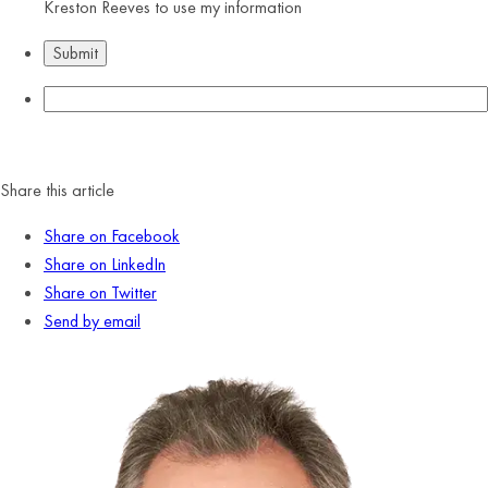
Kreston Reeves to use my information
Share this article
Share on Facebook
Share on LinkedIn
Share on Twitter
Send by email