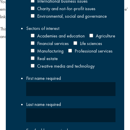
International business issues
You can unsubscribe from our email communications at any time by
Charity and not-for-profit issues
emailing
datateam@krestonreeves.com
or by clicking the 'unsubscribe'
Environmental, social and governance
link found on all our email newsletters and event invitations.
Sectors of interest:
This site is protected by reCAPTCHA and the Google
Privacy Policy
Academies and education
Agriculture
and
Terms of Service
apply.
Financial services
Life sciences
Manufacturing
Professional services
Real estate
Creative media and technology
First name
required
Last name
required