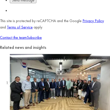
This site is protected by reCAPTCHA and the Google
Privacy Policy
and
Terms of Service
apply.
Contact the team
Subscribe
Related news and insights