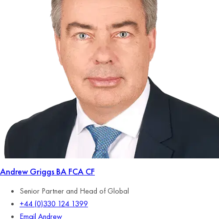
Andrew Griggs
BA FCA CF
Senior Partner and Head of Global
+44 (0)330 124 1399
Email Andrew