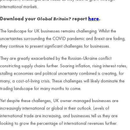
international markets.
Download your
Global Britain?
report
here
.
The landscape for UK businesses remains challenging. Whilst the
uncertainties surrounding the COVID pandemic and Brexit are fading,
they continue to present significant challenges for businesses.
They are greatly exacerbated by the Russian-Ukraine conflict
constricting supply chains further. Soaring inflation, rising interest rates,
stalling economies and political uncertainty combined is creating, for
many, a cost-of-living crisis. These challenges will likely dominate the
trading landscape for many months to come.
Yet despite these challenges, UK owner-managed businesses are
increasingly international or global in their outlook. Levels of
international trade are increasing, and businesses tell us they are
looking to grow the percentage of international revenues further.