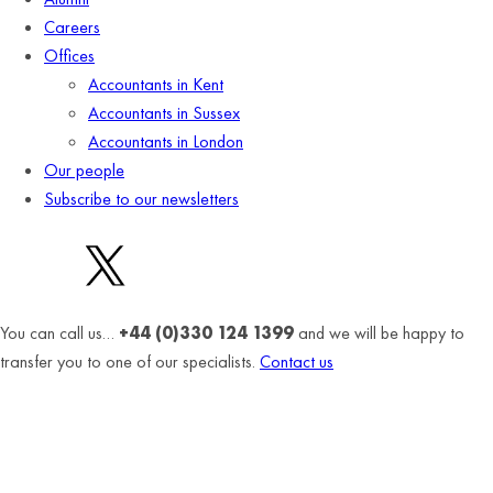
Careers
Offices
Accountants in Kent
Accountants in Sussex
Accountants in London
Our people
Subscribe to our newsletters
You can call us…
+44 (0)330 124 1399
and we will be happy to
transfer you to one of our specialists.
Contact us