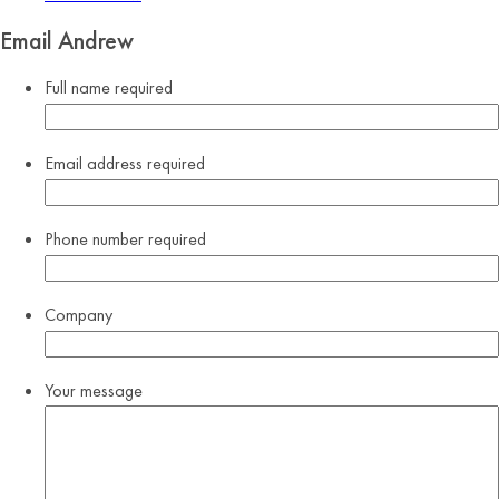
Email Andrew
Full name
required
Email address
required
Phone number
required
Company
Your message