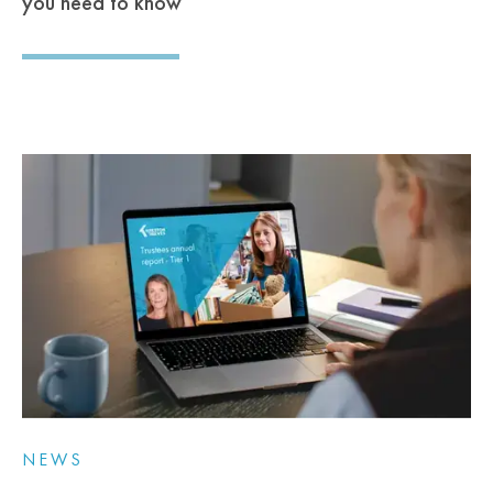
you need to know
NEWS