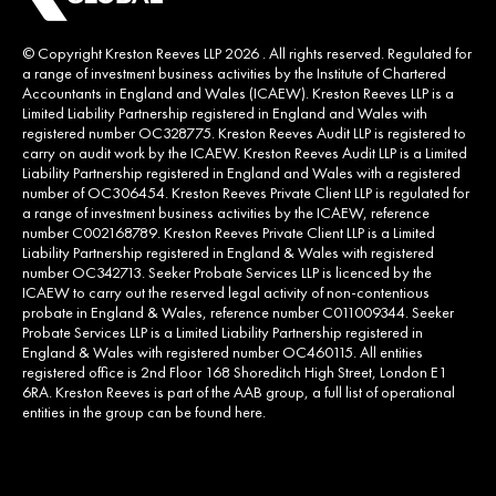
© Copyright Kreston Reeves LLP 2026 . All rights reserved. Regulated for
a range of investment business activities by the Institute of Chartered
Accountants in England and Wales (ICAEW). Kreston Reeves LLP is a
Limited Liability Partnership registered in England and Wales with
registered number OC328775. Kreston Reeves Audit LLP is registered to
carry on audit work by the ICAEW. Kreston Reeves Audit LLP is a Limited
Liability Partnership registered in England and Wales with a registered
number of OC306454. Kreston Reeves Private Client LLP is regulated for
a range of investment business activities by the ICAEW, reference
number C002168789. Kreston Reeves Private Client LLP is a Limited
Liability Partnership registered in England & Wales with registered
number OC342713. Seeker Probate Services LLP is licenced by the
ICAEW to carry out the reserved legal activity of non-contentious
probate in England & Wales, reference number C011009344. Seeker
Probate Services LLP is a Limited Liability Partnership registered in
England & Wales with registered number OC460115. All entities
registered office is 2nd Floor 168 Shoreditch High Street, London E1
6RA. Kreston Reeves is part of the AAB group, a full list of operational
entities in the group can be found
here
.