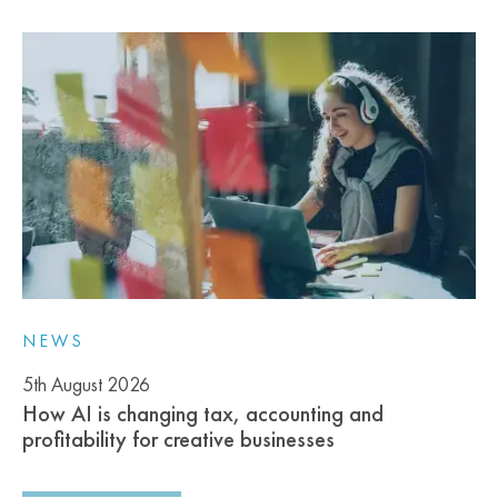
NEWS
5th August 2026
How AI is changing tax, accounting and
profitability for creative businesses