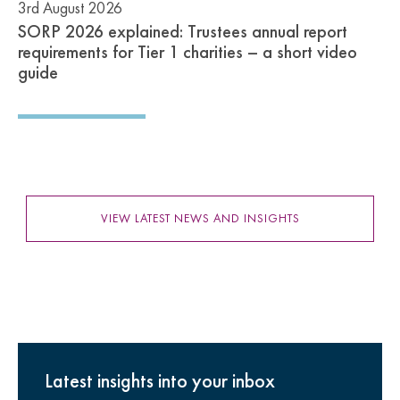
3rd August 2026
SORP 2026 explained: Trustees annual report
requirements for Tier 1 charities – a short video
guide
VIEW LATEST NEWS AND INSIGHTS
Latest insights into your inbox