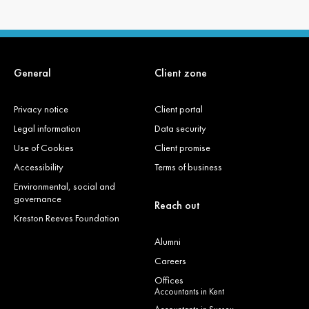
General
Client zone
Privacy notice
Client portal
Legal information
Data security
Use of Cookies
Client promise
Accessibility
Terms of business
Environmental, social and
governance
Reach out
Kreston Reeves Foundation
Alumni
Careers
Offices
Accountants in Kent