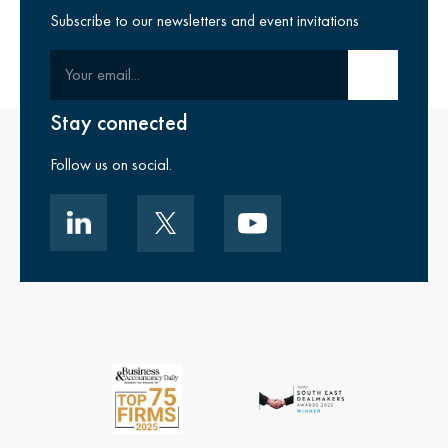
Subscribe to our newsletters and event invitations
Your email
Submit email
Stay connected
Follow us on social.