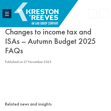
Accoun
Search
Changes to income tax and
ISAs – Autumn Budget 2025
FAQs
Published on 27 November 2025
Related news and insights