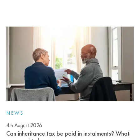
NEWS
4th August 2026
Can inheritance tax be paid in instalments? What