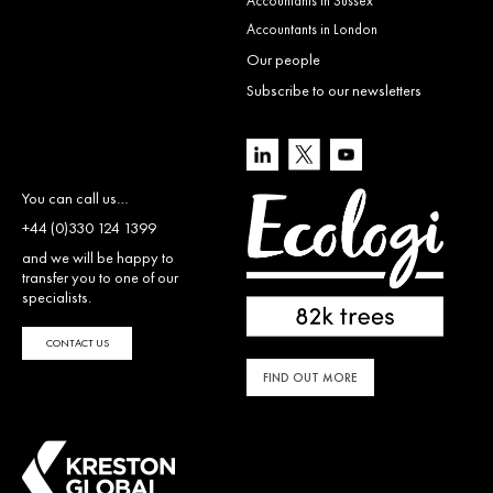
Accountants in Sussex
Accountants in London
Our people
Subscribe to our newsletters
You can call us…
+44 (0)330 124 1399
and we will be happy to
transfer you to one of our
specialists.
CONTACT US
FIND OUT MORE