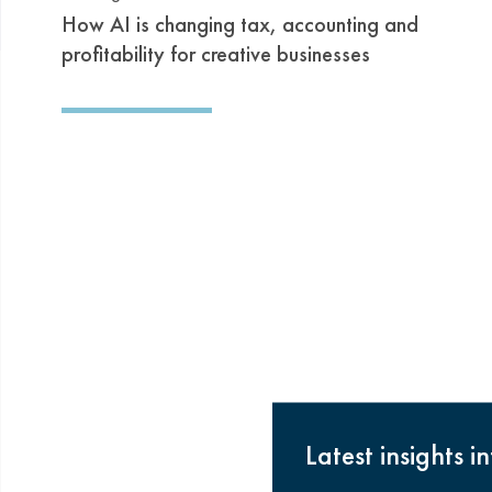
How AI is changing tax, accounting and
profitability for creative businesses
Latest insights i