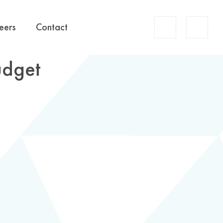
Account
eers
Contact
Search
udget