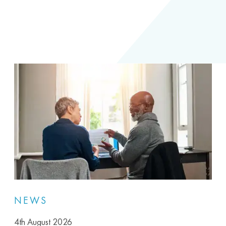
NEWS
4th August 2026