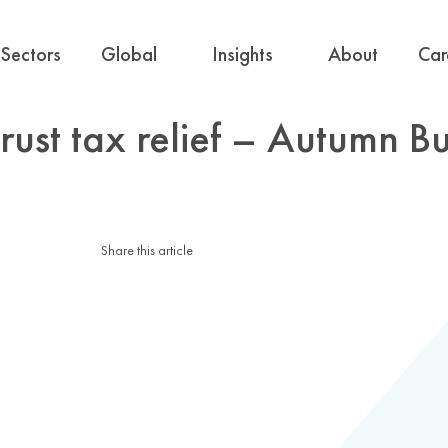
Sectors
Global
Insights
About
Car
ust tax relief – Autumn B
Share this article