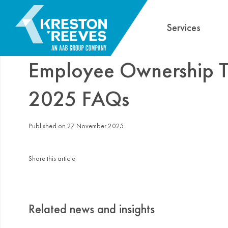
Services
Employee Ownership Tr
2025 FAQs
Published on 27 November 2025
Share this article
Related news and insights