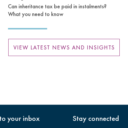
Can inheritance tax be paid in instalments?
What you need to know
VIEW LATEST NEWS AND INSIGHTS
nto your inbox
Stay connected