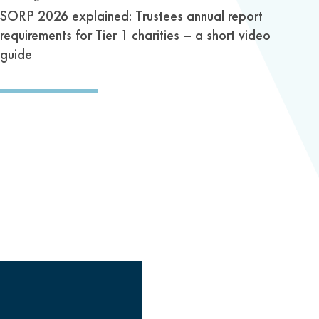
SORP 2026 explained: Trustees annual report
requirements for Tier 1 charities – a short video
guide