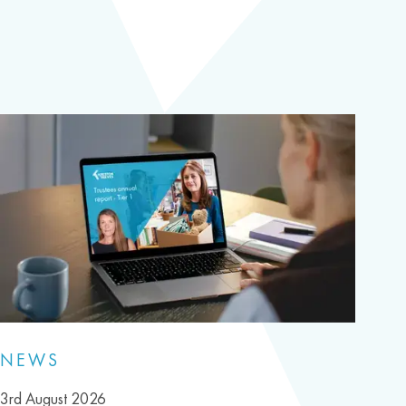
NEWS
3rd August 2026