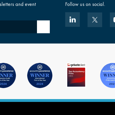
sletters and event
Follow us on social.
Submit email