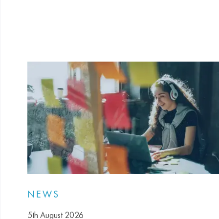
NEWS
5th August 2026