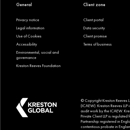
General
Client zone
Privacy notice
Client portal
Legal information
Data security
Use of Cookies
Client promise
Accessibility
Terms of business
Environmental, social and
governance
Kreston Reeves Foundation
© Copyright Kreston Reeves LLP
(ICAEW). Kreston Reeves LLP is
audit work by the ICAEW. Kres
Private Client LLP is regulate
Partnership registered in Eng
contentious probate in Englan