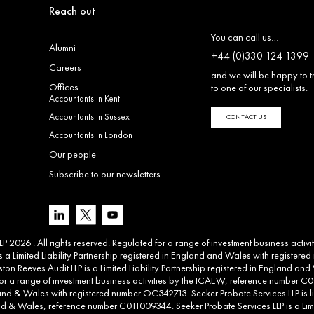
Reach out
You can call us…
Alumni
+44 (0)330 124 1399
Careers
and we will be happy to t
Offices
to one of our specialists.
Accountants in Kent
Accountants in Sussex
CONTACT US
Accountants in London
Our people
Subscribe to our newsletters
 2026 . All rights reserved. Regulated for a range of investment business activ
 a Limited Liability Partnership registered in England and Wales with registere
ton Reeves Audit LLP is a Limited Liability Partnership registered in England 
d for a range of investment business activities by the ICAEW, reference number C00
land & Wales with registered number OC342713. Seeker Probate Services LLP is li
d & Wales, reference number C011009344. Seeker Probate Services LLP is a Limit