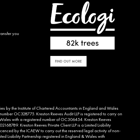
ransfer you
FIND OUT MORE
ities by the Institute of Chartered Accountants in England and Wales
d number OC328775. Kreston Reeves Audit LLP is registered to carry on
and Wales with a registered number of OC306454. Kreston Reeves
2168789. Kreston Reeves Private Client LLP is a Limited Liability
cenced by the ICAEW to carry out the reserved legal activity of non-
ed Liability Partnership registered in England & Wales with