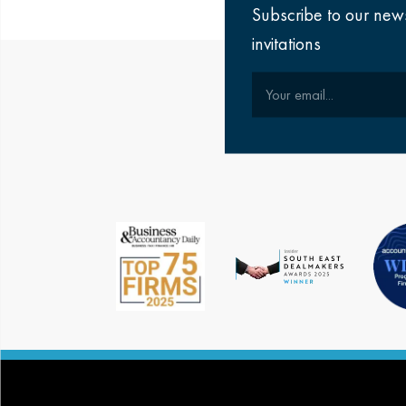
Subscribe to our new
invitations
Your email