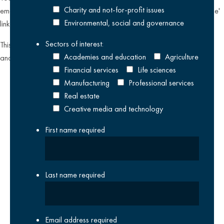
Charity and not-for-profit issues
emailing
datateam@krestonreeves.com
or by clicking the 'unsubscribe'
Environmental, social and governance
link found on all our email newsletters and event invitations.
Sectors of interest:
This site is protected by reCAPTCHA and the Google
Privacy Policy
Academies and education
Agriculture
and
Terms of Service
apply.
Financial services
Life sciences
Manufacturing
Professional services
Real estate
Creative media and technology
First name
required
Last name
required
Email address
required