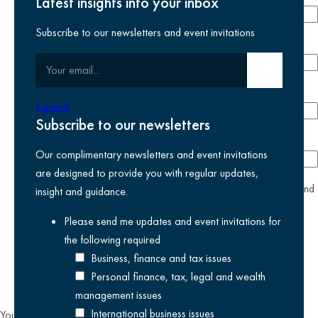
Latest insights into your inbox
Subscribe to our newsletters and event invitations
Email address
required
Your email
Submit email
Phone number
Expand
Subscribe to our newsletters
Company
Our complimentary newsletters and event invitations
are designed to provide you with regular updates,
yes
I agree I have read and accept the
privacy policy
and
insight and guidance.
am happy for Kreston Reeves email communications I have
Please send me updates and event invitations for
selected above
the following
required
Business, finance and tax issues
Personal finance, tax, legal and wealth
management issues
International business issues
You can unsubscribe from our email communications at any time by