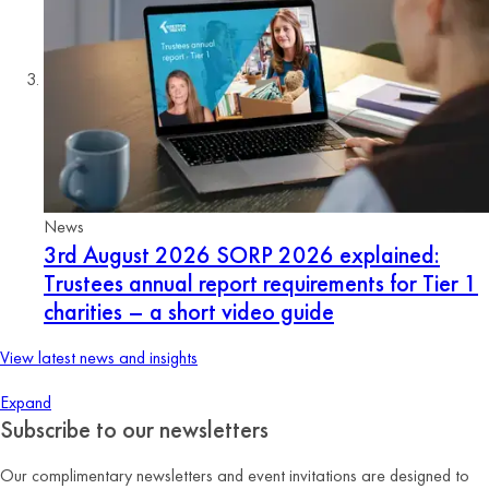
News
3rd August 2026
SORP 2026 explained:
Trustees annual report requirements for Tier 1
charities – a short video guide
View latest news and insights
Expand
Subscribe to our newsletters
Our complimentary newsletters and event invitations are designed to