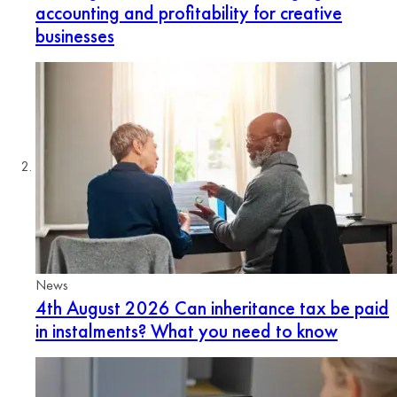
accounting and profitability for creative
businesses
News
4th August 2026
Can inheritance tax be paid
in instalments? What you need to know