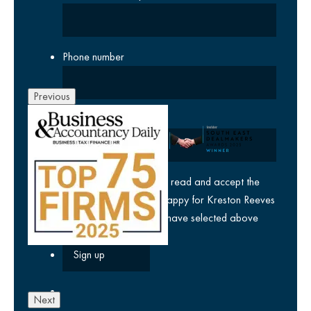
Phone number
Previous
Company
yes
I agree I have read and accept the
privacy policy
and am happy for Kreston Reeves
email communications I have selected above
Next