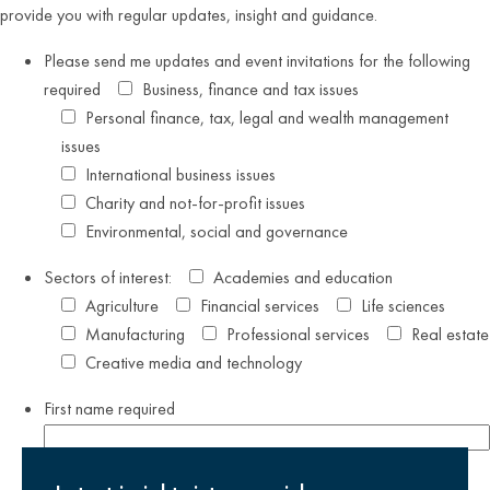
provide you with regular updates, insight and guidance.
Please send me updates and event invitations for the following
required
Business, finance and tax issues
Personal finance, tax, legal and wealth management
issues
International business issues
Charity and not-for-profit issues
Environmental, social and governance
Sectors of interest:
Academies and education
Agriculture
Financial services
Life sciences
Manufacturing
Professional services
Real estate
Creative media and technology
First name
required
Last name
required