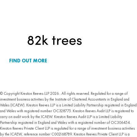
FIND OUT MORE
© Copyright Kreston Reeves LLP 2026 . All rights reserved. Regulated for a range of
investment business activities by the Institute of Chartered Accountants in England and
Wales (ICAEW). Kreston Reeves LLP is a Limited Liability Partnership registered in England
and Wales with registered number OC328775. Kreston Reeves Audit LLP is registered to
carry on audit work by the ICAEW. Kreston Reeves Audit LLP is a Limited Liability
Partnership registered in England and Wales with a registered number of OC306454.
Kreston Reeves Private Client LLP is regulated for a range of investment business activities
by the ICAEW, reference number C002168789. Kreston Reeves Private Client LLP is a