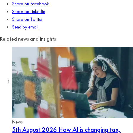
Share on Facebook
Share on LinkedIn
Share on Twitter
Send by email
Related news and insights
News
5th August 2026
How AI is changing tax,