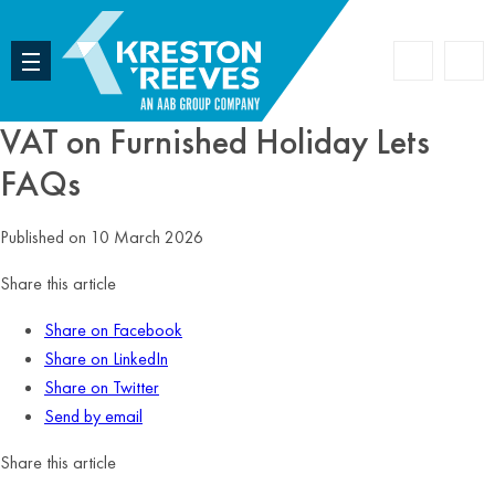
Accoun
Search
VAT on Furnished Holiday Lets
FAQs
Published on 10 March 2026
Share this article
Share on Facebook
Share on LinkedIn
Share on Twitter
Send by email
Share this article