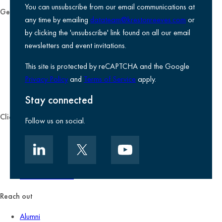
You can unsubscribe from our email communications at
General
any time by emailing
datateam@krestonreeves.com
or
Privacy notice
by clicking the 'unsubscribe' link found on all our email
Legal information
newsletters and event invitations.
Use of Cookies
This site is protected by reCAPTCHA and the Google
Accessibility
Privacy Policy
and
Terms of Service
apply.
Environmental, social and governance
Kreston Reeves Foundation
Stay connected
Client zone
Follow us on social.
Client portal
Data security
Client promise
Terms of business
Reach out
Alumni