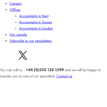
Careers
Offices
Accountants in Kent
Accountants in Sussex
Accountants in London
Our people
Subscribe to our newsletters
You can call us…
+44 (0)330 124 1399
and we will be happy to
transfer you to one of our specialists.
Contact us