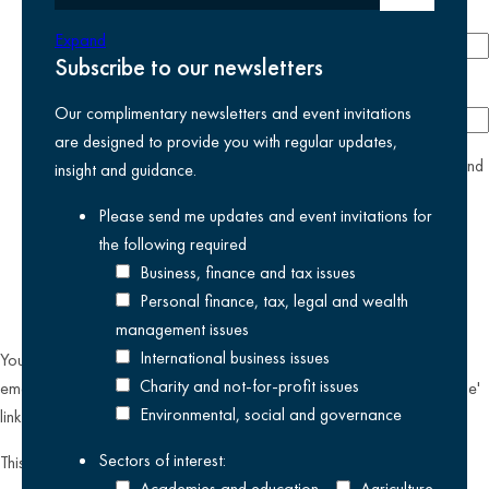
Phone number
Expand
Subscribe to our newsletters
Company
Our complimentary newsletters and event invitations
are designed to provide you with regular updates,
yes
I agree I have read and accept the
privacy policy
and
insight and guidance.
am happy for Kreston Reeves email communications I have
Please send me updates and event invitations for
selected above
the following
required
Business, finance and tax issues
Personal finance, tax, legal and wealth
management issues
International business issues
You can unsubscribe from our email communications at any time by
Charity and not-for-profit issues
emailing
datateam@krestonreeves.com
or by clicking the 'unsubscribe'
Environmental, social and governance
link found on all our email newsletters and event invitations.
Sectors of interest:
This site is protected by reCAPTCHA and the Google
Privacy Policy
Academies and education
Agriculture