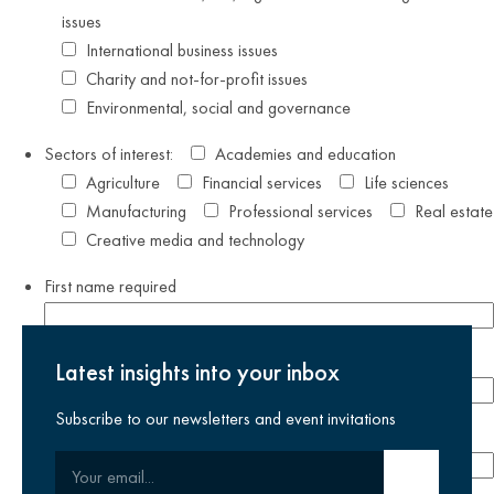
issues
International business issues
Charity and not-for-profit issues
Environmental, social and governance
Sectors of interest:
Academies and education
Agriculture
Financial services
Life sciences
Manufacturing
Professional services
Real estate
Creative media and technology
First name
required
Last name
required
Latest insights into your inbox
Subscribe to our newsletters and event invitations
Email address
required
Your email
Submit email