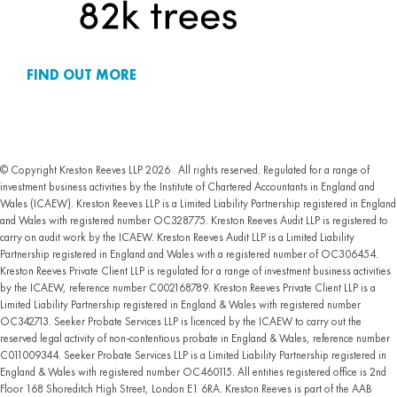
FIND OUT MORE
© Copyright Kreston Reeves LLP 2026 . All rights reserved. Regulated for a range of
investment business activities by the Institute of Chartered Accountants in England and
Wales (ICAEW). Kreston Reeves LLP is a Limited Liability Partnership registered in England
and Wales with registered number OC328775. Kreston Reeves Audit LLP is registered to
carry on audit work by the ICAEW. Kreston Reeves Audit LLP is a Limited Liability
Partnership registered in England and Wales with a registered number of OC306454.
Kreston Reeves Private Client LLP is regulated for a range of investment business activities
by the ICAEW, reference number C002168789. Kreston Reeves Private Client LLP is a
Limited Liability Partnership registered in England & Wales with registered number
OC342713. Seeker Probate Services LLP is licenced by the ICAEW to carry out the
reserved legal activity of non-contentious probate in England & Wales, reference number
C011009344. Seeker Probate Services LLP is a Limited Liability Partnership registered in
England & Wales with registered number OC460115. All entities registered office is 2nd
Floor 168 Shoreditch High Street, London E1 6RA. Kreston Reeves is part of the AAB