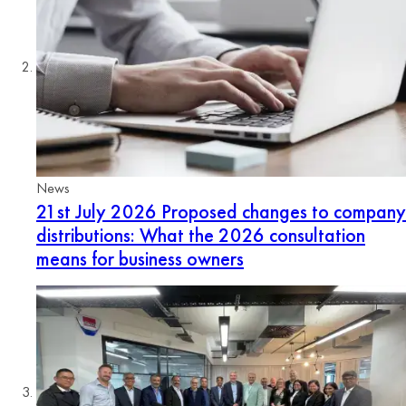
News
21st July 2026
Proposed changes to company
distributions: What the 2026 consultation
means for business owners