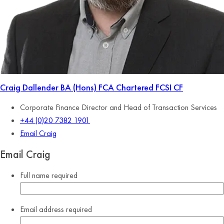
Craig Dallender
BA (Hons) FCA Chartered FCSI CF
Corporate Finance Director and Head of Transaction Services
+44 (0)20 7382 1901
Email Craig
Email Craig
Full name
required
Email address
required