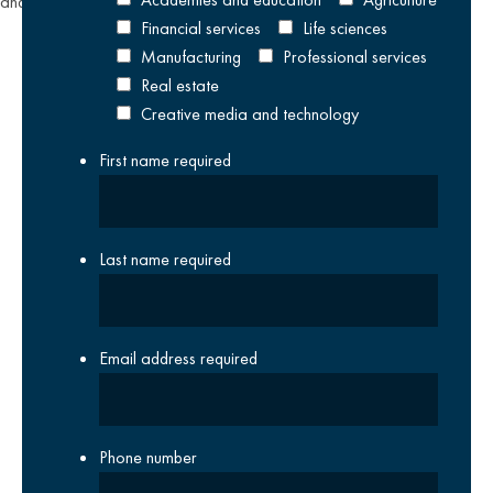
and
Terms of Service
apply.
Financial services
Life sciences
Manufacturing
Professional services
Real estate
Creative media and technology
First name
required
Last name
required
Email address
required
Phone number