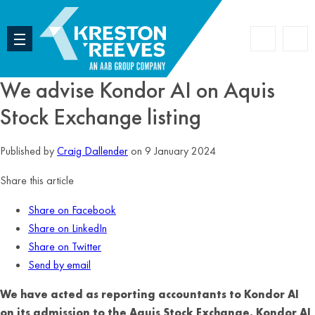
Accoun
Search
We advise Kondor AI on Aquis
Stock Exchange listing
Published by
Craig Dallender
on 9 January 2024
Share this article
Share on Facebook
Share on LinkedIn
Share on Twitter
Send by email
We have acted as reporting accountants to Kondor AI
on its admission to the Aquis Stock Exchange. Kondor AI