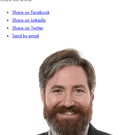
Share on Facebook
Share on LinkedIn
Share on Twitter
Send by email