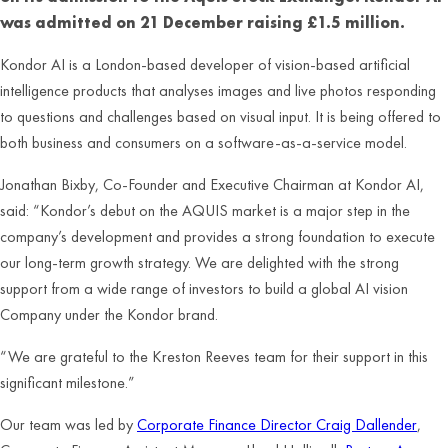
was admitted on 21 December raising £1.5 million.
Kondor AI is a London-based developer of vision-based artificial
intelligence products that analyses images and live photos responding
to questions and challenges based on visual input. It is being offered to
both business and consumers on a software-as-a-service model.
Jonathan Bixby, Co-Founder and Executive Chairman at Kondor AI,
said: “Kondor’s debut on the AQUIS market is a major step in the
company’s development and provides a strong foundation to execute
our long-term growth strategy. We are delighted with the strong
support from a wide range of investors to build a global AI vision
Company under the Kondor brand.
“We are grateful to the Kreston Reeves team for their support in this
significant milestone.”
Our team was led by
Corporate Finance Director Craig Dallender
,