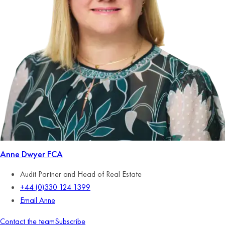
Anne Dwyer
FCA
Audit Partner and Head of Real Estate
+44 (0)330 124 1399
Email Anne
Contact the team
Subscribe