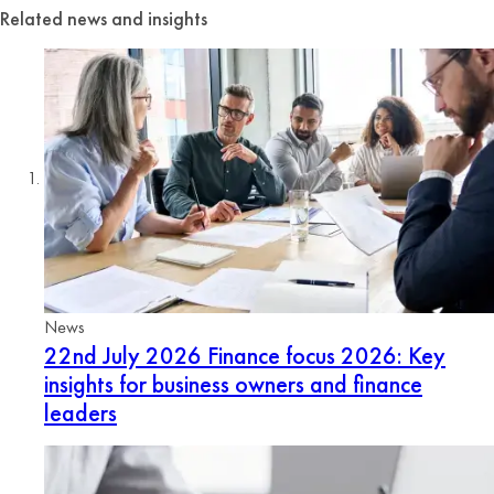
Related news and insights
News
22nd July 2026
Finance focus 2026: Key
insights for business owners and finance
leaders