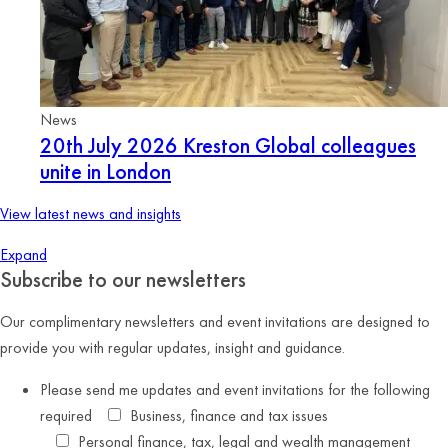
News
20th July 2026
Kreston Global colleagues
unite in London
View latest news and insights
Expand
Subscribe to our newsletters
Our complimentary newsletters and event invitations are designed to
provide you with regular updates, insight and guidance.
Please send me updates and event invitations for the following
required
Business, finance and tax issues
Personal finance, tax, legal and wealth management