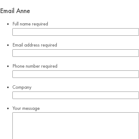
Email Anne
Full name
required
Email address
required
Phone number
required
Company
Your message