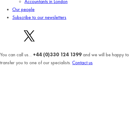
Accountants in London
Our people
Subscribe to our newsletters
You can call us…
+44 (0)330 124 1399
and we will be happy to
transfer you to one of our specialists.
Contact us