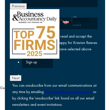
Previous
Company
yes
I agree I have read and accept the
privacy policy
and am happy for Kreston Reeves
email communications I have selected above
Next
You can unsubscribe from our email communications at
General
any time by emailing
datateam@krestonreeves.com
or
Privacy notice
by clicking the 'unsubscribe' link found on all our email
Legal information
newsletters and event invitations.