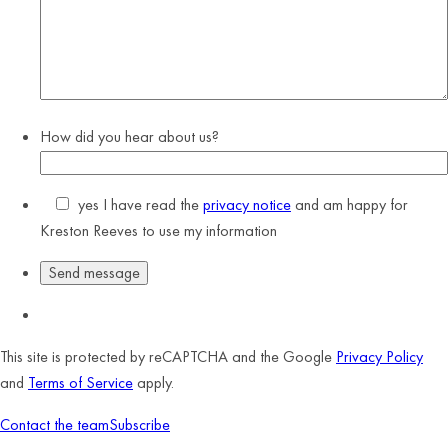
How did you hear about us?
yes
I have read the
privacy notice
and am happy for
Kreston Reeves to use my information
This site is protected by reCAPTCHA and the Google
Privacy Policy
and
Terms of Service
apply.
Contact the team
Subscribe