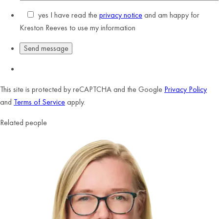
yes
I have read the
privacy notice
and am happy for
Kreston Reeves to use my information
This site is protected by reCAPTCHA and the Google
Privacy Policy
and
Terms of Service
apply.
Related people