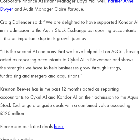
Corporate Finance Assistant Manager Lloyd Halliwell,
Partner Anne
Dwyer
and Audit Manager Claire Faruque.
Craig Dallender said: “We are delighted to have supported Kondor AI
in its admission to the Aquis Stock Exchange as reporting accountants
– it is an important step in its growth journey.
“It is the second AI company that we have helped list on AQSE, having
acted as reporting accountants to Cykel AI in November and shows
the strengths we have to help businesses grow through listings,
fundraising and mergers and acquisitions.”
Kreston Reeves has in the past 12 months acted as reporting
accountants to Cykel AI and Kondor AI on their admission to the Aquis
Stock Exchange alongside deals with a combined value exceeding
£120 million.
Please see our latest deals
here.
Share this article