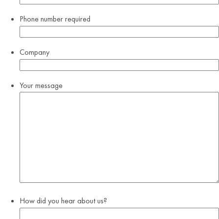
Phone number
required
Company
Your message
How did you hear about us?