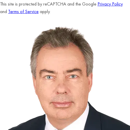
This site is protected by reCAPTCHA and the Google
Privacy Policy
and
Terms of Service
apply.