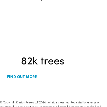
FIND OUT MORE
© Copyright Kreston Reeves LLP 2026 . All rights reserved. Regulated for a range of
investment business activities by the Institute of Chartered Accountants in England and