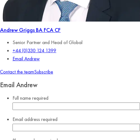
Andrew Griggs
BA FCA CF
Senior Partner and Head of Global
+44 (0)330 124 1399
Email Andrew
Contact the team
Subscribe
Email Andrew
Full name
required
Email address
required