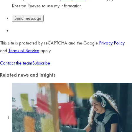
Kreston Reeves to use my information
This site is protected by reCAPTCHA and the Google
Privacy Policy
and
Terms of Service
apply.
Contact the team
Subscribe
Related news and insights