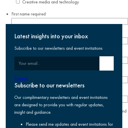
Creative media and technology
First name
required
Last name
required
Latest insights into your inbox
Subscribe to our newsletters and event invitations
Email address
required
Your email
Submit email
Phone number
Expand
Subscribe to our newsletters
Company
Our complimentary newsletters and event invitations
are designed to provide you with regular updates,
yes
I agree I have read and accept the
privacy policy
and
insight and guidance.
am happy for Kreston Reeves email communications I have
Please send me updates and event invitations for
selected above