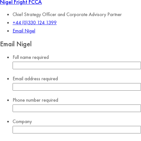
Nigel Fright
FCCA
Chief Strategy Officer and Corporate Advisory Partner
+44 (0)330 124 1399
Email Nigel
Email Nigel
Full name
required
Email address
required
Phone number
required
Company