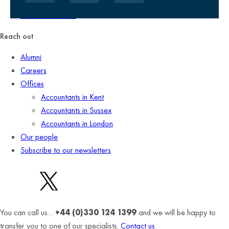
Client promise
Terms of business
Reach out
Alumni
Careers
Offices
Accountants in Kent
Accountants in Sussex
Accountants in London
Our people
Subscribe to our newsletters
You can call us…
+44 (0)330 124 1399
and we will be happy to
transfer you to one of our specialists.
Contact us