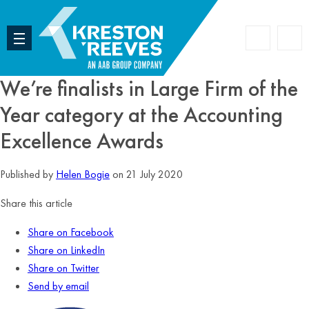
Accoun
Search
We’re finalists in Large Firm of the
Year category at the Accounting
Excellence Awards
Published by
Helen Bogie
on 21 July 2020
Share this article
Share on Facebook
Share on LinkedIn
Share on Twitter
Send by email