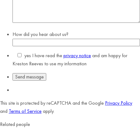
How did you hear about us?
yes
I have read the
privacy notice
and am happy for
Kreston Reeves to use my information
This site is protected by reCAPTCHA and the Google
Privacy Policy
and
Terms of Service
apply.
Related people