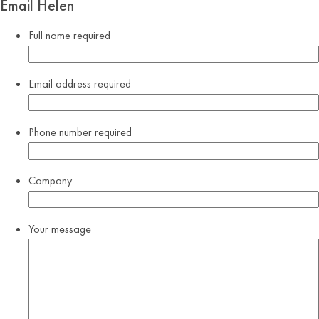
Email Helen
Full name
required
Email address
required
Phone number
required
Company
Your message