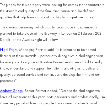
The judges for this category were looking for entries that demonstrate
the strength and quality of the firm, client vision and the defining
qualities that help firms stand out in a highly competitive market.
The awards ceremony, which usually takes place in September is
planned to take place at The Brewery in London on 2 February 2021.
Details for the Awards night will follow.
Nigel Fright
, Managing Partner said, “It is fantastic to be named
finalists at these awards – particularly during such a challenging year
for everyone. Everyone at Kreston Reeves works very hard to really
know, understand and support their clients allowing us to deliver a
quality, personal service and continuously develop the firm and our
processes”.
Andrew Griggs
, Senior Partner added, “Despite the challenges we
have all experienced this year, both personally and professionally, I’m
immensely proud of how our people have come together to work