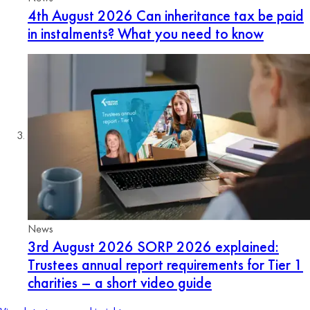
4th August 2026
Can inheritance tax be paid
in instalments? What you need to know
News
3rd August 2026
SORP 2026 explained:
Trustees annual report requirements for Tier 1
charities – a short video guide