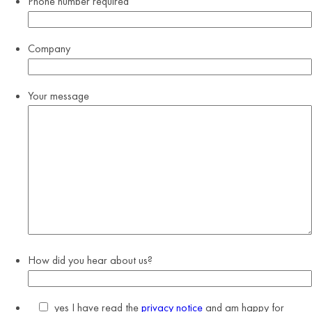
Phone number
required
Company
Your message
How did you hear about us?
yes
I have read the
privacy notice
and am happy for