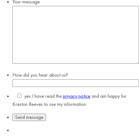
Your message
How did you hear about us?
yes
I have read the
privacy notice
and am happy for
Kreston Reeves to use my information