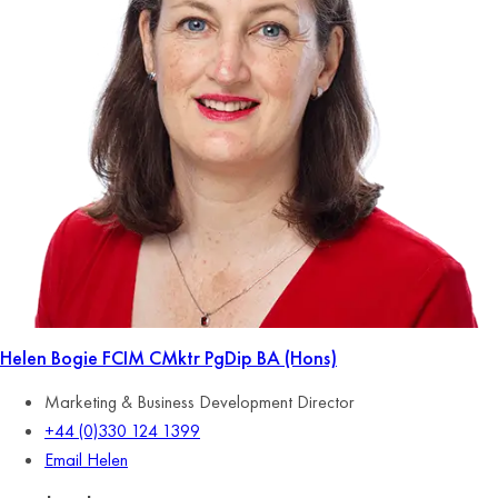
Helen Bogie
FCIM CMktr PgDip BA (Hons)
Marketing & Business Development Director
+44 (0)330 124 1399
Email Helen