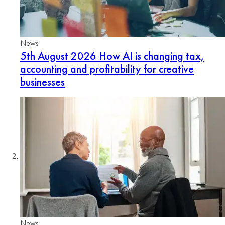
News
5th August 2026
How AI is changing tax,
accounting and profitability for creative
businesses
News