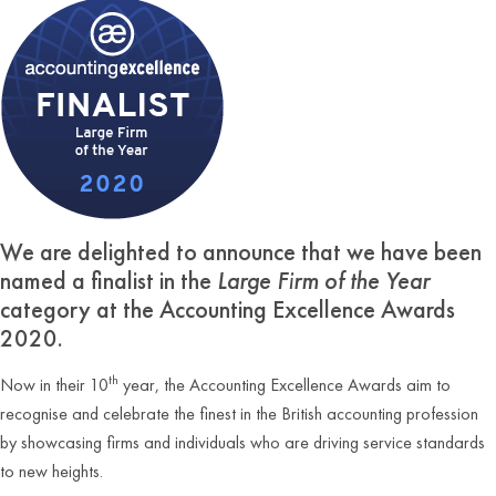
We are delighted to announce that we have been
named a finalist in the
Large Firm of the Year
category at the Accounting Excellence Awards
2020.
th
Now in their 10
year, the Accounting Excellence Awards aim to
recognise and celebrate the finest in the British accounting profession
by showcasing firms and individuals who are driving service standards
to new heights.