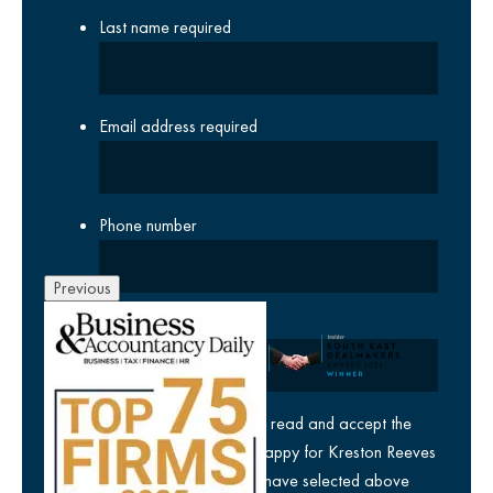
Last name
required
Email address
required
Phone number
Previous
Company
yes
I agree I have read and accept the
privacy policy
and am happy for Kreston Reeves
email communications I have selected above