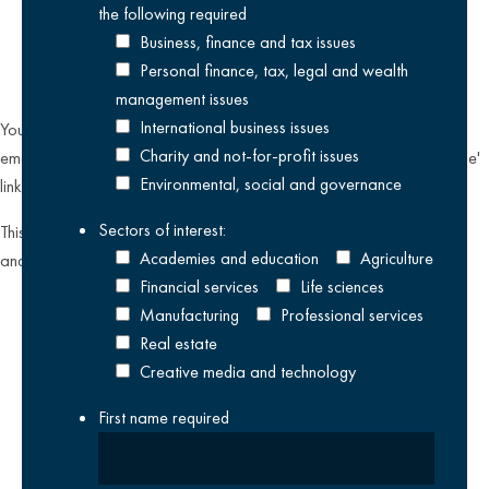
the following
required
Business, finance and tax issues
Personal finance, tax, legal and wealth
management issues
International business issues
You can unsubscribe from our email communications at any time by
Charity and not-for-profit issues
emailing
datateam@krestonreeves.com
or by clicking the 'unsubscribe'
Environmental, social and governance
link found on all our email newsletters and event invitations.
Sectors of interest:
This site is protected by reCAPTCHA and the Google
Privacy Policy
Academies and education
Agriculture
and
Terms of Service
apply.
Financial services
Life sciences
Manufacturing
Professional services
Real estate
Creative media and technology
First name
required