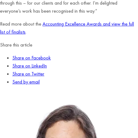
through this – for our clients and for each other. I’m delighted
everyone’s work has been recognised in this way.”
Read more about the
Accounting Excellence Awards and view the full
list of finalists
.
Share this article
Share on Facebook
Share on LinkedIn
Share on Twitter
Send by email