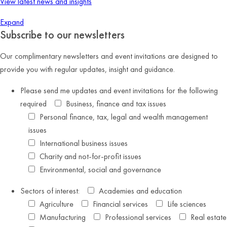
View latest news and insights
Expand
Subscribe to our newsletters
Our complimentary newsletters and event invitations are designed to
provide you with regular updates, insight and guidance.
Please send me updates and event invitations for the following
required
Business, finance and tax issues
Personal finance, tax, legal and wealth management
issues
International business issues
Charity and not-for-profit issues
Environmental, social and governance
Sectors of interest:
Academies and education
Agriculture
Financial services
Life sciences
Manufacturing
Professional services
Real estate