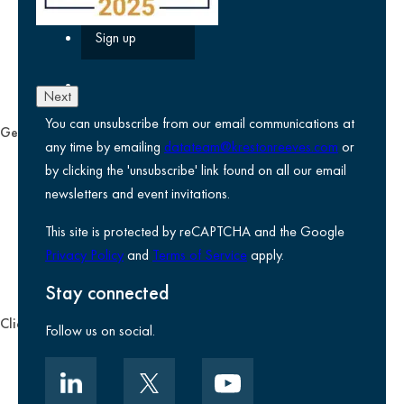
Next
You can unsubscribe from our email communications at
General
any time by emailing
datateam@krestonreeves.com
or
Privacy notice
by clicking the 'unsubscribe' link found on all our email
Legal information
newsletters and event invitations.
Use of Cookies
This site is protected by reCAPTCHA and the Google
Accessibility
Privacy Policy
and
Terms of Service
apply.
Environmental, social and governance
Kreston Reeves Foundation
Stay connected
Client zone
Follow us on social.
Client portal
Data security