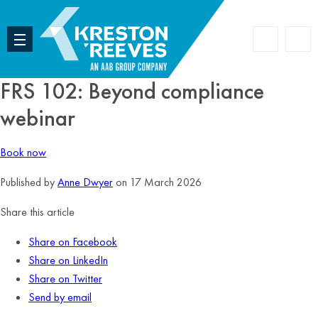
Accoun
Search
FRS 102: Beyond compliance
webinar
Book now
Published by
Anne Dwyer
on 17 March 2026
Share this article
Share on Facebook
Share on LinkedIn
Share on Twitter
Send by email