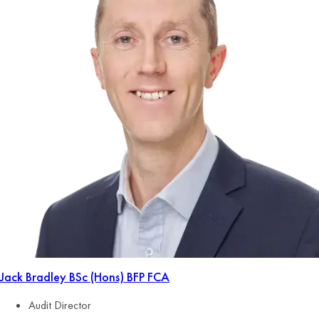
Jack Bradley
BSc (Hons) BFP FCA
Audit Director