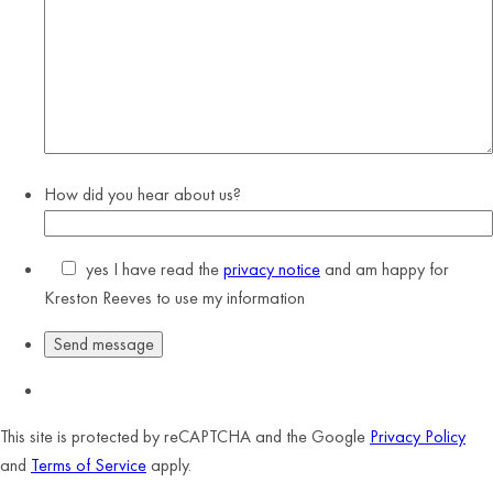
How did you hear about us?
yes
I have read the
privacy notice
and am happy for
Kreston Reeves to use my information
This site is protected by reCAPTCHA and the Google
Privacy Policy
and
Terms of Service
apply.