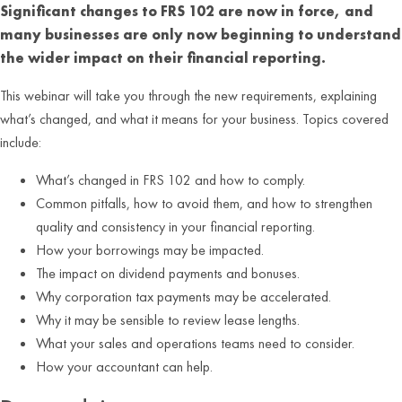
Significant changes to FRS 102 are now in force, and
many businesses are only now beginning to understand
the wider impact on their financial reporting.
This webinar will take you through the new requirements, explaining
what’s changed, and what it means for your business. Topics covered
include:
What’s changed in FRS 102 and how to comply.
Common pitfalls, how to avoid them, and how to strengthen
quality and consistency in your financial reporting.
How your borrowings may be impacted.
The impact on dividend payments and bonuses.
Why corporation tax payments may be accelerated.
Why it may be sensible to review lease lengths.
What your sales and operations teams need to consider.
How your accountant can help.