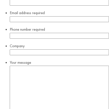
Email address
required
Phone number
required
Company
Your message