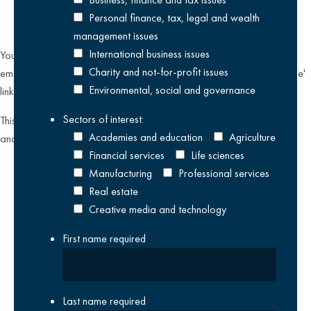
Personal finance, tax, legal and wealth
management issues
International business issues
You can unsubscribe from our email communications at any time by
Charity and not-for-profit issues
emailing
datateam@krestonreeves.com
or by clicking the 'unsubscribe'
Environmental, social and governance
link found on all our email newsletters and event invitations.
Sectors of interest:
This site is protected by reCAPTCHA and the Google
Privacy Policy
Academies and education
Agriculture
and
Terms of Service
apply.
Financial services
Life sciences
Manufacturing
Professional services
Real estate
Creative media and technology
First name
required
Last name
required