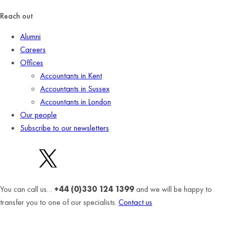
Reach out
Alumni
Careers
Offices
Accountants in Kent
Accountants in Sussex
Accountants in London
Our people
Subscribe to our newsletters
You can call us…
+44 (0)330 124 1399
and we will be happy to
transfer you to one of our specialists.
Contact us