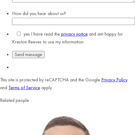
How did you hear about us?
yes
I have read the
privacy notice
and am happy for
Kreston Reeves to use my information
This site is protected by reCAPTCHA and the Google
Privacy Policy
and
Terms of Service
apply.
Related people