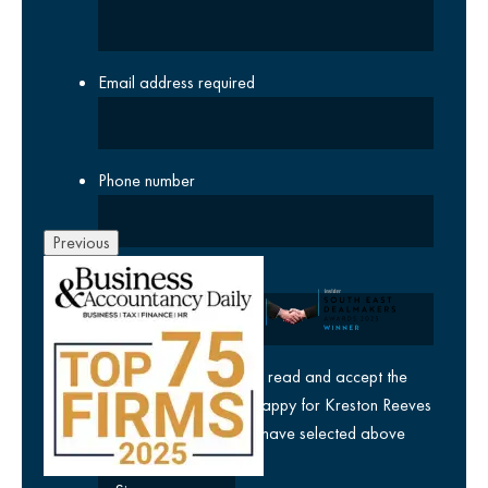
Email address
required
Phone number
Previous
Company
yes
I agree I have read and accept the
privacy policy
and am happy for Kreston Reeves
email communications I have selected above