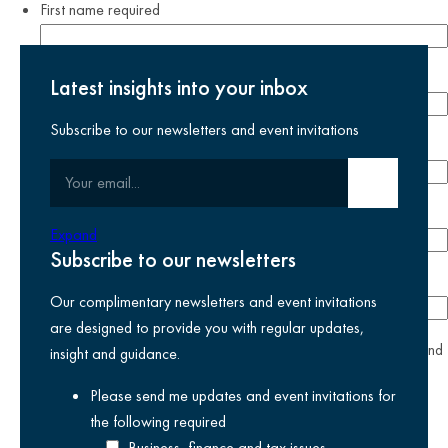
First name
required
Last name
required
Latest insights into your inbox
Subscribe to our newsletters and event invitations
Email address
required
Your email
Submit email
Phone number
Expand
Subscribe to our newsletters
Company
Our complimentary newsletters and event invitations
are designed to provide you with regular updates,
yes
I agree I have read and accept the
privacy policy
and
insight and guidance.
am happy for Kreston Reeves email communications I have
Please send me updates and event invitations for
selected above
the following
required
Business, finance and tax issues