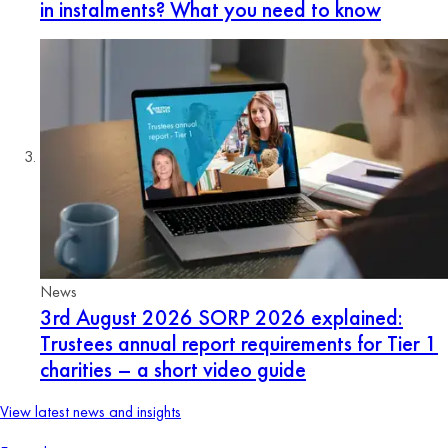
in instalments? What you need to know
News
3rd August 2026
SORP 2026 explained:
Trustees annual report requirements for Tier 1
charities – a short video guide
View latest news and insights