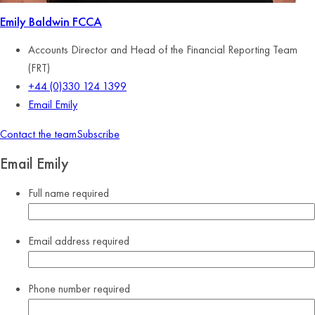
Emily Baldwin
FCCA
Accounts Director and Head of the Financial Reporting Team
(FRT)
+44 (0)330 124 1399
Email Emily
Contact the team
Subscribe
Email Emily
Full name
required
Email address
required
Phone number
required