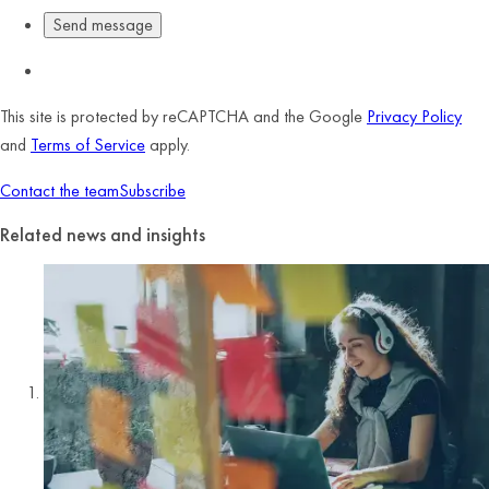
This site is protected by reCAPTCHA and the Google
Privacy Policy
and
Terms of Service
apply.
Contact the team
Subscribe
Related news and insights