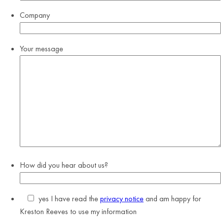
Company
Your message
How did you hear about us?
yes
I have read the
privacy notice
and am happy for
Kreston Reeves to use my information