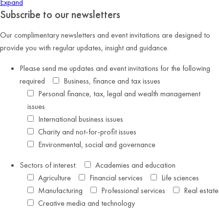
Expand
Subscribe to our newsletters
Our complimentary newsletters and event invitations are designed to
provide you with regular updates, insight and guidance.
Please send me updates and event invitations for the following
required
Business, finance and tax issues
Personal finance, tax, legal and wealth management
issues
International business issues
Charity and not-for-profit issues
Environmental, social and governance
Sectors of interest:
Academies and education
Agriculture
Financial services
Life sciences
Manufacturing
Professional services
Real estate
Creative media and technology