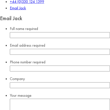
+44 (0)330 124 1399
Email Jack
Email Jack
Full name
required
Email address
required
Phone number
required
Company
Your message