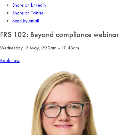
Share on LinkedIn
Share on Twitter
Send by email
FRS 102: Beyond compliance webinar
Wednesday 13 May, 9:30am – 10:45am
Book now