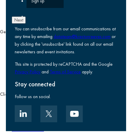
Next
You can unsubscribe from our email communications at
General
any time by emailing
datateam@krestonreeves.com
or
Privacy notice
by clicking the 'unsubscribe' link found on all our email
Legal information
newsletters and event invitations.
Use of Cookies
This site is protected by reCAPTCHA and the Google
Accessibility
Privacy Policy
and
Terms of Service
apply.
Environmental, social and governance
Kreston Reeves Foundation
Stay connected
Client zone
Follow us on social.
Client portal
Data security
Client promise
Terms of business