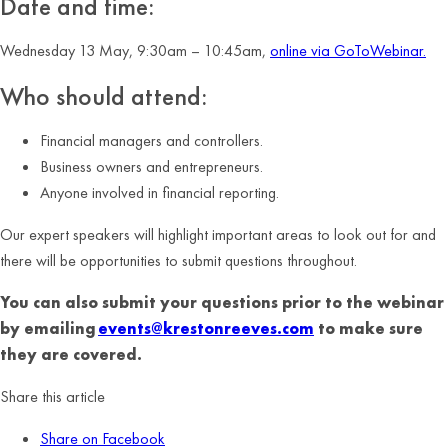
Date and time:
Wednesday 13 May, 9:30am – 10:45am,
online via GoToWebinar.
Who should attend:
Financial managers and controllers.
Business owners and entrepreneurs.
Anyone involved in financial reporting.
Our expert speakers will highlight important areas to look out for and
there will be opportunities to submit questions throughout.
You can also submit your questions prior to the webinar
by emailing
events@krestonreeves.com
to make sure
they are covered.
Share this article
Share on Facebook