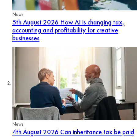
News
5th August 2026
How AI is changing tax,
accounting and profitability for creative
businesses
News
4th August 2026
Can inheritance tax be paid