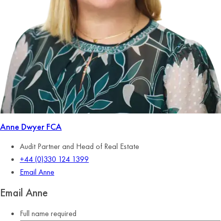
Anne Dwyer
FCA
Audit Partner and Head of Real Estate
+44 (0)330 124 1399
Email Anne
Email Anne
Full name
required