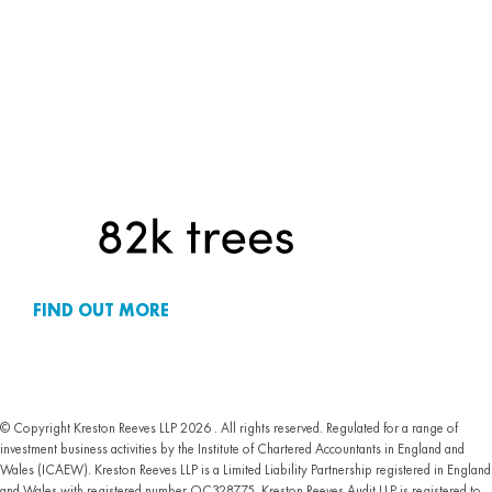
FIND OUT MORE
© Copyright Kreston Reeves LLP 2026 . All rights reserved. Regulated for a range of
investment business activities by the Institute of Chartered Accountants in England and
Wales (ICAEW). Kreston Reeves LLP is a Limited Liability Partnership registered in England
and Wales with registered number OC328775. Kreston Reeves Audit LLP is registered to