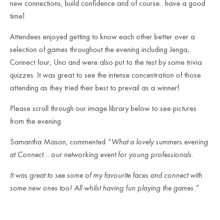
new connections, build confidence and of course…have a good
time
!
Attendees enjoyed getting to know each other better over a
selection of games throughout the evening including Jenga,
Connect four, Uno and were also put to the test by some trivia
quizzes. It was great to see the intense concentration of those
attending as they tried their best to prevail as a winner
!
Please scroll through our image library below to see pictures
from the evening.
Samantha Mason, commented
“What a lovely summers evening
at Connect… our networking event for young professionals.
It was great to see some of my favourite faces and connect with
some new ones too! All whilst having fun playing the games.”