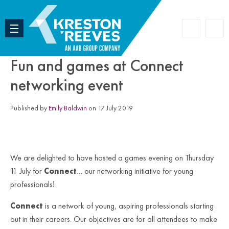
Accoun
Search
Fun and games at Connect
networking event
Published by
Emily Baldwin
on 17 July 2019
We are delighted to have hosted a games evening on Thursday
11 July for
Connect
… our networking initiative for young
professionals
!
Connect
is a network of young, aspiring professionals starting
out in their careers. Our objectives are for all attendees to make