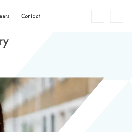
Account
eers
Contact
Search
ry