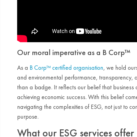
Our moral imperative as a B Corp™
As a
B Corp™ certified organisation
, we hold ours
and environmental performance, transparency, and
than a badge. It reflects our belief that busines
achieving economic success. With this belief comes
navigating the complexities of ESG, not just to co
purpose.
What our ESG services offer