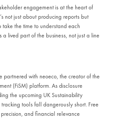
keholder engagement is at the heart of
It’s not just about producing reports but
o take the time to understand each
 lived part of the business, not just a line
ve partnered with neoeco, the creator of the
ement (FiSM) platform. As disclosure
ing the upcoming UK Sustainability
tracking tools fall dangerously short. Free
, precision, and financial relevance