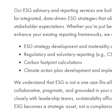
Our ESG advisory and reporting services are bui
for integrated, data-driven ESG strategies that a
stakeholder expectations. Whether you’re just be
enhance your existing reporting frameworks, we o
ESG strategy development and materiality
Regulatory and voluntary reporting (e.g., C
Carbon footprint calculations
Climate action plan development and impl
We understand that ESG is not a one-size-fits-all
collaborative, pragmatic, and grounded in your 
closely with leadership teams, sustainability offi
ESG becomes a strategic asset, not a complianc