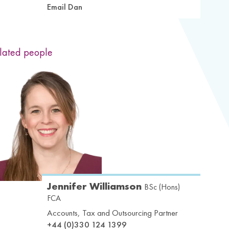
Email Dan
lated people
Jennifer Williamson
BSc (Hons)
FCA
Accounts, Tax and Outsourcing Partner
+44 (0)330 124 1399