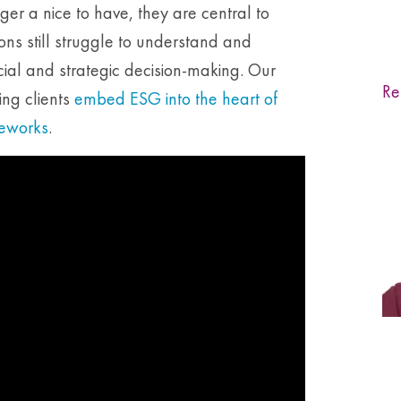
er a nice to have, they are central to
ons still struggle to understand and
ncial and strategic decision-making. Our
Re
ing clients
embed ESG into the heart of
meworks
.