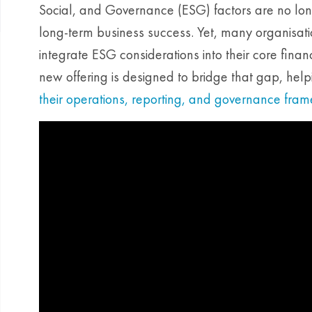
Social, and Governance (ESG) factors are no long
long-term business success. Yet, many organisati
integrate ESG considerations into their core fina
new offering is designed to bridge that gap, help
their operations, reporting, and governance fra