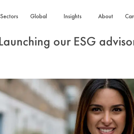
Sectors
Global
Insights
About
Car
 Launching our ESG adviso