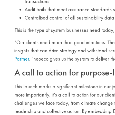
transactions
Audit trails that meet assurance standards
Centralised control of all sustainability dat
This is the type of system businesses need today
“Our clients need more than good intentions. Th
insights that can drive strategy and withstand scr
Partner
. “neoeco gives us the system to deliver t
A call to action for purpose-
This launch marks a significant milestone in our 
more importantly, it’s a call to action for our cli
challenges we face today, from climate change t
leadership and collective action. By embedding 