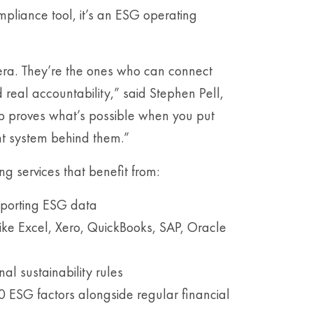
compliance tool, it’s an ESG operating
era. They’re the ones who can connect
d real accountability,” said Stephen Pell,
p proves what’s possible when you put
ght system behind them.”
g services that benefit from:
eporting ESG data
like Excel, Xero, QuickBooks, SAP, Oracle
l sustainability rules
90 ESG factors alongside regular financial