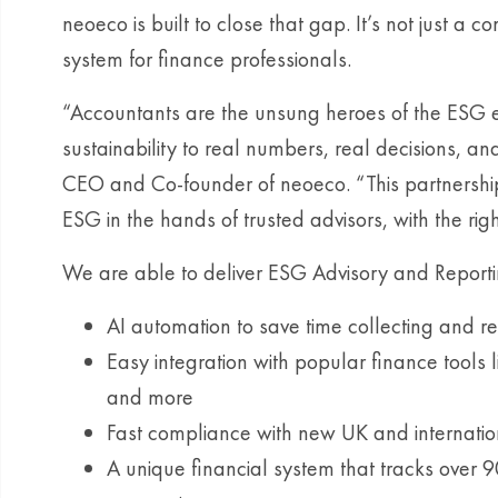
neoeco is built to close that gap. It’s not just a 
system for finance professionals.
“Accountants are the unsung heroes of the ESG 
sustainability to real numbers, real decisions, an
CEO and Co-founder of neoeco. “This partnershi
ESG in the hands of trusted advisors, with the ri
We are able to deliver ESG Advisory and Reportin
AI automation to save time collecting and r
Easy integration with popular finance tools 
and more
Fast compliance with new UK and internationa
A unique financial system that tracks over 