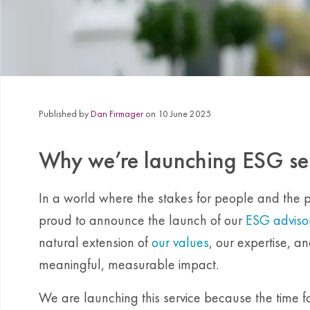
Published by
Dan Firmager
on 10 June 2025
Why we’re launching ESG se
In a world where the stakes for people and the 
proud to announce the launch of our
ESG advisor
natural extension of
our values
, our expertise, a
meaningful, measurable impact.
We are launching this service because the time for