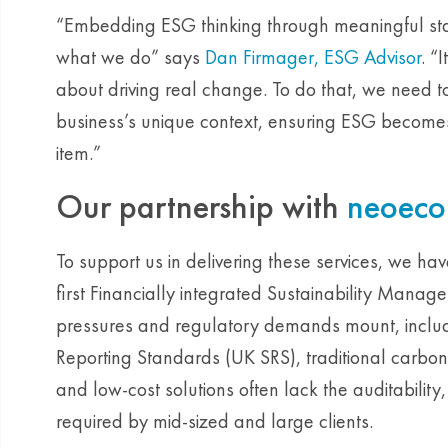
“Embedding ESG thinking through meaningful sta
what we do” says
Dan Firmager, ESG Advisor
. “
about driving real change. To do that, we need t
business’s unique context, ensuring ESG becomes a
item.”
Our partnership with
neoeco
To support us in delivering these services, we ha
first Financially integrated Sustainability Manag
pressures and regulatory demands mount, includ
Reporting Standards (UK SRS), traditional carbon 
and low-cost solutions often lack the auditability
required by mid-sized and large clients.