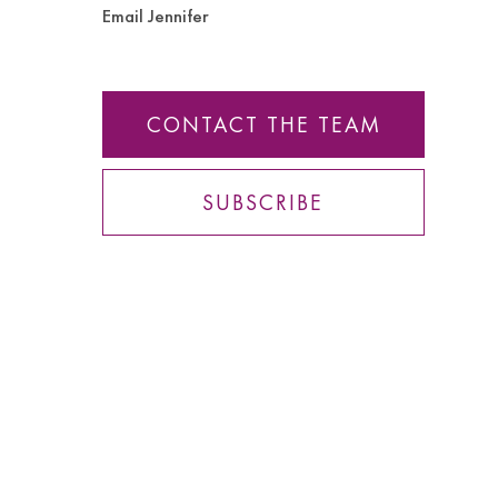
Email Jennifer
CONTACT THE TEAM
SUBSCRIBE