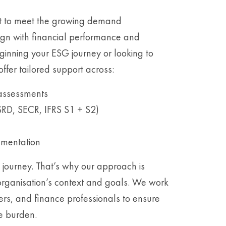
lt to meet the growing demand
lign with financial performance and
ginning your ESG journey or looking to
ffer tailored support across:
 assessments
SRD, SECR, IFRS S1 + S2)
ementation
 journey. That’s why our approach is
organisation’s context and goals. We work
cers, and finance professionals to ensure
e burden.