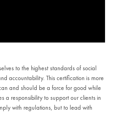
elves to the highest standards of social
 accountability. This certification is more
s can and should be a force for good while
 a responsibility to support our clients in
mply with regulations, but to lead with