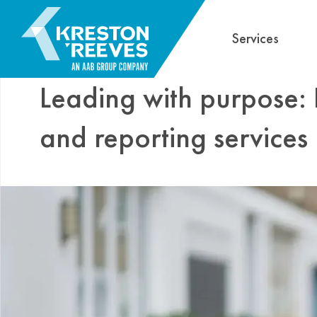
Services
Leading with purpose:
and reporting services