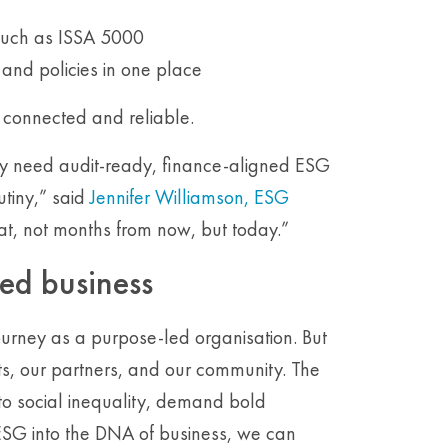
 such as ISSA 5000
a and policies in one place
, connected and reliable.
ey need audit-ready, finance-aligned ESG
utiny,” said
Jennifer Williamson, ESG
hat, not months from now, but today.”
led business
journey as a purpose-led organisation. But
ents, our partners, and our community. The
o social inequality, demand bold
ESG into the DNA of business, we can