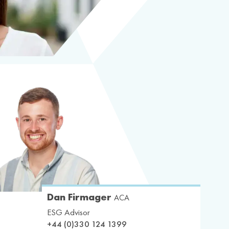
Dan Firmager
ACA
ESG Advisor
+44 (0)330 124 1399