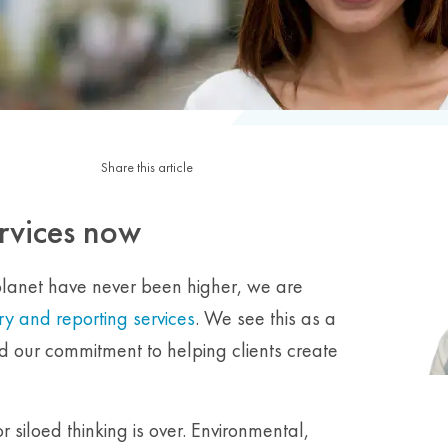
Share this article
rvices now
planet have never been higher, we are
y and reporting services
. We see this as a
nd our commitment to helping clients create
 siloed thinking is over. Environmental,