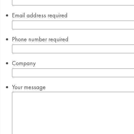
Email address
required
Phone number
required
Company
Your message