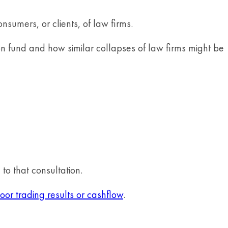
nsumers, or clients, of law firms.
on fund and how similar collapses of law firms might be
to that consultation.
oor trading results or cashflow
.