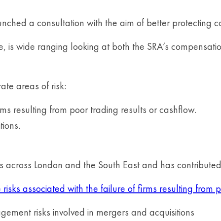
unched a consultation with the aim of better protecting co
ce, is wide ranging looking at both the SRA’s compensati
ate areas of risk:
rms resulting from poor trading results or cashflow.
tions.
ms across London and the South East and has contributed 
isks associated with the failure of firms resulting from p
nagement risks involved in mergers and acquisitions