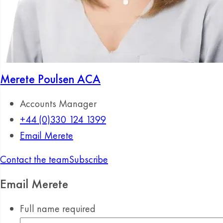
Merete Poulsen
ACA
Accounts Manager
+44 (0)330 124 1399
Email Merete
Contact the team
Subscribe
Email Merete
Full name
required