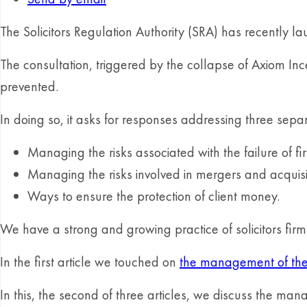
The Solicitors Regulation Authority (SRA) has recently la
The consultation, triggered by the collapse of Axiom In
prevented.
In doing so, it asks for responses addressing three separ
Managing the risks associated with the failure of fi
Managing the risks involved in mergers and acquisi
Ways to ensure the protection of client money.
We have a strong and growing practice of solicitors fir
In the first article we touched on
the management of the r
In this, the second of three articles, we discuss the ma