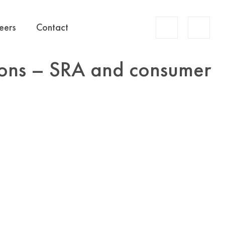
Account
eers
Contact
Search
tions – SRA and consumer