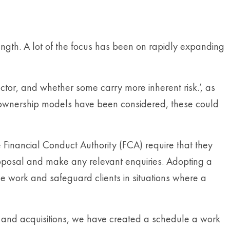
ngth. A lot of the focus has been on rapidly expanding
ctor, and whether some carry more inherent risk.’, as
f ownership models have been considered, these could
 Financial Conduct Authority (FCA) require that they
roposal and make any relevant enquiries. Adopting a
ce work and safeguard clients in situations where a
 and acquisitions, we have created a schedule a work