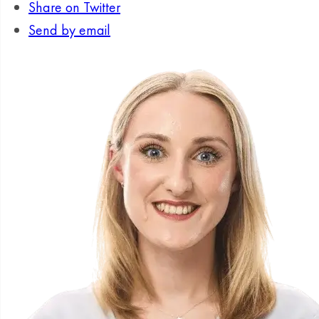
Share on Twitter
Send by email