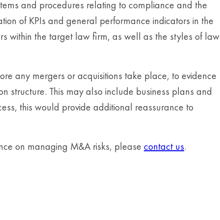
stems and procedures relating to compliance and the
ation of KPIs and general performance indicators in the
 within the target law firm, as well as the styles of law
e any mergers or acquisitions take place, to evidence
ion structure. This may also include business plans and
ess, this would provide additional reassurance to
dance on managing M&A risks, please
contact us
.