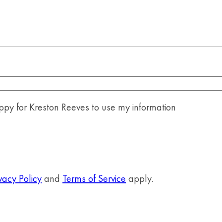
y for Kreston Reeves to use my information
vacy Policy
and
Terms of Service
apply.