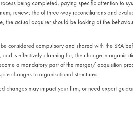
ocess being completed, paying specific attention to sy
imum, reviews the of three-way reconciliations and evalu
 the actual acquirer should be looking at the behaviours
be considered compulsory and shared with the SRA befor
 and is effectively planning for, the change in organisat
become a mandatory part of the merger/ acquisition proc
pite changes to organisational structures.
osed changes may impact your firm, or need expert gui