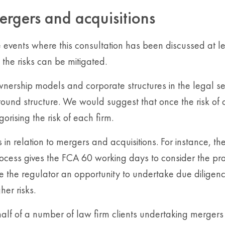
ergers and acquisitions
vents where this consultation has been discussed at le
the risks can be mitigated.
ownership models and corporate structures in the legal se
round structure. We would suggest that once the risk o
gorising the risk of each firm.
 relation to mergers and acquisitions. For instance, the
process gives the FCA 60 working days to consider the p
ve the regulator an opportunity to undertake due diligen
er risks.
lf of a number of law firm clients undertaking mergers