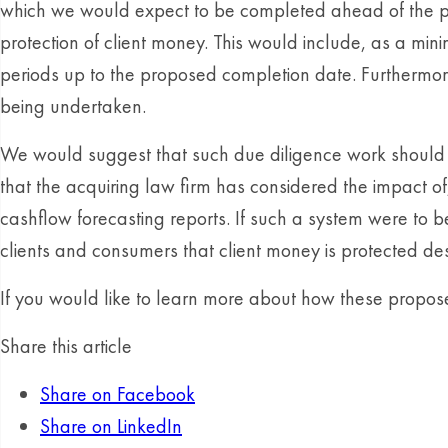
which we would expect to be completed ahead of the pr
protection of client money. This would include, as a min
periods up to the proposed completion date. Furthermore,
being undertaken.
We would suggest that such due diligence work should 
that the acquiring law firm has considered the impact of,
cashflow forecasting reports. If such a system were to 
clients and consumers that client money is protected des
If you would like to learn more about how these prop
Share this article
Share on Facebook
Share on LinkedIn