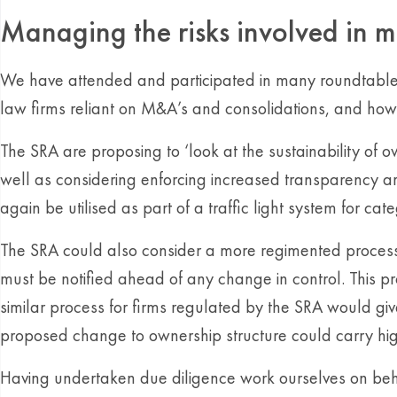
Managing the risks involved in m
We have attended and participated in many roundtable e
law firms reliant on M&A’s and consolidations, and how 
The SRA are proposing to ‘look at the sustainability of 
well as considering enforcing increased transparency a
again be utilised as part of a traffic light system for cate
The SRA could also consider a more regimented process in
must be notified ahead of any change in control. This 
similar process for firms regulated by the SRA would gi
proposed change to ownership structure could carry high
Having undertaken due diligence work ourselves on beha