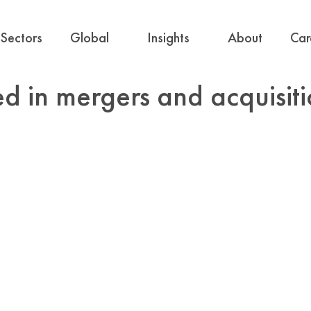
Sectors
Global
Insights
About
Car
ed in mergers and acquisi