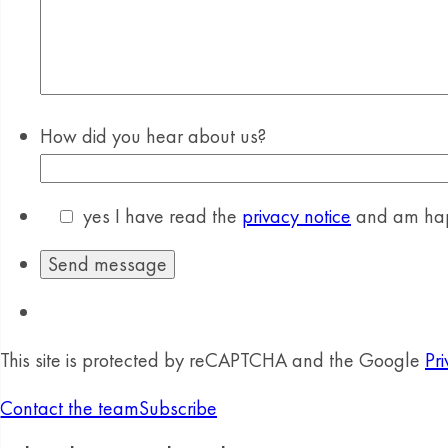
How did you hear about us?
yes
I have read the
privacy notice
and am happ
This site is protected by reCAPTCHA and the Google
Pri
Contact the team
Subscribe