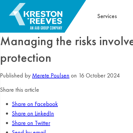
Services
Managing the risks involv
protection
Published by
Merete Poulsen
on 16 October 2024
Share this article
Share on Facebook
Share on LinkedIn
Share on Twitter
Send by email