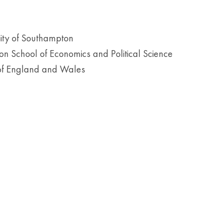
sity of Southampton
n School of Economics and Political Science
 of England and Wales