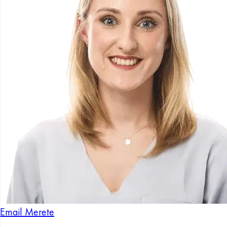
Email Merete