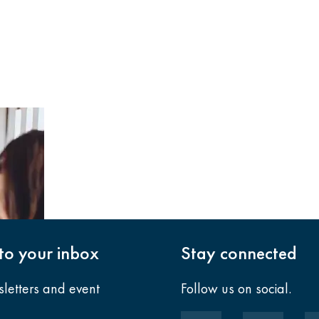
nto your inbox
Stay connected
sletters and event
Follow us on social.