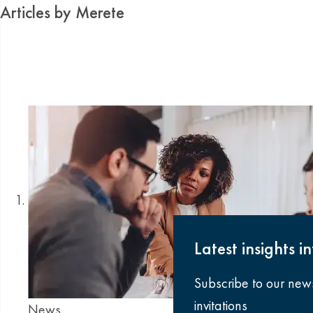
Articles by Merete
Latest insights i
Subscribe to our new
invitations
News