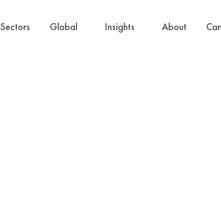
Sectors
Global
Insights
About
Car