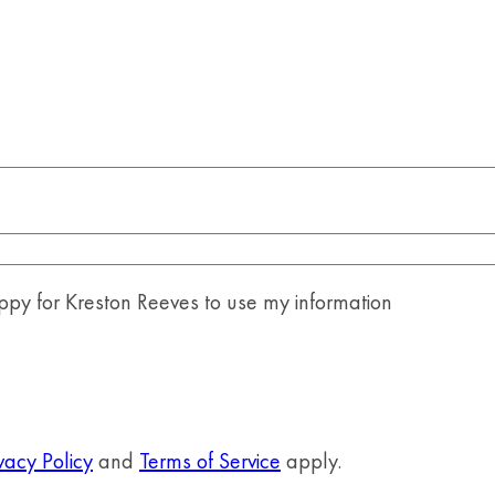
y for Kreston Reeves to use my information
vacy Policy
and
Terms of Service
apply.