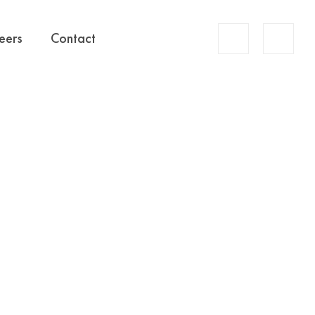
Account
eers
Contact
Search