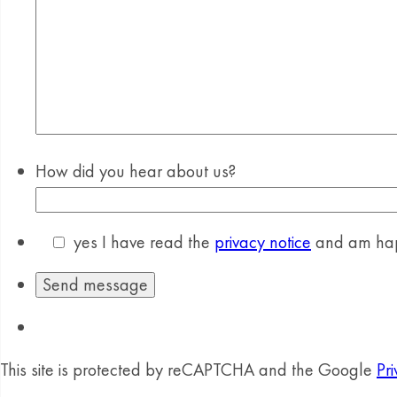
How did you hear about us?
yes
I have read the
privacy notice
and am happ
This site is protected by reCAPTCHA and the Google
Pri