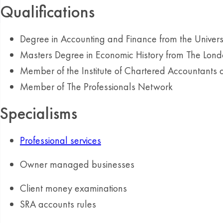
Qualifications
Degree in Accounting and Finance from the Univer
Masters Degree in Economic History from The Londo
Member of the Institute of Chartered Accountants
Member of The Professionals Network
Specialisms
Professional services
Owner managed businesses
Client money examinations
SRA accounts rules