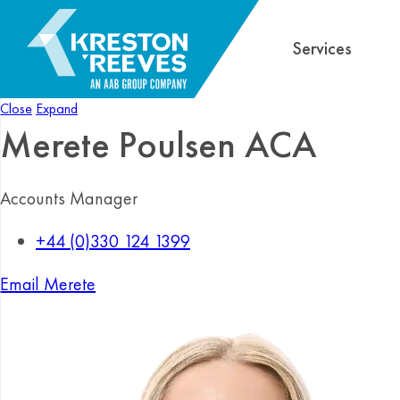
Services
Close
Expand
Merete Poulsen
ACA
Accounts Manager
+44 (0)330 124 1399
Email Merete