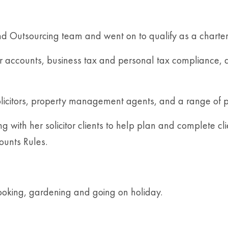
nd Outsourcing team and went on to qualify as a charter
heir accounts, business tax and personal tax compliance,
 solicitors, property management agents, and a range of p
with her solicitor clients to help plan and complete clie
ounts Rules.
ooking, gardening and going on holiday.