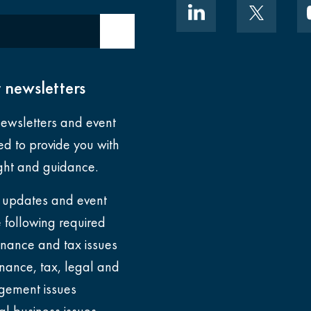
tation: Outcomes and implications for law 
Submit email
 newsletters
ewsletters and event
ned to provide you with
ight and guidance.
 updates and event
he following
required
finance and tax issues
legal firms: How to reduce days and impro
inance, tax, legal and
ement issues