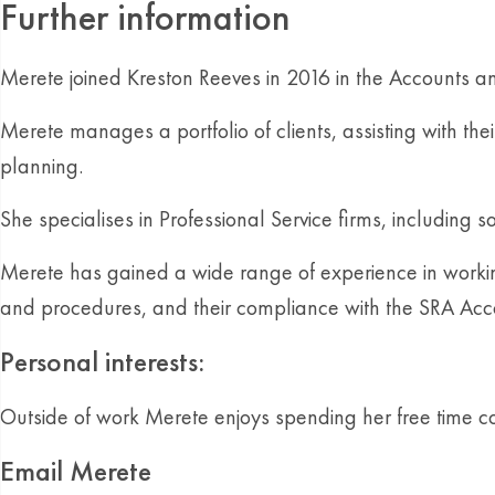
Further information
Merete joined Kreston Reeves in 2016 in the Accounts a
Merete manages a portfolio of clients, assisting with t
planning.
She specialises in Professional Service firms, including
Merete has gained a wide range of experience in working 
and procedures, and their compliance with the SRA Acc
Personal interests:
Outside of work Merete enjoys spending her free time c
Email Merete