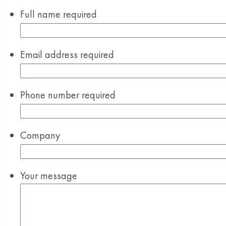
Full name
required
Email address
required
Phone number
required
Company
Your message