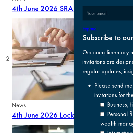
4th June 2026
SRA client money consul
Your email
Expand
Subscribe to our
Our complimentary n
invitations are desig
regular updates, ins
Please send me
invitations for t
Business, 
News
4th June 2026
Lock‑up management in 
Personal f
wealth manag