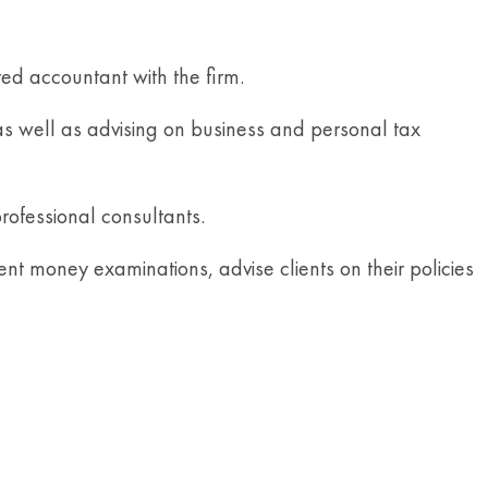
ed accountant with the firm.
 as well as advising on business and personal tax
rofessional consultants.
nt money examinations, advise clients on their policies