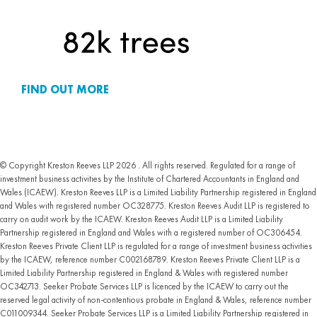
FIND OUT MORE
© Copyright Kreston Reeves LLP 2026 . All rights reserved. Regulated for a range of
investment business activities by the Institute of Chartered Accountants in England and
Wales (ICAEW). Kreston Reeves LLP is a Limited Liability Partnership registered in England
and Wales with registered number OC328775. Kreston Reeves Audit LLP is registered to
carry on audit work by the ICAEW. Kreston Reeves Audit LLP is a Limited Liability
Partnership registered in England and Wales with a registered number of OC306454.
Kreston Reeves Private Client LLP is regulated for a range of investment business activities
by the ICAEW, reference number C002168789. Kreston Reeves Private Client LLP is a
Limited Liability Partnership registered in England & Wales with registered number
OC342713. Seeker Probate Services LLP is licenced by the ICAEW to carry out the
reserved legal activity of non-contentious probate in England & Wales, reference number
C011009344. Seeker Probate Services LLP is a Limited Liability Partnership registered in