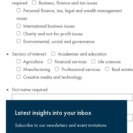
required
Business, finance and tax issues
Personal finance, tax, legal and wealth management
issues
International business issues
Charity and not-for-profit issues
Environmental, social and governance
Sectors of interest:
Academies and education
Agriculture
Financial services
Life sciences
Manufacturing
Professional services
Real estate
Creative media and technology
First name
required
Last name
required
Latest insights into your inbox
Subscribe to our newsletters and event invitations
Email address
required