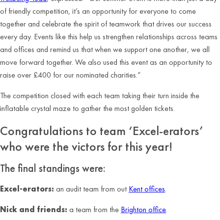
of friendly competition, it’s an opportunity for everyone to come
together and celebrate the spirit of teamwork that drives our success
every day. Events like this help us strengthen relationships across teams
and offices and remind us that when we support one another, we all
move forward together. We also used this event as an opportunity to
raise over £400 for our nominated charities.”
The competition closed with each team taking their turn inside the
inflatable crystal maze to gather the most golden tickets.
Congratulations to team ‘Excel-erators’
who were the victors for this year!
The final standings were:
Excel-erators:
an audit team from out
Kent offices
.
Nick and friends:
a team from the
Brighton office
.