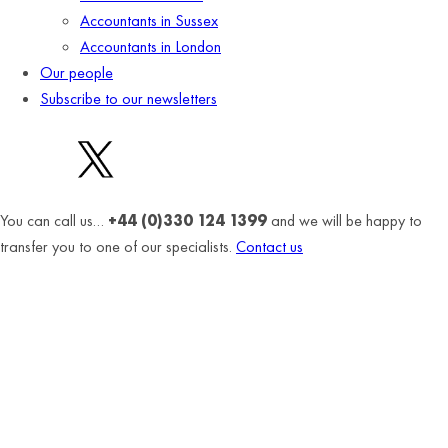
Accountants in Sussex
Accountants in London
Our people
Subscribe to our newsletters
You can call us…
+44 (0)330 124 1399
and we will be happy to
transfer you to one of our specialists.
Contact us