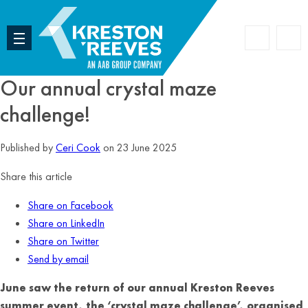
Accoun
Search
Our annual crystal maze
challenge!
Published by
Ceri Cook
on 23 June 2025
Share this article
Share on Facebook
Share on LinkedIn
Share on Twitter
Send by email
June saw the return of our annual Kreston Reeves
summer event, the ‘crystal maze challenge’, organised