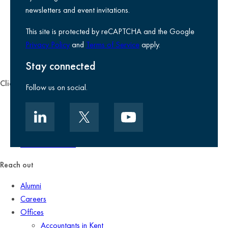
Legal information
newsletters and event invitations.
Use of Cookies
This site is protected by reCAPTCHA and the Google
Accessibility
Privacy Policy
and
Terms of Service
apply.
Environmental, social and governance
Kreston Reeves Foundation
Stay connected
Client zone
Follow us on social.
Client portal
Data security
Client promise
Terms of business
Reach out
Alumni
Careers
Offices
Accountants in Kent