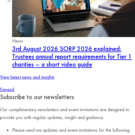
News
3rd August 2026
SORP 2026 explained:
Trustees annual report requirements for Tier 1
charities – a short video guide
View latest news and insights
Expand
Subscribe to our newsletters
Our complimentary newsletters and event invitations are designed to
provide you with regular updates, insight and guidance.
Please send me updates and event invitations for the following