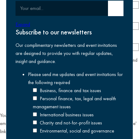
Your email
Submit email
Phone number
Expand
Subscribe to our newsletters
Company
Our complimentary newsletters and event invitations
are designed to provide you with regular updates,
yes
I agree I have read and accept the
privacy policy
and
insight and guidance.
am happy for Kreston Reeves email communications I have
Please send me updates and event invitations for
selected above
the following
required
Business, finance and tax issues
Personal finance, tax, legal and wealth
management issues
International business issues
You can unsubscribe from our email communications at any time by
Charity and not-for-profit issues
emailing
datateam@krestonreeves.com
or by clicking the 'unsubscribe'
Environmental, social and governance
link found on all our email newsletters and event invitations.