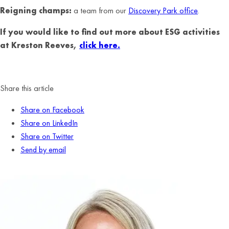
Reigning champs:
a team from our
Discovery Park office
.
If you would like to find out more about ESG activities
at Kreston Reeves,
click here.
Share this article
Share on Facebook
Share on LinkedIn
Share on Twitter
Send by email