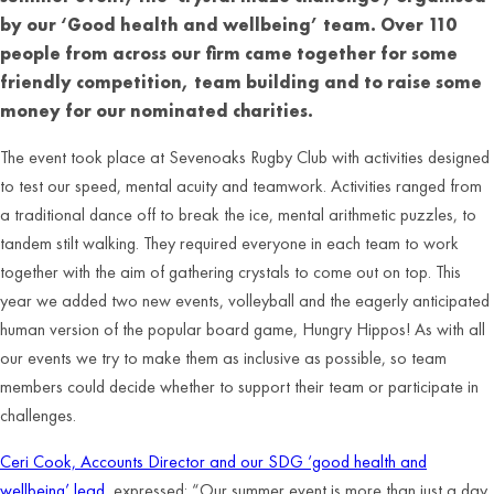
by our ‘Good health and wellbeing’ team. Over 110
people from across our firm came together for some
friendly competition, team building and to raise some
money for our nominated charities.
The event took place at Sevenoaks Rugby Club with activities designed
to test our speed, mental acuity and teamwork. Activities ranged from
a traditional dance off to break the ice, mental arithmetic puzzles, to
tandem stilt walking. They required everyone in each team to work
together with the aim of gathering crystals to come out on top. This
year we added two new events, volleyball and the eagerly anticipated
human version of the popular board game, Hungry Hippos! As with all
our events we try to make them as inclusive as possible, so team
members could decide whether to support their team or participate in
challenges.
Ceri Cook, Accounts Director and our SDG ‘good health and
wellbeing’ lead
, expressed: “Our summer event is more than just a day