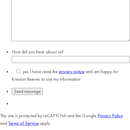
How did you hear about us?
yes
I have read the
privacy notice
and am happy for
Kreston Reeves to use my information
This site is protected by reCAPTCHA and the Google
Privacy Policy
and
Terms of Service
apply.