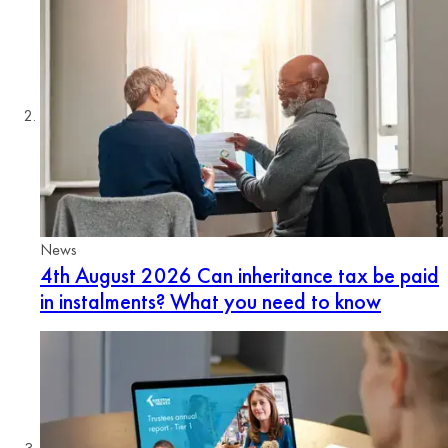
News
4th August 2026
Can inheritance tax be paid
in instalments? What you need to know