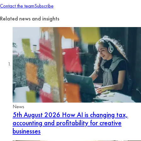
Contact the team
Subscribe
Related news and insights
News
5th August 2026
How AI is changing tax,
accounting and profitability for creative
businesses