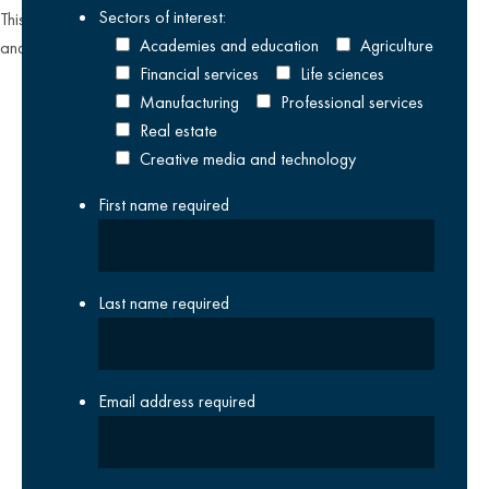
Sectors of interest:
This site is protected by reCAPTCHA and the Google
Privacy Policy
Academies and education
Agriculture
and
Terms of Service
apply.
Financial services
Life sciences
Manufacturing
Professional services
Real estate
Creative media and technology
First name
required
Last name
required
Email address
required