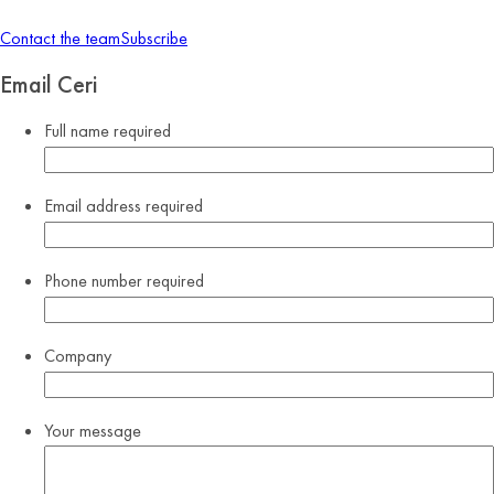
Contact the team
Subscribe
Email Ceri
Full name
required
Email address
required
Phone number
required
Company
Your message