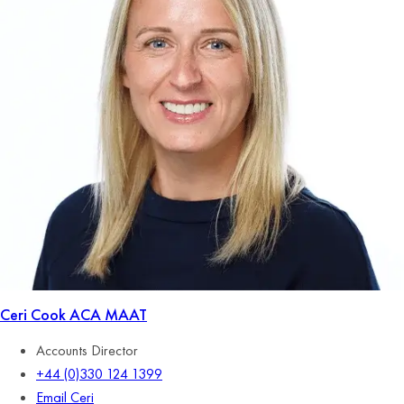
Ceri Cook
ACA MAAT
Accounts Director
+44 (0)330 124 1399
Email Ceri