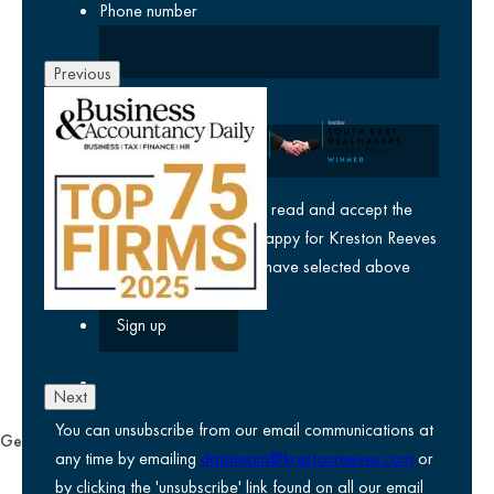
Phone number
Previous
Company
yes
I agree I have read and accept the
privacy policy
and am happy for Kreston Reeves
email communications I have selected above
Next
You can unsubscribe from our email communications at
General
any time by emailing
datateam@krestonreeves.com
or
Privacy notice
by clicking the 'unsubscribe' link found on all our email