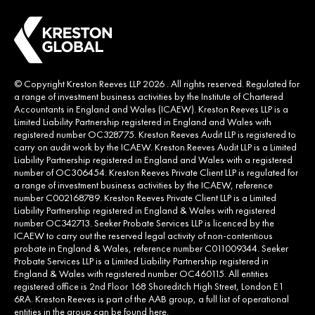
© Copyright Kreston Reeves LLP 2026 . All rights reserved. Regulated for
a range of investment business activities by the Institute of Chartered
Accountants in England and Wales (ICAEW). Kreston Reeves LLP is a
Limited Liability Partnership registered in England and Wales with
registered number OC328775. Kreston Reeves Audit LLP is registered to
carry on audit work by the ICAEW. Kreston Reeves Audit LLP is a Limited
Liability Partnership registered in England and Wales with a registered
number of OC306454. Kreston Reeves Private Client LLP is regulated for
a range of investment business activities by the ICAEW, reference
number C002168789. Kreston Reeves Private Client LLP is a Limited
Liability Partnership registered in England & Wales with registered
number OC342713. Seeker Probate Services LLP is licenced by the
ICAEW to carry out the reserved legal activity of non-contentious
probate in England & Wales, reference number C011009344. Seeker
Probate Services LLP is a Limited Liability Partnership registered in
England & Wales with registered number OC460115. All entities
registered office is 2nd Floor 168 Shoreditch High Street, London E1
6RA. Kreston Reeves is part of the AAB group, a full list of operational
entities in the group can be found
here
.