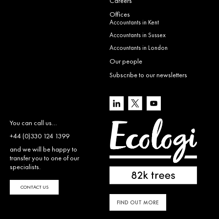
Careers
Offices
Accountants in Kent
Accountants in Sussex
Accountants in London
Our people
Subscribe to our newsletters
You can call us…
+44 (0)330 124 1399
and we will be happy to
transfer you to one of our
specialists.
CONTACT US
FIND OUT MORE