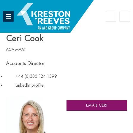
Accoun
Search
Ceri Cook
ACA MAAT
Accounts Director
+44 (0)330 124 1399
LinkedIn profile
EMAIL CERI