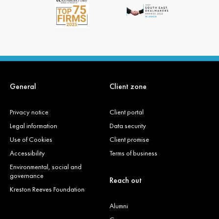
General
Client zone
Privacy notice
Client portal
Legal information
Data security
Use of Cookies
Client promise
Accessibility
Terms of business
Environmental, social and
governance
Reach out
Kreston Reeves Foundation
Alumni