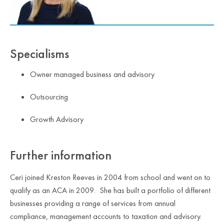
Specialisms
Owner managed business and advisory
Outsourcing
Growth Advisory
Further information
Ceri joined Kreston Reeves in 2004 from school and went on to
qualify as an ACA in 2009. She has built a portfolio of different
businesses providing a range of services from annual
compliance, management accounts to taxation and advisory.