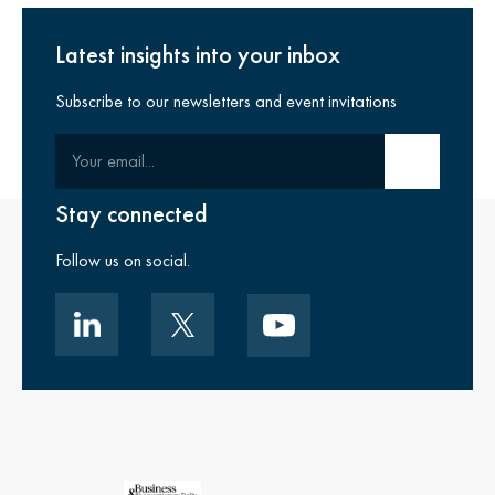
Latest insights into your inbox
Subscribe to our newsletters and event invitations
Your email
Submit email
Stay connected
Follow us on social.