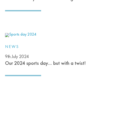
NEWS
9th July 2024
Our 2024 sports day… but with a twist!