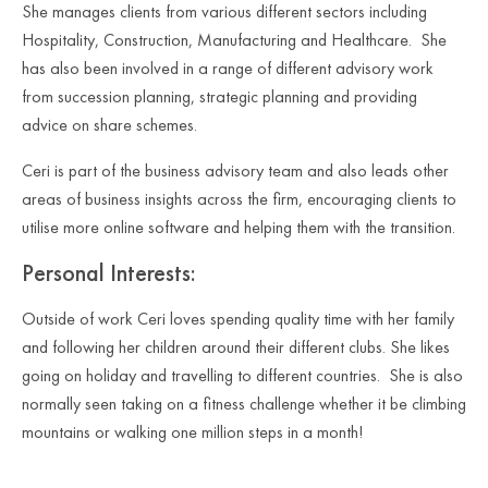
She manages clients from various different sectors including
Hospitality, Construction, Manufacturing and Healthcare. She
has also been involved in a range of different advisory work
from succession planning, strategic planning and providing
advice on share schemes.
Ceri is part of the business advisory team and also leads other
areas of business insights across the firm, encouraging clients to
utilise more online software and helping them with the transition.
Personal Interests:
Outside of work Ceri loves spending quality time with her family
and following her children around their different clubs. She likes
going on holiday and travelling to different countries. She is also
normally seen taking on a fitness challenge whether it be climbing
mountains or walking one million steps in a month!