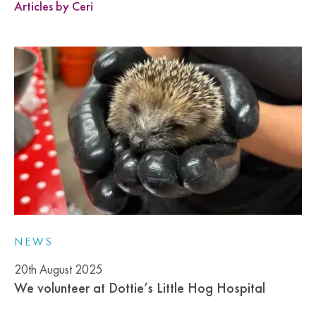
Articles by Ceri
NEWS
20th August 2025
We volunteer at Dottie’s Little Hog Hospital