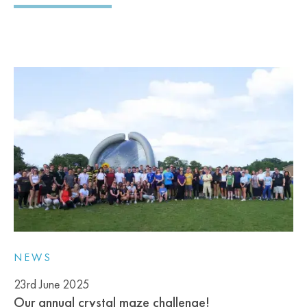
NEWS
23rd June 2025
Our annual crystal maze challenge!