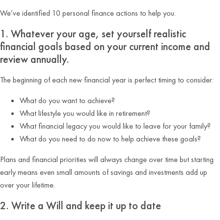
We’ve identified 10 personal finance actions to help you.
1. Whatever your age, set yourself realistic
financial goals based on your current income and
review annually.
The beginning of each new financial year is perfect timing to consider:
What do you want to achieve?
What lifestyle you would like in retirement?
What financial legacy you would like to leave for your family?
What do you need to do now to help achieve these goals?
Plans and financial priorities will always change over time but starting
early means even small amounts of savings and investments add up
over your lifetime.
2. Write a Will and keep it up to date