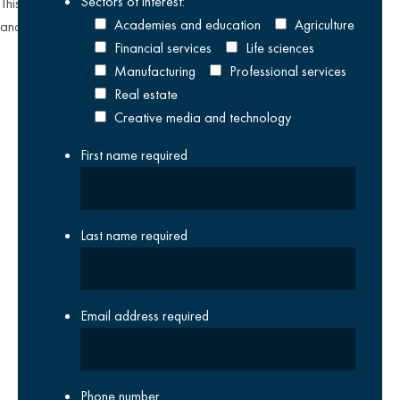
Sectors of interest:
This site is protected by reCAPTCHA and the Google
Privacy Policy
Academies and education
Agriculture
and
Terms of Service
apply.
Financial services
Life sciences
Manufacturing
Professional services
Real estate
Creative media and technology
First name
required
Last name
required
Email address
required
Phone number