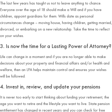
The last few years has taught us not to leave anything to chance.
Everyone over the age of 18 should make a Will and if you have
children, appoint guardians for them. Wills date as personal
circumstances change – moving house, having children, getting married,
divorced, or embarking on a new relationship. Take the time to reflect
on your wishes.
3. Is now the time for a Lasting Power of Attorney?
Life can change in a moment and if you are no longer able to make
decisions about your property and financial affairs and/or health and
welfare, then an LPA helps maintain control and ensures your wishes
will be followed.
4. Invest in, review, and update your pensions
It is never too early to start thinking about funding your retirement, the
age you want to retire and the lifestyle you want to live. State pension
entitlement has changed in recent years and you can check for free