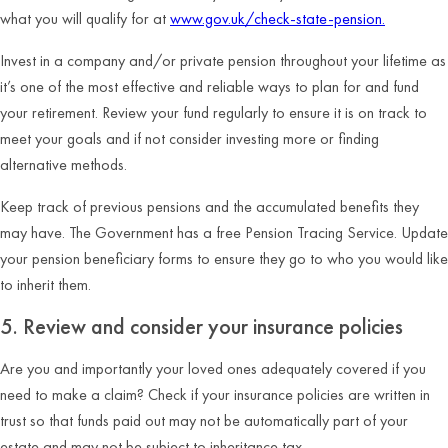
what you will qualify for at
www.gov.uk/check-state-pension.
Invest in a company and/or private pension throughout your lifetime as
it’s one of the most effective and reliable ways to plan for and fund
your retirement. Review your fund regularly to ensure it is on track to
meet your goals and if not consider investing more or finding
alternative methods.
Keep track of previous pensions and the accumulated benefits they
may have. The Government has a free Pension Tracing Service. Update
your pension beneficiary forms to ensure they go to who you would like
to inherit them.
5. Review and consider your insurance policies
Are you and importantly your loved ones adequately covered if you
need to make a claim? Check if your insurance policies are written in
trust so that funds paid out may not be automatically part of your
estate and may not be subject to inheritance tax.