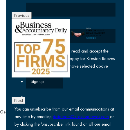
Previous
Company
yes
I agree I have read and accept the
privacy policy
and am happy for Kreston Reeves
email communications I have selected above
Next
You can unsubscribe from our email communications at
General
any time by emailing
datateam@krestonreeves.com
or
Privacy notice
by clicking the 'unsubscribe' link found on all our email