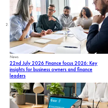
News
22nd July 2026
Finance focus 2026: Key
insights for business owners and finance
leaders