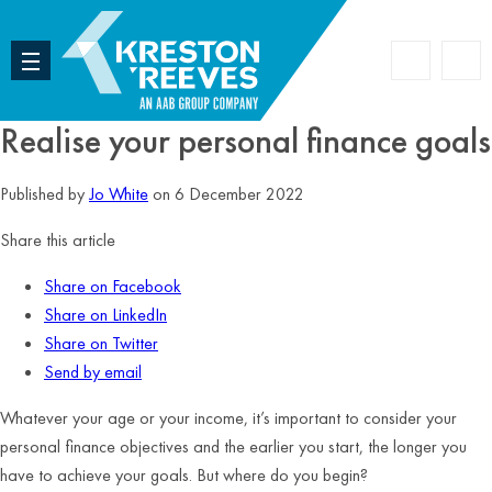
Accoun
Search
Realise your personal finance goals
Published by
Jo White
on 6 December 2022
Share this article
Share on Facebook
Share on LinkedIn
Share on Twitter
Send by email
Whatever your age or your income, it’s important to consider your
personal finance objectives and the earlier you start, the longer you
have to achieve your goals. But where do you begin?