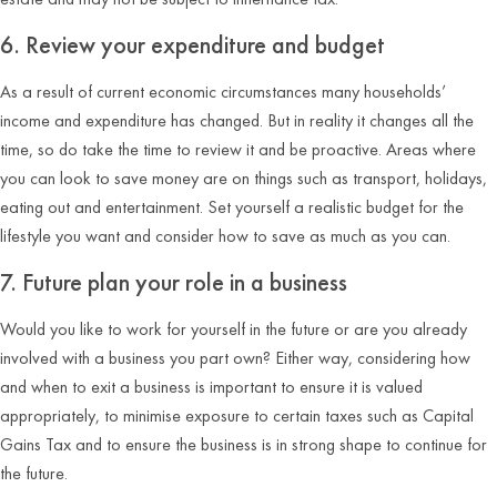
6. Review your expenditure and budget
As a result of current economic circumstances many households’
income and expenditure has changed. But in reality it changes all the
time, so do take the time to review it and be proactive. Areas where
you can look to save money are on things such as transport, holidays,
eating out and entertainment. Set yourself a realistic budget for the
lifestyle you want and consider how to save as much as you can.
7. Future plan your role in a business
Would you like to work for yourself in the future or are you already
involved with a business you part own? Either way, considering how
and when to exit a business is important to ensure it is valued
appropriately, to minimise exposure to certain taxes such as Capital
Gains Tax and to ensure the business is in strong shape to continue for
the future.