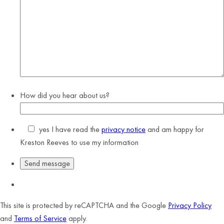
How did you hear about us?
yes
I have read the
privacy notice
and am happy for
Kreston Reeves to use my information
This site is protected by reCAPTCHA and the Google
Privacy Policy
and
Terms of Service
apply.