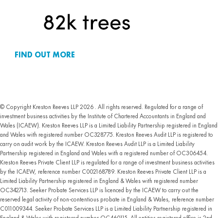
FIND OUT MORE
© Copyright Kreston Reeves LLP 2026 . All rights reserved. Regulated for a range of
investment business activities by the Institute of Chartered Accountants in England and
Wales (ICAEW). Kreston Reeves LLP is a Limited Liability Partnership registered in England
and Wales with registered number OC328775. Kreston Reeves Audit LLP is registered to
carry on audit work by the ICAEW. Kreston Reeves Audit LLP is a Limited Liability
Partnership registered in England and Wales with a registered number of OC306454.
Kreston Reeves Private Client LLP is regulated for a range of investment business activities
by the ICAEW, reference number C002168789. Kreston Reeves Private Client LLP is a
Limited Liability Partnership registered in England & Wales with registered number
OC342713. Seeker Probate Services LLP is licenced by the ICAEW to carry out the
reserved legal activity of non-contentious probate in England & Wales, reference number
C011009344. Seeker Probate Services LLP is a Limited Liability Partnership registered in
England & Wales with registered number OC460115. All entities registered office is 2nd