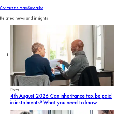
Contact the team
Subscribe
Related news and insights
News
4th August 2026
Can inheritance tax be paid
in instalments? What you need to know