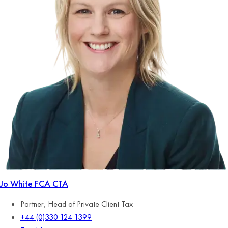
Jo White
FCA CTA
Partner, Head of Private Client Tax
+44 (0)330 124 1399