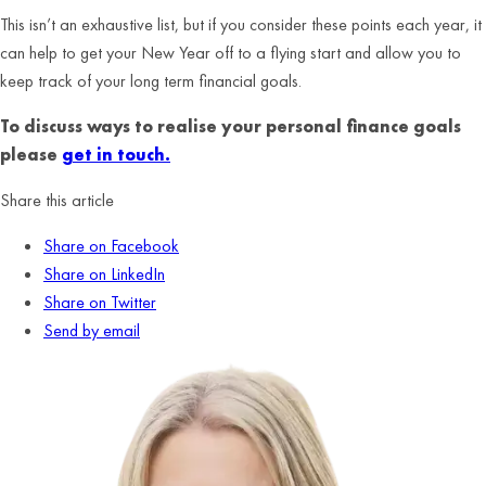
This isn’t an exhaustive list, but if you consider these points each year, it
can help to get your New Year off to a flying start and allow you to
keep track of your long term financial goals.
To discuss ways to realise your personal finance goals
please
get in touch.
Share this article
Share on Facebook
Share on LinkedIn
Share on Twitter
Send by email