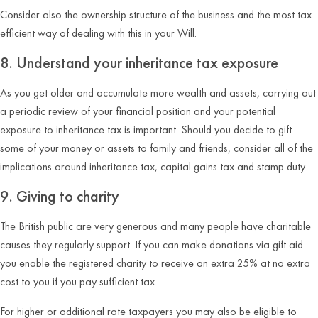
Consider also the ownership structure of the business and the most tax
efficient way of dealing with this in your Will.
8. Understand your inheritance tax exposure
As you get older and accumulate more wealth and assets, carrying out
a periodic review of your financial position and your potential
exposure to inheritance tax is important. Should you decide to gift
some of your money or assets to family and friends, consider all of the
implications around inheritance tax, capital gains tax and stamp duty.
9. Giving to charity
The British public are very generous and many people have charitable
causes they regularly support. If you can make donations via gift aid
you enable the registered charity to receive an extra 25% at no extra
cost to you if you pay sufficient tax.
For higher or additional rate taxpayers you may also be eligible to