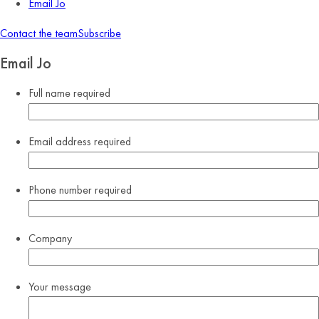
Email Jo
Contact the team
Subscribe
Email Jo
Full name
required
Email address
required
Phone number
required
Company
Your message