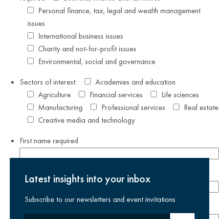
Personal finance, tax, legal and wealth management
issues
International business issues
Charity and not-for-profit issues
Environmental, social and governance
Sectors of interest:
Academies and education
Agriculture
Financial services
Life sciences
Manufacturing
Professional services
Real estate
Creative media and technology
First name
required
Last name
required
Latest insights into your inbox
Subscribe to our newsletters and event invitations
Email address
required