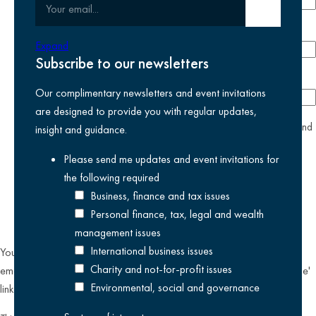
Your email
Submit email
Phone number
Expand
Subscribe to our newsletters
Company
Our complimentary newsletters and event invitations
are designed to provide you with regular updates,
yes
I agree I have read and accept the
privacy policy
and
insight and guidance.
am happy for Kreston Reeves email communications I have
Please send me updates and event invitations for
selected above
the following
required
Business, finance and tax issues
Personal finance, tax, legal and wealth
management issues
International business issues
You can unsubscribe from our email communications at any time by
Charity and not-for-profit issues
emailing
datateam@krestonreeves.com
or by clicking the 'unsubscribe'
Environmental, social and governance
link found on all our email newsletters and event invitations.