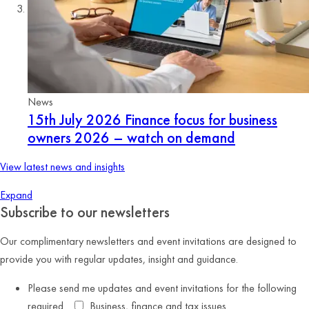
News
15th July 2026
Finance focus for business
owners 2026 – watch on demand
View latest news and insights
Expand
Subscribe to our newsletters
Our complimentary newsletters and event invitations are designed to
provide you with regular updates, insight and guidance.
Please send me updates and event invitations for the following
required
Business, finance and tax issues