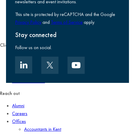
Legal information
newsletters and event invitations.
Use of Cookies
This site is protected by reCAPTCHA and the Google
Accessibility
Privacy Policy
and
Terms of Service
apply.
Environmental, social and governance
Kreston Reeves Foundation
Stay connected
Client zone
Follow us on social.
Client portal
Data security
Client promise
Terms of business
Reach out
Alumni
Careers
Offices
Accountants in Kent