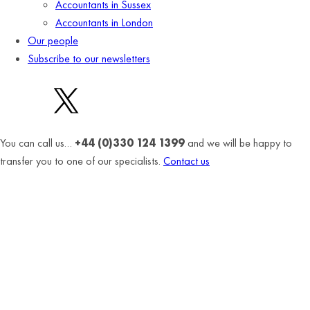
Accountants in Sussex
Accountants in London
Our people
Subscribe to our newsletters
You can call us…
+44 (0)330 124 1399
and we will be happy to
transfer you to one of our specialists.
Contact us