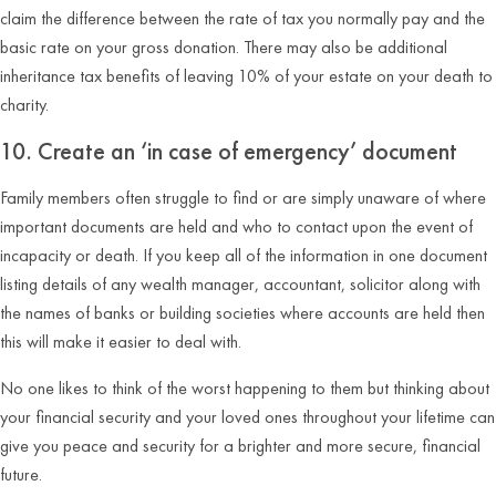
claim the difference between the rate of tax you normally pay and the
basic rate on your gross donation. There may also be additional
inheritance tax benefits of leaving 10% of your estate on your death to
charity.
10. Create an ‘in case of emergency’ document
Family members often struggle to find or are simply unaware of where
important documents are held and who to contact upon the event of
incapacity or death. If you keep all of the information in one document
listing details of any wealth manager, accountant, solicitor along with
the names of banks or building societies where accounts are held then
this will make it easier to deal with.
No one likes to think of the worst happening to them but thinking about
your financial security and your loved ones throughout your lifetime can
give you peace and security for a brighter and more secure, financial
future.