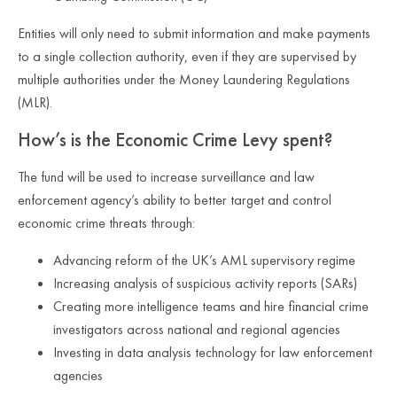
Entities will only need to submit information and make payments
to a single collection authority, even if they are supervised by
multiple authorities under the Money Laundering Regulations
(MLR).
How’s is the Economic Crime Levy spent?
The fund will be used to increase surveillance and law
enforcement agency’s ability to better target and control
economic crime threats through:
Advancing reform of the UK’s AML supervisory regime
Increasing analysis of suspicious activity reports (SARs)
Creating more intelligence teams and hire financial crime
investigators across national and regional agencies
Investing in data analysis technology for law enforcement
agencies