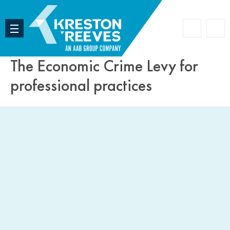
Accoun
Search
The Economic Crime Levy for
professional practices