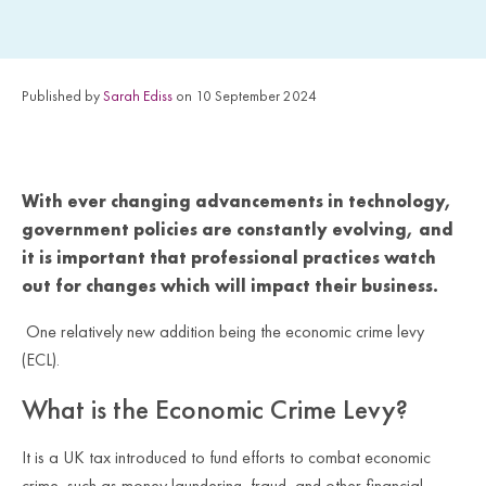
Published by
Sarah Ediss
on 10 September 2024
With ever changing advancements in technology,
government policies are constantly evolving, and
it is important that professional practices watch
out for changes which will impact their business.
One relatively new addition being the economic crime levy
(ECL).
What is the Economic Crime Levy?
It is a UK tax introduced to fund efforts to combat economic
crime, such as money laundering, fraud, and other financial