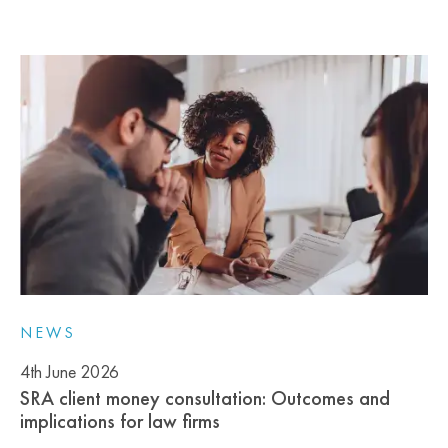
NEWS
4th June 2026
SRA client money consultation: Outcomes and
implications for law firms