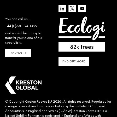
You can call us…
+44 (0)330 124 1399
and we will be happy to
transfer you to one of our
specialists.
CONTACT US
FIND OUT MORE
© Copyright Kreston Reeves LLP 2026 . All rights reserved. Regulated for
a range of investment business activities by the Institute of Chartered
Accountants in England and Wales (ICAEW). Kreston Reeves LLP is a
Limited Liability Partnership registered in England and Wales with