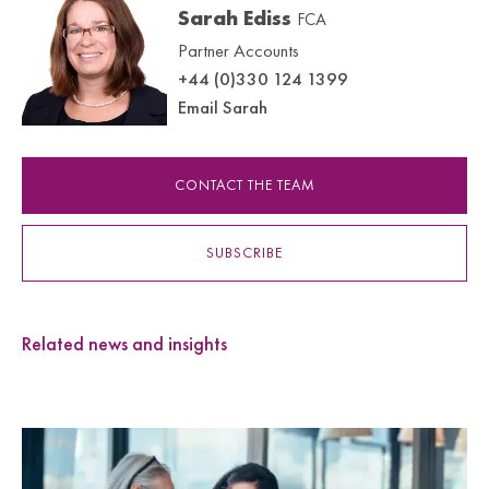
Sarah Ediss
FCA
Partner Accounts
+44 (0)330 124 1399
Email Sarah
CONTACT THE TEAM
SUBSCRIBE
Related news and insights