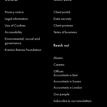
Privacy notice
Client portal
Legal information
Data security
Use of Cookies
Client promise
Accessibility
Terms of business
Environmental, social and
governance
Reach out
Kreston Reeves Foundation
Alumni
Careers
Offices
Accountants in Kent
Accountants in Sussex
Accountants in London
Our people
Subscribe to our newsletters