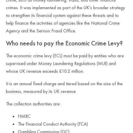
crimes. It was implemented as part of the UK’s broader strategy
to strengthen its financial system against these threats and to
help finance the activities of agencies like the National Crime
Agency and the Serious Fraud Office.
Who needs to pay the Economic Crime Levy
?
The economic crime levy (ECL) must be paid by entities who are
supervised under Money Laundering Regulations (MLR) and
whose UK revenue exceeds £10.2 million.
It is an annual fixed charge and tiered based on the size of the
business, measured by its UK revenue.
The collection authorities are:
HMRC
The Financial Conduct Authority (FCA)
Gambling Commission (GC)