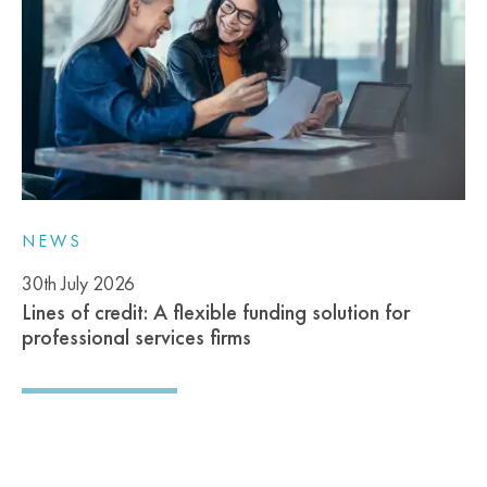
NEWS
30th July 2026
Lines of credit: A flexible funding solution for
professional services firms