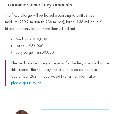
Economic Crime Levy amounts
The fixed charge will be based according to entities size –
medium (£10.2 million to £36 million), large (£36 million to £1
billion) and very large (more than £1 billion).
Medium – £10,000
Large – £36,000
Very Large – £250,000
Please do make sure you register for the levy if you fall within
this criteria. The next payment is due to be collected in
September 2024. If you would like further information,
please get in touch.