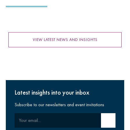
VIEW LATEST NEWS AND INSIGHTS
Latest insights into your inbox
Subscribe to our newsletters and event invitations
Your email
Submit email