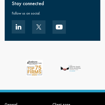
Stay connected
Follow us on social.
General
Client zone