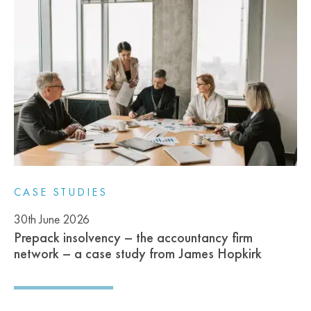
CASE STUDIES
30th June 2026
Prepack insolvency – the accountancy firm
network – a case study from James Hopkirk