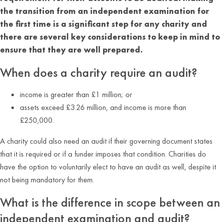
the transition from an independent examination for
the first time is a significant step for any charity and
there are several key considerations to keep in mind to
ensure that they are well prepared.
When does a charity require an audit?
income is greater than £1 million; or
assets exceed £3.26 million, and income is more than
£250,000.
A charity could also need an audit if their governing document states
that it is required or if a funder imposes that condition. Charities do
have the option to voluntarily elect to have an audit as well, despite it
not being mandatory for them.
What is the difference in scope between an
independent examination and audit?