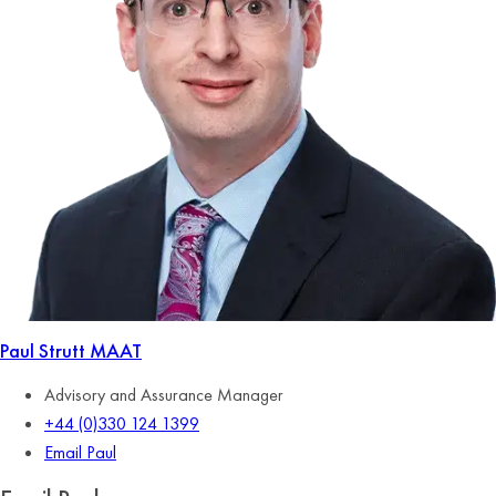
Paul Strutt
MAAT
Advisory and Assurance Manager
+44 (0)330 124 1399
Email Paul