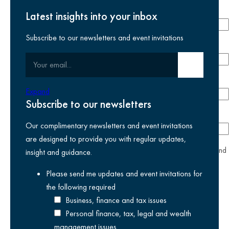
Last name
required
Latest insights into your inbox
Subscribe to our newsletters and event invitations
Email address
required
Your email
Submit email
Phone number
Expand
Subscribe to our newsletters
Company
Our complimentary newsletters and event invitations
are designed to provide you with regular updates,
yes
I agree I have read and accept the
privacy policy
and
insight and guidance.
am happy for Kreston Reeves email communications I have
Please send me updates and event invitations for
selected above
the following
required
Business, finance and tax issues
Personal finance, tax, legal and wealth
management issues