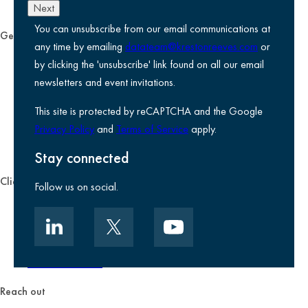
Next
You can unsubscribe from our email communications at
General
any time by emailing
datateam@krestonreeves.com
or
Privacy notice
by clicking the 'unsubscribe' link found on all our email
Legal information
newsletters and event invitations.
Use of Cookies
This site is protected by reCAPTCHA and the Google
Accessibility
Privacy Policy
and
Terms of Service
apply.
Environmental, social and governance
Kreston Reeves Foundation
Stay connected
Client zone
Follow us on social.
Client portal
Data security
Client promise
Terms of business
Reach out