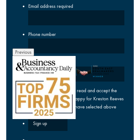
Email address
required
Phone number
Previous
Company
yes
I agree I have read and accept the
privacy policy
and am happy for Kreston Reeves
email communications I have selected above