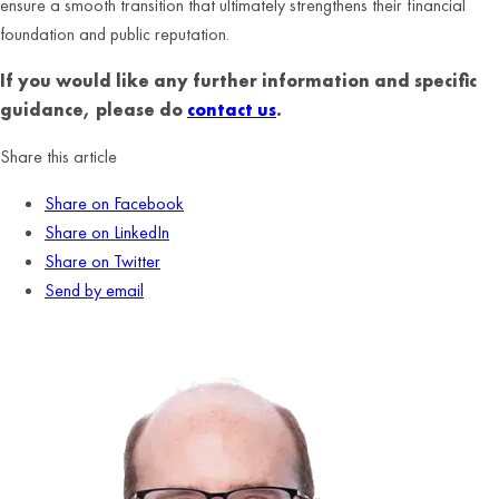
ensure a smooth transition that ultimately strengthens their financial
foundation and public reputation.
If you would like any further information and specific
guidance, please do
contact us
.
Share this article
Share on Facebook
Share on LinkedIn
Share on Twitter
Send by email