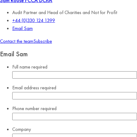
Sam Rouse
FCCA DChA
Audit Partner and Head of Charities and Not for Profit
+44 (0)330 124 1399
Email Sam
Contact the team
Subscribe
Email Sam
Full name
required
Email address
required
Phone number
required
Company