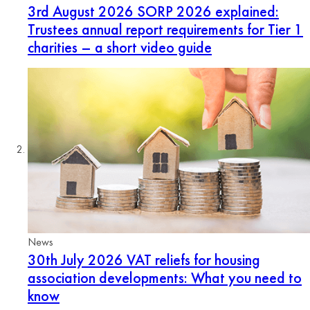
3rd August 2026
SORP 2026 explained:
Trustees annual report requirements for Tier 1
charities – a short video guide
News
30th July 2026
VAT reliefs for housing
association developments: What you need to
know