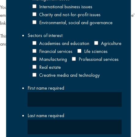
International business issues
You can unsubscribe from our email communications at any time by
Charity and not-for-profit issues
emailing
datateam@krestonreeves.com
or by clicking the 'unsubscribe'
Environmental, social and governance
link found on all our email newsletters and event invitations.
Sectors of interest:
This site is protected by reCAPTCHA and the Google
Privacy Policy
Academies and education
Agriculture
and
Terms of Service
apply.
Financial services
Life sciences
Manufacturing
Professional services
Real estate
Creative media and technology
First name
required
Last name
required