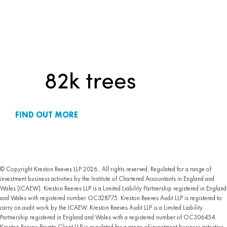
FIND OUT MORE
© Copyright Kreston Reeves LLP 2026 . All rights reserved. Regulated for a range of
investment business activities by the Institute of Chartered Accountants in England and
Wales (ICAEW). Kreston Reeves LLP is a Limited Liability Partnership registered in England
and Wales with registered number OC328775. Kreston Reeves Audit LLP is registered to
carry on audit work by the ICAEW. Kreston Reeves Audit LLP is a Limited Liability
Partnership registered in England and Wales with a registered number of OC306454.
Kreston Reeves Private Client LLP is regulated for a range of investment business activities