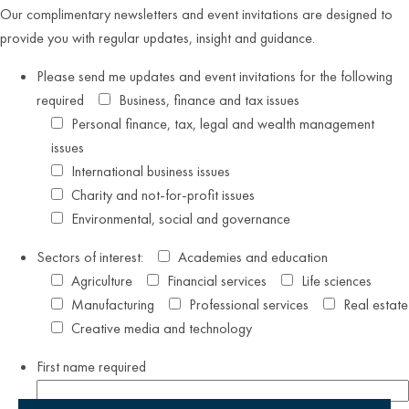
Our complimentary newsletters and event invitations are designed to
provide you with regular updates, insight and guidance.
Please send me updates and event invitations for the following
required
Business, finance and tax issues
Personal finance, tax, legal and wealth management
issues
International business issues
Charity and not-for-profit issues
Environmental, social and governance
Sectors of interest:
Academies and education
Agriculture
Financial services
Life sciences
Manufacturing
Professional services
Real estate
Creative media and technology
First name
required