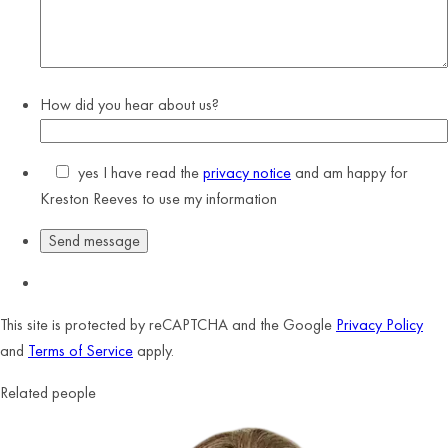
How did you hear about us?
yes
I have read the
privacy notice
and am happy for
Kreston Reeves to use my information
This site is protected by reCAPTCHA and the Google
Privacy Policy
and
Terms of Service
apply.
Related people