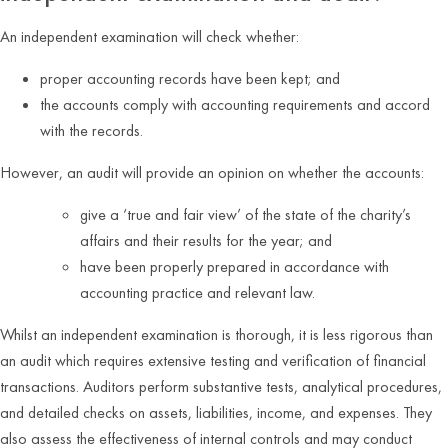
An independent examination will check whether:
proper accounting records have been kept; and
the accounts comply with accounting requirements and accord
with the records.
However, an audit will provide an opinion on whether the accounts:
give a ‘true and fair view’ of the state of the charity’s
affairs and their results for the year; and
have been properly prepared in accordance with
accounting practice and relevant law.
Whilst an independent examination is thorough, it is less rigorous than
an audit which requires extensive testing and verification of financial
transactions. Auditors perform substantive tests, analytical procedures,
and detailed checks on assets, liabilities, income, and expenses. They
also assess the effectiveness of internal controls and may conduct