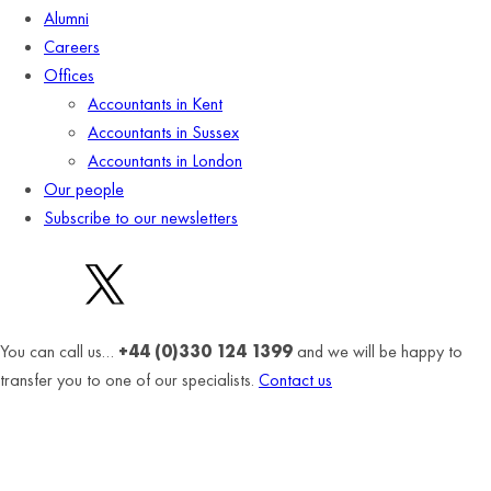
Alumni
Careers
Offices
Accountants in Kent
Accountants in Sussex
Accountants in London
Our people
Subscribe to our newsletters
You can call us…
+44 (0)330 124 1399
and we will be happy to
transfer you to one of our specialists.
Contact us