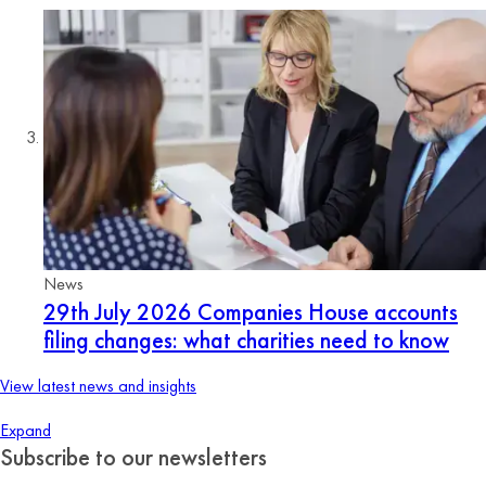
News
29th July 2026
Companies House accounts
filing changes: what charities need to know
View latest news and insights
Expand
Subscribe to our newsletters