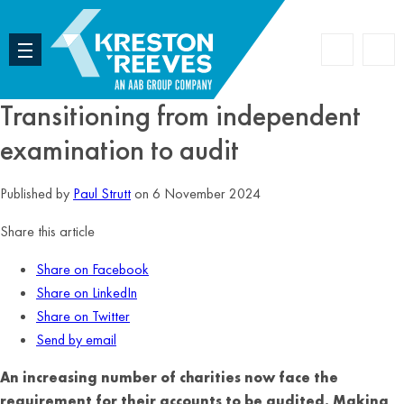
Accoun
Search
Transitioning from independent
examination to audit
Published by
Paul Strutt
on 6 November 2024
Share this article
Share on Facebook
Share on LinkedIn
Share on Twitter
Send by email
An increasing number of charities now face the
requirement for their accounts to be audited. Making