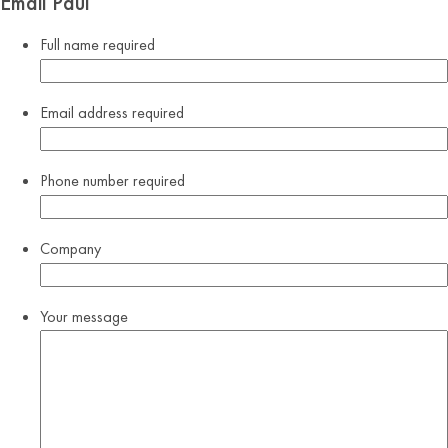
Email Paul
Full name
required
Email address
required
Phone number
required
Company
Your message