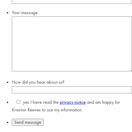
Your message
How did you hear about us?
yes
I have read the
privacy notice
and am happy for
Kreston Reeves to use my information