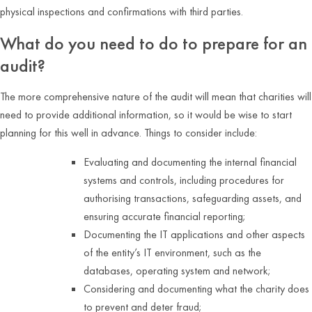
physical inspections and confirmations with third parties.
What do you need to do to prepare for an
audit?
The more comprehensive nature of the audit will mean that charities will
need to provide additional information, so it would be wise to start
planning for this well in advance. Things to consider include:
Evaluating and documenting the internal financial
systems and controls, including procedures for
authorising transactions, safeguarding assets, and
ensuring accurate financial reporting;
Documenting the IT applications and other aspects
of the entity’s IT environment, such as the
databases, operating system and network;
Considering and documenting what the charity does
to prevent and deter fraud;