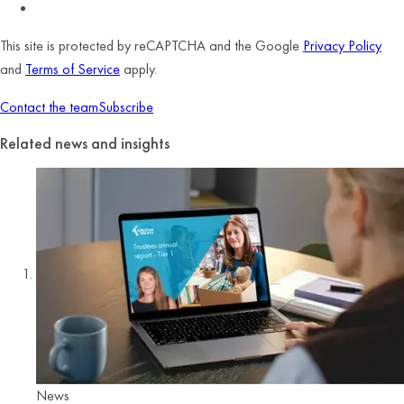
This site is protected by reCAPTCHA and the Google
Privacy Policy
and
Terms of Service
apply.
Contact the team
Subscribe
Related news and insights
News