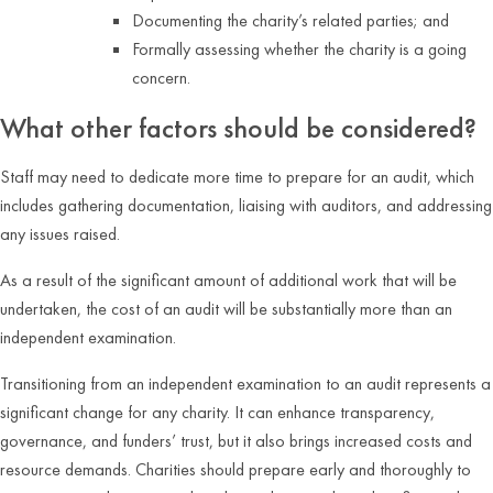
Documenting the charity’s related parties; and
Formally assessing whether the charity is a going
concern.
What other factors should be considered?
Staff may need to dedicate more time to prepare for an audit, which
includes gathering documentation, liaising with auditors, and addressing
any issues raised.
As a result of the significant amount of additional work that will be
undertaken, the cost of an audit will be substantially more than an
independent examination.
Transitioning from an independent examination to an audit represents a
significant change for any charity. It can enhance transparency,
governance, and funders’ trust, but it also brings increased costs and
resource demands. Charities should prepare early and thoroughly to