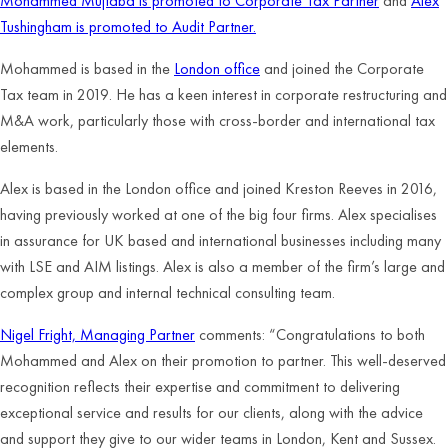
Mohammed Mujtaba is promoted to Corporate Tax Partner
and
Alex
Tushingham is promoted to Audit Partner.
Mohammed is based in the
London office
and joined
the Corporate
Tax team in 2019. He has a keen interest in corporate restructuring and
M&A work, particularly those with cross-border and international tax
elements.
Alex is based in the London office and joined Kreston Reeves in 2016,
having previously worked at one of the big four firms. Alex specialises
in assurance for UK based and international businesses including many
with LSE and AIM listings. Alex is also a member of the firm’s large and
complex group and internal technical consulting team.
Nigel Fright, Managing Partner
comments: “Congratulations to both
Mohammed and Alex on their promotion to partner. This well-deserved
recognition reflects their expertise and commitment to delivering
exceptional service and results for our clients, along with the advice
and support they give to our wider teams in London, Kent and Sussex.