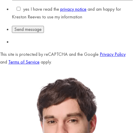
yes
I have read the
privacy notice
and am happy for
Kreston Reeves to use my information
This site is protected by reCAPTCHA and the Google
Privacy Policy
and
Terms of Service
apply.