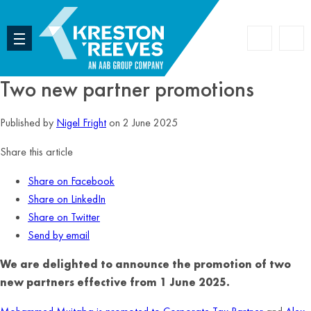
Accoun
Search
Two new partner promotions
Published by
Nigel Fright
on 2 June 2025
Share this article
Share on Facebook
Share on LinkedIn
Share on Twitter
Send by email
We are delighted to announce the promotion of two
new partners effective from 1 June 2025.