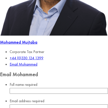
Mohammed Mujtaba
Corporate Tax Partner
+44 (0)330 124 1399
Email Mohammed
Email Mohammed
Full name
required
Email address
required