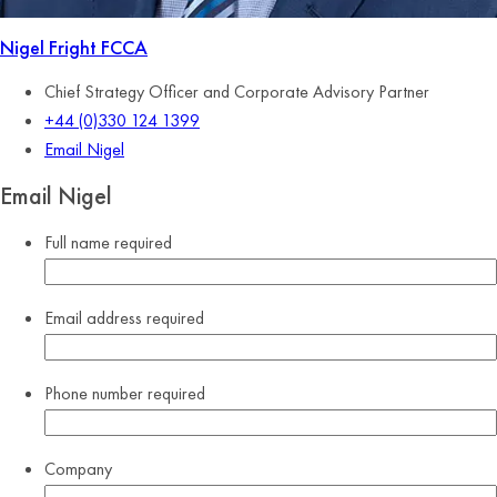
Nigel Fright
FCCA
Chief Strategy Officer and Corporate Advisory Partner
+44 (0)330 124 1399
Email Nigel
Email Nigel
Full name
required
Email address
required
Phone number
required
Company