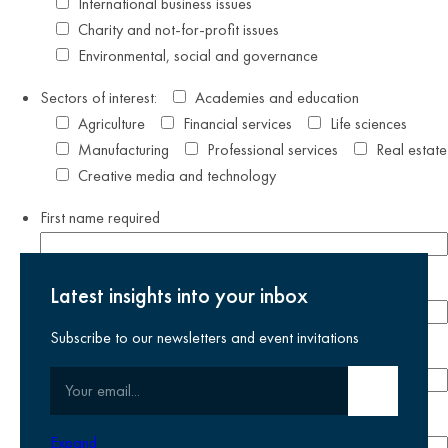
International business issues
Charity and not-for-profit issues
Environmental, social and governance
Sectors of interest:
Academies and education
Agriculture
Financial services
Life sciences
Manufacturing
Professional services
Real estate
Creative media and technology
First name
required
Last name
required
Latest insights into your inbox
Subscribe to our newsletters and event invitations
Email address
required
Your email
Submit email
Phone number
Expand