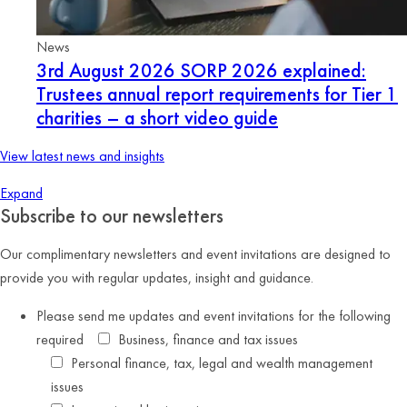
News
3rd August 2026
SORP 2026 explained:
Trustees annual report requirements for Tier 1
charities – a short video guide
View latest news and insights
Expand
Subscribe to our newsletters
Our complimentary newsletters and event invitations are designed to
provide you with regular updates, insight and guidance.
Please send me updates and event invitations for the following
required
Business, finance and tax issues
Personal finance, tax, legal and wealth management
issues