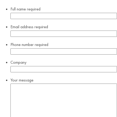
Full name
required
Email address
required
Phone number
required
Company
Your message