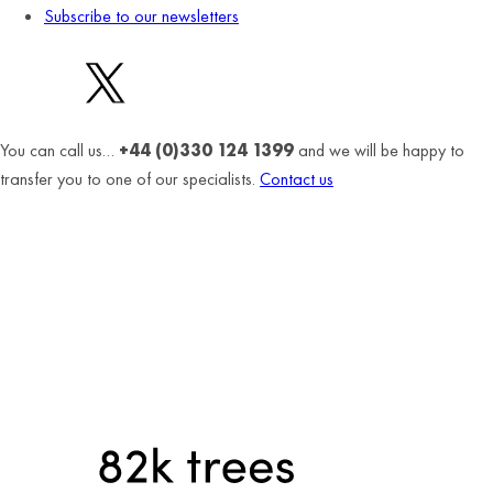
Subscribe to our newsletters
You can call us…
+44 (0)330 124 1399
and we will be happy to
transfer you to one of our specialists.
Contact us