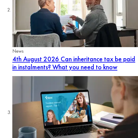
News
4th August 2026
Can inheritance tax be paid
in instalments? What you need to know