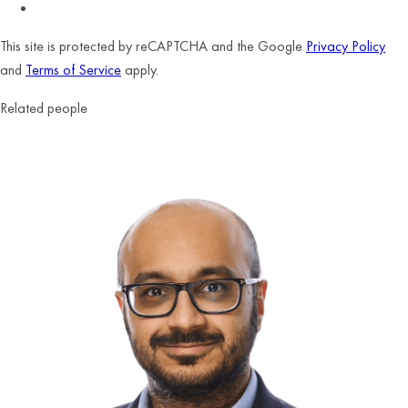
This site is protected by reCAPTCHA and the Google
Privacy Policy
and
Terms of Service
apply.
Related people