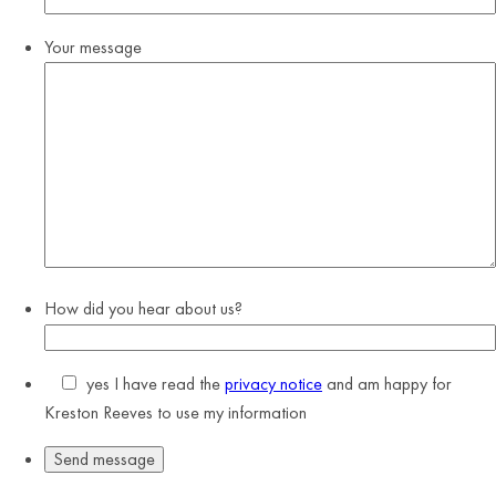
Your message
How did you hear about us?
yes
I have read the
privacy notice
and am happy for
Kreston Reeves to use my information