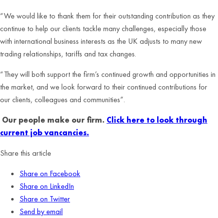
“We would like to thank them for their outstanding contribution as they
continue to help our clients tackle many challenges, especially those
with international business interests as the UK adjusts to many new
trading relationships, tariffs and tax changes.
“They will both support the firm’s continued growth and opportunities in
the market, and we look forward to their continued contributions for
our clients, colleagues and communities”.
Our people make our firm.
Click here to look through
current job vancancies.
Share this article
Share on Facebook
Share on LinkedIn
Share on Twitter
Send by email