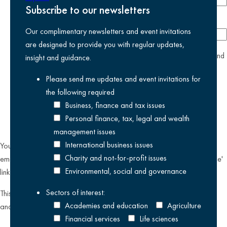
Subscribe to our newsletters
Company
Our complimentary newsletters and event invitations
are designed to provide you with regular updates,
yes
I agree I have read and accept the
privacy policy
and
insight and guidance.
am happy for Kreston Reeves email communications I have
Please send me updates and event invitations for
selected above
the following
required
Business, finance and tax issues
Personal finance, tax, legal and wealth
management issues
International business issues
You can unsubscribe from our email communications at any time by
Charity and not-for-profit issues
emailing
datateam@krestonreeves.com
or by clicking the 'unsubscribe'
Environmental, social and governance
link found on all our email newsletters and event invitations.
Sectors of interest:
This site is protected by reCAPTCHA and the Google
Privacy Policy
Academies and education
Agriculture
and
Terms of Service
apply.
Financial services
Life sciences