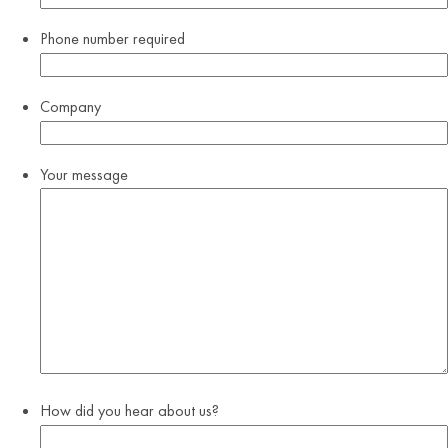
Phone number
required
Company
Your message
How did you hear about us?