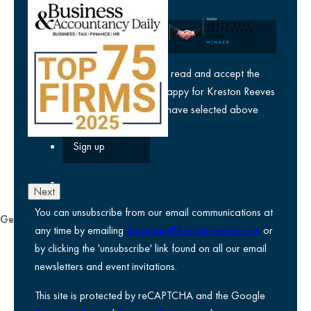
Company
yes
I agree I have read and accept the
privacy policy
and am happy for Kreston Reeves
email communications I have selected above
Next
You can unsubscribe from our email communications at
General
any time by emailing
datateam@krestonreeves.com
or
Privacy notice
by clicking the 'unsubscribe' link found on all our email
Legal information
newsletters and event invitations.
Use of Cookies
This site is protected by reCAPTCHA and the Google
Accessibility