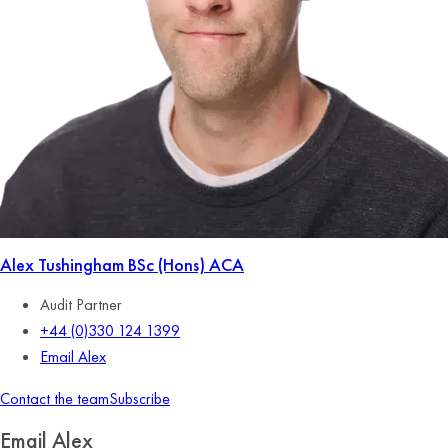
Alex Tushingham
BSc (Hons) ACA
Audit Partner
+44 (0)330 124 1399
Email Alex
Contact the team
Subscribe
Email Alex