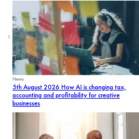
News
5th August 2026
How AI is changing tax,
accounting and profitability for creative
businesses