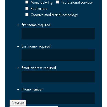
Manufacturing
Professional services
Real estate
Creative media and technology
First name
required
Last name
required
Email address
required
Phone number
Previous