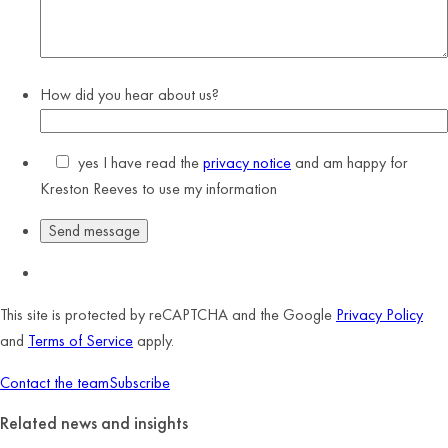
How did you hear about us?
yes
I have read the
privacy notice
and am happy for
Kreston Reeves to use my information
This site is protected by reCAPTCHA and the Google
Privacy Policy
and
Terms of Service
apply.
Contact the team
Subscribe
Related news and insights