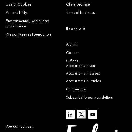
Use of Cookies
Client promise
Accessibility
Terms of business
Environmental, social and
governance
Reach out
Kreston Reeves Foundation
Alumni
Careers
Offices
Accountants in Kent
Accountants in Sussex
Accountants in London
Our people
Subscribe to our newsletters
You can call us…