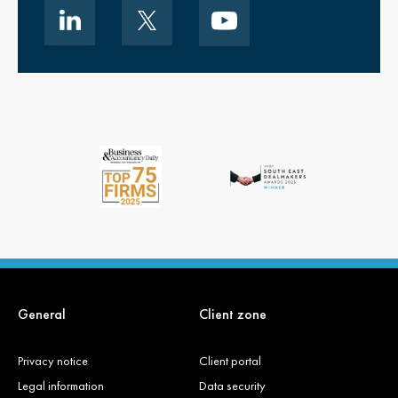
General
Client zone
Privacy notice
Client portal
Legal information
Data security