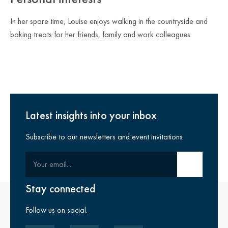
In her spare time, Louise enjoys walking in the countryside and
baking treats for her friends, family and work colleagues.
Latest insights into your inbox
Subscribe to our newsletters and event invitations
Your email
Submit email
Stay connected
Follow us on social.