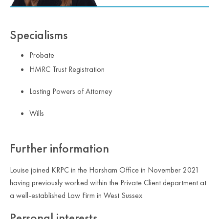
Specialisms
Probate
HMRC Trust Registration
Lasting Powers of Attorney
Wills
Further information
Louise joined KRPC in the Horsham Office in November 2021
having previously worked within the Private Client department at
a well-established Law Firm in West Sussex.
Personal interests