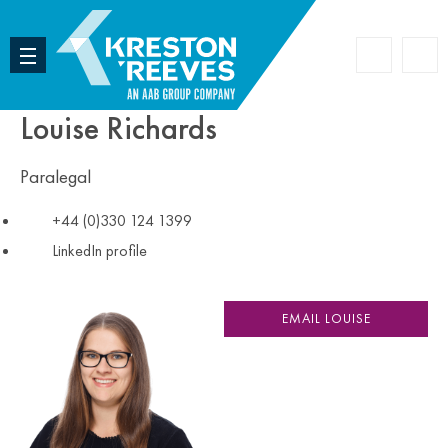
Accoun
Search
Louise Richards
Paralegal
+44 (0)330 124 1399
LinkedIn profile
EMAIL LOUISE