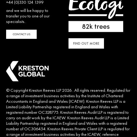
+44 (0)330 124 1399
and we will be happy to
transfer you to one of our
specialists.
CONTACT US
FIND OUT MORE
© Copyright Kreston Reeves LLP 2026 . All rights reserved. Regulated for
a range of investment business activities by the Institute of Chartered
Accountants in England and Wales (ICAEW). Kreston Reeves LLP is a
Limited Liability Partnership registered in England and Wales with
registered number OC328775. Kreston Reeves Audit LLP is registered to
carry on audit work by the ICAEW. Kreston Reeves Audit LLP is a Limited
Liability Partnership registered in England and Wales with a registered
number of OC306454. Kreston Reeves Private Client LLP is regulated for
a range of investment business activities by the ICAEW, reference