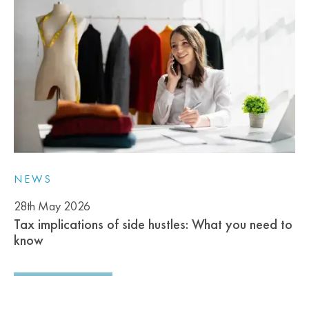
NEWS
28th May 2026
Tax implications of side hustles: What you need to
know