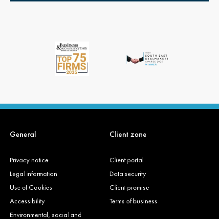
General
Client zone
Privacy notice
Client portal
Legal information
Data security
Use of Cookies
Client promise
Accessibility
Terms of business
Environmental, social and