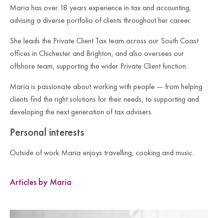
Maria has over 18 years experience in tax and accounting,
advising a diverse portfolio of clients throughout her career.
She leads the Private Client Tax team across our South Coast
offices in Chichester and Brighton, and also oversees our
offshore team, supporting the wider Private Client function.
Maria is passionate about working with people — from helping
clients find the right solutions for their needs, to supporting and
developing the next generation of tax advisers.
Personal interests
Outside of work Maria enjoys travelling, cooking and music.
Articles by Maria