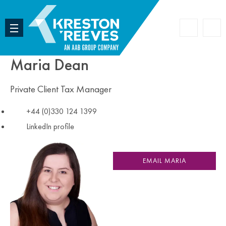
Accoun
Search
Maria Dean
Private Client Tax Manager
+44 (0)330 124 1399
LinkedIn profile
EMAIL MARIA