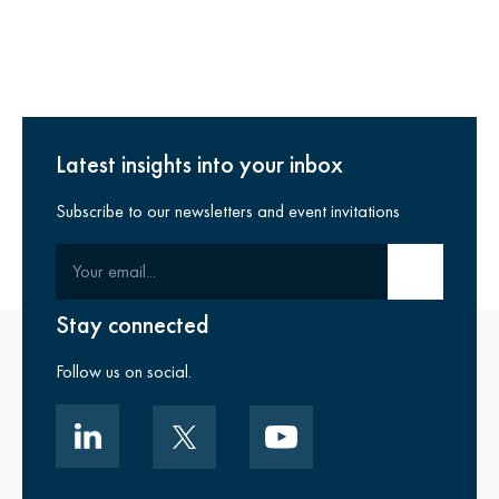
Latest insights into your inbox
Subscribe to our newsletters and event invitations
Your email
Submit email
Stay connected
Follow us on social.