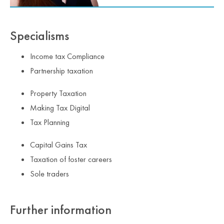
Specialisms
Income tax Compliance
Partnership taxation
Property Taxation
Making Tax Digital
Tax Planning
Capital Gains Tax
Taxation of foster careers
Sole traders
Further information