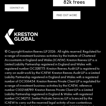
CONTACT US
FIND OUT MORE
© Copyright Kreston Reeves LLP 2026 . All rights reserved. Regulated for
a range of investment business activities by the Institute of Chartered
Accountants in England and Wales (ICAEW). Kreston Reeves LLP is a
Limited Liability Partnership registered in England and Wales with
registered number OC328775. Kreston Reeves Audit LLP is registered to
carry on audit work by the ICAEW. Kreston Reeves Audit LLP is a Limited
Liability Partnership registered in England and Wales with a registered
number of OC306454. Kreston Reeves Private Client LLP is regulated for
a range of investment business activities by the ICAEW, reference
number C002168789. Kreston Reeves Private Client LLP is a Limited
Liability Partnership registered in England & Wales with registered
number OC342713. Seeker Probate Services LLP is licenced by the
ICAEW to carry out the reserved legal activity of non-contentious