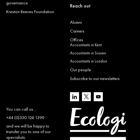
governance
Reach out
Kreston Reeves Foundation
Alumni
Careers
Offices
Accountants in Kent
Accountants in Sussex
Accountants in London
Our people
Subscribe to our newsletters
You can call us…
+44 (0)330 124 1399
and we will be happy to
transfer you to one of our
specialists.