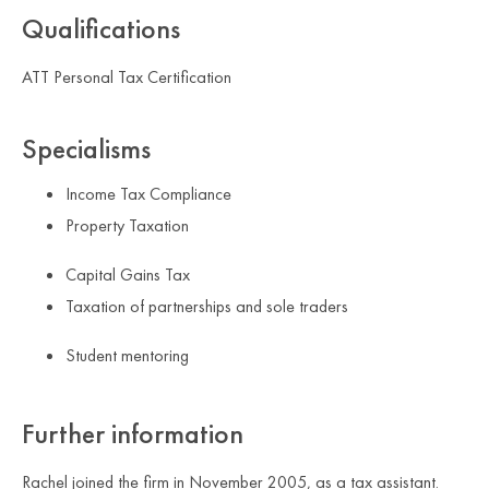
Qualifications
ATT Personal Tax Certification
Specialisms
Income Tax Compliance
Property Taxation
Capital Gains Tax
Taxation of partnerships and sole traders
Student mentoring
Further information
Rachel joined the firm in November 2005, as a tax assistant.