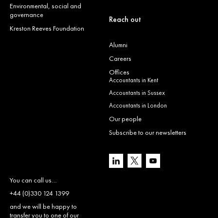
Environmental, social and
governance
Reach out
Kreston Reeves Foundation
Alumni
Careers
Offices
Accountants in Kent
Accountants in Sussex
Accountants in London
Our people
Subscribe to our newsletters
You can call us…
+44 (0)330 124 1399
and we will be happy to
transfer you to one of our