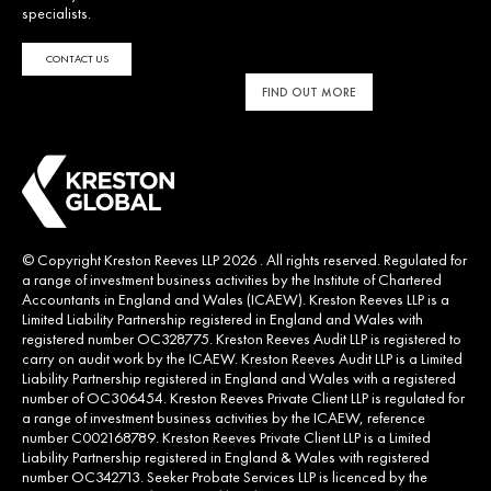
specialists.
CONTACT US
FIND OUT MORE
© Copyright Kreston Reeves LLP 2026 . All rights reserved. Regulated for
a range of investment business activities by the Institute of Chartered
Accountants in England and Wales (ICAEW). Kreston Reeves LLP is a
Limited Liability Partnership registered in England and Wales with
registered number OC328775. Kreston Reeves Audit LLP is registered to
carry on audit work by the ICAEW. Kreston Reeves Audit LLP is a Limited
Liability Partnership registered in England and Wales with a registered
number of OC306454. Kreston Reeves Private Client LLP is regulated for
a range of investment business activities by the ICAEW, reference
number C002168789. Kreston Reeves Private Client LLP is a Limited
Liability Partnership registered in England & Wales with registered
number OC342713. Seeker Probate Services LLP is licenced by the