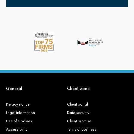
General
Client zone
Privacy notice
Client portal
Legal information
Data security
Use of Cookies
Client promise
Accessibility
Terms of business