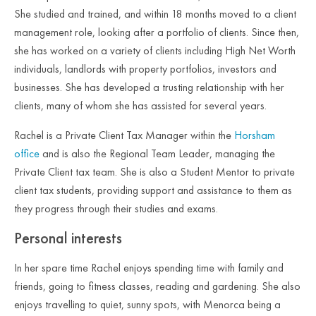
She studied and trained, and within 18 months moved to a client
management role, looking after a portfolio of clients. Since then,
she has worked on a variety of clients including High Net Worth
individuals, landlords with property portfolios, investors and
businesses. She has developed a trusting relationship with her
clients, many of whom she has assisted for several years.
Rachel is a Private Client Tax Manager within the
Horsham
office
and is also the Regional Team Leader, managing the
Private Client tax team. She is also a Student Mentor to private
client tax students, providing support and assistance to them as
they progress through their studies and exams.
Personal interests
In her spare time Rachel enjoys spending time with family and
friends, going to fitness classes, reading and gardening. She also
enjoys travelling to quiet, sunny spots, with Menorca being a