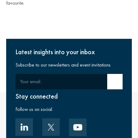
favourite.
Latest insights into your inbox
Subscribe to our newsletters and event invitations
Your email
Submit email
Stay connected
Follow us on social.