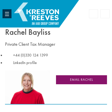
Accoun
Search
Rachel Bayliss
Private Client Tax Manager
+44 (0)330 124 1399
LinkedIn profile
EMAIL RACHEL