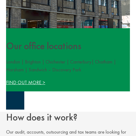
Our office locations
London | Brighton | Chichester | Canterbury| Chatham |
Horsham | Sandwich – Discovery Park
FIND OUT MORE >
Close Overlay
How does it work?
Our audit, accounts, outsourcing and tax teams are looking for