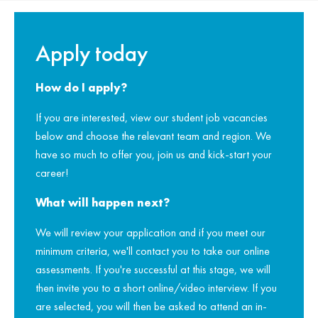
Apply today
How do I apply?
If you are interested, view our student job vacancies
below and choose the relevant team and region. We
have so much to offer you, join us and kick-start your
career!
What will happen next?
We will review your application and if you meet our
minimum criteria, we'll contact you to take our online
assessments. If you're successful at this stage, we will
then invite you to a short online/video interview. If you
are selected, you will then be asked to attend an in-