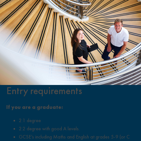
Entry requirements
If you are a graduate:
2:1 degree
2:2 degree with good A levels.
GCSE’s including Maths and English at grades 5-9 (or C