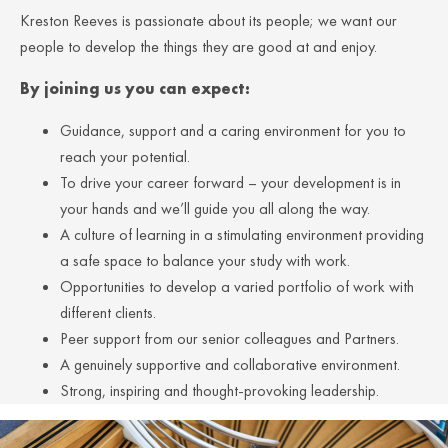
Kreston Reeves is passionate about its people; we want our
people to develop the things they are good at and enjoy.
By joining us you can expect:
Guidance, support and a caring environment for you to
reach your potential.
To drive your career forward – your development is in
your hands and we’ll guide you all along the way.
A culture of learning in a stimulating environment providing
a safe space to balance your study with work.
Opportunities to develop a varied portfolio of work with
different clients.
Peer support from our senior colleagues and Partners.
A genuinely supportive and collaborative environment.
Strong, inspiring and thought-provoking leadership.