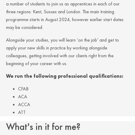
a number of students to join us as apprentices in each of our
three regions: Kent, Sussex and London. The main training
programme starts in August 2024, however earlier start dates
may be considered.
Alongside your studies, you will learn ‘on the job’ and get to
apply your new skills in practice by working alongside
colleagues, getting involved with our clients right from the
beginning of your career with us.
We run the following professional qualifications:
CFAB
ACA
ACCA
ATT
What's in it for me?