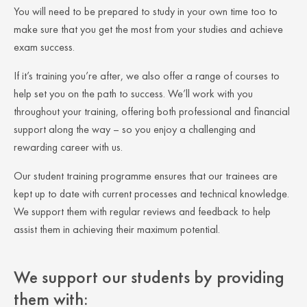
You will need to be prepared to study in your own time too to
make sure that you get the most from your studies and achieve
exam success.
If it’s training you’re after, we also offer a range of courses to
help set you on the path to success. We’ll work with you
throughout your training, offering both professional and financial
support along the way – so you enjoy a challenging and
rewarding career with us.
Our student training programme ensures that our trainees are
kept up to date with current processes and technical knowledge.
We support them with regular reviews and feedback to help
assist them in achieving their maximum potential.
We support our students by providing
them with: