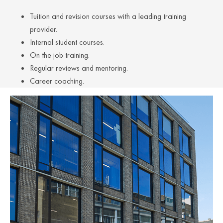
Tuition and revision courses with a leading training
provider.
Internal student courses.
On the job training.
Regular reviews and mentoring.
Career coaching.