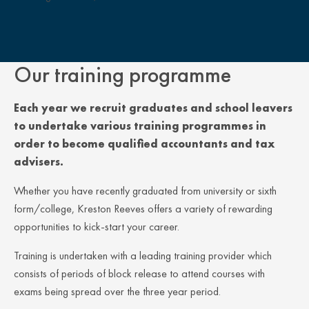
Close Overlay
Our training programme
Each year we recruit graduates and school leavers
to undertake various training programmes in
order to become qualified accountants and tax
advisers.
Whether you have recently graduated from university or sixth
form/college, Kreston Reeves offers a variety of rewarding
opportunities to kick-start your career.
Training is undertaken with a leading training provider which
consists of periods of block release to attend courses with
exams being spread over the three year period.