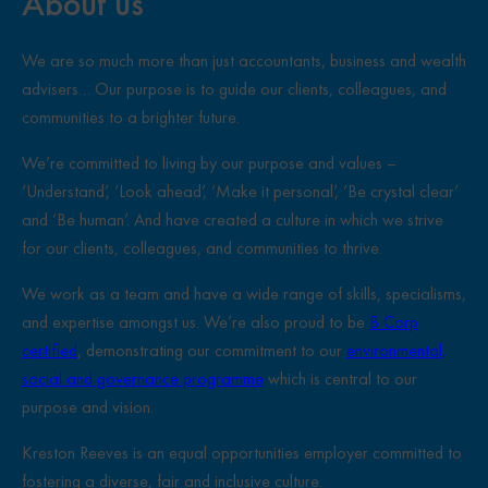
About us
We are so much more than just accountants, business and wealth
advisers… Our purpose is to guide our clients, colleagues, and
communities to a brighter future.
We’re committed to living by our purpose and values –
‘Understand’, ‘Look ahead’, ‘Make it personal’, ‘Be crystal clear’
and ‘Be human’. And have created a culture in which we strive
for our clients, colleagues, and communities to thrive.
We work as a team and have a wide range of skills, specialisms,
and expertise amongst us. We’re also proud to be
B Corp
certified
, demonstrating our commitment to our
environmental,
social and governance programme
which is central to our
purpose and vision.
Kreston Reeves is an equal opportunities employer committed to
fostering a diverse, fair and inclusive culture.