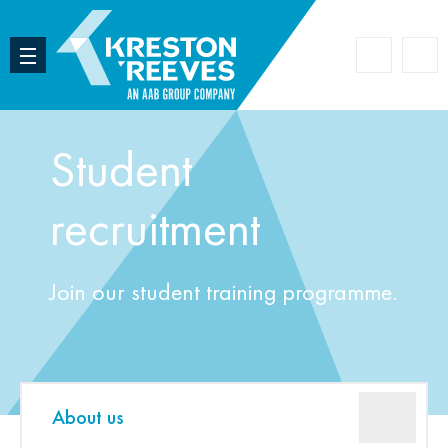
Accoun
Search
Student
recruitment
Join our student training programme.
About us