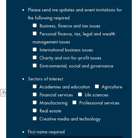
Please send me updates and event invitations for
News
Ne
the following
required
We are delighted to be sponsoring ‘Adam
We
Business, finance and tax issues
Kay’s This is Going to Hurt’ at Canterbury
2
Personal finance, tax, legal and wealth
Festival: Kent’s International Arts Festival.
management issues
01
28/07/2026
International business issues
We 
Charity and not-for-profit issues
The Canterbury Festival returns this year from Friday 16
Environmental, social and governance
October...
Sectors of interest:
Academies and education
Agriculture
Previous
Next
Financial services
Life sciences
Manufacturing
Professional services
Real estate
Creative media and technology
First name
required