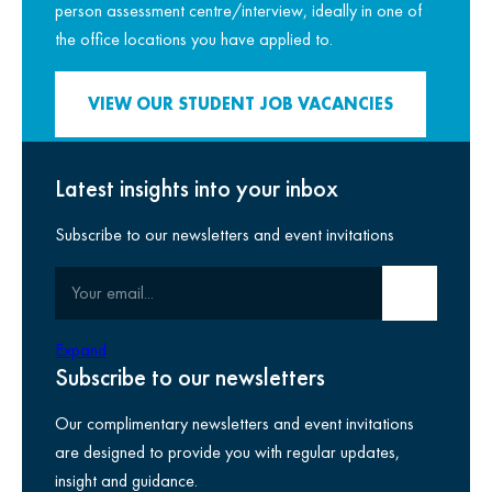
person assessment centre/interview, ideally in one of
the office locations you have applied to.
VIEW OUR STUDENT JOB VACANCIES
Latest insights into your inbox
How we live by our purpose
Subscribe to our newsletters and event invitations
Your email
Submit email
Expand
Subscribe to our newsletters
Our complimentary newsletters and event invitations
are designed to provide you with regular updates,
insight and guidance.