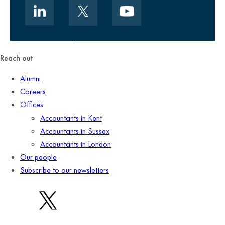
Data security
Client promise
Terms of business
Reach out
Alumni
Careers
Offices
Accountants in Kent
Accountants in Sussex
Accountants in London
Our people
Subscribe to our newsletters