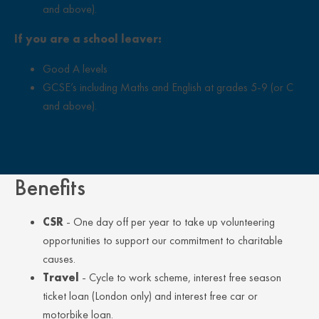
and above).
If you are a school leaver:
Good A levels
GCSE’s including Maths and English at grades 5-9 (or C
and above).
Close Overlay
Benefits
CSR
- One day off per year to take up volunteering
opportunities to support our commitment to charitable
causes.
Travel
- Cycle to work scheme, interest free season
ticket loan (London only) and interest free car or
motorbike loan.