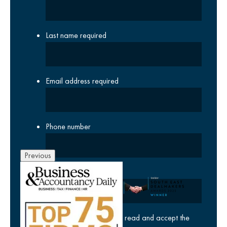
Last name
required
Email address
required
Phone number
Previous
Company
yes
I agree I have read and accept the