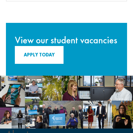
View our student vacancies
APPLY TODAY