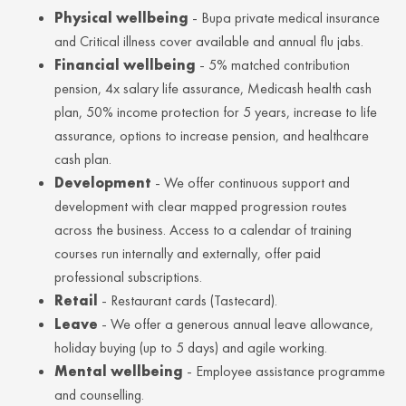
Physical wellbeing
- Bupa private medical insurance
and Critical illness cover available and annual flu jabs.
Financial wellbeing
- 5% matched contribution
pension, 4x salary life assurance, Medicash health cash
plan, 50% income protection for 5 years, increase to life
assurance, options to increase pension, and healthcare
cash plan.
Development
- We offer continuous support and
development with clear mapped progression routes
across the business. Access to a calendar of training
courses run internally and externally, offer paid
professional subscriptions.
Retail
- Restaurant cards (Tastecard).
Leave
- We offer a generous annual leave allowance,
holiday buying (up to 5 days) and agile working.
Mental wellbeing
- Employee assistance programme
and counselling.