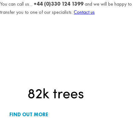
You can call us…
+44 (0)330 124 1399
and we will be happy to
transfer you to one of our specialists.
Contact us
FIND OUT MORE