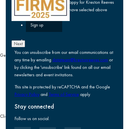
privacy policy
and am happy for Kreston Reeves
email communications I have selected above
Next
You can unsubscribe from our email communications at
General
any time by emailing
datateam@krestonreeves.com
or
Privacy notice
by clicking the 'unsubscribe' link found on all our email
Legal information
newsletters and event invitations.
Use of Cookies
This site is protected by reCAPTCHA and the Google
Accessibility
Privacy Policy
and
Terms of Service
apply.
Environmental, social and governance
Kreston Reeves Foundation
Stay connected
Client zone
Follow us on social.
Client portal