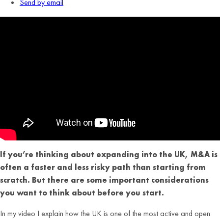
Send by email
If you’re thinking about expanding into the UK, M&A is
often a faster and less risky path than starting from
scratch. But there are some important considerations
you want to think about before you start.
In my video I explain how the UK is one of the most active and open