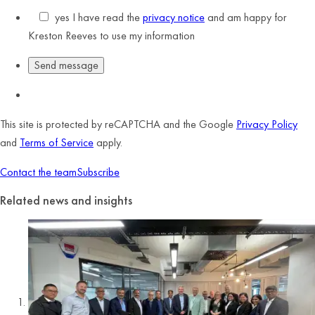
yes
I have read the
privacy notice
and am happy for
Kreston Reeves to use my information
This site is protected by reCAPTCHA and the Google
Privacy Policy
and
Terms of Service
apply.
Contact the team
Subscribe
Related news and insights