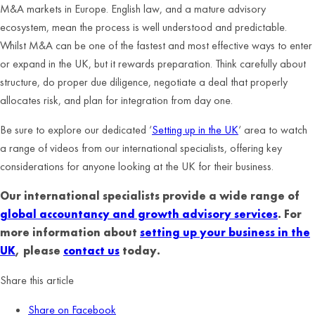
M&A markets in Europe. English law, and a mature advisory
ecosystem, mean the process is well understood and predictable.
Whilst M&A can be one of the fastest and most effective ways to enter
or expand in the UK, but it rewards preparation. Think carefully about
structure, do proper due diligence, negotiate a deal that properly
allocates risk, and plan for integration from day one.
Be sure to explore our dedicated ‘
Setting up in the UK
‘ area to watch
a range of videos from our international specialists, offering key
considerations for anyone looking at the UK for their business.
Our international specialists provide a wide range of
global accountancy and growth advisory services
. For
more information about
setting up your business in the
UK
, please
contact us
today.
Share this article
Share on Facebook