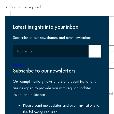
First name
required
Last name
required
Latest insights into your inbox
Subscribe to our newsletters and event invitations
Email address
required
Your email
Submit email
Phone number
Expand
Subscribe to our newsletters
Company
Our complimentary newsletters and event invitations
are designed to provide you with regular updates,
yes
I agree I have read and accept the
privacy policy
and
insight and guidance.
am happy for Kreston Reeves email communications I have
Please send me updates and event invitations for
selected above
the following
required