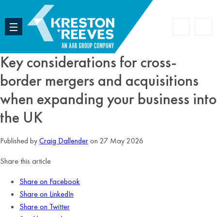
Accoun
Search
Key considerations for cross-
border mergers and acquisitions
when expanding your business into
the UK
Published by
Craig Dallender
on 27 May 2026
Share this article
Share on Facebook
Share on LinkedIn
Share on Twitter