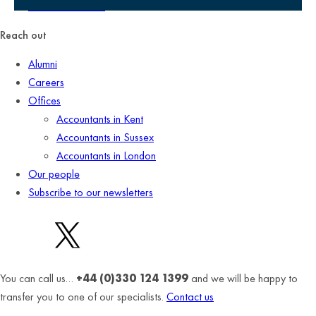
Terms of business
Reach out
Alumni
Careers
Offices
Accountants in Kent
Accountants in Sussex
Accountants in London
Our people
Subscribe to our newsletters
You can call us…
+44 (0)330 124 1399
and we will be happy to
transfer you to one of our specialists.
Contact us