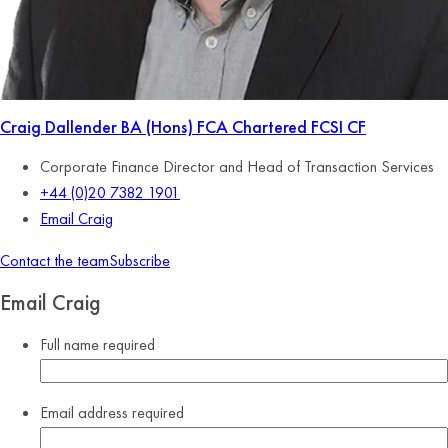
Craig Dallender
BA (Hons) FCA Chartered FCSI CF
Corporate Finance Director and Head of Transaction Services
+44 (0)20 7382 1901
Email Craig
Contact the team
Subscribe
Email Craig
Full name
required
Email address
required