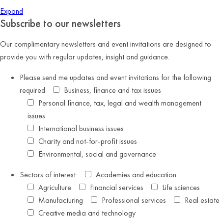
Expand
Subscribe to our newsletters
Our complimentary newsletters and event invitations are designed to
provide you with regular updates, insight and guidance.
Please send me updates and event invitations for the following
required
Business, finance and tax issues
Personal finance, tax, legal and wealth management
issues
International business issues
Charity and not-for-profit issues
Environmental, social and governance
Sectors of interest:
Academies and education
Agriculture
Financial services
Life sciences
Manufacturing
Professional services
Real estate
Creative media and technology