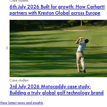
Case studies
6th July 2026
Built for growth: How Carhartt
partners with Kreston Global across Europe
Case studies
3rd July 2026
Motocaddy case study:
Building a truly global golf technology brand
View latest news and insights