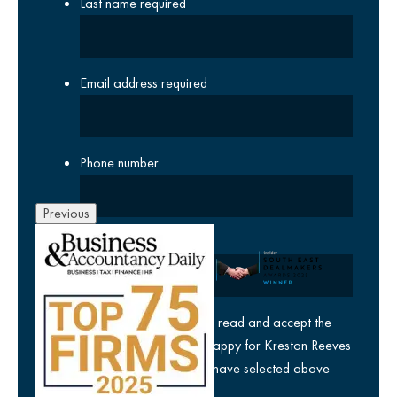
Last name
required
Email address
required
Phone number
Previous
Company
yes
I agree I have read and accept the
privacy policy
and am happy for Kreston Reeves
email communications I have selected above