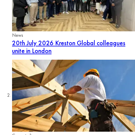
News
20th July 2026
Kreston Global colleagues
unite in London