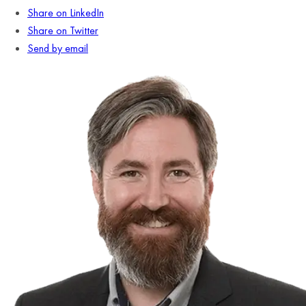
Share on LinkedIn
Share on Twitter
Send by email