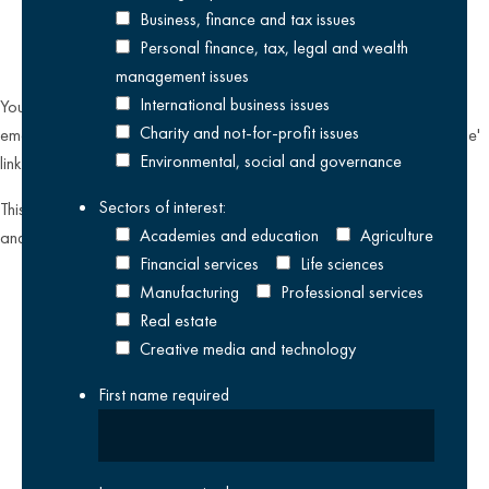
Business, finance and tax issues
Personal finance, tax, legal and wealth
management issues
International business issues
You can unsubscribe from our email communications at any time by
Charity and not-for-profit issues
emailing
datateam@krestonreeves.com
or by clicking the 'unsubscribe'
Environmental, social and governance
link found on all our email newsletters and event invitations.
Sectors of interest:
This site is protected by reCAPTCHA and the Google
Privacy Policy
Academies and education
Agriculture
and
Terms of Service
apply.
Financial services
Life sciences
Manufacturing
Professional services
Real estate
Creative media and technology
First name
required