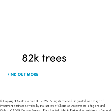
FIND OUT MORE
© Copyright Kreston Reeves LLP 2026 . All rights reserved. Regulated for a range of
investment business activities by the Institute of Chartered Accountants in England and
Wales (ICAEW). Kreston Reeves LLP is a Limited Liability Partnership registered in England