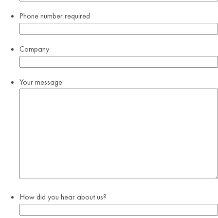
Phone number
required
Company
Your message
How did you hear about us?