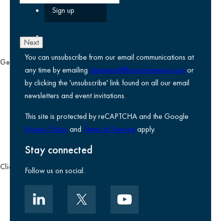
Next
You can unsubscribe from our email communications at
General
any time by emailing
datateam@krestonreeves.com
or
Privacy notice
by clicking the 'unsubscribe' link found on all our email
Legal information
newsletters and event invitations.
Use of Cookies
This site is protected by reCAPTCHA and the Google
Accessibility
Privacy Policy
and
Terms of Service
apply.
Environmental, social and governance
Kreston Reeves Foundation
Stay connected
Client zone
Follow us on social.
Client portal
Data security
Client promise