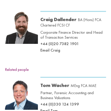
Craig Dallender
BA (Hons) FCA
Chartered FCSI CF
Corporate Finance Director and Head
of Transaction Services
+44 (0)20 7382 1901
Email Craig
Related people
Tom Wacher
MEng FCA MAE
Partner, Forensic Accounting and
Business Valuations
+44 (0)330 124 1399
Email Tom