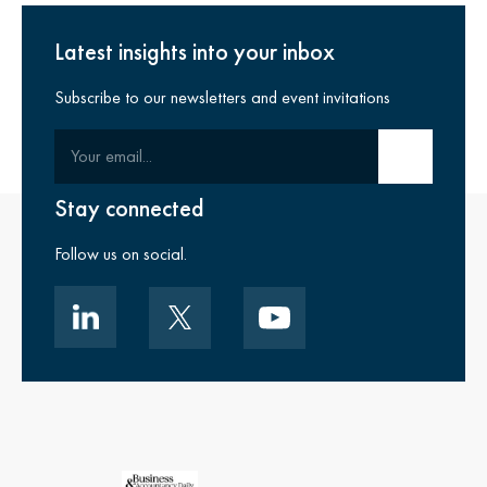
Latest insights into your inbox
Subscribe to our newsletters and event invitations
Your email
Submit email
Stay connected
Follow us on social.