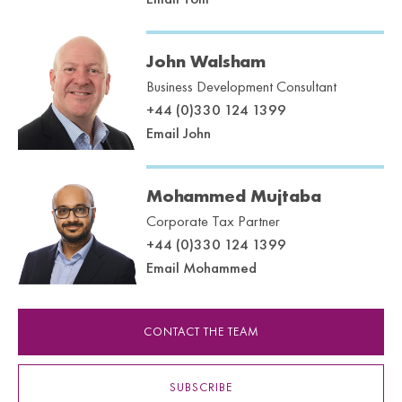
John Walsham
Business Development Consultant
+44 (0)330 124 1399
Email John
Mohammed Mujtaba
Corporate Tax Partner
+44 (0)330 124 1399
Email Mohammed
CONTACT THE TEAM
SUBSCRIBE