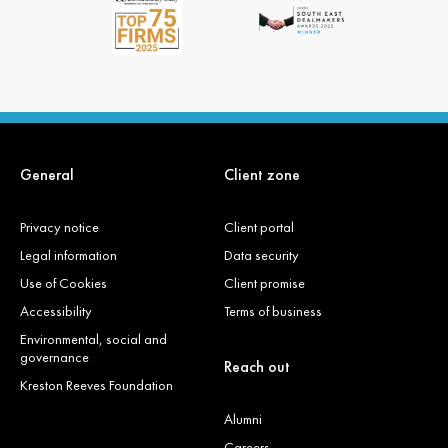
General
Client zone
Privacy notice
Client portal
Legal information
Data security
Use of Cookies
Client promise
Accessibility
Terms of business
Environmental, social and
governance
Reach out
Kreston Reeves Foundation
Alumni
Careers