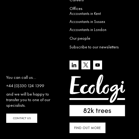
Offices
Accountants in Kent
Accountants in Sussex
Accountants in London
Our people
Subscribe to our newsletters
You can call us…
+44 (0)330 124 1399
and we will be happy to
transfer you to one of our
specialists.
CONTACT US
FIND OUT MORE