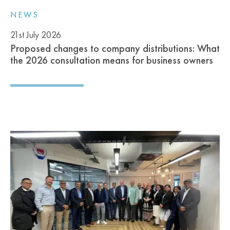
NEWS
21st July 2026
Proposed changes to company distributions: What
the 2026 consultation means for business owners