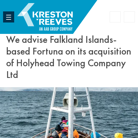
Accoun
Search
We advise Falkland Islands-
based Fortuna on its acquisition
of Holyhead Towing Company
Ltd