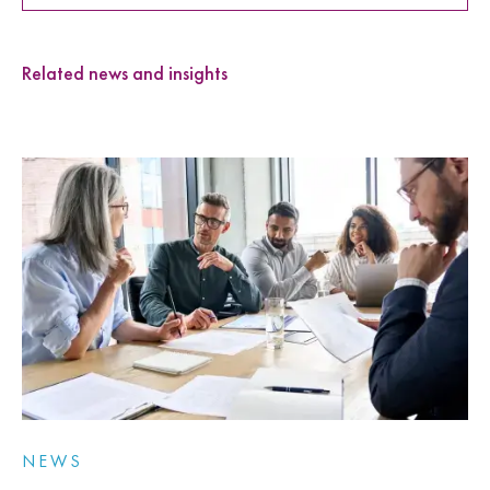
Related news and insights
NEWS