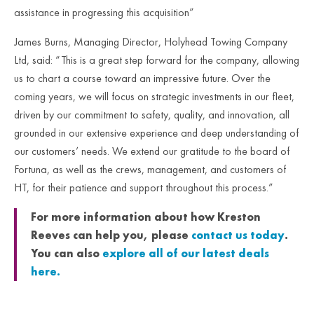
assistance in progressing this acquisition”
James Burns, Managing Director, Holyhead Towing Company
Ltd, said: “This is a great step forward for the company, allowing
us to chart a course toward an impressive future. Over the
coming years, we will focus on strategic investments in our fleet,
driven by our commitment to safety, quality, and innovation, all
grounded in our extensive experience and deep understanding of
our customers’ needs. We extend our gratitude to the board of
Fortuna, as well as the crews, management, and customers of
HT, for their patience and support throughout this process.”
For more information about how Kreston
Reeves can help you, please
contact us today
.
You can also
explore all of our latest deals
here.