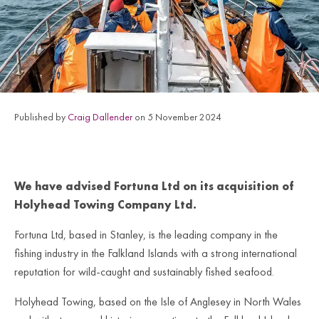
Published by
Craig Dallender
on 5 November 2024
We have advised Fortuna Ltd on its acquisition of
Holyhead Towing Company Ltd.
Fortuna Ltd, based in Stanley, is the leading company in the
fishing industry in the Falkland Islands with a strong international
reputation for wild-caught and sustainably fished seafood.
Holyhead Towing, based on the Isle of Anglesey in North Wales