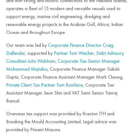
and with strong and historic connections to the Falkland Islands,
operates a fleet of 15 modern and versatile vessels used to
support energy, marine civil engineering, dredging and
renewable energy projects in the Arabian Gulf, Africa, Indian
Ocean and throughout Europe.
Our team was led by
Corporate Finance Director Craig
Dallender
, supported by
Partner Tom Wacher
,
Debt Advisory
Consultant John Walsham
,
Corporate Tax Senior Manager
Mohammed Mujtaba
, Corporate Finance Manager Sakshi
Gupta, Corporate Finance Assistant Manager Mark Cheung,
Private Client Tax Partner Tom Boniface
, Corporate Tax
Assistant Manager Jieun Shin and VAT Semi Senior Tanraj
Bansal.
Overseas tax support was provided by Kreston ITH and
Breaking the Mould Accounting Limited. Legal advice was
provided by Pinsent Masons.