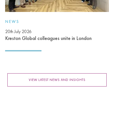
NEWS
20th July 2026
Kreston Global colleagues unite in London
VIEW LATEST NEWS AND INSIGHTS