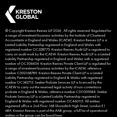
© Copyright Kreston Reeves LLP 2026 . All rights reserved. Regulated for
a range of investment business activities by the Institute of Chartered
Accountants in England and Wales (ICAEW). Kreston Reeves LLP is a
Limited Liability Partnership registered in England and Wales with
registered number OC328775. Kreston Reeves Audit LLP is registered to
carry on audit work by the ICAEW. Kreston Reeves Audit LLP is a Limited
Liability Partnership registered in England and Wales with a registered
number of OC306454. Kreston Reeves Private Client LLP is regulated for
a range of investment business activities by the ICAEW, reference
number C002168789. Kreston Reeves Private Client LLP is a Limited
Liability Partnership registered in England & Wales with registered
number OC342713. Seeker Probate Services LLP is licenced by the
ICAEW to carry out the reserved legal activity of non-contentious
probate in England & Wales, reference number C011009344. Seeker
Probate Services LLP is a Limited Liability Partnership registered in
England & Wales with registered number OC460115. All entities
registered office is 2nd Floor 168 Shoreditch High Street, London E1
6RA. Kreston Reeves is part of the AAB group, a full list of operational
entities in the group can be found
here
.