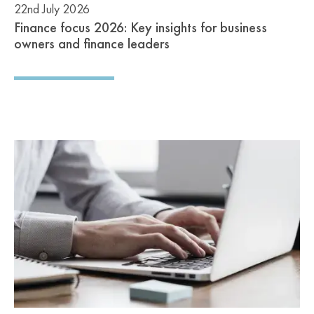
22nd July 2026
Finance focus 2026: Key insights for business
owners and finance leaders