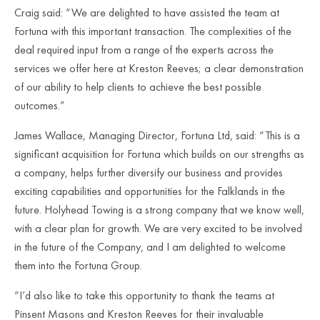
Craig said: “We are delighted to have assisted the team at
Fortuna with this important transaction. The complexities of the
deal required input from a range of the experts across the
services we offer here at Kreston Reeves; a clear demonstration
of our ability to help clients to achieve the best possible
outcomes.”
James Wallace, Managing Director, Fortuna Ltd, said: “This is a
significant acquisition for Fortuna which builds on our strengths as
a company, helps further diversify our business and provides
exciting capabilities and opportunities for the Falklands in the
future. Holyhead Towing is a strong company that we know well,
with a clear plan for growth. We are very excited to be involved
in the future of the Company, and I am delighted to welcome
them into the Fortuna Group.
“I’d also like to take this opportunity to thank the teams at
Pinsent Masons and Kreston Reeves for their invaluable