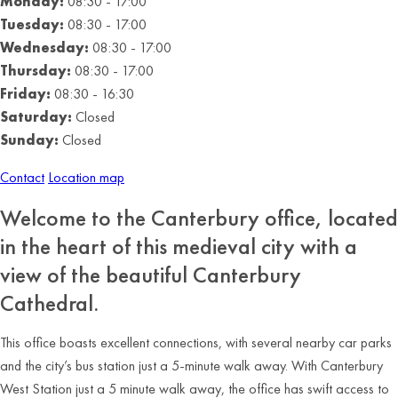
Monday:
08:30 - 17:00
Tuesday:
08:30 - 17:00
Wednesday:
08:30 - 17:00
Thursday:
08:30 - 17:00
Friday:
08:30 - 16:30
Saturday:
Closed
Sunday:
Closed
Contact
Location map
Welcome to the Canterbury office, located
in the heart of this medieval city with a
view of the beautiful Canterbury
Cathedral.
This office boasts excellent connections, with several nearby car parks
and the city’s bus station just a 5-minute walk away. With Canterbury
West Station just a 5 minute walk away, the office has swift access to