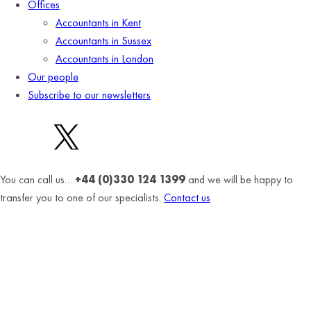
Offices
Accountants in Kent
Accountants in Sussex
Accountants in London
Our people
Subscribe to our newsletters
You can call us…
+44 (0)330 124 1399
and we will be happy to
transfer you to one of our specialists.
Contact us