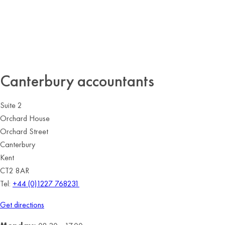
Canterbury accountants
Suite 2
Orchard House
Orchard Street
Canterbury
Kent
CT2 8AR
Tel:
+44 (0)1227 768231
Get directions