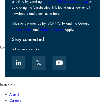
any time by emailing
datateam@krestonreeves.com
or
Privacy notice
by clicking the 'unsubscribe' link found on all our email
Legal information
newsletters and event invitations.
Use of Cookies
This site is protected by reCAPTCHA and the Google
Accessibility
Privacy Policy
and
Terms of Service
apply.
Environmental, social and governance
Kreston Reeves Foundation
Stay connected
Client zone
Follow us on social.
Client portal
Data security
Client promise
Terms of business
Reach out
Alumni
Careers