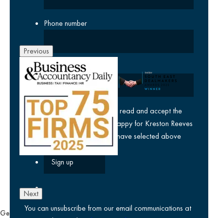
Phone number
Previous
Company
yes
I agree I have read and accept the
privacy policy
and am happy for Kreston Reeves
email communications I have selected above
Next
You can unsubscribe from our email communications at
General