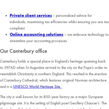
Services the Canterbury office specialises in:
Private client services
– personalised advice for
individuals, maximising tax efficiencies whilst ensuring you are tax
compliant.
Online accounting solutions
– we embrace technology to
streamline your accounting processes.
Our
Canterbury
office
Canterbury holds a special place in England’s heritage spanning back
to 597AD when St Augustine arrived to the city on the Pope’s order to
reestablish Christianity in southern England. This resulted in the erection
of Canterbury Cathedral, which features original Norman architecture
and is a
UNESCO World Heritage Site.
The city is well-known for its 800-year history as a major European
pilgrimage site. It is the setting of English poet Geoffery Chaucer’s ‘The