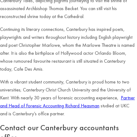
Canterbury Tales’, depicting pilgrims journeying to visit the shrine of
assassinated Archbishop Thomas Becket. You can still visit his
reconstructed shrine today at the Cathedral.
Continuing its literary connections, Canterbury has inspired poets,
playwrights and writers throughout history including English playwright
and poet Christopher Marlowe, whom the Marlowe Theatre is named
after. It is also the birthplace of Hollywood actor Orlando Bloom,
whose rumoured favourite restaurant is still situated in Canterbury
today, Cafe Des Amis.
With a vibrant student community, Canterbury is proud home to two
universities; Canterbury Christ Church University and the University of
Kent. With nearly 30 years of forensic accounting experience,
Partner
and Head of Forensic Accounting Richard Heasman
studied at UKC
and is Canterbury’s office partner.
Contact our Canterbury accountants