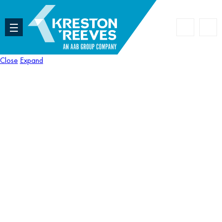
Accoun
Search
Close
Expand