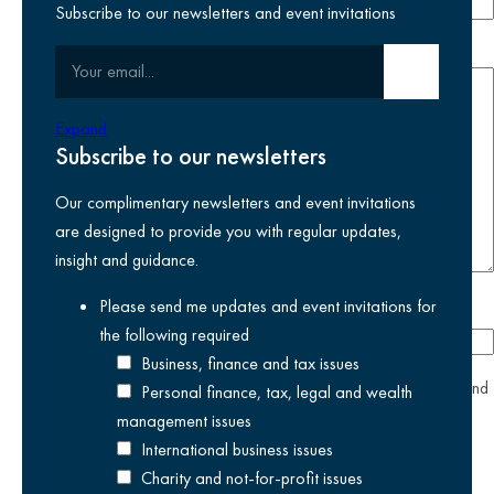
Subscribe to our newsletters and event invitations
Your message
Your email
Submit email
Expand
Subscribe to our newsletters
Our complimentary newsletters and event invitations
are designed to provide you with regular updates,
insight and guidance.
Please send me updates and event invitations for
How did you hear about us?
the following
required
Business, finance and tax issues
yes
I agree I have read and accept the
privacy policy
and
Personal finance, tax, legal and wealth
am happy for Kreston Reeves to use my information.
management issues
International business issues
Charity and not-for-profit issues