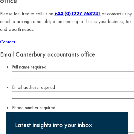
office
Please feel free to call us on
+44 (0)1227 768231
or contact us by
email to arrange a no-obligation meeting to discuss your business, tax
and wealth needs.
Contact
Email Canterbury accountants office
Full name
required
Email address
required
Phone number
required
Latest insights into your inbox
Company