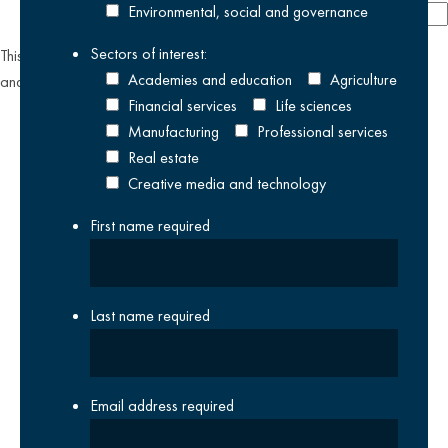
Environmental, social and governance
Sectors of interest:
This site is protected by reCAPTCHA and the Google
Privacy Policy
Academies and education
Agriculture
and
Terms of Service
apply.
Financial services
Life sciences
Manufacturing
Professional services
Real estate
Creative media and technology
First name
required
Last name
required
Email address
required