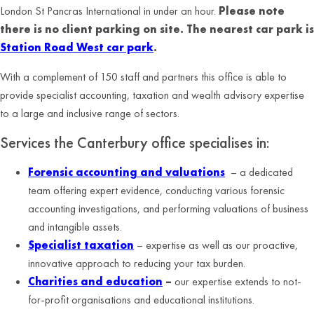
London St Pancras International in under an hour.
Please note
there is no client parking on site. The nearest car park is
Station Road West car park
.
With a complement of 150 staff and partners this office is able to
provide specialist accounting, taxation and wealth advisory expertise
to a large and inclusive range of sectors.
Services the Canterbury office specialises in:
Forensic accounting and valuations
– a
dedicated
team offering expert evidence, conducting various forensic
accounting investigations, and performing valuations of business
and intangible assets.
Specialist taxation
– expertise as well as our proactive,
innovative approach to reducing your tax burden.
Charities and education
–
our expertise extends to not-
for-profit organisations and educational institutions.