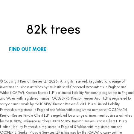
FIND OUT MORE
© Copyright Kreston Reeves LLP 2026 . All rights reserved. Regulated for a range of
investment business activities by the Institute of Chartered Accountants in England and
Wales (ICAEW). Kreston Reeves LLP is a Limited Liability Partnership registered in England
and Wales with registered number OC328775. Kreston Reeves Audit LLP is registered to
carry on audit work by the ICAEW. Kreston Reeves Audit LLP is a Limited Liability
Partnership registered in England and Wales with a registered number of OC306454.
Kreston Reeves Private Client LLP is regulated for a range of investment business activities
by the ICAEW, reference number C002168789. Kreston Reeves Private Client LLP is a
Limited Liability Partnership registered in England & Wales with registered number
OC342713. Seeker Probate Services LLP is licenced by the ICAEW to carry out the