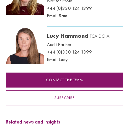
Not for Profit
+44 (0)330 124 1399
Email Sam
Lucy Hammond
FCA DChA
Audit Partner
+44 (0)330 124 1399
Email Lucy
CONTACT THE TEAM
SUBSCRIBE
Related news and insights