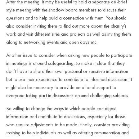
After the meeting, it may be useful to hold a separate de-brief
style meeting with the shadow board members to discuss their
questions and to help build a connection with them. You should
also consider inviting them to find out more about the charity’s
work and visit different sites and projects as well as inviting them
along to networking events and open days etc.
Another issue to consider when asking new people to participate
in meetings is around safeguarding, to make it clear that they
don’t have to share their own personal or sensitive information
but to use their experience to contribute to informed discussion. It
might also be necessary to provide emotional support to
everyone taking part in discussions around challenging subjects.
Be willing to change the ways in which people can digest
information and contribute to discussions, especially for those
who require adjustments to be made. Finally, consider providing
training to help individuals as well as offering remuneration and