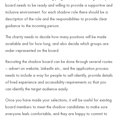
board needs to be ready and willing to provide a supportive and
inclusive environment. For each shadow role there should be a
description of the role and the responsibilities to provide clear
guidance to the incoming person.
The charity needs to decide how many positions will be made
available and for how long, and also decide which groups are
under-represented on the board.
Recruiting the shadow board can be done through several routes
– advert on website, LinkedIn etc., and the application process
needs to include a way for people to self-identify, provide details
of lived experience and accessibility requirements so that you
can identify the target audience easily.
Once you have made your selections, it will be useful for existing
board members to meet the shadow candidates to make sure
everyone feels comfortable, and they are happy to commit to