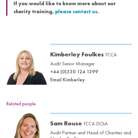
If you would like to know more about our
charity training,
please contact us
.
Kimberley Foulkes
FCCA
Audit Senior Manager
+44 (0)330 124 1399
Email Kimberley
Related people
Sam Rouse
FCCA DChA
Audit Partner and Head of Charities and