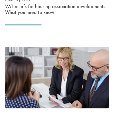
VAT reliefs for housing association developments:
What you need to know