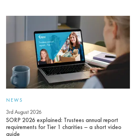
NEWS
3rd August 2026
SORP 2026 explained: Trustees annual report
requirements for Tier 1 charities – a short video
guide