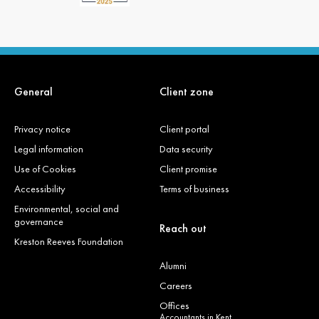
General
Client zone
Privacy notice
Client portal
Legal information
Data security
Use of Cookies
Client promise
Accessibility
Terms of business
Environmental, social and
governance
Reach out
Kreston Reeves Foundation
Alumni
Careers
Offices
Accountants in Kent