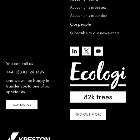
Accountants in Sussex
Accountants in London
Our people
Subscribe to our newsletters
You can call us…
+44 (0)330 124 1399
and we will be happy to
transfer you to one of our
specialists.
CONTACT US
FIND OUT MORE