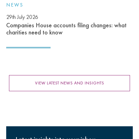
NEWS
29th July 2026
Companies House accounts filing changes: what
charities need to know
VIEW LATEST NEWS AND INSIGHTS