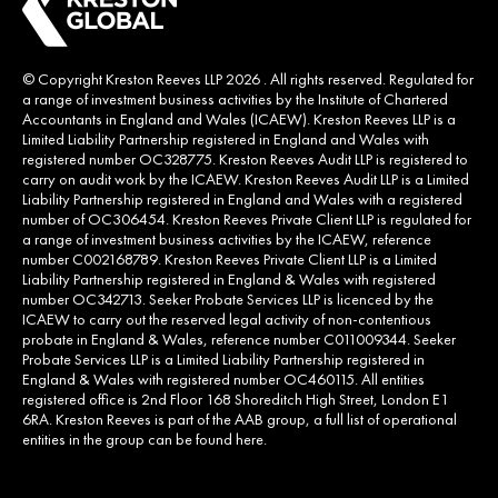
© Copyright Kreston Reeves LLP 2026 . All rights reserved. Regulated for
a range of investment business activities by the Institute of Chartered
Accountants in England and Wales (ICAEW). Kreston Reeves LLP is a
Limited Liability Partnership registered in England and Wales with
registered number OC328775. Kreston Reeves Audit LLP is registered to
carry on audit work by the ICAEW. Kreston Reeves Audit LLP is a Limited
Liability Partnership registered in England and Wales with a registered
number of OC306454. Kreston Reeves Private Client LLP is regulated for
a range of investment business activities by the ICAEW, reference
number C002168789. Kreston Reeves Private Client LLP is a Limited
Liability Partnership registered in England & Wales with registered
number OC342713. Seeker Probate Services LLP is licenced by the
ICAEW to carry out the reserved legal activity of non-contentious
probate in England & Wales, reference number C011009344. Seeker
Probate Services LLP is a Limited Liability Partnership registered in
England & Wales with registered number OC460115. All entities
registered office is 2nd Floor 168 Shoreditch High Street, London E1
6RA. Kreston Reeves is part of the AAB group, a full list of operational
entities in the group can be found
here
.