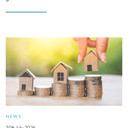
NEWS
30th July 2026