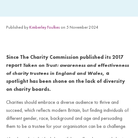
Published by
Kimberley Foulkes
on 5 November 2024
Since The Charity Commission published its 2017
report
Taken on Trust: awareness and effectiveness
of charity trustees in England and Wales
, a
spotlight has been shone on the lack of diversity
on charity boards.
Charities should embrace a diverse audience to thrive and
succeed, which reflects modern Britain, but finding individuals of
different gender, race, background and age and persuading
them to be a trustee for your organisation can be a challenge.