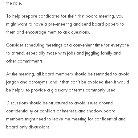
the role.
To help prepare candidates for their first board meeting, you
might want to have a pre-meeting and send board papers to
them and encourage them to ask questions.
Consider scheduling meetings at a convenient time for everyone
to attend, especially those with jobs and juggling family and
other commitments.
At the meeting, all board members should be reminded to avoid
jargon and acronyms, and if that can’t be avoided then it would
be helpful to provide a glossary of terms commonly used.
Discussions should be structured to avoid issues around
confidentiality or conflicts of interest, and shadow board
members might need to leave the meeting for confidential and
board only discussions.