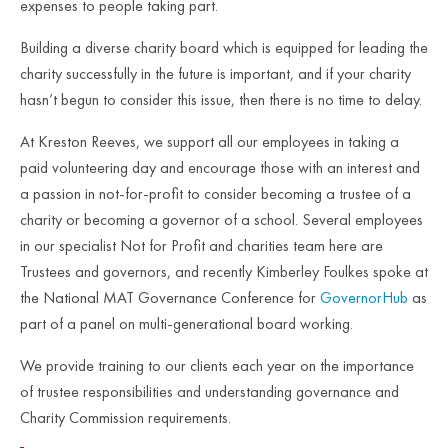
expenses to people taking part.
Building a diverse charity board which is equipped for leading the
charity successfully in the future is important, and if your charity
hasn’t begun to consider this issue, then there is no time to delay.
At Kreston Reeves, we support all our employees in taking a
paid volunteering day and encourage those with an interest and
a passion in not-for-profit to consider becoming a trustee of a
charity or becoming a governor of a school. Several employees
in our specialist Not for Profit and charities team here are
Trustees and governors, and recently Kimberley Foulkes spoke at
the National MAT Governance Conference for
GovernorHub
as
part of a panel on multi-generational board working.
We provide training to our clients each year on the importance
of trustee responsibilities and understanding governance and
Charity Commission requirements.