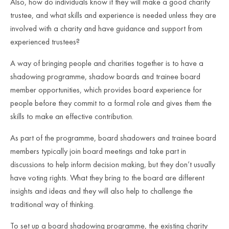
Also, how do individuals know if they will make a good charity
trustee, and what skills and experience is needed unless they are
involved with a charity and have guidance and support from
experienced trustees?
A way of bringing people and charities together is to have a
shadowing programme, shadow boards and trainee board
member opportunities, which provides board experience for
people before they commit to a formal role and gives them the
skills to make an effective contribution.
As part of the programme, board shadowers and trainee board
members typically join board meetings and take part in
discussions to help inform decision making, but they don’t usually
have voting rights. What they bring to the board are different
insights and ideas and they will also help to challenge the
traditional way of thinking.
To set up a board shadowing programme, the existing charity