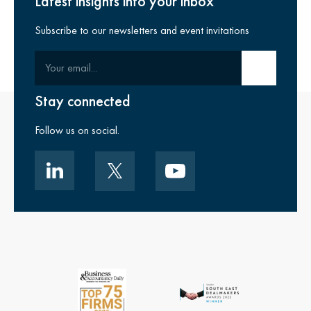
Latest insights into your inbox
Subscribe to our newsletters and event invitations
Your email
Submit email
Stay connected
Follow us on social.