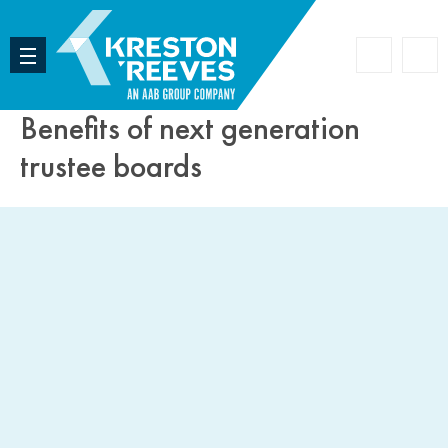
Accoun
Search
Benefits of next generation
trustee boards