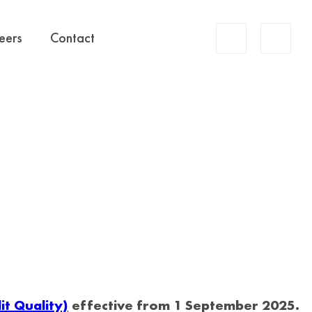
Account
eers
Contact
Search
t Quality)
effective from 1 September 2025.