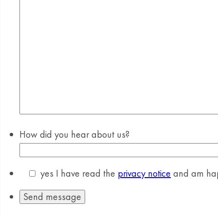
How did you hear about us?
yes
I have read the
privacy notice
and am happ