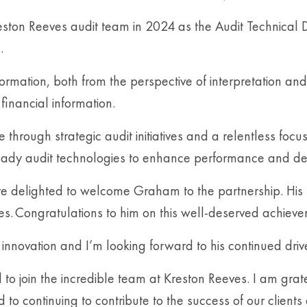
ston Reeves audit team in 2024 as the Audit Technical D
.
rmation, both from the perspective of interpretation and 
financial information.
 through strategic audit initiatives and a relentless foc
ady audit technologies to enhance performance and deli
delighted to welcome Graham to the partnership. His pr
es. Congratulations to him on this well-deserved achieve
ovation and I’m looking forward to his continued drive 
to join the incredible team at Kreston Reeves. I am gra
 to continuing to contribute to the success of our clients