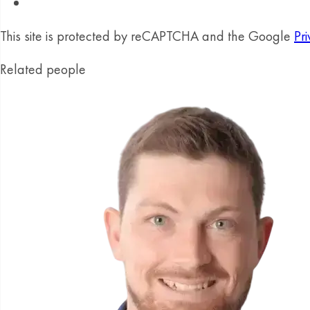
This site is protected by reCAPTCHA and the Google
Pri
Related people