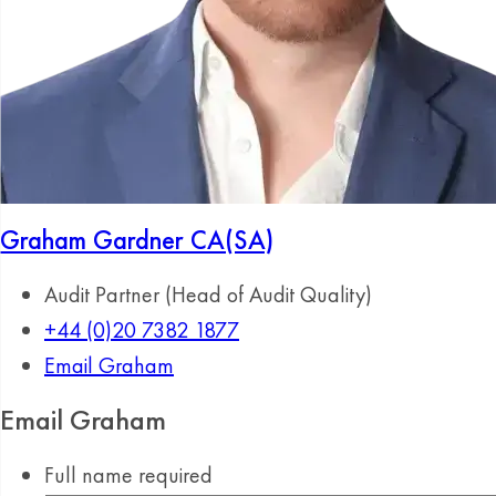
Graham Gardner
CA(SA)
Audit Partner (Head of Audit Quality)
+44 (0)20 7382 1877
Email Graham
Email Graham
Full name
required