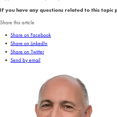
If you have any questions related to this topic
Share this article
Share on Facebook
Share on LinkedIn
Share on Twitter
Send by email