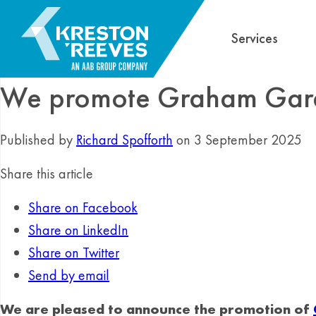
Services
We promote Graham Gardn
Published by
Richard Spofforth
on 3 September 2025
Share this article
Share on Facebook
Share on LinkedIn
Share on Twitter
Send by email
We are pleased to announce the promotion of