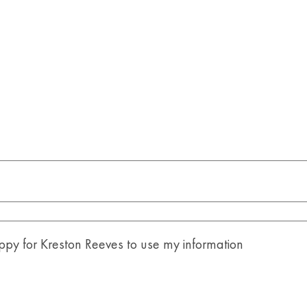
y for Kreston Reeves to use my information