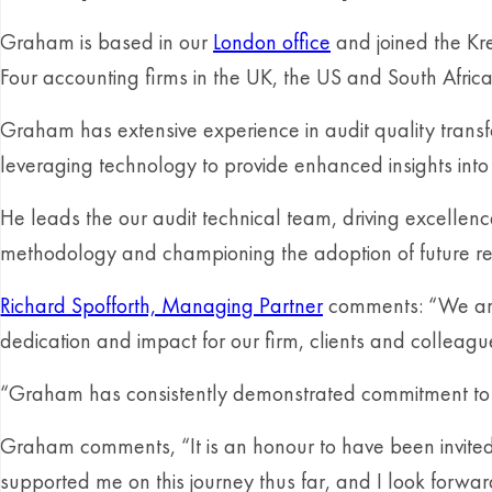
Graham is based in our
London office
and joined the Kre
Four accounting firms in the UK, the US and South Africa
Graham has extensive experience in audit quality transfo
leveraging technology to provide enhanced insights into 
He leads the our audit technical team, driving excellence
methodology and championing the adoption of future re
Richard Spofforth, Managing Partner
comments: “We are 
dedication and impact for our firm, clients and colleagu
“Graham has consistently demonstrated commitment to inn
Graham comments, “It is an honour to have been invited 
supported me on this journey thus far, and I look forward