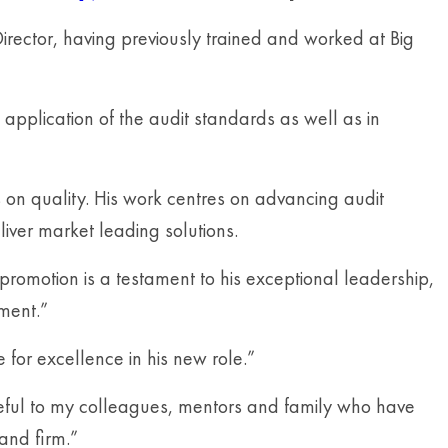
irector, having previously trained and worked at Big
application of the audit standards as well as in
us on quality. His work centres on advancing audit
ver market leading solutions.
omotion is a testament to his exceptional leadership,
ment.”
for excellence in his new role.”
teful to my colleagues, mentors and family who have
 and firm.”