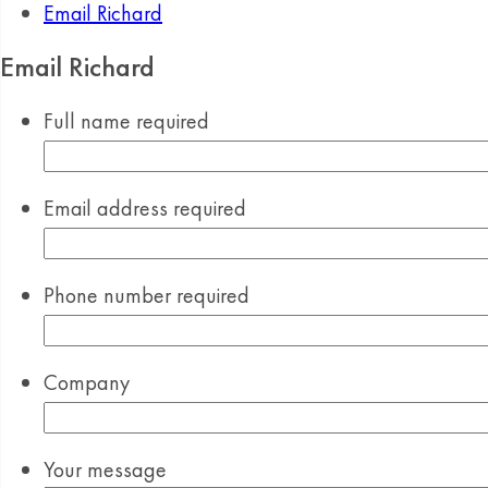
Email Richard
Email Richard
Full name
required
Email address
required
Phone number
required
Company
Your message