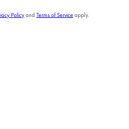
vacy Policy
and
Terms of Service
apply.