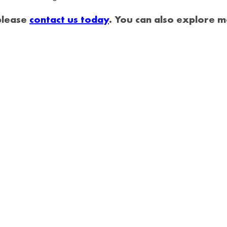
 please
contact us today
. You can also explore