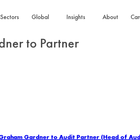
Sectors
Global
Insights
About
Car
er to Partner
Graham Gardner to Audit Partner (Head of Audi