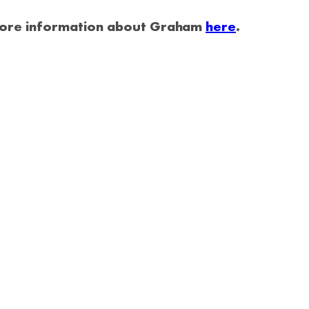
 more information about Graham
here
.