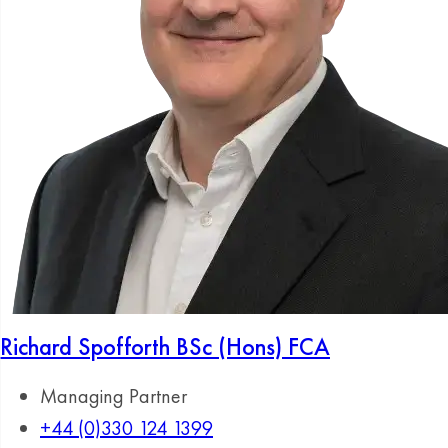
Richard Spofforth
BSc (Hons) FCA
Managing Partner
+44 (0)330 124 1399