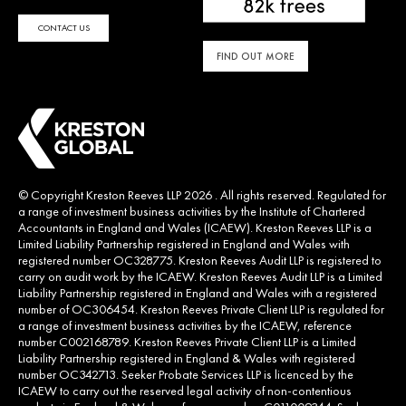
CONTACT US
FIND OUT MORE
© Copyright Kreston Reeves LLP 2026 . All rights reserved. Regulated for
a range of investment business activities by the Institute of Chartered
Accountants in England and Wales (ICAEW). Kreston Reeves LLP is a
Limited Liability Partnership registered in England and Wales with
registered number OC328775. Kreston Reeves Audit LLP is registered to
carry on audit work by the ICAEW. Kreston Reeves Audit LLP is a Limited
Liability Partnership registered in England and Wales with a registered
number of OC306454. Kreston Reeves Private Client LLP is regulated for
a range of investment business activities by the ICAEW, reference
number C002168789. Kreston Reeves Private Client LLP is a Limited
Liability Partnership registered in England & Wales with registered
number OC342713. Seeker Probate Services LLP is licenced by the
ICAEW to carry out the reserved legal activity of non-contentious