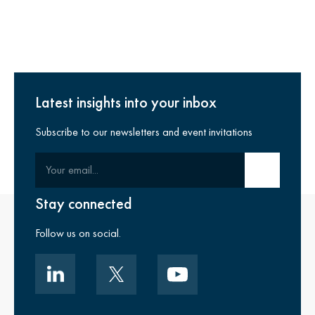
Latest insights into your inbox
Subscribe to our newsletters and event invitations
Your email
Submit email
Stay connected
Follow us on social.