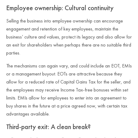
Employee ownership: Cultural continuity
Selling the business into employee ownership can encourage
engagement and retention of key employees, maintain the
business’ culture and values, protect its legacy and also allow for
an exit for shareholders when perhaps there are no suitable third
parties.
The mechanisms can again vary, and could include an EOT, EMIs
or a management buyout. EOTs are attractive because they
allow for a reduced rate of Capital Gains Tax for the seller, and
the employees may receive Income Tax‑free bonuses within set
limits. EMIs allow for employees to enter into an agreement to
buy shares in the future at a price agreed now, with certain tax
advantages available.
Third‑party exit: A clean break?