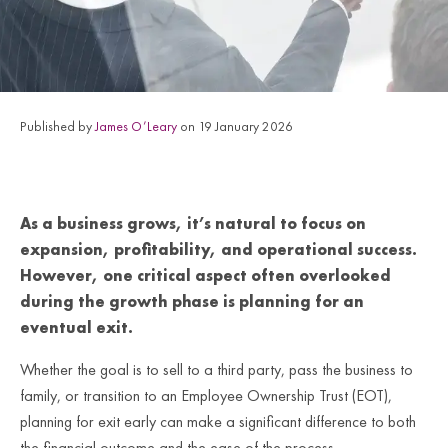
Published by
James O’Leary
on 19 January 2026
As a business grows, it’s natural to focus on
expansion, profitability, and operational success.
However, one critical aspect often overlooked
during the growth phase is planning for an
eventual exit.
Whether the goal is to sell to a third party, pass the business to
family, or transition to an Employee Ownership Trust (EOT),
planning for exit early can make a significant difference to both
the financial outcome and the ease of the process.