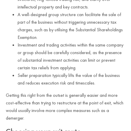
intellectual property and key contracts.
A well-designed group structure can facilitate the sale of
part of the business without triggering unnecessary tax
charges, such as by utilising the Substantial Shareholdings
Exemption.
Investment and trading activities within the same company
or group should be carefully considered, as the presence
of substantial investment activities can limit or prevent
certain tax reliefs from applying.
Seller preparation typically lifts the value of the business
and reduces execution risk and timescales.
Getting this right from the outset is generally easier and more
cost-effective than trying to restructure at the point of exit, which
would usually involve more complex measures such as a
demerger.