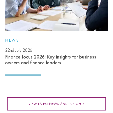
NEWS
22nd July 2026
Finance focus 2026: Key insights for business
owners and finance leaders
VIEW LATEST NEWS AND INSIGHTS