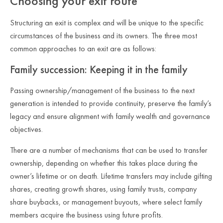
Choosing your exit route
Structuring an exit is complex and will be unique to the specific
circumstances of the business and its owners. The three most
common approaches to an exit are as follows:
Family succession: Keeping it in the family
Passing ownership/management of the business to the next
generation is intended to provide continuity, preserve the family’s
legacy and ensure alignment with family wealth and governance
objectives.
There are a number of mechanisms that can be used to transfer
ownership, depending on whether this takes place during the
owner’s lifetime or on death. Lifetime transfers may include gifting
shares, creating growth shares, using family trusts, company
share buybacks, or management buyouts, where select family
members acquire the business using future profits.