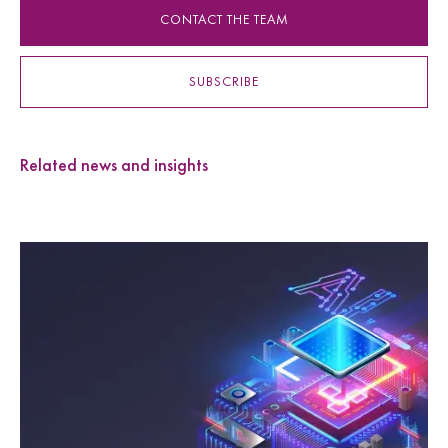
CONTACT THE TEAM
SUBSCRIBE
Related news and insights