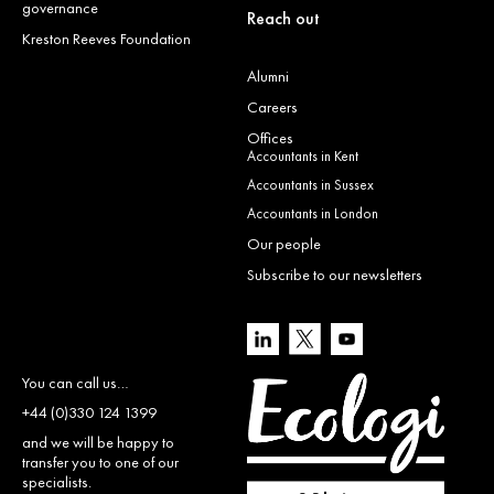
governance
Reach out
Kreston Reeves Foundation
Alumni
Careers
Offices
Accountants in Kent
Accountants in Sussex
Accountants in London
Our people
Subscribe to our newsletters
You can call us…
+44 (0)330 124 1399
and we will be happy to
transfer you to one of our
specialists.