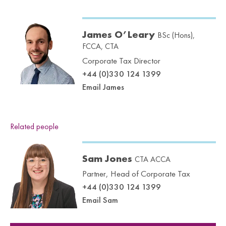
James O’Leary
BSc (Hons),
FCCA, CTA
Corporate Tax Director
+44 (0)330 124 1399
Email James
Related people
Sam Jones
CTA ACCA
Partner, Head of Corporate Tax
+44 (0)330 124 1399
Email Sam