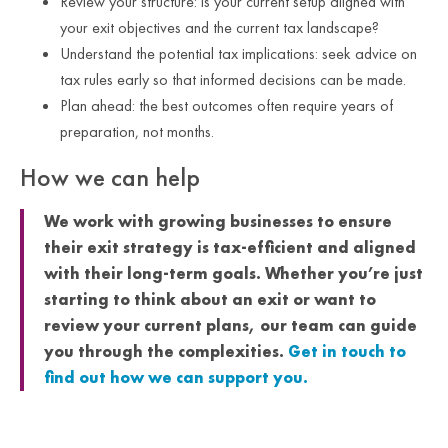
Review your structure: is your current setup aligned with
your exit objectives and the current tax landscape?
Understand the potential tax implications: seek advice on
tax rules early so that informed decisions can be made.
Plan ahead: the best outcomes often require years of
preparation, not months.
How we can help
We work with growing businesses to ensure
their exit strategy is tax-efficient and aligned
with their long-term goals. Whether you’re just
starting to think about an exit or want to
review your current plans, our team can guide
you through the complexities.
Get in touch to
find out how we can support you.