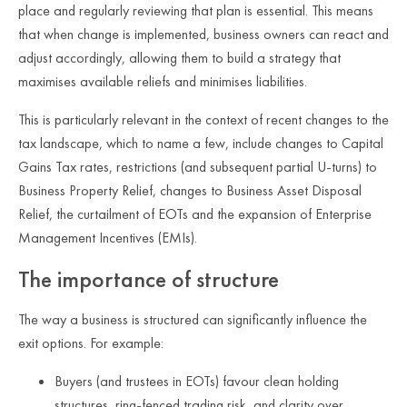
place and regularly reviewing that plan is essential. This means
that when change is implemented, business owners can react and
adjust accordingly, allowing them to build a strategy that
maximises available reliefs and minimises liabilities.
This is particularly relevant in the context of recent changes to the
tax landscape, which to name a few, include changes to Capital
Gains Tax rates, restrictions (and subsequent partial U-turns) to
Business Property Relief, changes to Business Asset Disposal
Relief, the curtailment of EOTs and the expansion of Enterprise
Management Incentives (EMIs).
The importance of structure
The way a business is structured can significantly influence the
exit options. For example:
Buyers (and trustees in EOTs) favour clean holding
structures, ring‑fenced trading risk, and clarity over