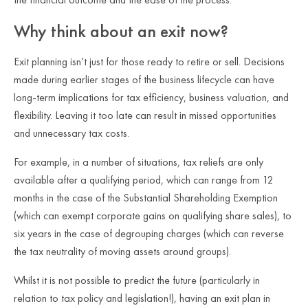
Why think about an exit now?
Exit planning isn’t just for those ready to retire or sell. Decisions
made during earlier stages of the business lifecycle can have
long-term implications for tax efficiency, business valuation, and
flexibility. Leaving it too late can result in missed opportunities
and unnecessary tax costs.
For example, in a number of situations, tax reliefs are only
available after a qualifying period, which can range from 12
months in the case of the Substantial Shareholding Exemption
(which can exempt corporate gains on qualifying share sales), to
six years in the case of degrouping charges (which can reverse
the tax neutrality of moving assets around groups).
Whilst it is not possible to predict the future (particularly in
relation to tax policy and legislation!), having an exit plan in