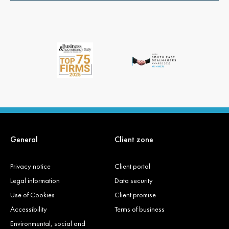
General
Client zone
Privacy notice
Client portal
Legal information
Data security
Use of Cookies
Client promise
Accessibility
Terms of business
Environmental, social and