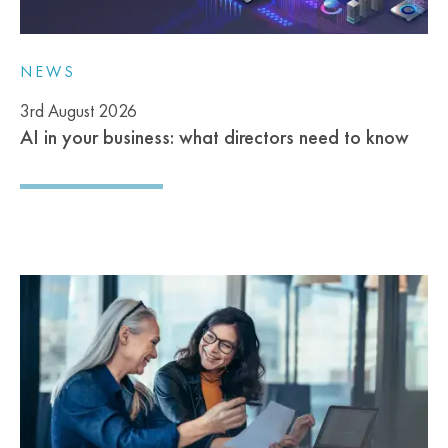
NEWS
3rd August 2026
AI in your business: what directors need to know