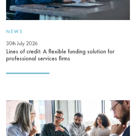
NEWS
30th July 2026
Lines of credit: A flexible funding solution for
professional services firms