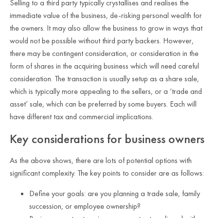
Selling to a third party typically crystallises and realises the
immediate value of the business, de-risking personal wealth for
the owners. It may also allow the business to grow in ways that
would not be possible without third party backers. However,
there may be contingent consideration, or consideration in the
form of shares in the acquiring business which will need careful
consideration. The transaction is usually setup as a share sale,
which is typically more appealing to the sellers, or a ‘trade and
asset’ sale, which can be preferred by some buyers. Each will
have different tax and commercial implications.
Key considerations for business owners
As the above shows, there are lots of potential options with
significant complexity. The key points to consider are as follows:
Define your goals: are you planning a trade sale, family
succession, or employee ownership?