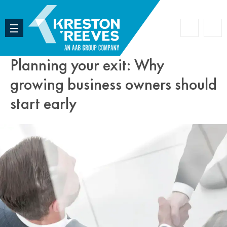
Accoun
Search
Planning your exit: Why
growing business owners should
start early