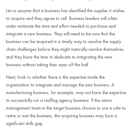
Let us assume that a business has identified the supplier it wishes
to acquire and they agree to sell. Business leaders will often
under-estimate the time and effort needed to purchase and
integrate a new business. They will need to be sure that the
business can be acquired in a timely way to resolve the supply
chain challenges before they might naturally resolve themselves,
and they have the time to dedicate to integrating the new
business without taking their eyes off the ball.
Next, look to whether there is the expertise inside the
organisation to integrate and manage the new business. A
manufacturing business, for example, may not have the expertise
to successfully run a staffing agency business. If the senior
management team in the target business choose to use a sale to
retire or exit the business, the acquiring business may face a
significant skills gap.