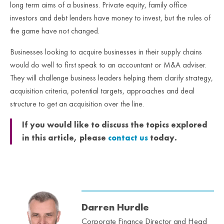
long term aims of a business. Private equity, family office
investors and debt lenders have money to invest, but the rules of
the game have not changed.
Businesses looking to acquire businesses in their supply chains
would do well to first speak to an accountant or M&A adviser.
They will challenge business leaders helping them clarify strategy,
acquisition criteria, potential targets, approaches and deal
structure to get an acquisition over the line.
If you would like to discuss the topics explored
in this article, please
contact us
today.
Darren Hurdle
Corporate Finance Director and Head