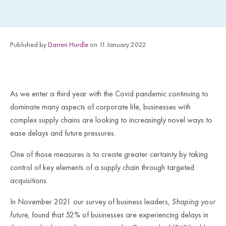
Published by
Darren Hurdle
on 11 January 2022
As we enter a third year with the Covid pandemic continuing to
dominate many aspects of corporate life, businesses with
complex supply chains are looking to increasingly novel ways to
ease delays and future pressures.
One of those measures is to create greater certainty by taking
control of key elements of a supply chain through targeted
acquisitions.
In November 2021 our survey of business leaders,
Shaping your
future
, found that 52% of businesses are experiencing delays in