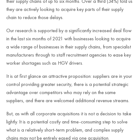
their supply chains of up to six months. Over a third (34%) told us
they are actively looking to acquire key parts of their supply
chain to reduce those delays.
Our research is supported by a significantly increased deal flow
in the last six months of 2021 with businesses looking to acquire
a wide range of businesses in their supply chains, from specialist
manufacturers through to staff recruitment agencies to ease key
worker shortages such as HGV drivers.
It is at first glance an attractive proposition: suppliers are in your
control providing greater security, there is a potential strategic
advantage over competitors who may rely on the same
suppliers, and there are welcomed additional revenue streams.
But, as with all corporate acquisitions it is not a decision to take
lightly. It is a potential costly and time-consuming step to solve
what is a relatively short-term problem, and complex supply
chains may not be entirely eased via one acquisition.