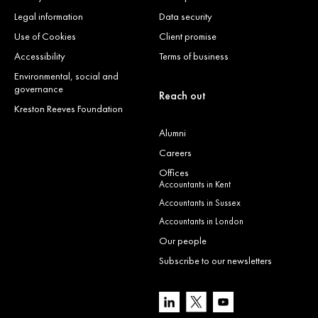
Legal information
Data security
Use of Cookies
Client promise
Accessibility
Terms of business
Environmental, social and
governance
Reach out
Kreston Reeves Foundation
Alumni
Careers
Offices
Accountants in Kent
Accountants in Sussex
Accountants in London
Our people
Subscribe to our newsletters