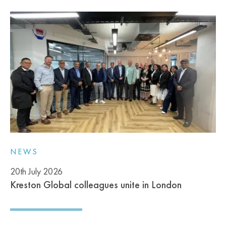
NEWS
20th July 2026
Kreston Global colleagues unite in London