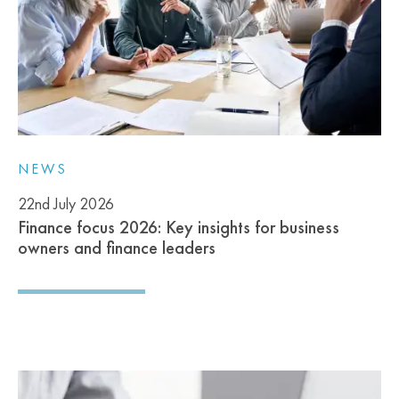
NEWS
22nd July 2026
Finance focus 2026: Key insights for business
owners and finance leaders