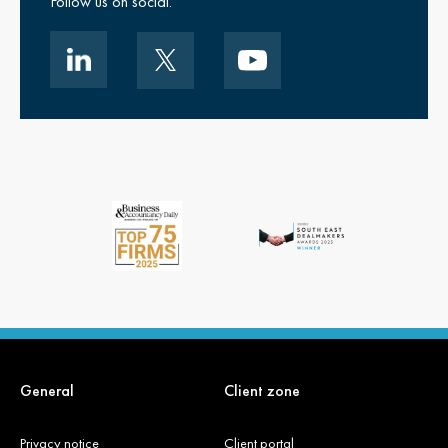
Follow us on social.
General
Client zone
Privacy notice
Client portal