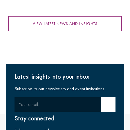
VIEW LATEST NEWS AND INSIGHTS
Latest insights into your inbox
Subscribe to our newsletters and event invitations
Your email
Submit email
Stay connected