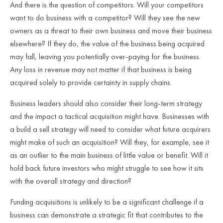
And there is the question of competitors. Will your competitors
want to do business with a competitor? Will they see the new
owners as a threat to their own business and move their business
elsewhere? If they do, the value of the business being acquired
may fall, leaving you potentially over-paying for the business.
Any loss in revenue may not matter if that business is being
acquired solely to provide certainty in supply chains.
Business leaders should also consider their long-term strategy
and the impact a tactical acquisition might have. Businesses with
a build a sell strategy will need to consider what future acquirers
might make of such an acquisition? Will they, for example, see it
as an outlier to the main business of little value or benefit. Will it
hold back future investors who might struggle to see how it sits
with the overall strategy and direction?
Funding acquisitions is unlikely to be a significant challenge if a
business can demonstrate a strategic fit that contributes to the