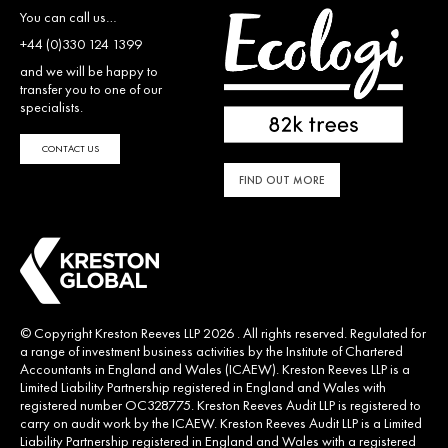
You can call us…
+44 (0)330 124 1399
and we will be happy to
transfer you to one of our
specialists.
CONTACT US
FIND OUT MORE
© Copyright Kreston Reeves LLP 2026 . All rights reserved. Regulated for
a range of investment business activities by the Institute of Chartered
Accountants in England and Wales (ICAEW). Kreston Reeves LLP is a
Limited Liability Partnership registered in England and Wales with
registered number OC328775. Kreston Reeves Audit LLP is registered to
carry on audit work by the ICAEW. Kreston Reeves Audit LLP is a Limited
Liability Partnership registered in England and Wales with a registered