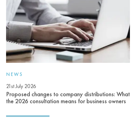
NEWS
21st July 2026
Proposed changes to company distributions: What
the 2026 consultation means for business owners