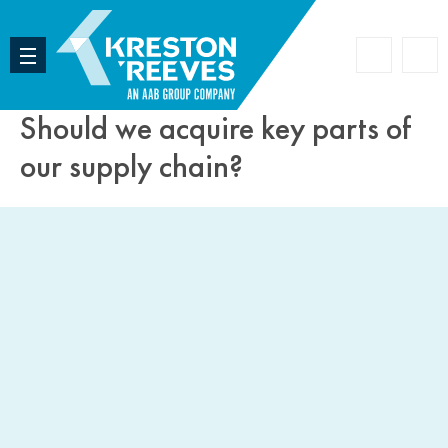
Accoun
Search
Should we acquire key parts of
our supply chain?