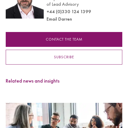
of Lead Advisory
+44 (0)330 124 1399
Email Darren
CONTACT THE TEAM
SUBSCRIBE
Related news and insights