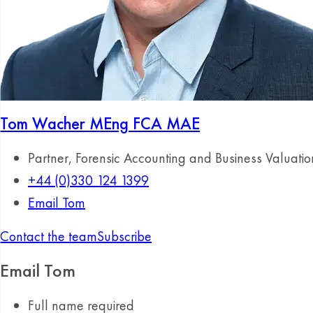
Tom Wacher
MEng FCA MAE
Partner, Forensic Accounting and Business Valuatio
+44 (0)330 124 1399
Email Tom
Contact the team
Subscribe
Email Tom
Full name
required