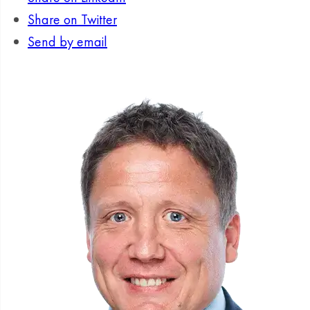
Share on Twitter
Send by email