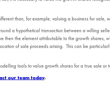
fferent than, for example, valuing a business for sale, w
around a hypothetical transaction between a willing sel
alue then the element attributable to the growth shares,
cation of sale proceeds arising. This can be particularl
elling tools to value growth shares for a true sale or 
act our team today
.