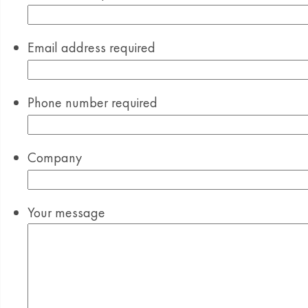
Email address
required
Phone number
required
Company
Your message