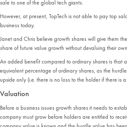
sale to one of the global tech giants.
However, at present, TopTech is not able to pay top sala
business today.
Janet and Chris believe growth shares will give them the 
share of future value growth without devaluing their ow
An added benefit compared to ordinary shares is that an
equivalent percentage of ordinary shares, as the hurdl
upside only (i.e. there is no loss to the holder if there is
Valuation
Before a business issues growth shares it needs to estab
company must grow before holders are entitled to receive
company value is known and the hurdle value has been se