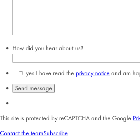
How did you hear about us?
yes
I have read the
privacy notice
and am happ
This site is protected by reCAPTCHA and the Google
Pri
Contact the team
Subscribe