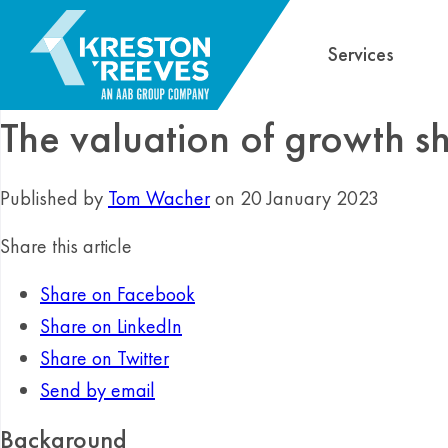
Services
The valuation of growth s
Published by
Tom Wacher
on 20 January 2023
Share this article
Share on Facebook
Share on LinkedIn
Share on Twitter
Send by email
Background