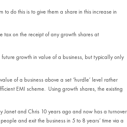
 do this is to give them a share in this increase in
e tax on the receipt of any growth shares at
e future growth in value of a business, but typically only
value of a business above a set ‘hurdle’ level rather
efficient EMI scheme. Using growth shares, the existing
 by Janet and Chris 10 years ago and now has a turnover
people and exit the business in 5 to 8 years’ time via a