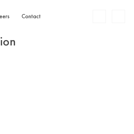
Account
eers
Contact
Search
tion