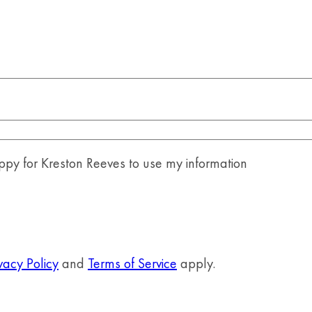
y for Kreston Reeves to use my information
vacy Policy
and
Terms of Service
apply.