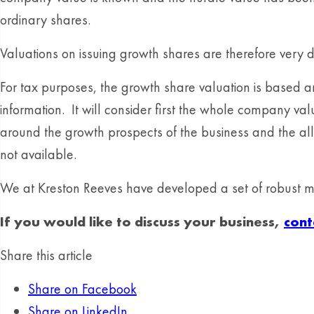
ordinary shares.
Valuations on issuing growth shares are therefore very di
For tax purposes, the growth share valuation is based 
information. It will consider first the whole company v
around the growth prospects of the business and the allo
not available.
We at Kreston Reeves have developed a set of robust mod
If you would like to discuss your business,
cont
Share this article
Share on Facebook
Share on LinkedIn