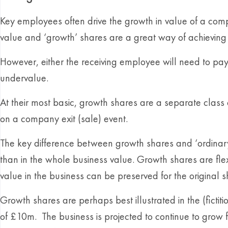
Key employees often drive the growth in value of a compa
value and ‘growth’ shares are a great way of achieving t
However, either the receiving employee will need to pay
undervalue.
At their most basic, growth shares are a separate class of
on a company exit (sale) event.
The key difference between growth shares and ‘ordinary’ s
than in the whole business value. Growth shares are flex
value in the business can be preserved for the original 
Growth shares are perhaps best illustrated in the (fict
of £10m. The business is projected to continue to grow fu