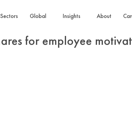
Sectors
Global
Insights
About
Car
hares for employee motiva