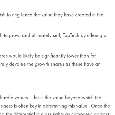
sh to ring fence the value they have created in the
ff to grow, and ultimately sell, TopTech by offering a
es would likely be significantly lower than for
irely devalue the growth shares as these have an
 hurdle values. This is the value beyond which the
siness is often key in determining this value. Once the
g the differential in class rights as compared against