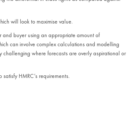
hich will look to maximise value.
ler and buyer using an appropriate amount of
 which can involve complex calculations and modelling
y challenging where forecasts are overly aspirational or
to satisfy HMRC’s requirements.