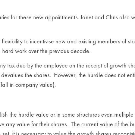
ries for these new appointments. Janet and Chris also wi
flexibility to incentivise new and existing members of sta
n hard work over the previous decade.
y tax due by the employee on the receipt of growth shar
e devalues the shares. However, the hurdle does not ent
 a fall in company value).
lish the hurdle value or in some structures even multiple
 any value for their shares. The current value of the bu
t, it is necessary to value the growth shares recognisin