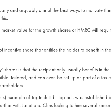
ny and arguably one of the best ways to motivate them to
his.
 market value for the growth shares or HMRC will requir
 incentive share that entitles the holder to benefit in th
hares is that the recipient only usually benefits in the 
ible, tailored, and can even be set up as part of a tax 
shareholders.
itious) example of TopTech Ltd. TopTech was established
rther with Janet and Chris looking to hire several senior 